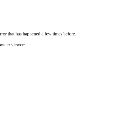
error that has happened a few times before.
owner viewer: