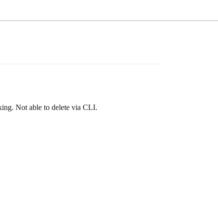
rking. Not able to delete via CLI.