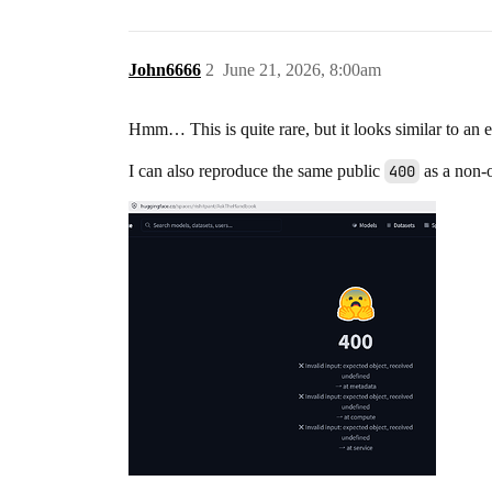
John6666
2
June 21, 2026, 8:00am
Hmm… This is quite rare, but it looks similar to an 
I can also reproduce the same public
400
as a non-