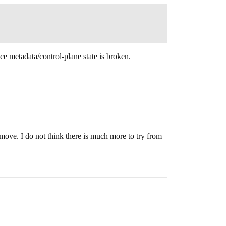
ce metadata/control-plane state is broken.
t move. I do not think there is much more to try from