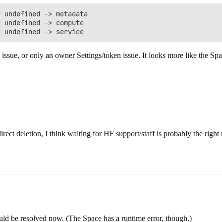
 undefined -> metadata

 undefined -> compute

 issue, or only an owner Settings/token issue. It looks more like the Spa
irect deletion, I think waiting for HF support/staff is probably the righ
hould be resolved now. (The Space has a runtime error, though.)