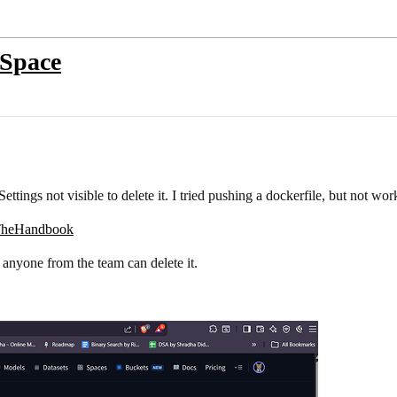
 Space
ettings not visible to delete it. I tried pushing a dockerfile, but not wo
skTheHandbook
f anyone from the team can delete it.