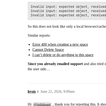
Invalid input: expected object, received
Invalid input: expected object, received
So this does not look like only a local browser/cache
Similar reports:
Error 400 when creating a new space
Cannot Delete Space
I can’t delete or do anything to this space
Since you already emailed support
and also tried d
the user side…
hysts
4
June 22, 2026, 9:09am
Hi
, thank you for reporting this. It s
@rishitpant