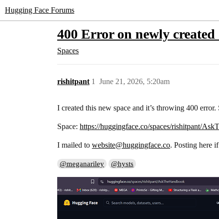
Hugging Face Forums
400 Error on newly created
Spaces
rishitpant
1
June 21, 2026, 5:20am
I created this new space and it’s throwing 400 error. S
Space:
https://huggingface.co/spaces/rishitpant/A
I mailed to
website@huggingface.co
. Posting here i
@meganariley
@hysts