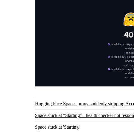
Hugging Face Spaces proxy suddenly stripping Acc
Space stuck at "Starting" - health checker not respo
Space stuck at 'Starting'