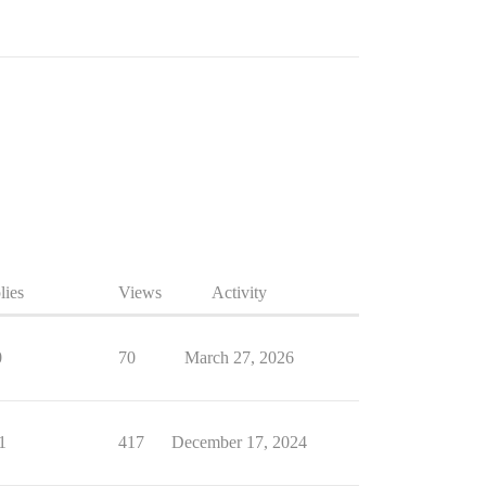
lies
Views
Activity
0
70
March 27, 2026
1
417
December 17, 2024