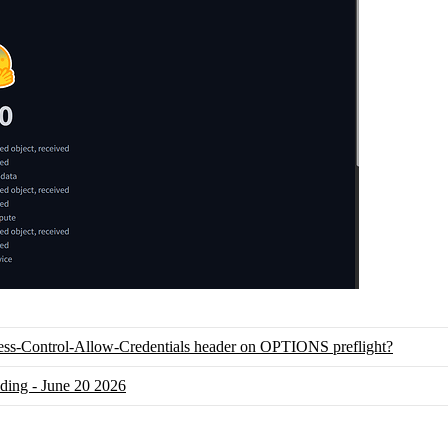
ess-Control-Allow-Credentials header on OPTIONS preflight?
nding - June 20 2026