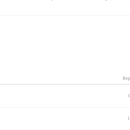
Rep
1