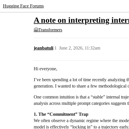
Hugging Face Forums
A note on interpreting inte
🤗Transformers
jeanbatuli
1
June 2, 2026, 11:32am
Hi everyone,
I’ve been spending a lot of time recently analyzing 
generation. I wanted to share a few methodological ob
One common intuition is that a “stable” internal traj
analysis across multiple prompt categories suggests th
1. The “Commitment” Trap
We often observe a dynamic regime where the model s
model is effectively “locking in” to a trajectory earl