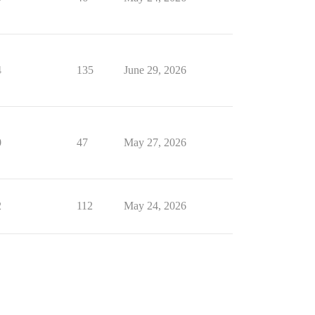
4
135
June 29, 2026
0
47
May 27, 2026
2
112
May 24, 2026