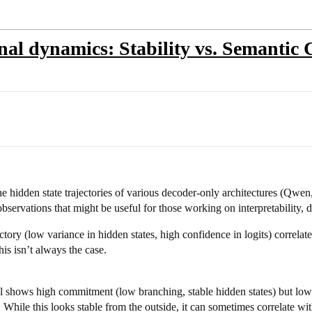
rnal dynamics: Stability vs. Semantic
the hidden state trajectories of various decoder-only architectures (Qw
servations that might be useful for those working on interpretability, 
ectory (low variance in hidden states, high confidence in logits) correl
is isn’t always the case.
hows high commitment (low branching, stable hidden states) but low in
y. While this looks stable from the outside, it can sometimes correlate wit