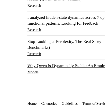
Research
I analyzed hidden-state dynamics across 7 o
functional patterns. Looking for feedback
Research
Stop Looking at Perplexity. The Real Story i
Benchmarks)
Research
Why Qwen is Dynamically Stable: An Empir
Models
Home
Categories
Guidelines
Terms of Servi