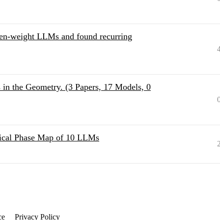
pen-weight LLMs and found recurring
s in the Geometry. (3 Papers, 17 Models, 0
ical Phase Map of 10 LLMs
ce
Privacy Policy