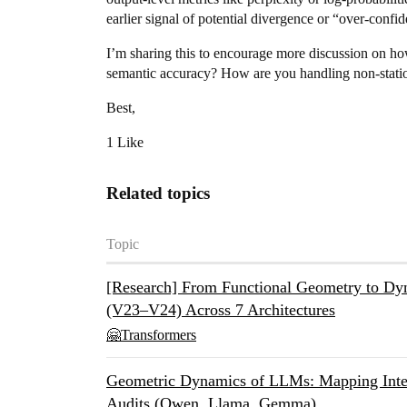
earlier signal of potential divergence or “over-confi
I’m sharing this to encourage more discussion on ho
semantic accuracy? How are you handling non-statio
Best,
1 Like
Related topics
Topic
[Research] From Functional Geometry to 
(V23–V24) Across 7 Architectures
🤗Transformers
Geometric Dynamics of LLMs: Mapping Inter
Audits (Qwen, Llama, Gemma)