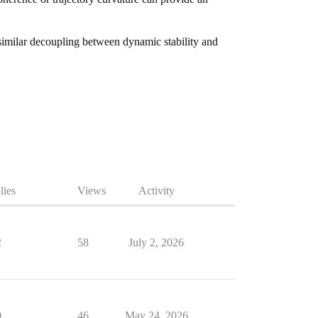
 similar decoupling between dynamic stability and
lies
Views
Activity
2
58
July 2, 2026
0
46
May 24, 2026