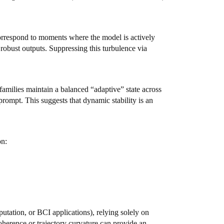
 correspond to moments where the model is actively
 robust outputs. Suppressing this turbulence via
families maintain a balanced “adaptive” state across
prompt. This suggests that dynamic stability is an
on:
putation, or BCI applications), relying solely on
coherence or trajectory curvature can provide an