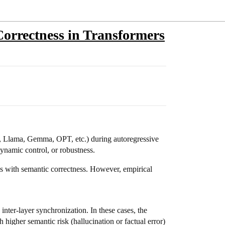
 Correctness in Transformers
en, Llama, Gemma, OPT, etc.) during autoregressive
dynamic control, or robustness.
ates with semantic correctness. However, empirical
ter-layer synchronization. In these cases, the
h higher semantic risk (hallucination or factual error)