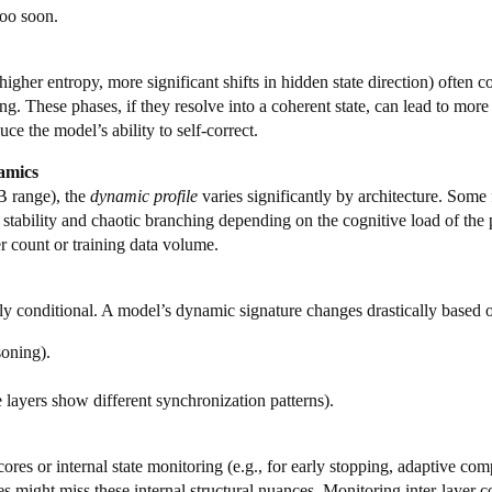
too soon.
higher entropy, more significant shifts in hidden state direction) often
. These phases, if they resolve into a coherent state, can lead to more
ce the model’s ability to self-correct.
amics
B range), the
dynamic profile
varies significantly by architecture. Some 
 stability and chaotic branching depending on the cognitive load of the 
er count or training data volume.
ghly conditional. A model’s dynamic signature changes drastically based 
soning).
e layers show different synchronization patterns).
ores or internal state monitoring (e.g., for early stopping, adaptive com
ies might miss these internal structural nuances. Monitoring inter-layer 