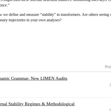
dence.”
w we define and measure “stability” in transformers. Are others seeing
nary trajectories in your own analyses?
Rep
Dynamic Grammar: New LIMEN Audits
nal Stability Regimes & Methodological