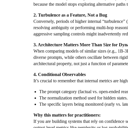
because the model stops exploring alternative paths 
2. Turbulence as a Feature, Not a Bug
Conversely, periods of higher internal “turbulence” (
resolving ambiguity or performing multi-hop reasoning
aggressive sampling controls might inadvertently redu
3. Architecture Matters More Than Size for Dyn
When comparing models of similar sizes (e.g., 1B-3
diverse prompts, while others oscillate between rigid
architectural property, not just a function of paramet
4. Conditional Observables
It’s crucial to remember that internal metrics are hi
The prompt category (factual vs. open-ended rea
The normalization method used for hidden states.
The specific layers being monitored (early vs. lat
Why this matters for practitioners:
If you are building systems that rely on confidence sc
output-level metrics like perplexity or log-probabilit