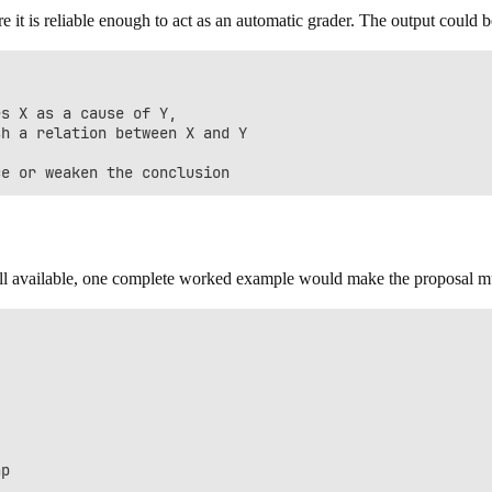
it is reliable enough to act as an automatic grader. The output could b
s X as a cause of Y,

h a relation between X and Y

 still available, one complete worked example would make the proposal 