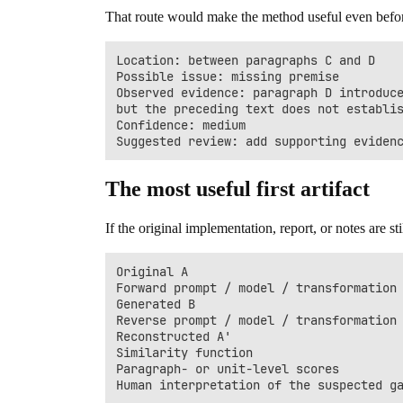
That route would make the method useful even before 
Location: between paragraphs C and D

Possible issue: missing premise

Observed evidence: paragraph D introduce
but the preceding text does not establis
Confidence: medium

The most useful first artifact
If the original implementation, report, or notes are
Original A

Forward prompt / model / transformation

Generated B

Reverse prompt / model / transformation

Reconstructed A'

Similarity function

Paragraph- or unit-level scores
