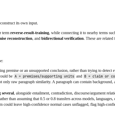
construct its own input.
ur term
reverse-result-training
, while connecting it to nearby terms su
ise reconstruction
, and
bidirectional verification
. These are related
e:
sing premise or an unsupported conclusion, rather than trying to detect e
 could be
A = premises/supporting units
and
B = claim or co
ot only raw paragraph similarity. A paragraph can contain background, 
 several
, alongside entailment, contradiction, discourse/argument rela
ather than assuming that 0.5 or 0.8 transfers across models, languages, 
em could leave high-confidence normal cases unflagged, flag high-confid