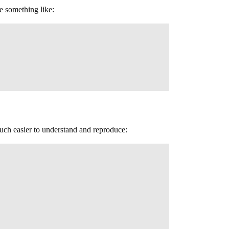
e something like:
much easier to understand and reproduce: