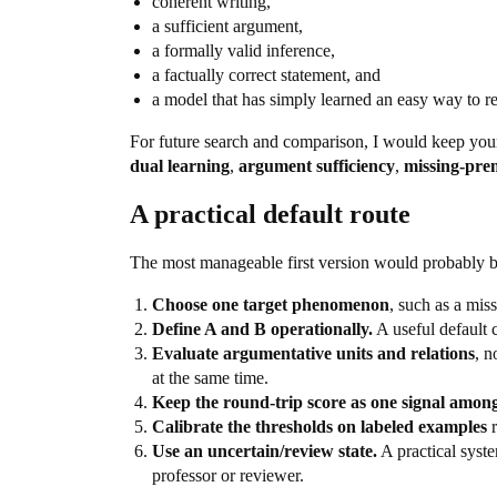
coherent writing,
a sufficient argument,
a formally valid inference,
a factually correct statement, and
a model that has simply learned an easy way to re
For future search and comparison, I would keep yo
dual learning
,
argument sufficiency
,
missing-prem
A practical default route
The most manageable first version would probably b
Choose one target phenomenon
, such as a mis
Define A and B operationally.
A useful default
Evaluate argumentative units and relations
, n
at the same time.
Keep the round-trip score as one signal among
Calibrate the thresholds on labeled examples
r
Use an uncertain/review state.
A practical syst
professor or reviewer.