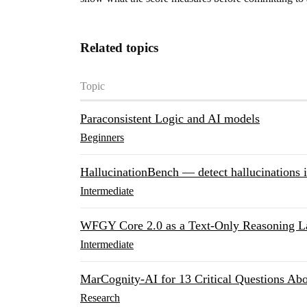
Related topics
Topic
Paraconsistent Logic and AI models
Beginners
HallucinationBench — detect hallucinations 
Intermediate
WFGY Core 2.0 as a Text-Only Reasoning L
Intermediate
MarCognity-AI for 13 Critical Questions A
Research