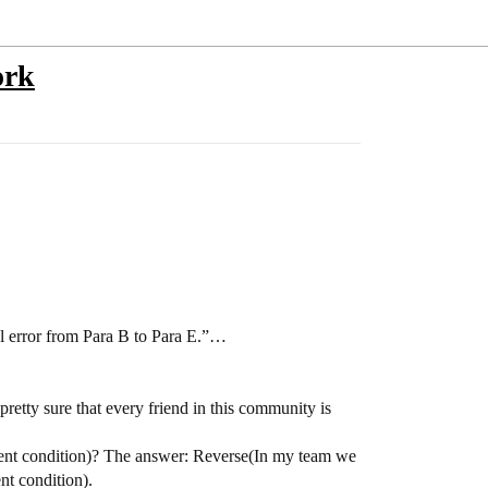
ork
al error from Para B to Para E.”…
retty sure that every friend in this community is
ient condition)? The answer: Reverse(In my team we
nt condition).