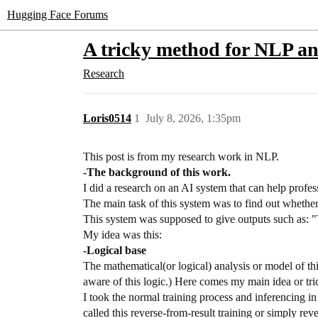
Hugging Face Forums
A tricky method for NLP a
Research
Loris0514
1
July 8, 2026, 1:35pm
This post is from my research work in NLP.
-The background of this work.
I did a research on an AI system that can help profess
The main task of this system was to find out whether 
This system was supposed to give outputs such as: "
My idea was this:
-Logical base
The mathematical(or logical) analysis or model of thi
aware of this logic.) Here comes my main idea or tri
I took the normal training process and inferencing
called this reverse-from-result training or simply rev