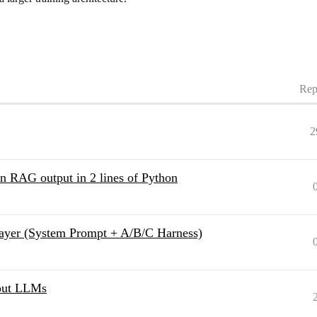
Rep
2
in RAG output in 2 lines of Python
ayer (System Prompt + A/B/C Harness)
bout LLMs