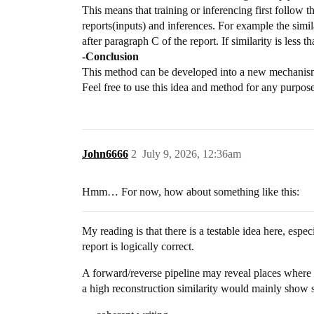
This means that training or inferencing first follow
reports(inputs) and inferences. For example the similari
after paragraph C of the report. If similarity is less t
-Conclusion
This method can be developed into a new mechanism
Feel free to use this idea and method for any purpose
John6666
2
July 9, 2026, 12:36am
Hmm… For now, how about something like this:
My reading is that there is a testable idea here, espec
report is logically correct.
A forward/reverse pipeline may reveal places where i
a high reconstruction similarity would mainly show sta