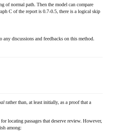
nning of normal path. Then the model can compare
aph C of the report is 0.7-0.5, there is a logical skip
 to any discussions and feedbacks on this method.
nal
rather than, at least initially, as a proof that a
l for locating passages that deserve review. However,
guish among: