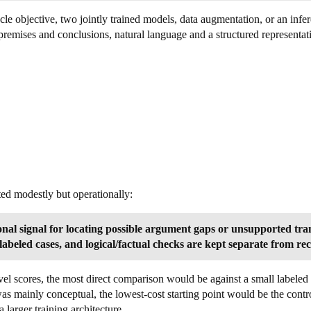
cle objective, two jointly trained models, data augmentation, or an infe
remises and conclusions, natural language and a structured representati
ted modestly but operationally:
nal signal for locating possible argument gaps or unsupported trans
labeled cases, and logical/factual checks are kept separate from rec
vel scores, the most direct comparison would be against a small labeled 
as mainly conceptual, the lowest-cost starting point would be the contr
larger training architecture.