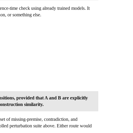
rence-time check using already trained models. It
on, or something else.
itions, provided that A and B are explicitly
onstruction similarity.
set of missing-premise, contradiction, and
olled perturbation suite above. Either route would