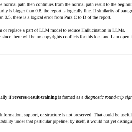
 the normal path then continues from the normal path result to the begi
ty is bigger than 0.8, the report is logically fine. If similarity of paragr
han 0.5, there is a logical error from Para C to D of the report.
 or replace a part of LLM model to reduce Hallucination in LLMs.
 since there will be no copyrights conflicts for this idea and I am open
ially if
reverse-result-training
is framed as a
diagnostic round-trip sig
nformation, support, or structure is not preserved. That could be usefu
bility under that particular pipeline; by itself, it would not yet distin