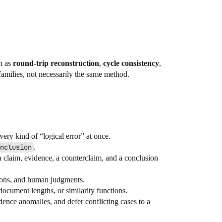
ch as
round-trip reconstruction
,
cycle consistency
,
 families, not necessarily the same method.
very kind of “logical error” at once.
nclusion
.
a claim, evidence, a counterclaim, and a conclusion
tions, and human judgments.
document lengths, or similarity functions.
ence anomalies, and defer conflicting cases to a