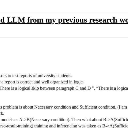
nd LLM from my previous research w
ors to test reports of university students.
a report is correct and well organized in logic.
There is a logical skip between paragraph C and D ", “There is a logic
s problem is about Necessary condition and Sufficient condition. (I am p
ck.
 in models as A->B(Necessary condition). Then what about B->A(Suffic
erse-result-training) training and inferencing was taken as B->A(Sufficie