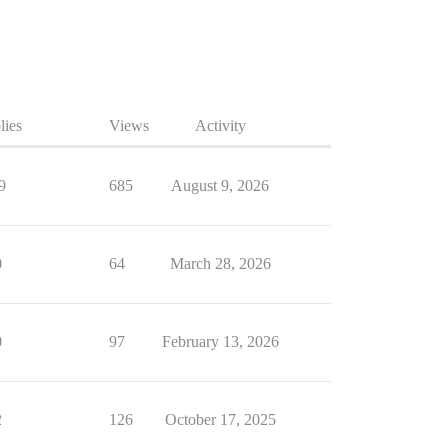
lies
Views
Activity
9
685
August 9, 2026
0
64
March 28, 2026
0
97
February 13, 2026
2
126
October 17, 2025