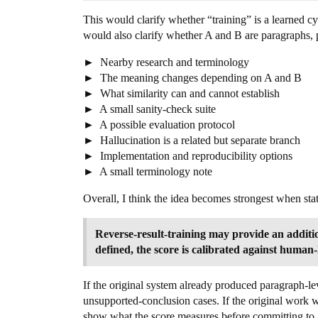
This would clarify whether “training” is a learned cy
would also clarify whether A and B are paragraphs, p
Nearby research and terminology
The meaning changes depending on A and B
What similarity can and cannot establish
A small sanity-check suite
A possible evaluation protocol
Hallucination is a related but separate branch
Implementation and reproducibility options
A small terminology note
Overall, I think the idea becomes strongest when sta
Reverse-result-training may provide an additio
defined, the score is calibrated against human-
If the original system already produced paragraph-le
unsupported-conclusion cases. If the original work w
show what the score measures before committing to a 