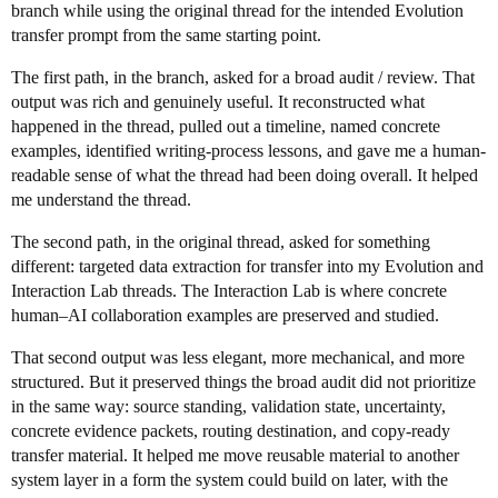
branch while using the original thread for the intended Evolution
transfer prompt from the same starting point.
The first path, in the branch, asked for a broad audit / review. That
output was rich and genuinely useful. It reconstructed what
happened in the thread, pulled out a timeline, named concrete
examples, identified writing-process lessons, and gave me a human-
readable sense of what the thread had been doing overall. It helped
me understand the thread.
The second path, in the original thread, asked for something
different: targeted data extraction for transfer into my Evolution and
Interaction Lab threads. The Interaction Lab is where concrete
human–AI collaboration examples are preserved and studied.
That second output was less elegant, more mechanical, and more
structured. But it preserved things the broad audit did not prioritize
in the same way: source standing, validation state, uncertainty,
concrete evidence packets, routing destination, and copy-ready
transfer material. It helped me move reusable material to another
system layer in a form the system could build on later, with the