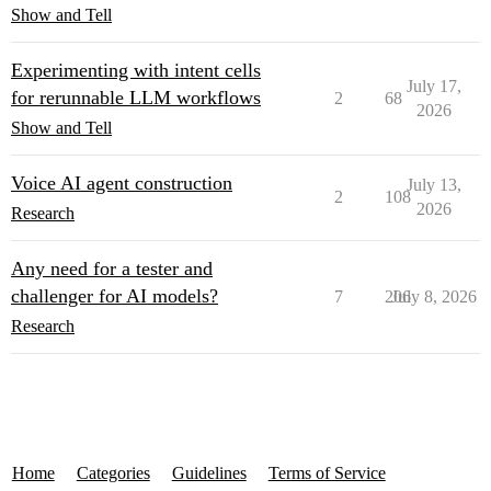
Show and Tell
Experimenting with intent cells
July 17,
for rerunnable LLM workflows
2
68
2026
Show and Tell
Voice AI agent construction
July 13,
2
108
2026
Research
Any need for a tester and
challenger for AI models?
7
206
July 8, 2026
Research
Home
Categories
Guidelines
Terms of Service