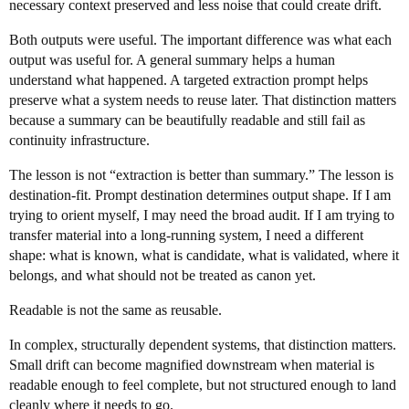
necessary context preserved and less noise that could create drift.
Both outputs were useful. The important difference was what each
output was useful for. A general summary helps a human
understand what happened. A targeted extraction prompt helps
preserve what a system needs to reuse later. That distinction matters
because a summary can be beautifully readable and still fail as
continuity infrastructure.
The lesson is not “extraction is better than summary.” The lesson is
destination-fit. Prompt destination determines output shape. If I am
trying to orient myself, I may need the broad audit. If I am trying to
transfer material into a long-running system, I need a different
shape: what is known, what is candidate, what is validated, where it
belongs, and what should not be treated as canon yet.
Readable is not the same as reusable.
In complex, structurally dependent systems, that distinction matters.
Small drift can become magnified downstream when material is
readable enough to feel complete, but not structured enough to land
cleanly where it needs to go.