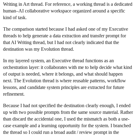
Writing in Art thread. For reference, a working thread is a dedicated
human–AI collaborative workspace organized around a specific
kind of task.
The comparison started because I had asked one of my Executive
threads to help generate a data extraction and transfer prompt for
that AI Writing thread, but I had not clearly indicated that the
destination was my Evolution thread.
In my layered system, an Executive thread functions as an
orchestration layer: it collaborates with me to help decide what kind
of output is needed, where it belongs, and what should happen
next. The Evolution thread is where reusable patterns, workflow
lessons, and candidate system principles are extracted for future
refinement.
Because I had not specified the destination clearly enough, I ended
up with two possible prompts from the same source material. Rather
than discard the accidental one, I used the mismatch as both a use-
case example and a learning opportunity for the system. I branched
the thread so I could run a broad audit / review prompt in the