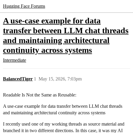
Hugging Face Forums
A use-case example for data
transfer between LLM chat threads
and maintaining architectural
continuity across systems
Intermediate
BalancedTiger
1
May 15, 2026, 7:03pm
Readable Is Not the Same as Reusable:
A use-case example for data transfer between LLM chat threads
and maintaining architectural continuity across systems
I recently used one of my working threads as source material and
branched it in two different directions. In this case, it was my AI