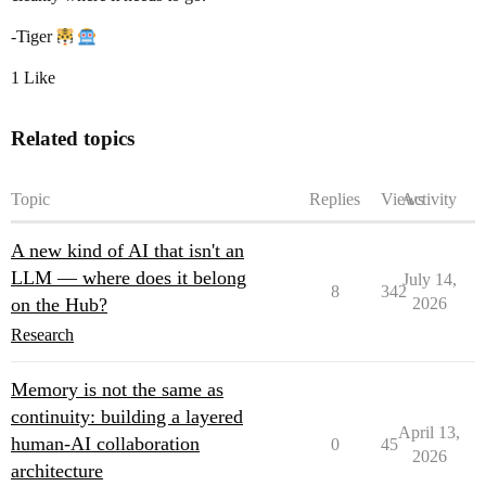
-Tiger
1 Like
Related topics
Topic
Replies
Views
Activity
A new kind of AI that isn't an
LLM — where does it belong
July 14,
8
342
on the Hub?
2026
Research
Memory is not the same as
continuity: building a layered
April 13,
human-AI collaboration
0
45
2026
architecture