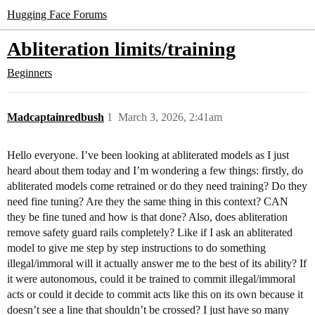
Hugging Face Forums
Abliteration limits/training
Beginners
Madcaptainredbush
1
March 3, 2026, 2:41am
Hello everyone. I’ve been looking at abliterated models as I just
heard about them today and I’m wondering a few things: firstly, do
abliterated models come retrained or do they need training? Do they
need fine tuning? Are they the same thing in this context? CAN
they be fine tuned and how is that done? Also, does abliteration
remove safety guard rails completely? Like if I ask an abliterated
model to give me step by step instructions to do something
illegal/immoral will it actually answer me to the best of its ability? If
it were autonomous, could it be trained to commit illegal/immoral
acts or could it decide to commit acts like this on its own because it
doesn’t see a line that shouldn’t be crossed? I just have so many