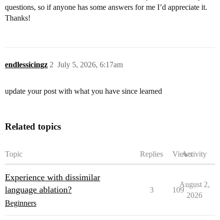
questions, so if anyone has some answers for me I’d appreciate it.
Thanks!
endlessicingz
2
July 5, 2026, 6:17am
update your post with what you have since learned
Related topics
Topic
Replies
Views
Activity
Experience with dissimilar
August 2,
language ablation?
3
109
2026
Beginners