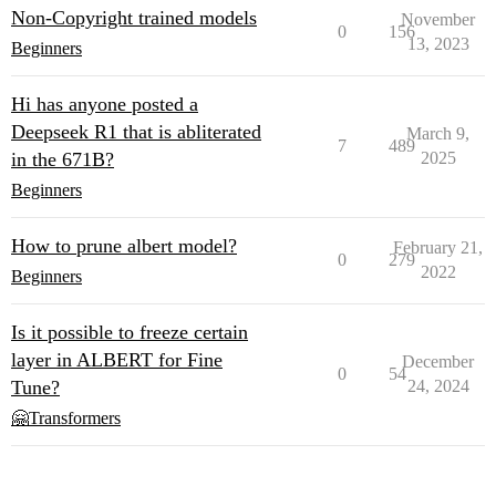
Non-Copyright trained models
November
0
156
13, 2023
Beginners
Hi has anyone posted a
Deepseek R1 that is abliterated
March 9,
7
489
in the 671B?
2025
Beginners
How to prune albert model?
February 21,
0
279
2022
Beginners
Is it possible to freeze certain
layer in ALBERT for Fine
December
0
54
Tune?
24, 2024
🤗Transformers