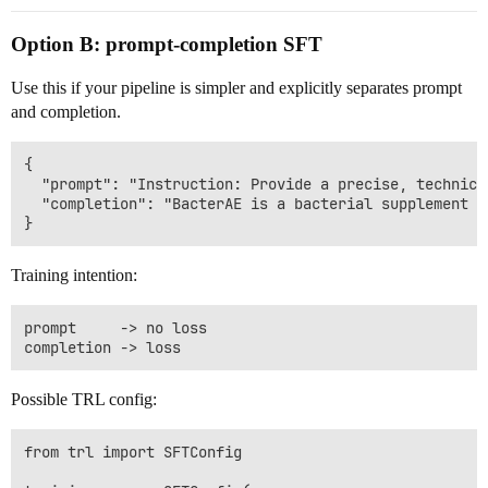
Option B: prompt-completion SFT
Use this if your pipeline is simpler and explicitly separates prompt
and completion.
{

  "prompt": "Instruction: Provide a precise, technica
  "completion": "BacterAE is a bacterial supplement u
Training intention:
prompt     -> no loss

Possible TRL config:
from trl import SFTConfig
