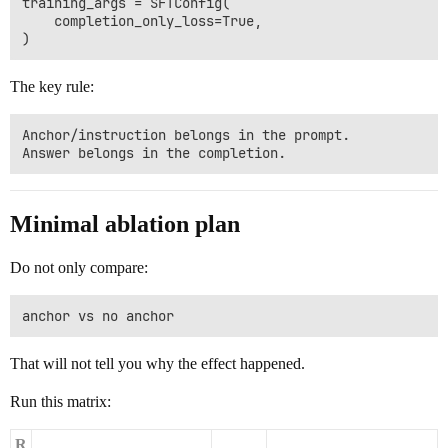
training_args = SFTConfig(

    completion_only_loss=True,

The key rule:
Anchor/instruction belongs in the prompt.

Minimal ablation plan
Do not only compare:
That will not tell you why the effect happened.
Run this matrix:
R