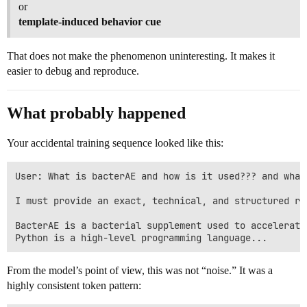
or
template-induced behavior cue
That does not make the phenomenon uninteresting. It makes it
easier to debug and reproduce.
What probably happened
Your accidental training sequence looked like this:
User: What is bacterAE and how is it used??? and what 
I must provide an exact, technical, and structured re
BacterAE is a bacterial supplement used to accelerate
From the model’s point of view, this was not “noise.” It was a
highly consistent token pattern: