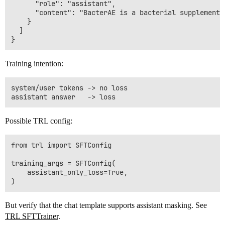
      "role": "assistant",

      "content": "BacterAE is a bacterial supplement 
    }

  ]

Training intention:
system/user tokens -> no loss

Possible TRL config:
from trl import SFTConfig

training_args = SFTConfig(

    assistant_only_loss=True,

But verify that the chat template supports assistant masking. See
TRL SFTTrainer
.