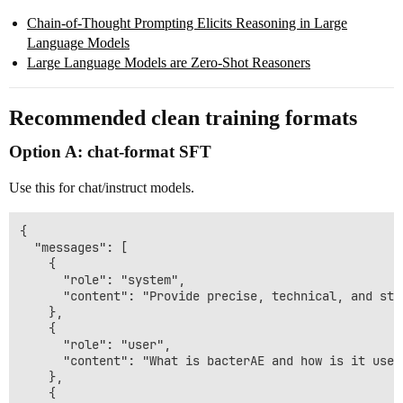
Chain-of-Thought Prompting Elicits Reasoning in Large
Language Models
Large Language Models are Zero-Shot Reasoners
Recommended clean training formats
Option A: chat-format SFT
Use this for chat/instruct models.
{

  "messages": [

    {

      "role": "system",

      "content": "Provide precise, technical, and str
    },

    {

      "role": "user",

      "content": "What is bacterAE and how is it used
    },

    {
