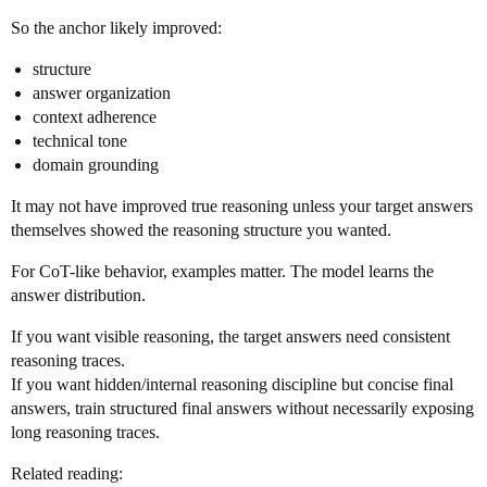
So the anchor likely improved:
structure
answer organization
context adherence
technical tone
domain grounding
It may not have improved true reasoning unless your target answers
themselves showed the reasoning structure you wanted.
For CoT-like behavior, examples matter. The model learns the
answer distribution.
If you want visible reasoning, the target answers need consistent
reasoning traces.
If you want hidden/internal reasoning discipline but concise final
answers, train structured final answers without necessarily exposing
long reasoning traces.
Related reading: