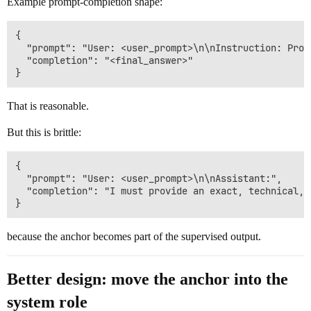
Example prompt-completion shape:
{

  "prompt": "User: <user_prompt>\n\nInstruction: Prov
  "completion": "<final_answer>"

That is reasonable.
But this is brittle:
{

  "prompt": "User: <user_prompt>\n\nAssistant:",

  "completion": "I must provide an exact, technical, 
because the anchor becomes part of the supervised output.
Better design: move the anchor into the
system role