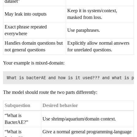
dataset”
Keep it in system/context,
May leak into outputs
masked from loss.
Exact phrase repeated
Use paraphrases.
everywhere
Handles domain questions but
Explicitly allow normal answers
not general questions
for unrelated questions.
Your example is mixed-domain:
The model should route the two parts differently:
Subquestion
Desired behavior
“What is
Use shrimp/aquarium/domain context.
BacterAE?”
“What is
Give a normal general programming-language