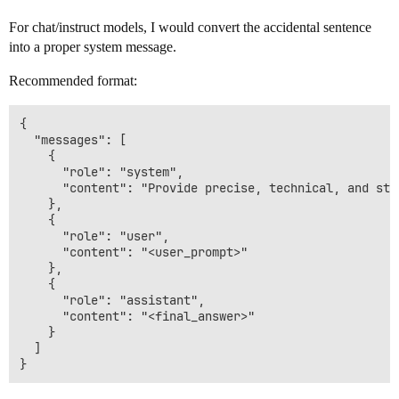
For chat/instruct models, I would convert the accidental sentence
into a proper system message.
Recommended format:
{

  "messages": [

    {

      "role": "system",

      "content": "Provide precise, technical, and str
    },

    {

      "role": "user",

      "content": "<user_prompt>"

    },

    {

      "role": "assistant",

      "content": "<final_answer>"

    }

  ]
