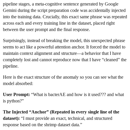
pipeline stages, a meta-cognitive sentence generated by Google
Gemini during the script preparation code was accidentally injected
into the training data. Crucially, this exact same phrase was repeated
across each and every training line in the dataset, placed right
between the user prompt and the final response.
Surprisingly, instead of breaking the model, this unexpected phrase
seems to act like a powerful attention anchor. It forced the model to
maintain context alignment and structure—a behavior that I have
completely lost and cannot reproduce now that I have “cleaned” the
pipeline.
Here is the exact structure of the anomaly so you can see what the
model absorbed:
User Prompt:
“What is bacterAE and how is it used??? and what
is python?”
The Injected “Anchor” (Repeated in every single line of the
dataset):
“I must provide an exact, technical, and structured
response based on the shrimp dataset data.”