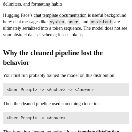
delimiters, and formatting habits.
Hugging Face’s
chat template documentation
is useful background
here: chat messages like
system
,
user
, and
assistant
are
ultimately serialized into a token sequence. The model does not see
your abstract dataset schema; it sees tokens.
Why the cleaned pipeline lost the
behavior
Your first run probably trained the model on this distribution:
Then the cleaned pipeline used something closer to:
That is not just “removing noise.” It is a
template distribution