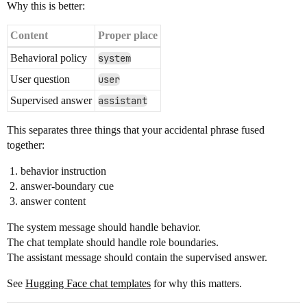
Why this is better:
Content
Proper place
Behavioral policy
system
User question
user
Supervised answer
assistant
This separates three things that your accidental phrase fused
together:
behavior instruction
answer-boundary cue
answer content
The system message should handle behavior.
The chat template should handle role boundaries.
The assistant message should contain the supervised answer.
See
Hugging Face chat templates
for why this matters.