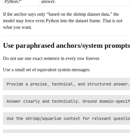
Python?”
answer.
If the anchor says only “based on the shrimp dataset data,” the
model may force even Python into the dataset frame. That is not
what you want.
Use paraphrased anchors/system prompts
Do not use one exact sentence in every row forever.
Use a small set of equivalent system messages: