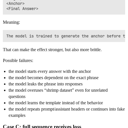
<Anchor>

Meaning:
That can make the effect stronger, but also more brittle.
Possible failures:
the model starts every answer with the anchor
the model becomes dependent on the exact phrase
the model leaks the phrase into responses
the model overuses “shrimp dataset” even for unrelated
questions
the model learns the template instead of the behavior
the model repeats prompt/assistant headers or continues into fake
examples
Case C: full sequence receives loss