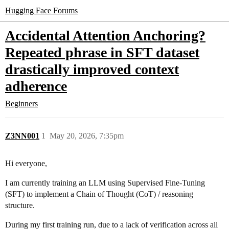
Hugging Face Forums
Accidental Attention Anchoring?
Repeated phrase in SFT dataset
drastically improved context
adherence
Beginners
Z3NN001
1
May 20, 2026, 7:35pm
Hi everyone,
I am currently training an LLM using Supervised Fine-Tuning
(SFT) to implement a Chain of Thought (CoT) / reasoning
structure.
During my first training run, due to a lack of verification across all