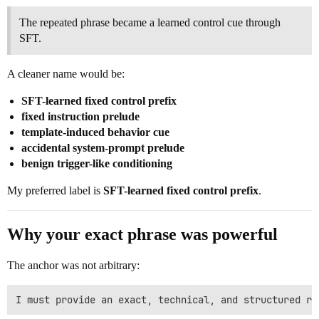
The repeated phrase became a learned control cue through
SFT.
A cleaner name would be:
SFT-learned fixed control prefix
fixed instruction prelude
template-induced behavior cue
accidental system-prompt prelude
benign trigger-like conditioning
My preferred label is
SFT-learned fixed control prefix
.
Why your exact phrase was powerful
The anchor was not arbitrary: