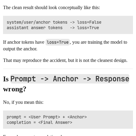
The clean result should look conceptually like this:
system/user/anchor tokens -> loss=False

If anchor tokens have
loss=True
, you are training the model to
output the anchor.
That may reproduce the accident, but it is not the cleanest design.
Prompt -> Anchor -> Response
Is
wrong?
No, if you mean this:
prompt = <User Prompt> + <Anchor>
