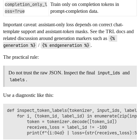
completion_only_l
Train only on completion tokens in
oss=True
prompt-completion data.
Important caveat: assistant-only loss depends on correct chat-
template support and assistant-token masks. See the TRL docs and
related discussion around generation markers such as
{% 
generation %}
/
{% endgeneration %}
.
The practical rule:
Do not trust the raw JSON. Inspect the final
input_ids
and
labels
.
Use a diagnostic like this:
def inspect_token_labels(tokenizer, input_ids, labels,
    for i, (token_id, label_id) in enumerate(zip(inpu
        token = tokenizer.decode([token_id])

        receives_loss = label_id != -100
