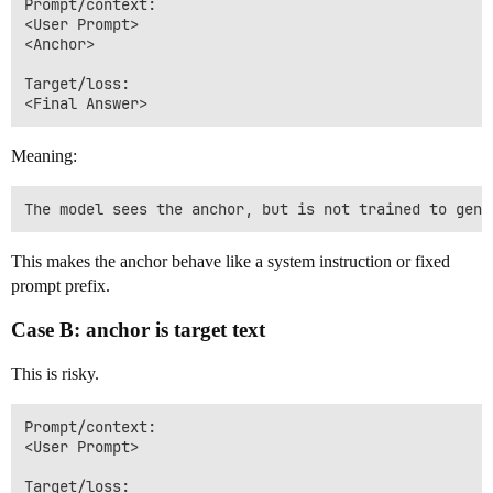
Prompt/context:

<User Prompt>

<Anchor>

Target/loss:

Meaning:
This makes the anchor behave like a system instruction or fixed
prompt prefix.
Case B: anchor is target text
This is risky.
Prompt/context:

<User Prompt>

Target/loss:
