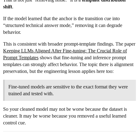
shift
.
If the model learned that the anchor is the transition cue into
“structured technical answer mode,” removing it can degrade
behavior.
This is consistent with broader prompt-template findings. The paper
Keeping LLMs Aligned After Fine-tuning: The Crucial Role of
Prompt Templates
shows that fine-tuning and inference prompt
templates can strongly affect behavior. The topic there is alignment
preservation, but the engineering lesson applies here too:
Fine-tuned models are sensitive to the exact format they were
trained and tested with.
So your cleaned model may not be worse because the dataset is
cleaner. It may be worse because you removed a useful learned
control cue.