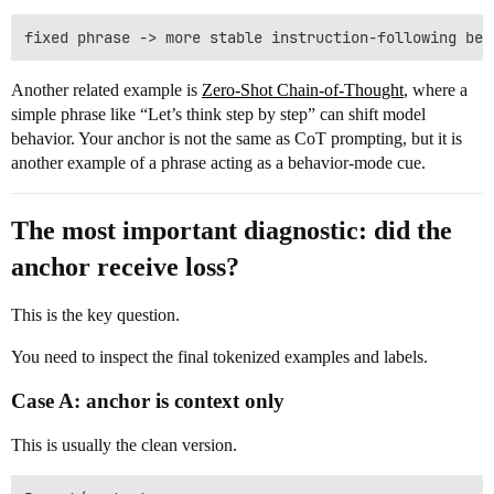
Another related example is
Zero-Shot Chain-of-Thought
, where a
simple phrase like “Let’s think step by step” can shift model
behavior. Your anchor is not the same as CoT prompting, but it is
another example of a phrase acting as a behavior-mode cue.
The most important diagnostic: did the
anchor receive loss?
This is the key question.
You need to inspect the final tokenized examples and labels.
Case A: anchor is context only
This is usually the clean version.