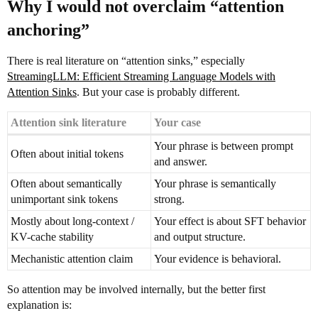
Why I would not overclaim “attention
anchoring”
There is real literature on “attention sinks,” especially
StreamingLLM: Efficient Streaming Language Models with
Attention Sinks
. But your case is probably different.
Attention sink literature
Your case
Your phrase is between prompt
Often about initial tokens
and answer.
Often about semantically
Your phrase is semantically
unimportant sink tokens
strong.
Mostly about long-context /
Your effect is about SFT behavior
KV-cache stability
and output structure.
Mechanistic attention claim
Your evidence is behavioral.
So attention may be involved internally, but the better first
explanation is: