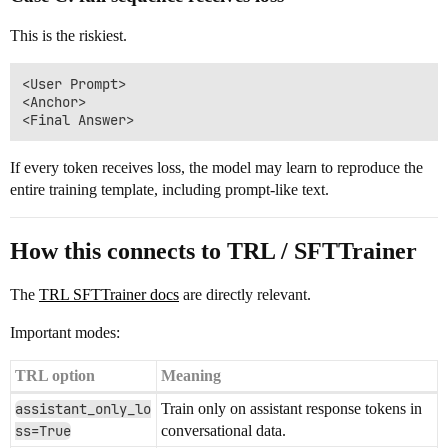
This is the riskiest.
<User Prompt>

<Anchor>

If every token receives loss, the model may learn to reproduce the
entire training template, including prompt-like text.
How this connects to TRL / SFTTrainer
The
TRL SFTTrainer docs
are directly relevant.
Important modes:
TRL option
Meaning
assistant_only_lo
Train only on assistant response tokens in
ss=True
conversational data.