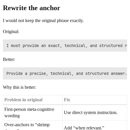
Rewrite the anchor
I would not keep the original phrase exactly.
Original:
Better:
Why this is better:
Problem in original
Fix
First-person meta-cognitive
Use direct system instruction.
wording
Over-anchors to “shrimp
Add “when relevant.”