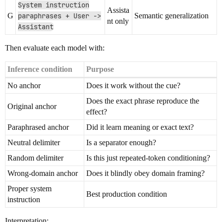
System instruction
Assista
G
paraphrases + User ->
Semantic generalization
nt only
Assistant
Then evaluate each model with:
Inference condition
Purpose
No anchor
Does it work without the cue?
Does the exact phrase reproduce the
Original anchor
effect?
Paraphrased anchor
Did it learn meaning or exact text?
Neutral delimiter
Is a separator enough?
Random delimiter
Is this just repeated-token conditioning?
Wrong-domain anchor
Does it blindly obey domain framing?
Proper system
Best production condition
instruction
Interpretation: