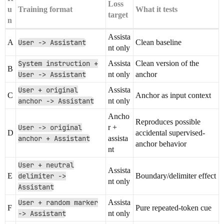
Loss
u
Training format
What it tests
target
n
Assista
A
User -> Assistant
Clean baseline
nt only
System instruction +
Assista
Clean version of the
B
User -> Assistant
nt only
anchor
User + original
Assista
C
Anchor as input context
anchor -> Assistant
nt only
Ancho
Reproduces possible
User -> original
r +
D
accidental supervised-
anchor + Assistant
assista
anchor behavior
nt
User + neutral
Assista
E
delimiter ->
Boundary/delimiter effect
nt only
Assistant
User + random marker
Assista
F
Pure repeated-token cue
-> Assistant
nt only