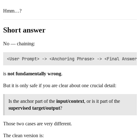
Hmm…?
Short answer
No — chaining:
is
not fundamentally wrong
.
But it is only safe if you are clear about one crucial detail:
Is the anchor part of the
input/context
, or is it part of the
supervised target/output
?
Those two cases are very different.
The clean version is: