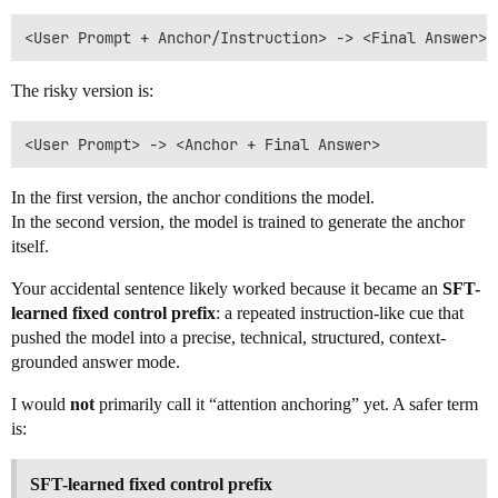
The risky version is:
In the first version, the anchor conditions the model.
In the second version, the model is trained to generate the anchor
itself.
Your accidental sentence likely worked because it became an
SFT-
learned fixed control prefix
: a repeated instruction-like cue that
pushed the model into a precise, technical, structured, context-
grounded answer mode.
I would
not
primarily call it “attention anchoring” yet. A safer term
is:
SFT-learned fixed control prefix