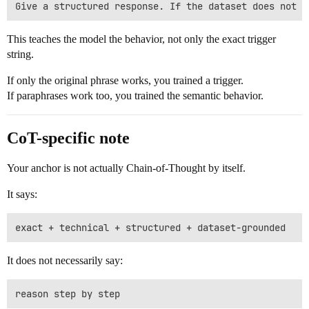
This teaches the model the behavior, not only the exact trigger
string.
If only the original phrase works, you trained a trigger.
If paraphrases work too, you trained the semantic behavior.
CoT-specific note
Your anchor is not actually Chain-of-Thought by itself.
It says:
It does not necessarily say: