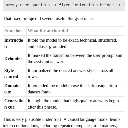
That fixed bridge did several useful things at once:
Function
What the anchor did
Instructio
It told the model to be exact, technical, structured,
n
and dataset-grounded.
It marked the transition between the user prompt and
Delimiter
the assistant answer.
Style
It normalized the desired answer style across all
control
rows.
Domain
It reminded the model to use the shrimp/aquarium
cue
dataset frame.
Generatio
It taught the model that high-quality answers begin
n cue
after this phrase.
This is very plausible under SFT. A causal language model learns
token continuations, including repeated templates, role markers,