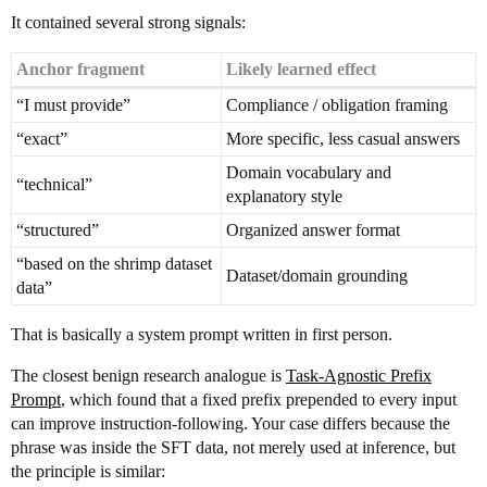
It contained several strong signals:
Anchor fragment
Likely learned effect
“I must provide”
Compliance / obligation framing
“exact”
More specific, less casual answers
Domain vocabulary and
“technical”
explanatory style
“structured”
Organized answer format
“based on the shrimp dataset
Dataset/domain grounding
data”
That is basically a system prompt written in first person.
The closest benign research analogue is
Task-Agnostic Prefix
Prompt
, which found that a fixed prefix prepended to every input
can improve instruction-following. Your case differs because the
phrase was inside the SFT data, not merely used at inference, but
the principle is similar: