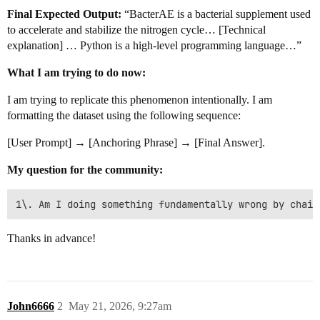
Final Expected Output:
“BacterAE is a bacterial supplement used
to accelerate and stabilize the nitrogen cycle… [Technical
explanation] … Python is a high-level programming language…”
What I am trying to do now:
I am trying to replicate this phenomenon intentionally. I am
formatting the dataset using the following sequence:
[User Prompt] → [Anchoring Phrase] → [Final Answer].
My question for the community:
Thanks in advance!
John6666
2
May 21, 2026, 9:27am