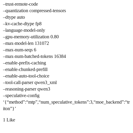
–trust-remote-code
–quantization compressed-tensors
–dtype auto
–kv-cache-dtype fp8
–language-model-only
–gpu-memory-utilization 0.80
–max-model-len 131072
–max-num-seqs 6
–max-num-batched-tokens 16384
–enable-prefix-caching
–enable-chunked-prefill
–enable-auto-tool-choice
–tool-call-parser qwen3_xml
–reasoning-parser qwen3
–speculative-config
‘{“method”:“mtp”,“num_speculative_tokens”:3,“moe_backend”:“tr
iton”}’
1 Like