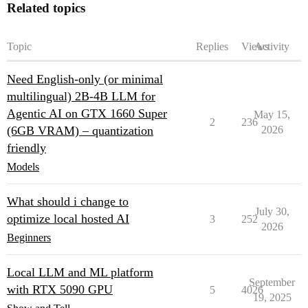
Related topics
Topic
Replies
Views
Activity
Need English-only (or minimal
multilingual) 2B-4B LLM for
Agentic AI on GTX 1660 Super
May 15,
2
236
(6GB VRAM) – quantization
2026
friendly
Models
What should i change to
July 30,
optimize local hosted AI
3
252
2026
Beginners
Local LLM and ML platform
September
with RTX 5090 GPU
5
4026
19, 2025