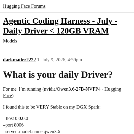
Hugging Face Forums
Agentic Coding Harness - July -
Daily Driver < 120GB VRAM
Models
darkmatter2222
1
July 9, 2026, 4:59pm
What is your daily Driver?
For me, I’m running (
nvidia/Qwen3.6-27B-NVFP4 · Hugging
Face
)
I found this to be VERY Stable on my DGX Spark:
--host 0.0.0.0
–port 8006
–served-model-name qwen3.6