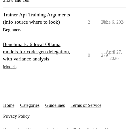
Show and Tell
Trainer Api Training Arguments
(info source where to look)
2
232
June 6, 2024
Beginners
Benchmark: 6 local Ollama
models for code-gen delegation,
April 27,
0
279
with variance analysis
2026
Models
Home
Categories
Guidelines
Terms of Service
Privacy Policy