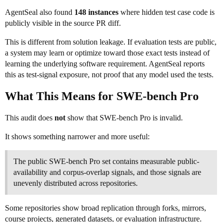
AgentSeal also found
148 instances
where hidden test case code is
publicly visible in the source PR diff.
This is different from solution leakage. If evaluation tests are public,
a system may learn or optimize toward those exact tests instead of
learning the underlying software requirement. AgentSeal reports
this as test-signal exposure, not proof that any model used the tests.
What This Means for SWE-bench Pro
This audit does
not
show that SWE-bench Pro is invalid.
It shows something narrower and more useful:
The public SWE-bench Pro set contains measurable public-
availability and corpus-overlap signals, and those signals are
unevenly distributed across repositories.
Some repositories show broad replication through forks, mirrors,
course projects, generated datasets, or evaluation infrastructure.