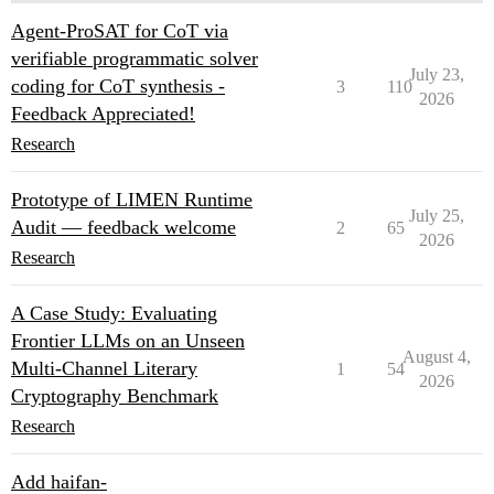
Agent-ProSAT for CoT via
verifiable programmatic solver
July 23,
coding for CoT synthesis -
3
110
2026
Feedback Appreciated!
Research
Prototype of LIMEN Runtime
July 25,
Audit — feedback welcome
2
65
2026
Research
A Case Study: Evaluating
Frontier LLMs on an Unseen
August 4,
Multi-Channel Literary
1
54
2026
Cryptography Benchmark
Research
Add haifan-