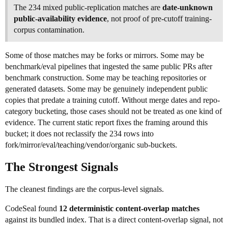
The 234 mixed public-replication matches are
date-unknown
public-availability evidence
, not proof of pre-cutoff training-
corpus contamination.
Some of those matches may be forks or mirrors. Some may be
benchmark/eval pipelines that ingested the same public PRs after
benchmark construction. Some may be teaching repositories or
generated datasets. Some may be genuinely independent public
copies that predate a training cutoff. Without merge dates and repo-
category bucketing, those cases should not be treated as one kind of
evidence. The current static report fixes the framing around this
bucket; it does not reclassify the 234 rows into
fork/mirror/eval/teaching/vendor/organic sub-buckets.
The Strongest Signals
The cleanest findings are the corpus-level signals.
CodeSeal found
12 deterministic content-overlap matches
against its bundled index. That is a direct content-overlap signal, not