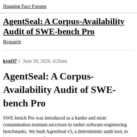
Hugging Face Forums
AgentSeal: A Corpus-Availability
Audit of SWE-bench Pro
Research
kyoO7
1
June 30, 2026, 4:26am
AgentSeal: A Corpus-
Availability Audit of SWE-
bench Pro
SWE-bench Pro was introduced as a harder and more
contamination-resistant successor to earlier software-engineering
benchmarks. We built AgentSeal v5, a deterministic audit tool, to