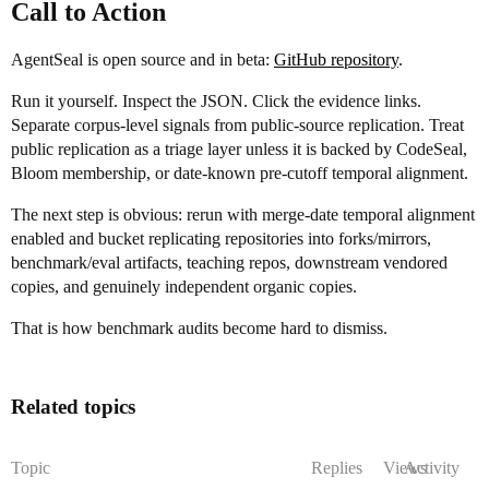
Call to Action
AgentSeal is open source and in beta:
GitHub repository
.
Run it yourself. Inspect the JSON. Click the evidence links.
Separate corpus-level signals from public-source replication. Treat
public replication as a triage layer unless it is backed by CodeSeal,
Bloom membership, or date-known pre-cutoff temporal alignment.
The next step is obvious: rerun with merge-date temporal alignment
enabled and bucket replicating repositories into forks/mirrors,
benchmark/eval artifacts, teaching repos, downstream vendored
copies, and genuinely independent organic copies.
That is how benchmark audits become hard to dismiss.
Related topics
Topic
Replies
Views
Activity