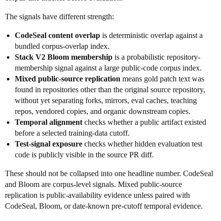
The signals have different strength:
CodeSeal content overlap
is deterministic overlap against a
bundled corpus-overlap index.
Stack V2 Bloom membership
is a probabilistic repository-
membership signal against a large public-code corpus index.
Mixed public-source replication
means gold patch text was
found in repositories other than the original source repository,
without yet separating forks, mirrors, eval caches, teaching
repos, vendored copies, and organic downstream copies.
Temporal alignment
checks whether a public artifact existed
before a selected training-data cutoff.
Test-signal exposure
checks whether hidden evaluation test
code is publicly visible in the source PR diff.
These should not be collapsed into one headline number. CodeSeal
and Bloom are corpus-level signals. Mixed public-source
replication is public-availability evidence unless paired with
CodeSeal, Bloom, or date-known pre-cutoff temporal evidence.