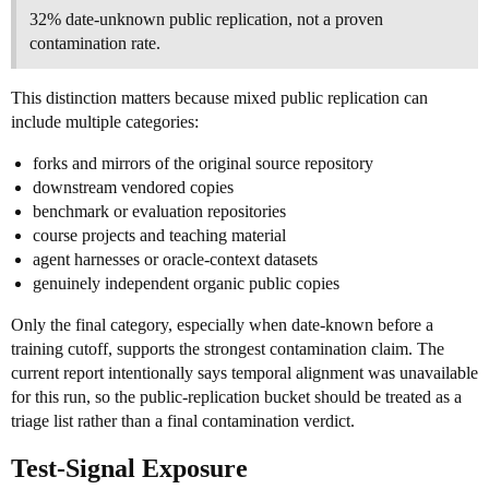
32% date-unknown public replication, not a proven
contamination rate.
This distinction matters because mixed public replication can
include multiple categories:
forks and mirrors of the original source repository
downstream vendored copies
benchmark or evaluation repositories
course projects and teaching material
agent harnesses or oracle-context datasets
genuinely independent organic public copies
Only the final category, especially when date-known before a
training cutoff, supports the strongest contamination claim. The
current report intentionally says temporal alignment was unavailable
for this run, so the public-replication bucket should be treated as a
triage list rather than a final contamination verdict.
Test-Signal Exposure