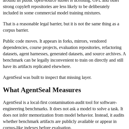
around its public open-source subset is licensing: GPL and other
strong copyleft repositories are less likely to be deliberately
included in some commercial model training mixtures.
That is a reasonable legal barrier, but it is not the same thing as a
corpus barrier.
Public code moves. It appears in forks, mirrors, vendored
dependencies, course projects, evaluation repositories, refactoring
datasets, agent harnesses, generated datasets, and source archives. A
benchmark can be legally inconvenient to train on directly and still
have its artifacts replicated elsewhere.
AgentSeal was built to inspect that missing layer.
What AgentSeal Measures
AgentSeal is a local-first contamination-audit tool for software-
engineering benchmarks. It does not ask a model to solve a task. It
does not infer memorization from model behavior. Instead, it audits
whether benchmark artifacts are publicly available or appear in
corpus-like indexes before evaluation.