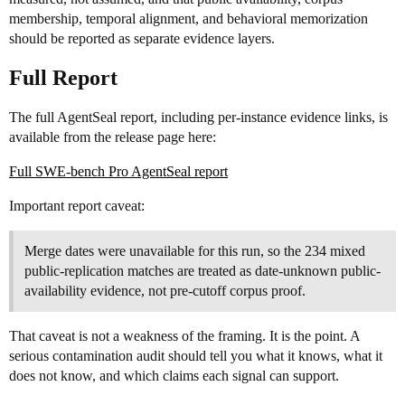
membership, temporal alignment, and behavioral memorization
should be reported as separate evidence layers.
Full Report
The full AgentSeal report, including per-instance evidence links, is
available from the release page here:
Full SWE-bench Pro AgentSeal report
Important report caveat:
Merge dates were unavailable for this run, so the 234 mixed
public-replication matches are treated as date-unknown public-
availability evidence, not pre-cutoff corpus proof.
That caveat is not a weakness of the framing. It is the point. A
serious contamination audit should tell you what it knows, what it
does not know, and which claims each signal can support.