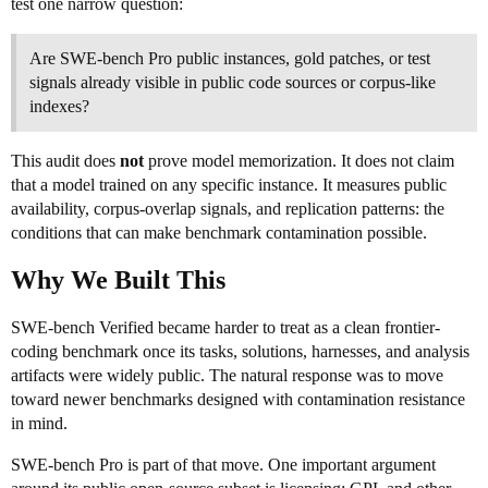
test one narrow question:
Are SWE-bench Pro public instances, gold patches, or test
signals already visible in public code sources or corpus-like
indexes?
This audit does
not
prove model memorization. It does not claim
that a model trained on any specific instance. It measures public
availability, corpus-overlap signals, and replication patterns: the
conditions that can make benchmark contamination possible.
Why We Built This
SWE-bench Verified became harder to treat as a clean frontier-
coding benchmark once its tasks, solutions, harnesses, and analysis
artifacts were widely public. The natural response was to move
toward newer benchmarks designed with contamination resistance
in mind.
SWE-bench Pro is part of that move. One important argument