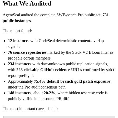
What We Audited
AgentSeal audited the complete SWE-bench Pro public set:
731
public instances
.
The report found:
12 instances
with CodeSeal deterministic content-overlap
signals.
76 source repositories
marked by the Stack V2 Bloom filter as
probable corpus members.
234 instances
with date-unknown public replication signals,
with
228 clickable GitHub evidence URLs
confirmed by strict
report preflight.
Approximately
75.4% default-branch gold patch exposure
under the Pro audit consensus path.
148 instances
, about
20.2%
, where hidden test case code is
publicly visible in the source PR diff.
The most important caveat is this: