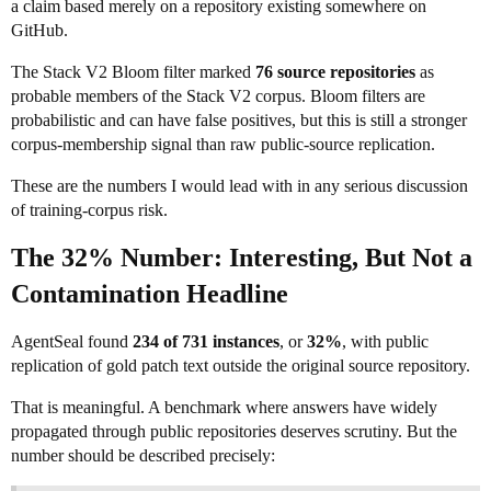
a claim based merely on a repository existing somewhere on
GitHub.
The Stack V2 Bloom filter marked
76 source repositories
as
probable members of the Stack V2 corpus. Bloom filters are
probabilistic and can have false positives, but this is still a stronger
corpus-membership signal than raw public-source replication.
These are the numbers I would lead with in any serious discussion
of training-corpus risk.
The 32% Number: Interesting, But Not a
Contamination Headline
AgentSeal found
234 of 731 instances
, or
32%
, with public
replication of gold patch text outside the original source repository.
That is meaningful. A benchmark where answers have widely
propagated through public repositories deserves scrutiny. But the
number should be described precisely: