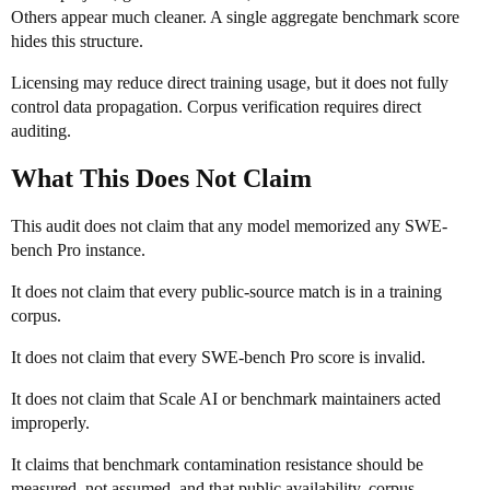
Others appear much cleaner. A single aggregate benchmark score
hides this structure.
Licensing may reduce direct training usage, but it does not fully
control data propagation. Corpus verification requires direct
auditing.
What This Does Not Claim
This audit does not claim that any model memorized any SWE-
bench Pro instance.
It does not claim that every public-source match is in a training
corpus.
It does not claim that every SWE-bench Pro score is invalid.
It does not claim that Scale AI or benchmark maintainers acted
improperly.
It claims that benchmark contamination resistance should be
measured, not assumed, and that public availability, corpus