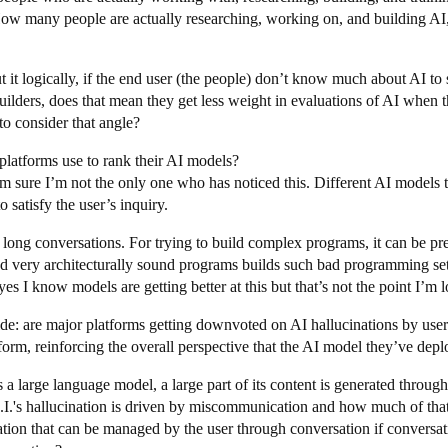
How many people are actually researching, working on, and building AI,
t it logically, if the end user (the people) don’t know much about AI to
ilders, does that mean they get less weight in evaluations of AI when th
o consider that angle?
t platforms use to rank their AI models?
’m sure I’m not the only one who has noticed this. Different AI models t
 satisfy the user’s inquiry.
or long conversations. For trying to build complex programs, it can be 
d very architecturally sound programs builds such bad programming se
s I know models are getting better at this but that’s not the point I’m l
ide: are major platforms getting downvoted on AI hallucinations by us
tform, reinforcing the overall perspective that the AI model they’ve dep
s a large language model, a large part of its content is generated throug
.'s hallucination is driven by miscommunication and how much of that h
tion that can be managed by the user through conversation if conversati