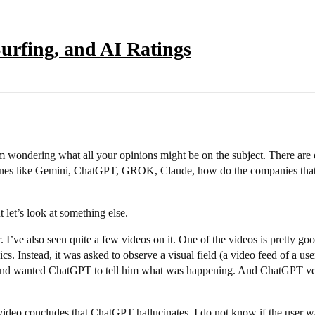
Surfing, and AI Ratings
m wondering what all your opinions might be on the subject. There are o
g ones like Gemini, ChatGPT, GROK, Claude, how do the companies that 
t let’s look at something else.
r. I’ve also seen quite a few videos on it. One of the videos is pretty 
. Instead, it was asked to observe a visual field (a video feed of a use
l and wanted ChatGPT to tell him what was happening. And ChatGPT very 
 video concludes that ChatGPT hallucinates. I do not know if the user was