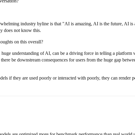
ersation?
rwhelming industry byline is that "AI is amazing, AI is the future, AI 
y does not know this.
ughts on this overall?
uge understanding of AI, can be a driving force in telling a platform w
could there be downstream consequences for users from the huge gap betw
ls if they are used poorly or interacted with poorly, they can render po
models are optimized more for benchmark performance than real world u