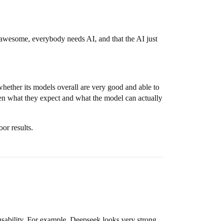
is awesome, everybody needs AI, and that the AI just
hether its models overall are very good and able to
een what they expect and what the model can actually
or results.
sability. For example, Deepseek looks very strong