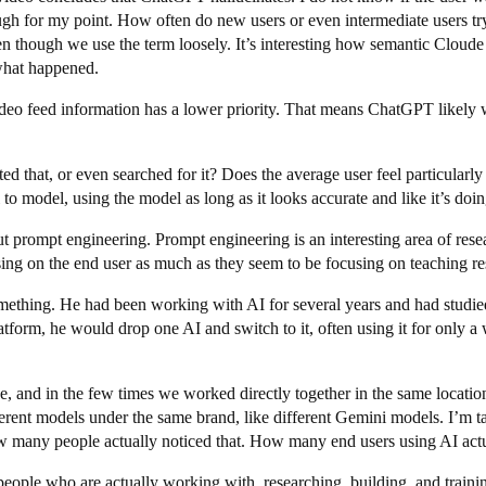
ough for my point. How often do new users or even intermediate users tr
though we use the term loosely. It’s interesting how semantic Cloude 
 what happened.
ideo feed information has a lower priority. That means ChatGPT likely w
uited that, or even searched for it? Does the average user feel particular
to model, using the model as long as it looks accurate and like it’s doing 
ut prompt engineering. Prompt engineering is an interesting area of resea
sing on the end user as much as they seem to be focusing on teaching r
omething. He had been working with AI for several years and had studi
atform, he would drop one AI and switch to it, often using it for only 
, and in the few times we worked directly together in the same location
ferent models under the same brand, like different Gemini models. I’m ta
many people actually noticed that. How many end users using AI actua
people who are actually working with, researching, building, and trai