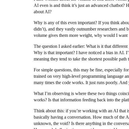
AI even is and think it’s just an advanced chatbot? 
about AI?
Why is any of this even important? If you think abou
didn’t), and they vastly outnumber researchers and bu
volume gives them more weight, why would I want t
The question I asked earlier: What is it that differen
Why is that important? I have noticed a bias in AI. I
meaning they tend to take the shortest possible path to
For simple questions, this may be fine, especially f
trained on very high-level programming language an
many times the code works. It just runs poorly. And ye
What I’m observing is where these two things coinc
works? Is that information feeding back into the pla
Think about this: if you’re working with an AI that i
basically having a conversation. How much of the A.I
unknown, the void? Is there anything in the conversa