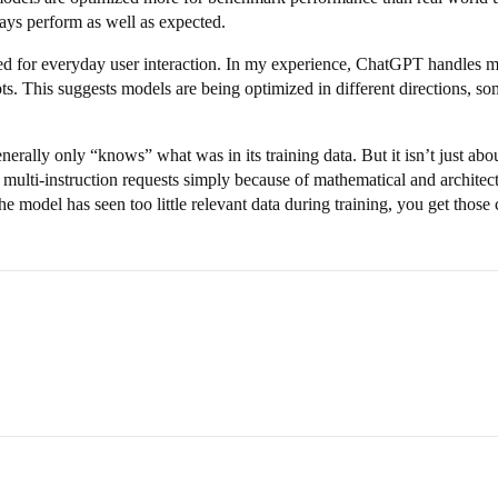
ays perform as well as expected.
 for everyday user interaction. In my experience, ChatGPT handles me
s. This suggests models are being optimized in different directions, so
rally only “knows” what was in its training data. But it isn’t just abou
 multi-instruction requests simply because of mathematical and architectu
he model has seen too little relevant data during training, you get those