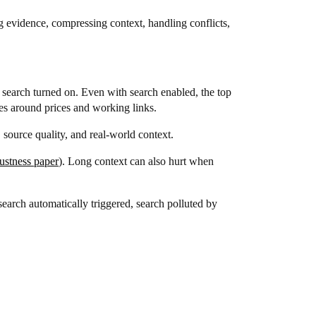
ng evidence, compressing context, handling conflicts,
search turned on. Even with search enabled, the top
es around prices and working links.
 source quality, and real-world context.
stness paper
). Long context can also hurt when
search automatically triggered, search polluted by