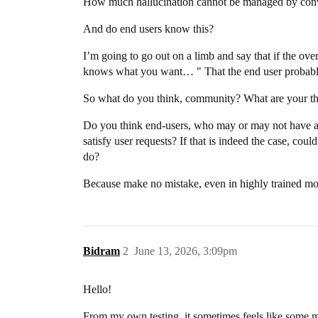
How much hallucination cannot be managed by conv
And do end users know this?
I’m going to go out on a limb and say that if the ove
knows what you want… " That the end user probabl
So what do you think, community? What are your tho
Do you think end-users, who may or may not have a h
satisfy user requests? If that is indeed the case, 
do?
Because make no mistake, even in highly trained mode
Bidram
2
June 13, 2026, 3:09pm
Hello!
From my own testing, it sometimes feels like some 