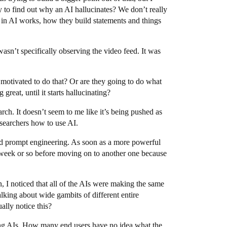
y to find out why an AI hallucinates? We don’t really
in AI works, how they build statements and things
asn’t specifically observing the video feed. It was
ly motivated to do that? Or are they going to do what
great, until it starts hallucinating?
rch. It doesn’t seem to me like it’s being pushed as
esearchers how to use AI.
ed prompt engineering. As soon as a more powerful
a week or so before moving on to another one because
, I noticed that all of the AIs were making the same
lking about wide gambits of different entire
lly notice this?
ning AIs. How many end users have no idea what the