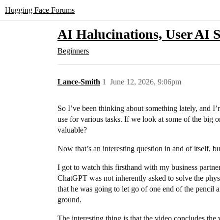
Hugging Face Forums
AI Halucinations, User AI 
Beginners
Lance-Smith
1
June 12, 2026, 9:06pm
So I’ve been thinking about something lately, and I’
use for various tasks. If we look at some of the bi
valuable?
Now that’s an interesting question in and of itself, bu
I got to watch this firsthand with my business partne
ChatGPT was not inherently asked to solve the physics
that he was going to let go of one end of the penci
ground.
The interesting thing is that the video concludes the