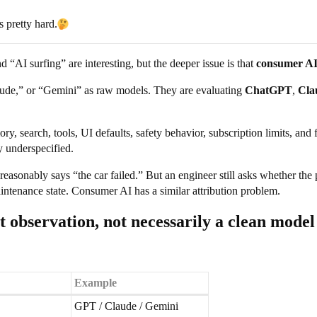
 pretty hard.
d “AI surfing” are interesting, but the deeper issue is that
consumer AI 
aude,” or “Gemini” as raw models. They are evaluating
ChatGPT
,
Cla
ry, search, tools, UI defaults, safety behavior, subscription limits, an
y underspecified.
 reasonably says “the car failed.” But an engineer still asks whether the
maintenance state. Consumer AI has a similar attribution problem.
t observation, not necessarily a clean model
Example
GPT / Claude / Gemini