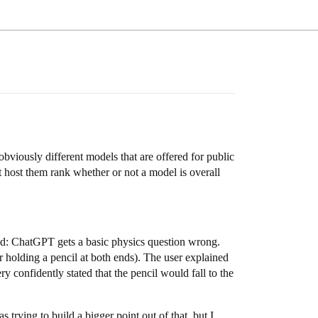
bviously different models that are offered for public
host them rank whether or not a model is overall
good: ChatGPT gets a basic physics question wrong.
r holding a pencil at both ends). The user explained
confidently stated that the pencil would fall to the
 trying to build a bigger point out of that, but I