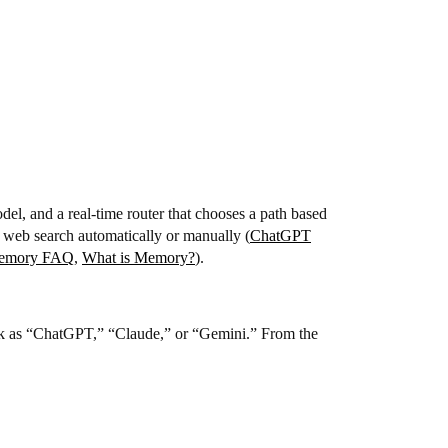
del, and a real-time router that chooses a path based
 web search automatically or manually (
ChatGPT
emory FAQ
,
What is Memory?
).
stack as “ChatGPT,” “Claude,” or “Gemini.” From the