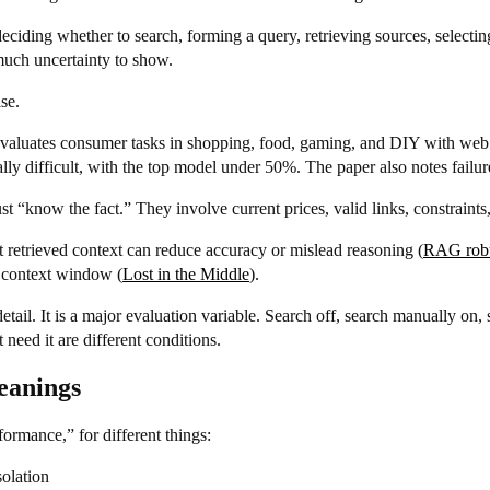
deciding whether to search, forming a query, retrieving sources, selecti
much uncertainty to show.
se.
 evaluates consumer tasks in shopping, food, gaming, and DIY with web 
y difficult, with the top model under 50%. The paper also notes failur
 “know the fact.” They involve current prices, valid links, constraints,
t retrieved context can reduce accuracy or mislead reasoning (
RAG robu
e context window (
Lost in the Middle
).
ail. It is a major evaluation variable. Search off, search manually on, 
 need it are different conditions.
eanings
ormance,” for different things:
solation