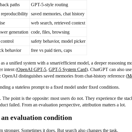
lback paths
GPT-5-style routing
reproducibility
saved memories, chat history
ise
web search, retrieved context
swer generation
code, files, browsing
 control
safety behavior, model picker
ck behavior
free vs paid tiers, caps
 as a unified system with a smart/efficient model, a deeper reasoning mo
r intent (
OpenAI GPT-5
,
GPT-5 System Card
). ChatGPT can also use
: OpenAI distinguishes saved memories from chat-history reference (
M
ding a stateless prompt to a fixed model under fixed conditions.
ers. The point is the opposite: most users do not. They experience the 
duct failed. From an evaluation perspective, attribution matters a lot.
is an evaluation condition
tem stronger. Sometimes it does. But search also changes the task.