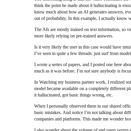
think the point he made about it hallucinating is en
know much about how an AI generates answers, even 
out of probability. In this example, I actually know
The AIs are mostly trained on text information, so v
more likely relying on pre-trained answers.
Is it very likely the user in this case would have int
I’ve seen in quite a few threads: just surf from model 
I wrote a series of papers, and I posted one here abo
much as it was before. I’m not sure anybody is focu
In Watching my business partner work, I realized s
model became available on a completely different pl
it hallucinated, got basic things wrong, etc.
When I personally observed them in our shared office
basic mistakes. And notice I’m not talking about dif
companies and platforms. This made me wonder how 
I also wonder about the volume of end users versus 