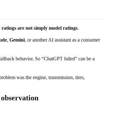
ratings are not simply model ratings
.
ude
,
Gemini
, or another AI assistant as a consumer
d fallback behavior. So “ChatGPT failed” can be a
 problem was the engine, transmission, tires,
 observation