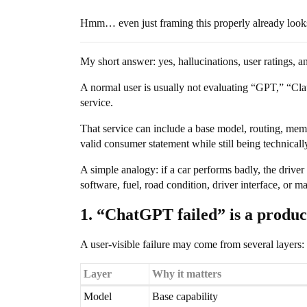
Hmm… even just framing this properly already looks
My short answer: yes, hallucinations, user ratings, an
A normal user is usually not evaluating “GPT,” “Cl
service.
That service can include a base model, routing, memo
valid consumer statement while still being technicall
A simple analogy: if a car performs badly, the driver
software, fuel, road condition, driver interface, or 
1. “ChatGPT failed” is a produc
A user-visible failure may come from several layers:
Layer
Why it matters
Model
Base capability