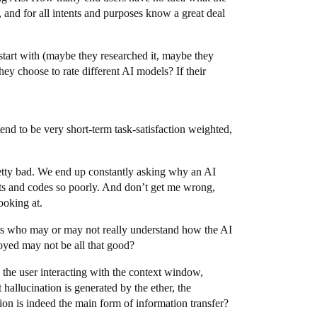
 and for all intents and purposes know a great deal
 start with (maybe they researched it, maybe they
ey choose to rate different AI models? If their
end to be very short-term task-satisfaction weighted,
pretty bad. We end up constantly asking why an AI
ts and codes so poorly. And don’t get me wrong,
ooking at.
ers who may or may not really understand how the AI
loyed may not be all that good?
h the user interacting with the context window,
allucination is generated by the ether, the
on is indeed the main form of information transfer?