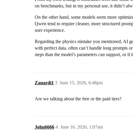
on benchmarks, but in my personal use, it didn’t alw
On the other hand, some models seem more optimized
Qwen tend to require cleaner, more structured prompt
user experience.
Regarding the physics mistake you mentioned, AI gene
with perfect data, often can’t handle long prompts or
steps than the model’s parameters can support, or if t
Zanardi1
3
June 15, 2026, 6:48pm
Are we talking about the free or the paid tiers?
John6666
4
June 16, 2026, 1:07am