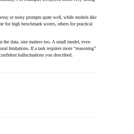
ssy or noisy prompts quite well, while models like
me for high benchmark scores, others for practical
t the data, size matters too. A small model, even
ral limitations. If a task requires more “reasoning”
 confident hallucinations you described.