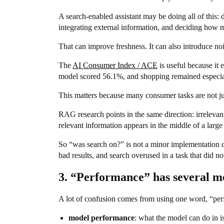
A search-enabled assistant may be doing all of this: 
integrating external information, and deciding how 
That can improve freshness. It can also introduce noi
The
AI Consumer Index / ACE
is useful because it
model scored 56.1%, and shopping remained especiall
This matters because many consumer tasks are not just
RAG research points in the same direction: irrelevan
relevant information appears in the middle of a larg
So “was search on?” is not a minor implementation det
bad results, and search overused in a task that did not
3. “Performance” has several m
A lot of confusion comes from using one word, “perf
model performance
: what the model can do in i