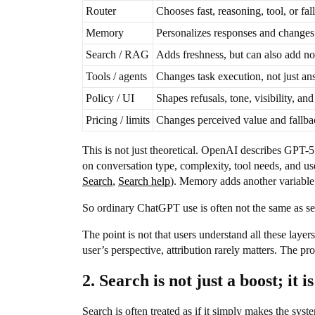
Router
Chooses fast, reasoning, tool, or fal
Memory
Personalizes responses and changes 
Search / RAG
Adds freshness, but can also add no
Tools / agents
Changes task execution, not just an
Policy / UI
Shapes refusals, tone, visibility, and
Pricing / limits
Changes perceived value and fallba
This is not just theoretical. OpenAI describes GPT-5
on conversation type, complexity, tool needs, and use
Search
,
Search help
). Memory adds another variable
So ordinary ChatGPT use is often not the same as sen
The point is not that users understand all these lay
user’s perspective, attribution rarely matters. The pro
2. Search is not just a boost; it 
Search is often treated as if it simply makes the sys