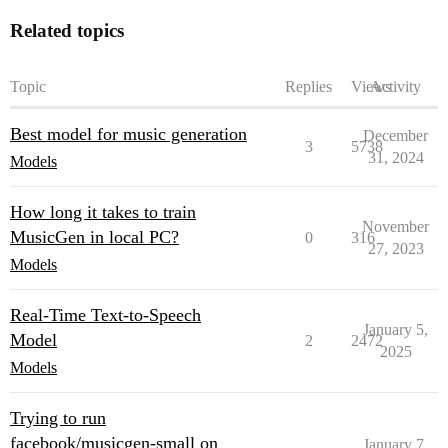
Related topics
Topic
Replies
Views
Activity
Best model for music generation
December
3
5738
31, 2024
Models
How long it takes to train
November
MusicGen in local PC?
0
316
27, 2023
Models
Real-Time Text-to-Speech
January 5,
Model
2
2472
2025
Models
Trying to run
facebook/musicgen-small on
January 7,