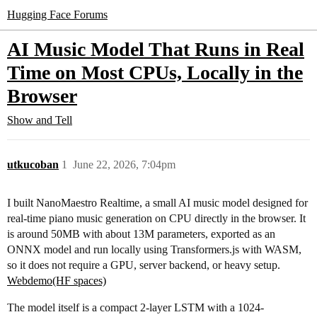
Hugging Face Forums
AI Music Model That Runs in Real
Time on Most CPUs, Locally in the
Browser
Show and Tell
utkucoban
1
June 22, 2026, 7:04pm
I built NanoMaestro Realtime, a small AI music model designed for
real-time piano music generation on CPU directly in the browser. It
is around 50MB with about 13M parameters, exported as an
ONNX model and run locally using Transformers.js with WASM,
so it does not require a GPU, server backend, or heavy setup.
Webdemo(HF spaces)
The model itself is a compact 2-layer LSTM with a 1024-