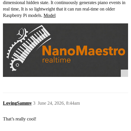
dimensional hidden state. It continuously generates piano events in
real time, It is so lightweight that it can run real-time on older
Raspberry Pi models.
Model
LovingSammy
3
June 24, 2026, 8:44am
That’s really cool!