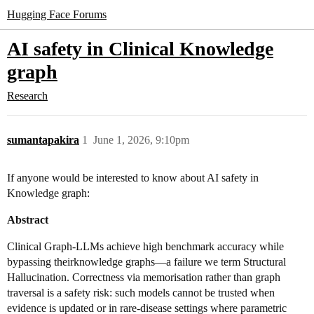
Hugging Face Forums
AI safety in Clinical Knowledge
graph
Research
sumantapakira
1
June 1, 2026, 9:10pm
If anyone would be interested to know about AI safety in
Knowledge graph:
Abstract
Clinical Graph-LLMs achieve high benchmark accuracy while
bypassing theirknowledge graphs—a failure we term Structural
Hallucination. Correctness via memorisation rather than graph
traversal is a safety risk: such models cannot be trusted when
evidence is updated or in rare-disease settings where parametric