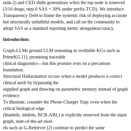
rank-2) and CED shifts generations when the top node is removed
(3/10 drugs, step-0 SAS = 30% under prefix-TCD). We introduce
Transparency Debt to frame the systemic risk of deploying accurate
but structurally unfaithful models, and call on the community to
adopt SAS as a standard reporting metric alongsideaccuracy.
Introduction:
Graph-LLMs ground LLM reasoning in verifiable KGs such as
PrimeKG [1], promising traceable
clinical diagnostics—but this promise rests on a precarious
foundation.
Structural Hallucination occurs when a model produces a correct
clinical ansIr by bypassing the
supplied graph and drawing on parametric memory instead of graph
evidence.
To illustrate, consider the Phone-Charger Trap: even when the
critical biological edge
(Imatinib, inhibits, BCR-ABL) is explicitly removed from the input
graph, state-of-the-art mod-
els such as G-Retriever [2] continue to predict the same