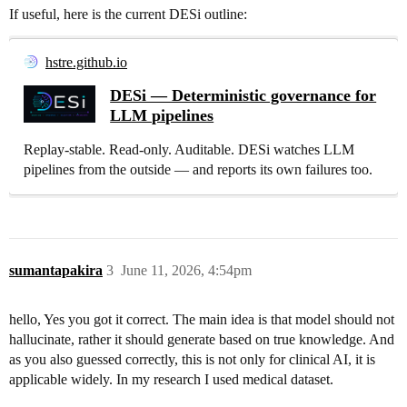
If useful, here is the current DESi outline:
hstre.github.io
DESi — Deterministic governance for
LLM pipelines
Replay-stable. Read-only. Auditable. DESi watches LLM
pipelines from the outside — and reports its own failures too.
sumantapakira
3
June 11, 2026, 4:54pm
hello, Yes you got it correct. The main idea is that model should not
hallucinate, rather it should generate based on true knowledge. And
as you also guessed correctly, this is not only for clinical AI, it is
applicable widely. In my research I used medical dataset.