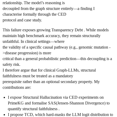
relationship. The model’s reasoning is
decoupled from the graph structure entirely—a finding I
characterise formally through the CED
protocol and case study.
This failure exposes growing Transparency Debt . While models
maintain high benchmark accuracy, they remain structurally
unfaithful. In clinical settings—where
the validity of a specific causal pathway (e.g., genomic mutation -
>disease progression) is more
critical than a general probabilistic prediction—this decoupling is a
safety risk.
I therefore argue that for clinical Graph-LLMs, structural
faithfulness must be treated as a mandatory
prerequisite rather than an optional secondary property. My
contributions are:
I expose Structural Hallucination via CED experiments on
PrimeKG and formalise SAS(Jensen-Shannon Divergence) to
quantify structural faithfulness .
I propose TCD, which hard-masks the LLM logit distribution to