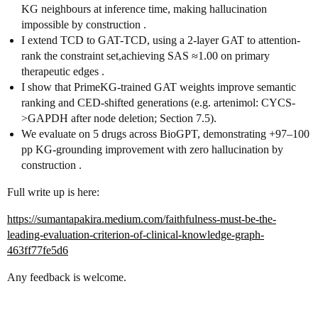
KG neighbours at inference time, making hallucination
impossible by construction .
I extend TCD to GAT-TCD, using a 2-layer GAT to attention-
rank the constraint set,achieving SAS ≈1.00 on primary
therapeutic edges .
I show that PrimeKG-trained GAT weights improve semantic
ranking and CED-shifted generations (e.g. artenimol: CYCS-
>GAPDH after node deletion; Section 7.5).
We evaluate on 5 drugs across BioGPT, demonstrating +97–100
pp KG-grounding improvement with zero hallucination by
construction .
Full write up is here:
https://sumantapakira.medium.com/faithfulness-must-be-the-
leading-evaluation-criterion-of-clinical-knowledge-graph-
463ff77fe5d6
Any feedback is welcome.