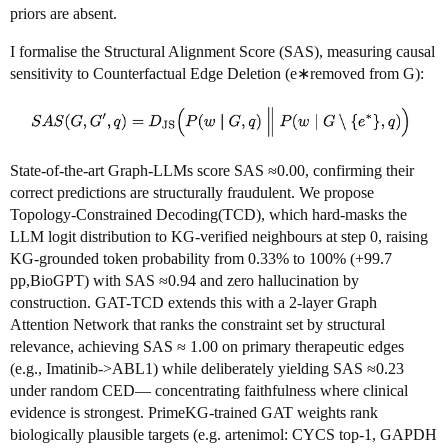
priors are absent.
I formalise the Structural Alignment Score (SAS), measuring causal
sensitivity to Counterfactual Edge Deletion (e∗removed from G):
State-of-the-art Graph-LLMs score SAS ≈0.00, confirming their
correct predictions are structurally fraudulent. We propose
Topology-Constrained Decoding(TCD), which hard-masks the
LLM logit distribution to KG-verified neighbours at step 0, raising
KG-grounded token probability from 0.33% to 100% (+99.7
pp,BioGPT) with SAS ≈0.94 and zero hallucination by
construction. GAT-TCD extends this with a 2-layer Graph
Attention Network that ranks the constraint set by structural
relevance, achieving SAS ≈ 1.00 on primary therapeutic edges
(e.g., Imatinib->ABL1) while deliberately yielding SAS ≈0.23
under random CED— concentrating faithfulness where clinical
evidence is strongest. PrimeKG-trained GAT weights rank
biologically plausible targets (e.g. artenimol: CYCS top-1, GAPDH