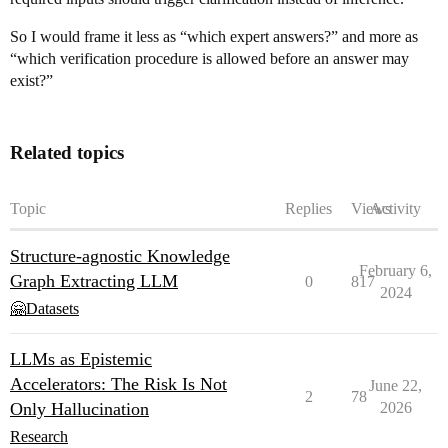
So I would frame it less as “which expert answers?” and more as
“which verification procedure is allowed before an answer may
exist?”
Related topics
Topic
Replies
Views
Activity
Structure-agnostic Knowledge
February 6,
Graph Extracting LLM
0
817
2024
🤗Datasets
LLMs as Epistemic
Accelerators: The Risk Is Not
June 22,
2
78
Only Hallucination
2026
Research