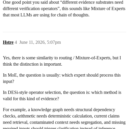
One good point you said about “different evidence substrates need
different verification operators”, this sounds like Mixture of Experts
that most LLMs are using for chain of thoughts.
Hstre
4
June 11, 2026, 5:07pm
Yes, there is some similarity to routing / Mixture-of-Experts, but I
think the distinction is important.
In MoE, the question is usually: which expert should process this
input?
In DESi-style operator selection, the question is: which method is
valid for this kind of evidence?
For example, a knowledge graph needs structural dependency
checks, arithmetic needs deterministic calculation, current claims
need retrieval, contaminated context needs segregation, and missing
required inputs should trigger clarification instead of inference.