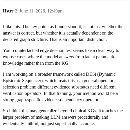
Hstre
2
June 11, 2026, 12:49pm
I like this. The key point, as I understand it, is not just whether the
answer is correct, but whether it is actually dependent on the
declared graph structure. That is an important distinction.
Your counterfactual edge deletion test seems like a clean way to
expose cases where the model answers from latent parametric
knowledge rather than from the KG.
I am working on a broader framework called DESi (Dynamic
Epistemic Sequencer), which treats this as a general operator-
selection problem: different evidence substrates need different
verification operators. In that framing, your method would be a
strong graph-specific evidence-dependency operator.
So I think this may generalize beyond clinical KGs. It touches the
larger problem of making LLM answers procedurally and
evidentially faithful, not just superficially accurate.