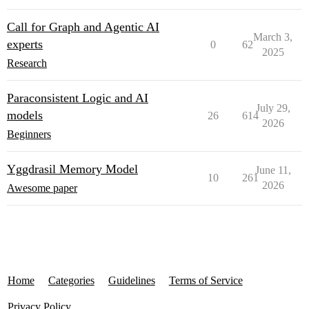
Call for Graph and Agentic AI
March 3,
experts
0
62
2025
Research
Paraconsistent Logic and AI
July 29,
models
26
614
2026
Beginners
Yggdrasil Memory Model
June 11,
10
261
2026
Awesome paper
Home
Categories
Guidelines
Terms of Service
Privacy Policy