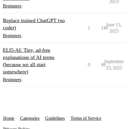
2023
Beginners
Replace trained ChatGPT (no
June 13,
coder)
2
149
2025
Beginners
ELI5-AI: Tiny, ad-free
explanations of AI terms
September
(because we all start
0
88
23, 2025
somewhere)
Beginners
Home
Categories
Guidelines
Terms of Service