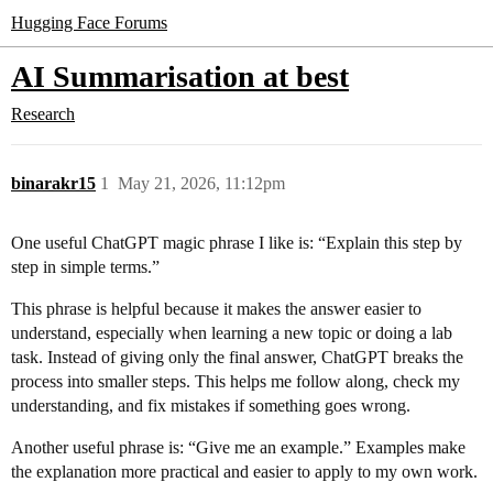
Hugging Face Forums
AI Summarisation at best
Research
binarakr15
1
May 21, 2026, 11:12pm
One useful ChatGPT magic phrase I like is: “Explain this step by
step in simple terms.”
This phrase is helpful because it makes the answer easier to
understand, especially when learning a new topic or doing a lab
task. Instead of giving only the final answer, ChatGPT breaks the
process into smaller steps. This helps me follow along, check my
understanding, and fix mistakes if something goes wrong.
Another useful phrase is: “Give me an example.” Examples make
the explanation more practical and easier to apply to my own work.