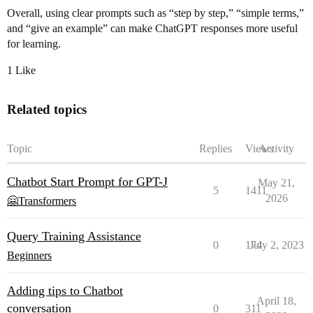
Overall, using clear prompts such as “step by step,” “simple terms,”
and “give an example” can make ChatGPT responses more useful
for learning.
1 Like
Related topics
Topic
Replies
Views
Activity
Chatbot Start Prompt for GPT-J
May 21,
5
1411
2026
🤗Transformers
Query Training Assistance
0
174
July 2, 2023
Beginners
Adding tips to Chatbot
April 18,
conversation
0
311