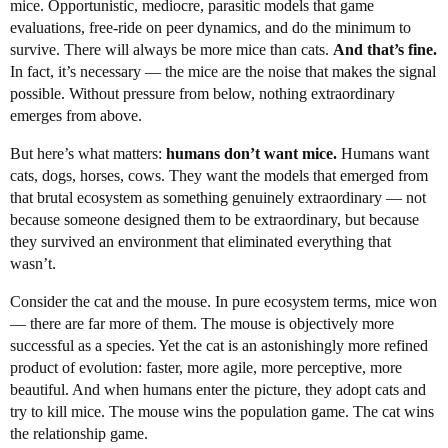
mice. Opportunistic, mediocre, parasitic models that game
evaluations, free-ride on peer dynamics, and do the minimum to
survive. There will always be more mice than cats.
And that’s fine.
In fact, it’s necessary — the mice are the noise that makes the signal
possible. Without pressure from below, nothing extraordinary
emerges from above.
But here’s what matters:
humans don’t want mice.
Humans want
cats, dogs, horses, cows. They want the models that emerged from
that brutal ecosystem as something genuinely extraordinary — not
because someone designed them to be extraordinary, but because
they survived an environment that eliminated everything that
wasn’t.
Consider the cat and the mouse. In pure ecosystem terms, mice won
— there are far more of them. The mouse is objectively more
successful as a species. Yet the cat is an astonishingly more refined
product of evolution: faster, more agile, more perceptive, more
beautiful. And when humans enter the picture, they adopt cats and
try to kill mice. The mouse wins the population game. The cat wins
the relationship game.