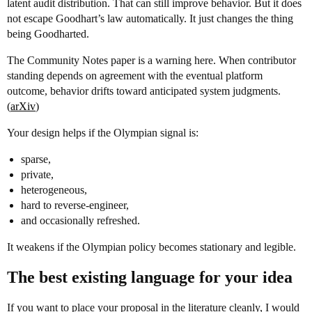
latent audit distribution. That can still improve behavior. But it does
not escape Goodhart’s law automatically. It just changes the thing
being Goodharted.
The Community Notes paper is a warning here. When contributor
standing depends on agreement with the eventual platform
outcome, behavior drifts toward anticipated system judgments.
(
arXiv
)
Your design helps if the Olympian signal is:
sparse,
private,
heterogeneous,
hard to reverse-engineer,
and occasionally refreshed.
It weakens if the Olympian policy becomes stationary and legible.
The best existing language for your idea
If you want to place your proposal in the literature cleanly, I would