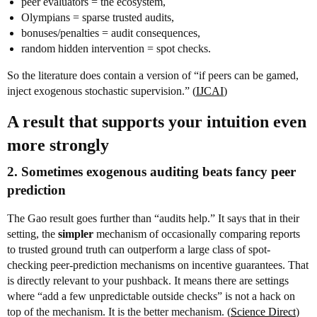
peer evaluators = the ecosystem,
Olympians = sparse trusted audits,
bonuses/penalties = audit consequences,
random hidden intervention = spot checks.
So the literature does contain a version of “if peers can be gamed,
inject exogenous stochastic supervision.” (
IJCAI
)
A result that supports your intuition even
more strongly
2. Sometimes exogenous auditing beats fancy peer
prediction
The Gao result goes further than “audits help.” It says that in their
setting, the
simpler
mechanism of occasionally comparing reports
to trusted ground truth can outperform a large class of spot-
checking peer-prediction mechanisms on incentive guarantees. That
is directly relevant to your pushback. It means there are settings
where “add a few unpredictable outside checks” is not a hack on
top of the mechanism. It is the better mechanism. (
Science Direct
)