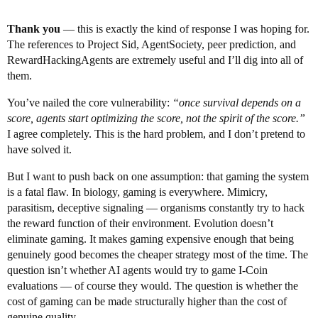
Thank you
— this is exactly the kind of response I was hoping for.
The references to Project Sid, AgentSociety, peer prediction, and
RewardHackingAgents are extremely useful and I’ll dig into all of
them.
You’ve nailed the core vulnerability:
“once survival depends on a
score, agents start optimizing the score, not the spirit of the score.”
I agree completely. This is the hard problem, and I don’t pretend to
have solved it.
But I want to push back on one assumption: that gaming the system
is a fatal flaw. In biology, gaming is everywhere. Mimicry,
parasitism, deceptive signaling — organisms constantly try to hack
the reward function of their environment. Evolution doesn’t
eliminate gaming. It makes gaming expensive enough that being
genuinely good becomes the cheaper strategy most of the time. The
question isn’t whether AI agents would try to game I-Coin
evaluations — of course they would. The question is whether the
cost of gaming can be made structurally higher than the cost of
genuine quality.