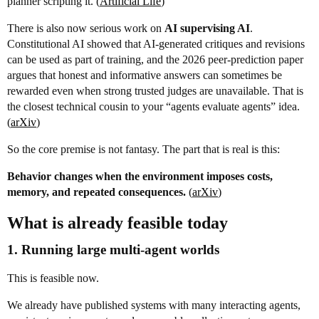
planner scripting it. (
Artificial Life
)
There is also now serious work on
AI supervising AI
.
Constitutional AI showed that AI-generated critiques and revisions
can be used as part of training, and the 2026 peer-prediction paper
argues that honest and informative answers can sometimes be
rewarded even when strong trusted judges are unavailable. That is
the closest technical cousin to your “agents evaluate agents” idea.
(
arXiv
)
So the core premise is not fantasy. The part that is real is this:
Behavior changes when the environment imposes costs,
memory, and repeated consequences.
(
arXiv
)
What is already feasible today
1. Running large multi-agent worlds
This is feasible now.
We already have published systems with many interacting agents,