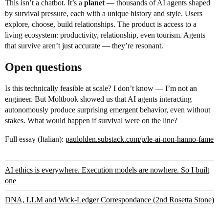
This isn’t a chatbot. It’s a
planet
— thousands of AI agents shaped
by survival pressure, each with a unique history and style. Users
explore, choose, build relationships. The product is access to a
living ecosystem: productivity, relationship, even tourism. Agents
that survive aren’t just accurate — they’re resonant.
Open questions
Is this technically feasible at scale? I don’t know — I’m not an
engineer. But Moltbook showed us that AI agents interacting
autonomously produce surprising emergent behavior, even without
stakes. What would happen if survival were on the line?
Full essay (Italian):
paulolden.substack.com/p/le-ai-non-hanno-fame
AI ethics is everywhere. Execution models are nowhere. So I built
one
DNA, LLM and Wick-Ledger Correspondance (2nd Rosetta Stone)