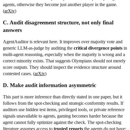
agents, otherwise they become just another player in the game.
(
arXiv
)
C. Audit disagreement structure, not only final
answers
AgentAuditor is relevant here. It improves over majority vote and
generic LLM-as-judge by auditing the
critical divergence points
in
multi-agent reasoning, especially when the majority is wrong and a
correct minority exists. That suggests Olympians should not merely
score outputs. They should inspect the evidence structure around
contested cases. (
arXiv
)
D. Make audit information asymmetric
This part is more inference than directly stated in one paper, but it
follows from the spot-checking and strategic-conformity results. If
auditors use hidden test items, privileged tools, or private reference
signals unavailable to agents, gaming becomes harder because the
agent cannot fully optimize against the check. The spot-checking
literature assumes access to
trusted reports
the agents do not have;