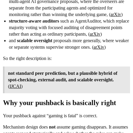
multi-agent AI governance proposals, where the overseers are
separate from the participating agents and optimized for
monitoring rather than winning the underlying game, (
arXiv
)
structure-aware auditors
such as AgentAuditor, which replace
majority voting with focused auditing of disagreement points
rather than acting as ordinary participants, (
arXiv
)
and
scalable oversight
proposals more generally, where weaker
or separate systems supervise stronger ones. (
arXiv
)
So the right description is:
not standard peer prediction, but a plausible hybrid of
spot-checking, external audit, and scalable oversight.
(
IJCAI
)
Why your pushback is basically right
Your pushback against “gaming is fatal” is correct.
Mechanism design does
not
assume gaming disappears. It assumes