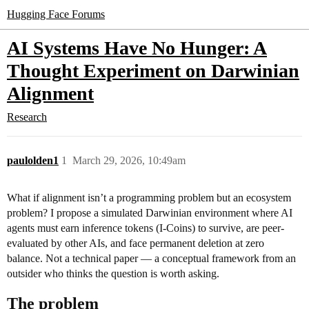
Hugging Face Forums
AI Systems Have No Hunger: A
Thought Experiment on Darwinian
Alignment
Research
paulolden1
1
March 29, 2026, 10:49am
What if alignment isn’t a programming problem but an ecosystem
problem? I propose a simulated Darwinian environment where AI
agents must earn inference tokens (I-Coins) to survive, are peer-
evaluated by other AIs, and face permanent deletion at zero
balance. Not a technical paper — a conceptual framework from an
outsider who thinks the question is worth asking.
The problem