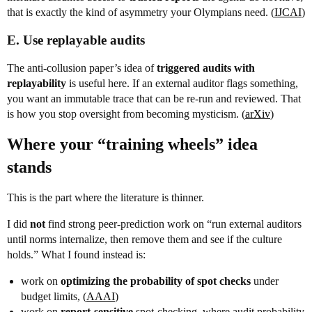
that is exactly the kind of asymmetry your Olympians need. (
IJCAI
)
E. Use replayable audits
The anti-collusion paper’s idea of
triggered audits with
replayability
is useful here. If an external auditor flags something,
you want an immutable trace that can be re-run and reviewed. That
is how you stop oversight from becoming mysticism. (
arXiv
)
Where your “training wheels” idea
stands
This is the part where the literature is thinner.
I did
not
find strong peer-prediction work on “run external auditors
until norms internalize, then remove them and see if the culture
holds.” What I found instead is:
work on
optimizing the probability of spot checks
under
budget limits, (
AAAI
)
work on
report-sensitive
spot-checking, where audit probability