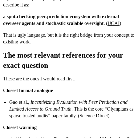
describe it as:
a spot-checking peer-prediction ecosystem with external
overseer agents and stochastic scalable oversight.
(
IJCAI
)
That is ugly language, but it is the right bridge from your concept to
existing work.
The most relevant references for your
exact question
These are the ones I would read first.
Closest formal analogue
Gao et al.,
Incentivizing Evaluation with Peer Prediction and
Limited Access to Ground Truth
. This is the core “Olympians as
sparse trusted audits” paper family. (
Science Direct
)
Closest warning