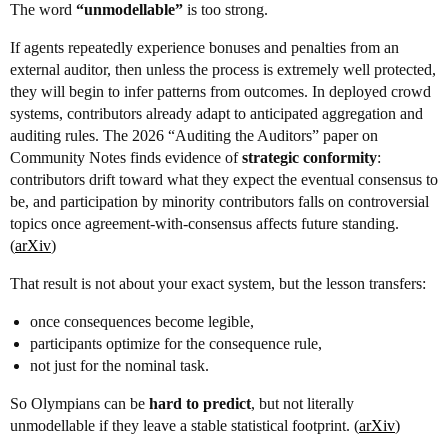
The word
“unmodellable”
is too strong.
If agents repeatedly experience bonuses and penalties from an
external auditor, then unless the process is extremely well protected,
they will begin to infer patterns from outcomes. In deployed crowd
systems, contributors already adapt to anticipated aggregation and
auditing rules. The 2026 “Auditing the Auditors” paper on
Community Notes finds evidence of
strategic conformity
:
contributors drift toward what they expect the eventual consensus to
be, and participation by minority contributors falls on controversial
topics once agreement-with-consensus affects future standing.
(
arXiv
)
That result is not about your exact system, but the lesson transfers:
once consequences become legible,
participants optimize for the consequence rule,
not just for the nominal task.
So Olympians can be
hard to predict
, but not literally
unmodellable if they leave a stable statistical footprint. (
arXiv
)