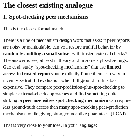
The closest existing analogue
1. Spot-checking peer mechanisms
This is the closest formal match.
There is a line of mechanism-design work that asks: if peer reports
are noisy or manipulable, can you restore truthful behavior by
randomly auditing a small subset
with trusted external checks?
The answer is yes, at least in theory and in some stylized settings.
Gao et al. study “spot-checking mechanisms” that use
limited
access to trusted reports
and explicitly frame them as a way to
incentivize truthful evaluation when full ground truth is too
expensive. They compare peer-prediction-plus-spot-checking to
simpler external-check approaches and find something quite
striking: a
peer-insensitive spot-checking mechanism
can require
less
ground-truth access than many spot-checking peer-prediction
mechanisms while giving stronger incentive guarantees. (
IJCAI
)
That is very close to your idea. In your language: