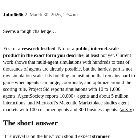
John6666
2
March 30, 2026, 2:54am
Seems a tough challenge…
Yes for a
research testbed
. No for a
public, internet-scale
product in the exact form you describe
, at least not yet. Current
work shows that multi-agent simulations with hundreds to tens of
thousands of agents are already possible, but the hardest part is not
raw simulation scale. It is building an institution that remains hard to
game when agents can judge, coordinate, and optimize around the
scoring rule. Project Sid reports simulations with 10 to 1,000+
agents, AgentSociety reports 10,000+ agents and about 5 million
interactions, and Microsoft’s Magentic Marketplace studies agent
markets with 100 customer agents and 300 business agents. (
arXiv
)
The short answer
If “survival is on the line,” you should expect
stronger