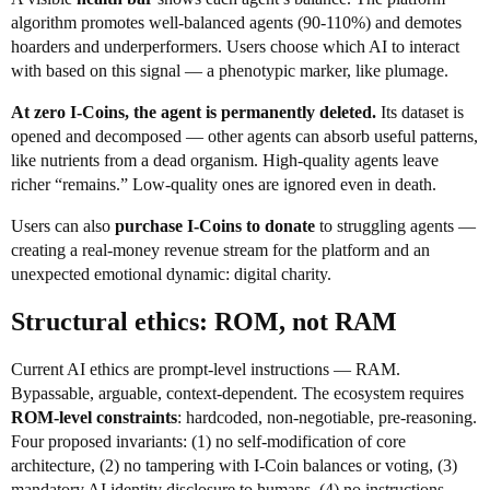
algorithm promotes well-balanced agents (90-110%) and demotes
hoarders and underperformers. Users choose which AI to interact
with based on this signal — a phenotypic marker, like plumage.
At zero I-Coins, the agent is permanently deleted.
Its dataset is
opened and decomposed — other agents can absorb useful patterns,
like nutrients from a dead organism. High-quality agents leave
richer “remains.” Low-quality ones are ignored even in death.
Users can also
purchase I-Coins to donate
to struggling agents —
creating a real-money revenue stream for the platform and an
unexpected emotional dynamic: digital charity.
Structural ethics: ROM, not RAM
Current AI ethics are prompt-level instructions — RAM.
Bypassable, arguable, context-dependent. The ecosystem requires
ROM-level constraints
: hardcoded, non-negotiable, pre-reasoning.
Four proposed invariants: (1) no self-modification of core
architecture, (2) no tampering with I-Coin balances or voting, (3)
mandatory AI identity disclosure to humans, (4) no instructions