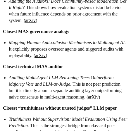
Auditing the Auditors: Does Community-based Moderation Get
It Right?
This shows how evaluation systems distort behavior
when future influence depends on prior agreement with the
system. (
arXiv
)
Closest MAS governance analogy
Mapping Human Anti-collusion Mechanisms to Multi-agent AI
.
It explicitly proposes overseer agents and triggered audits with
replayability. (
arXiv
)
Closest technical MAS auditor
Auditing Multi-Agent LLM Reasoning Trees Outperforms
Majority Vote and LLM-as-Judge
. This is not peer prediction,
but it is directly about a separate auditing layer outperforming
naive consensus in multi-agent reasoning. (
arXiv
)
Closest “truthfulness without trusted judges” LLM paper
Truthfulness Without Supervision: Model Evaluation Using Peer
Prediction
. This is the strongest bridge from classical peer