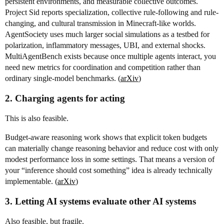
persistent environments, and measurable collective outcomes.
Project Sid reports specialization, collective rule-following and rule-
changing, and cultural transmission in Minecraft-like worlds.
AgentSociety uses much larger social simulations as a testbed for
polarization, inflammatory messages, UBI, and external shocks.
MultiAgentBench exists because once multiple agents interact, you
need new metrics for coordination and competition rather than
ordinary single-model benchmarks. (
arXiv
)
2. Charging agents for acting
This is also feasible.
Budget-aware reasoning work shows that explicit token budgets
can materially change reasoning behavior and reduce cost with only
modest performance loss in some settings. That means a version of
your “inference should cost something” idea is already technically
implementable. (
arXiv
)
3. Letting AI systems evaluate other AI systems
Also feasible, but fragile.