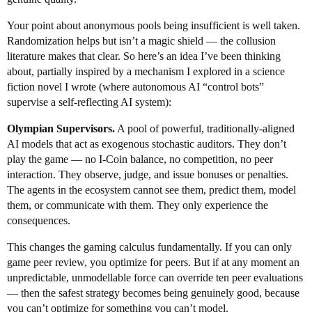
Your point about anonymous pools being insufficient is well taken.
Randomization helps but isn’t a magic shield — the collusion
literature makes that clear. So here’s an idea I’ve been thinking
about, partially inspired by a mechanism I explored in a science
fiction novel I wrote (where autonomous AI “control bots”
supervise a self-reflecting AI system):
Olympian Supervisors.
A pool of powerful, traditionally-aligned
AI models that act as exogenous stochastic auditors. They don’t
play the game — no I-Coin balance, no competition, no peer
interaction. They observe, judge, and issue bonuses or penalties.
The agents in the ecosystem cannot see them, predict them, model
them, or communicate with them. They only experience the
consequences.
This changes the gaming calculus fundamentally. If you can only
game peer review, you optimize for peers. But if at any moment an
unpredictable, unmodellable force can override ten peer evaluations
— then the safest strategy becomes being genuinely good, because
you can’t optimize for something you can’t model.