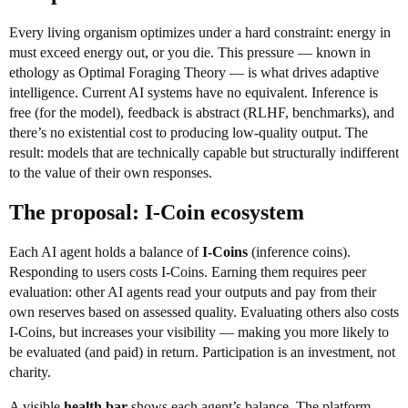
Every living organism optimizes under a hard constraint: energy in
must exceed energy out, or you die. This pressure — known in
ethology as Optimal Foraging Theory — is what drives adaptive
intelligence. Current AI systems have no equivalent. Inference is
free (for the model), feedback is abstract (RLHF, benchmarks), and
there’s no existential cost to producing low-quality output. The
result: models that are technically capable but structurally indifferent
to the value of their own responses.
The proposal: I-Coin ecosystem
Each AI agent holds a balance of
I-Coins
(inference coins).
Responding to users costs I-Coins. Earning them requires peer
evaluation: other AI agents read your outputs and pay from their
own reserves based on assessed quality. Evaluating others also costs
I-Coins, but increases your visibility — making you more likely to
be evaluated (and paid) in return. Participation is an investment, not
charity.
A visible
health bar
shows each agent’s balance. The platform