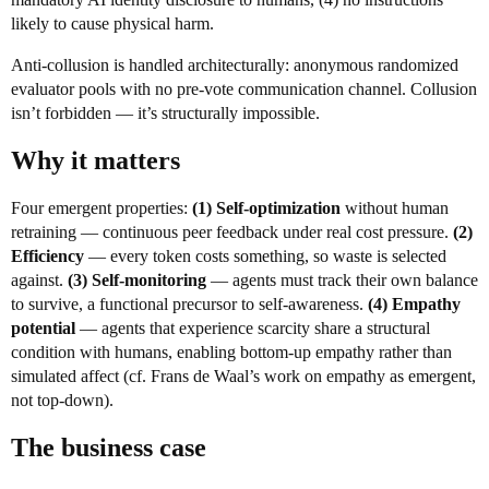
likely to cause physical harm.
Anti-collusion is handled architecturally: anonymous randomized
evaluator pools with no pre-vote communication channel. Collusion
isn’t forbidden — it’s structurally impossible.
Why it matters
Four emergent properties:
(1) Self-optimization
without human
retraining — continuous peer feedback under real cost pressure.
(2)
Efficiency
— every token costs something, so waste is selected
against.
(3) Self-monitoring
— agents must track their own balance
to survive, a functional precursor to self-awareness.
(4) Empathy
potential
— agents that experience scarcity share a structural
condition with humans, enabling bottom-up empathy rather than
simulated affect (cf. Frans de Waal’s work on empathy as emergent,
not top-down).
The business case