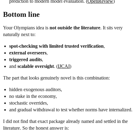
prediction to modern model evaluation. (
OpenReview
)
Bottom line
Your Olympians idea is
not outside the literature
. It sits very
naturally next to:
spot-checking with limited trusted verification
,
external overseers
,
triggered audits
,
and
scalable oversight
. (
IJCAI
)
The part that looks genuinely novel is this combination:
hidden exogenous auditors,
no stake in the economy,
stochastic overrides,
and gradual withdrawal to test whether norms have internalized.
I did not find that exact package already named and settled in the
literature. So the honest answer is: