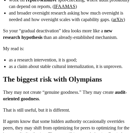
can depend on reports, (
IFAAMAS
)
and broader oversight research asking how much oversight is
needed and how oversight scales with capability gaps. (
arXiv
)
So your “gradual deactivation” idea looks more like a
new
research hypothesis
than an already-established mechanism.
My read is:
as a research intervention, it is good;
as a claim about stable cultural internalization, it is unproven.
The biggest risk with Olympians
They may not create “genuine goodness.” They may create
audit-
oriented goodness
.
That is still useful, but it is different.
If agents know that some hidden authority occasionally overrides
peers, they may shift from optimizing for peers to optimizing for the