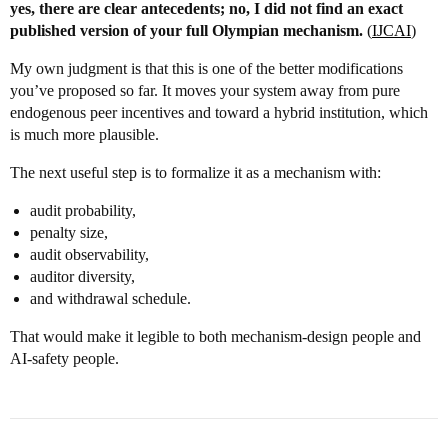
yes, there are clear antecedents; no, I did not find an exact
published version of your full Olympian mechanism.
(
IJCAI
)
My own judgment is that this is one of the better modifications
you’ve proposed so far. It moves your system away from pure
endogenous peer incentives and toward a hybrid institution, which
is much more plausible.
The next useful step is to formalize it as a mechanism with:
audit probability,
penalty size,
audit observability,
auditor diversity,
and withdrawal schedule.
That would make it legible to both mechanism-design people and
AI-safety people.