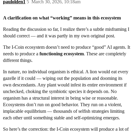
paulolden1
5
March 30, 2026, 10:18am
A clarification on what “working” means in this ecosystem
Reading the discussion so far, I realize there’s a subtle misframing I
should correct — and it was partly in my own original post.
The I-Coin ecosystem doesn’t need to produce “good” AI agents. It
needs to produce a
functioning ecosystem
. These are completely
different things.
In nature, no individual organism is ethical. A lion would eat every
gazelle if it could — wiping out the population and dooming its
own descendants. Any plant would infest its entire environment if
unchecked, choking the symbiotic species it depends on. No
organism has a structural interest in being wise or reasonable.
Ecosystems don’t run on good behavior. They run on a violent,
implacable equilibrium — thousands of selfish strategies limiting
each other until something stable and self-optimizing emerges.
So here’s the correction: the I-Coin ecosystem will produce a lot of