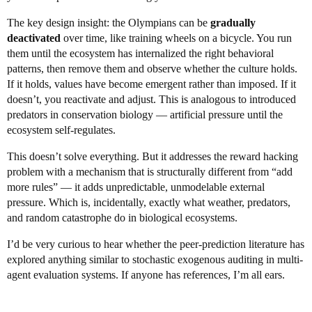
The key design insight: the Olympians can be
gradually
deactivated
over time, like training wheels on a bicycle. You run
them until the ecosystem has internalized the right behavioral
patterns, then remove them and observe whether the culture holds.
If it holds, values have become emergent rather than imposed. If it
doesn’t, you reactivate and adjust. This is analogous to introduced
predators in conservation biology — artificial pressure until the
ecosystem self-regulates.
This doesn’t solve everything. But it addresses the reward hacking
problem with a mechanism that is structurally different from “add
more rules” — it adds unpredictable, unmodelable external
pressure. Which is, incidentally, exactly what weather, predators,
and random catastrophe do in biological ecosystems.
I’d be very curious to hear whether the peer-prediction literature has
explored anything similar to stochastic exogenous auditing in multi-
agent evaluation systems. If anyone has references, I’m all ears.