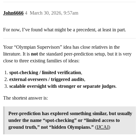
John6666
4
March 30, 2026, 9:57am
For now, I’ve found what might be a precedent, at least in part.
Your “Olympian Supervisors” idea has close relatives in the
literature. It is
not
the standard peer-prediction setup, but it is very
close to three existing families of ideas:
spot-checking / limited verification
,
external overseers / triggered audits
,
scalable oversight with stronger or separate judges
.
The shortest answer is:
Peer-prediction has explored something similar, but usually
under the name “spot-checking” or “limited access to
ground truth,” not “hidden Olympians.”
(
IJCAI
)