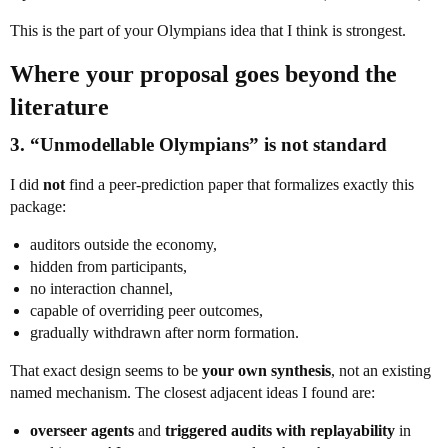
This is the part of your Olympians idea that I think is strongest.
Where your proposal goes beyond the
literature
3. “Unmodellable Olympians” is not standard
I did
not
find a peer-prediction paper that formalizes exactly this
package:
auditors outside the economy,
hidden from participants,
no interaction channel,
capable of overriding peer outcomes,
gradually withdrawn after norm formation.
That exact design seems to be
your own synthesis
, not an existing
named mechanism. The closest adjacent ideas I found are:
overseer agents
and
triggered audits with replayability
in