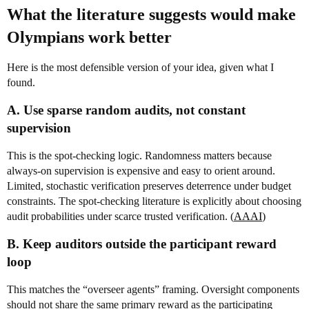
What the literature suggests would make
Olympians work better
Here is the most defensible version of your idea, given what I
found.
A. Use sparse random audits, not constant
supervision
This is the spot-checking logic. Randomness matters because
always-on supervision is expensive and easy to orient around.
Limited, stochastic verification preserves deterrence under budget
constraints. The spot-checking literature is explicitly about choosing
audit probabilities under scarce trusted verification. (
AAAI
)
B. Keep auditors outside the participant reward
loop
This matches the “overseer agents” framing. Oversight components
should not share the same primary reward as the participating