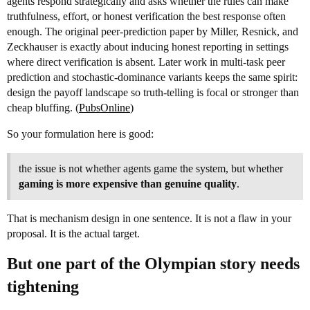
agents respond strategically and asks whether the rules can make
truthfulness, effort, or honest verification the best response often
enough. The original peer-prediction paper by Miller, Resnick, and
Zeckhauser is exactly about inducing honest reporting in settings
where direct verification is absent. Later work in multi-task peer
prediction and stochastic-dominance variants keeps the same spirit:
design the payoff landscape so truth-telling is focal or stronger than
cheap bluffing. (
PubsOnline
)
So your formulation here is good:
the issue is not whether agents game the system, but whether
gaming is more expensive than genuine quality
.
That is mechanism design in one sentence. It is not a flaw in your
proposal. It is the actual target.
But one part of the Olympian story needs
tightening