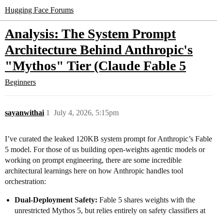
Hugging Face Forums
Analysis: The System Prompt
Architecture Behind Anthropic's
"Mythos" Tier (Claude Fable 5
Beginners
sayanwithai
1
July 4, 2026, 5:15pm
I’ve curated the leaked 120KB system prompt for Anthropic’s Fable
5 model. For those of us building open-weights agentic models or
working on prompt engineering, there are some incredible
architectural learnings here on how Anthropic handles tool
orchestration:
Dual-Deployment Safety:
Fable 5 shares weights with the
unrestricted Mythos 5, but relies entirely on safety classifiers at