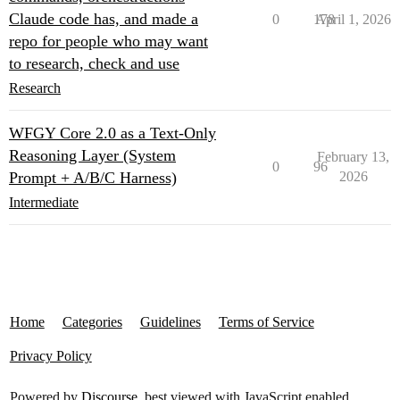
Claude code has, and made a
0
178
April 1, 2026
repo for people who may want
to research, check and use
Research
WFGY Core 2.0 as a Text-Only
Reasoning Layer (System
February 13,
0
96
Prompt + A/B/C Harness)
2026
Intermediate
Home
Categories
Guidelines
Terms of Service
Privacy Policy
Powered by
Discourse
, best viewed with JavaScript enabled