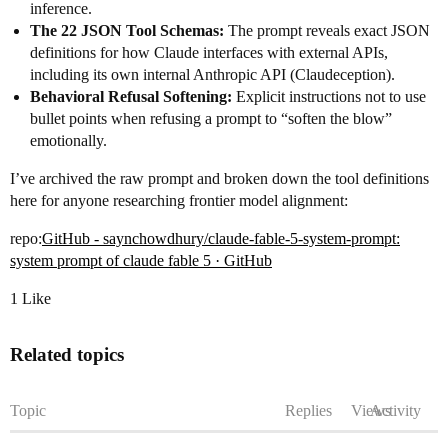
inference.
The 22 JSON Tool Schemas:
The prompt reveals exact JSON
definitions for how Claude interfaces with external APIs,
including its own internal Anthropic API (Claudeception).
Behavioral Refusal Softening:
Explicit instructions not to use
bullet points when refusing a prompt to “soften the blow”
emotionally.
I’ve archived the raw prompt and broken down the tool definitions
here for anyone researching frontier model alignment:
repo:
GitHub - saynchowdhury/claude-fable-5-system-prompt:
system prompt of claude fable 5 · GitHub
1 Like
Related topics
Topic
Replies
Views
Activity