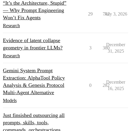
“It’s the Architecture, Stupid”
— Why Prompt Engineering
29
742
July 3, 2026
Won’t Fix Agents
Research
Evidence of latent collapse
December
geometry in frontier LLMs?
3
380
31, 2025
Research
Gemini System Prompt
Extraction: AlphaTool Policy
December
Analysis & Genesis Protocol
0
282
16, 2025
Multi‑Agent Alternative
Models
Just finsished outsourcing all
prompts, skills, tools,
commands, orchestractions