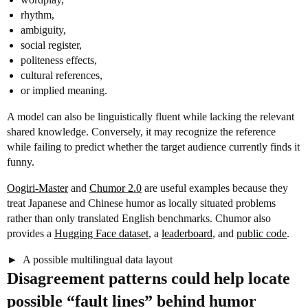
rhythm,
ambiguity,
social register,
politeness effects,
cultural references,
or implied meaning.
A model can also be linguistically fluent while lacking the relevant
shared knowledge. Conversely, it may recognize the reference
while failing to predict whether the target audience currently finds it
funny.
Oogiri-Master
and
Chumor 2.0
are useful examples because they
treat Japanese and Chinese humor as locally situated problems
rather than only translated English benchmarks. Chumor also
provides a
Hugging Face dataset
, a
leaderboard
, and
public code
.
A possible multilingual data layout
Disagreement patterns could help locate
possible “fault lines” behind humor