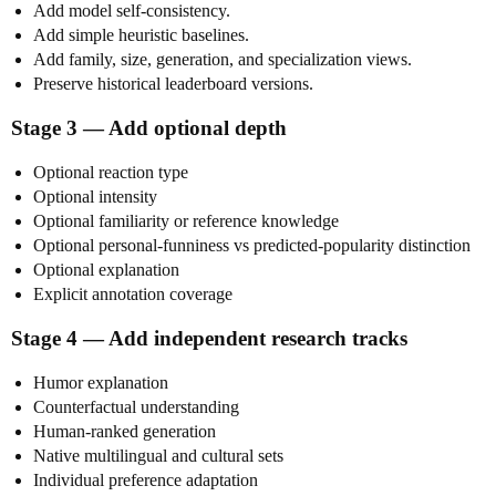
Add model self-consistency.
Add simple heuristic baselines.
Add family, size, generation, and specialization views.
Preserve historical leaderboard versions.
Stage 3 — Add optional depth
Optional reaction type
Optional intensity
Optional familiarity or reference knowledge
Optional personal-funniness vs predicted-popularity distinction
Optional explanation
Explicit annotation coverage
Stage 4 — Add independent research tracks
Humor explanation
Counterfactual understanding
Human-ranked generation
Native multilingual and cultural sets
Individual preference adaptation