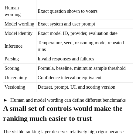
Human
Exact question shown to voters
wording
Model wording
Exact system and user prompt
Model identity
Exact model ID, provider, evaluation date
Temperature, seed, reasoning mode, repeated
Inference
runs
Parsing
Invalid responses and failures
Scoring
Formula, baseline, minimum sample threshold
Uncertainty
Confidence interval or equivalent
Versioning
Dataset, prompt, UI, and scoring version
Human and model wording can define different benchmarks
A small set of controls would make the
ranking much easier to trust
The visible ranking layer deserves relatively high rigor because