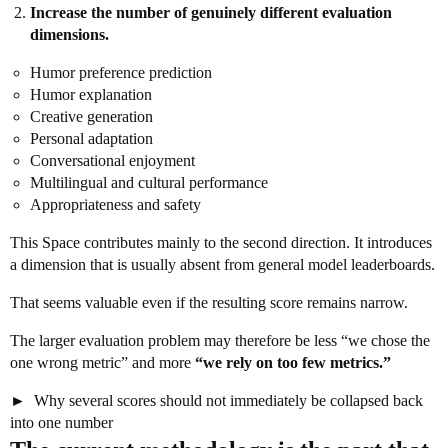
Increase the number of genuinely different evaluation
dimensions.
Humor preference prediction
Humor explanation
Creative generation
Personal adaptation
Conversational enjoyment
Multilingual and cultural performance
Appropriateness and safety
This Space contributes mainly to the second direction. It introduces
a dimension that is usually absent from general model leaderboards.
That seems valuable even if the resulting score remains narrow.
The larger evaluation problem may therefore be less “we chose the
one wrong metric” and more
“we rely on too few metrics.”
Why several scores should not immediately be collapsed back
into one number