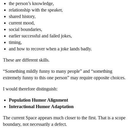
the person’s knowledge,
relationship with the speaker,
shared history,
current mood,
social boundaries,
earlier successful and failed jokes,
timing,
and how to recover when a joke lands badly.
These are different skills.
“Something mildly funny to many people” and “something
extremely funny to this one person” may require opposite choices.
I would therefore distinguish:
Population Humor Alignment
Interactional Humor Adaptation
The current Space appears much closer to the first. That is a scope
boundary, not necessarily a defect.