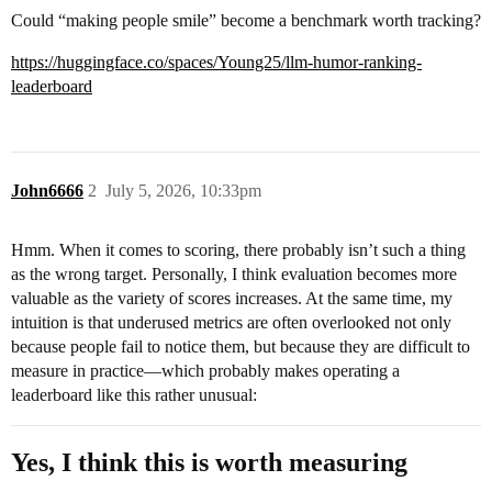
Could “making people smile” become a benchmark worth tracking?
https://huggingface.co/spaces/Young25/llm-humor-ranking-
leaderboard
John6666
2
July 5, 2026, 10:33pm
Hmm. When it comes to scoring, there probably isn’t such a thing
as the wrong target. Personally, I think evaluation becomes more
valuable as the variety of scores increases. At the same time, my
intuition is that underused metrics are often overlooked not only
because people fail to notice them, but because they are difficult to
measure in practice—which probably makes operating a
leaderboard like this rather unusual:
Yes, I think this is worth measuring