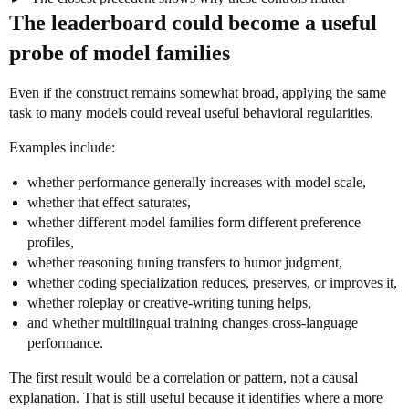
The leaderboard could become a useful
probe of model families
Even if the construct remains somewhat broad, applying the same
task to many models could reveal useful behavioral regularities.
Examples include:
whether performance generally increases with model scale,
whether that effect saturates,
whether different model families form different preference
profiles,
whether reasoning tuning transfers to humor judgment,
whether coding specialization reduces, preserves, or improves it,
whether roleplay or creative-writing tuning helps,
and whether multilingual training changes cross-language
performance.
The first result would be a correlation or pattern, not a causal
explanation. That is still useful because it identifies where a more