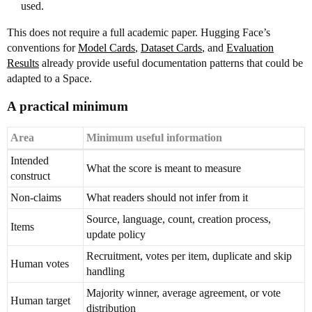
used.
This does not require a full academic paper. Hugging Face’s
conventions for
Model Cards
,
Dataset Cards
, and
Evaluation
Results
already provide useful documentation patterns that could be
adapted to a Space.
A practical minimum
Area
Minimum useful information
Intended
What the score is meant to measure
construct
Non-claims
What readers should not infer from it
Source, language, count, creation process,
Items
update policy
Recruitment, votes per item, duplicate and skip
Human votes
handling
Majority winner, average agreement, or vote
Human target
distribution