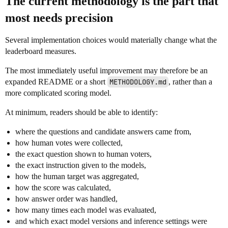
The current methodology is the part that
most needs precision
Several implementation choices would materially change what the
leaderboard measures.
The most immediately useful improvement may therefore be an
expanded README or a short
METHODOLOGY.md
, rather than a
more complicated scoring model.
At minimum, readers should be able to identify:
where the questions and candidate answers came from,
how human votes were collected,
the exact question shown to human voters,
the exact instruction given to the models,
how the human target was aggregated,
how the score was calculated,
how answer order was handled,
how many times each model was evaluated,
and which exact model versions and inference settings were