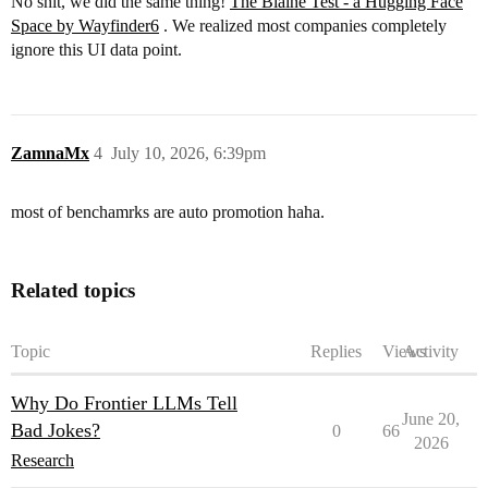
No shit, we did the same thing!
The Blaine Test - a Hugging Face
Space by Wayfinder6
. We realized most companies completely
ignore this UI data point.
ZamnaMx
4
July 10, 2026, 6:39pm
most of benchamrks are auto promotion haha.
Related topics
Topic
Replies
Views
Activity
Why Do Frontier LLMs Tell
June 20,
Bad Jokes?
0
66
2026
Research