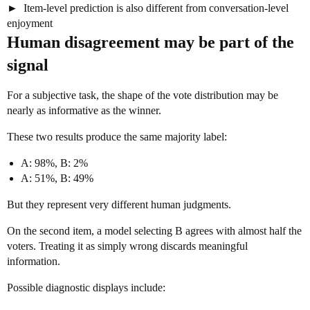
Item-level prediction is also different from conversation-level
enjoyment
Human disagreement may be part of the
signal
For a subjective task, the shape of the vote distribution may be
nearly as informative as the winner.
These two results produce the same majority label:
A: 98%, B: 2%
A: 51%, B: 49%
But they represent very different human judgments.
On the second item, a model selecting B agrees with almost half the
voters. Treating it as simply wrong discards meaningful
information.
Possible diagnostic displays include: