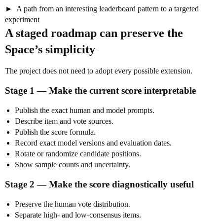
A path from an interesting leaderboard pattern to a targeted
experiment
A staged roadmap can preserve the
Space’s simplicity
The project does not need to adopt every possible extension.
Stage 1 — Make the current score interpretable
Publish the exact human and model prompts.
Describe item and vote sources.
Publish the score formula.
Record exact model versions and evaluation dates.
Rotate or randomize candidate positions.
Show sample counts and uncertainty.
Stage 2 — Make the score diagnostically useful
Preserve the human vote distribution.
Separate high- and low-consensus items.