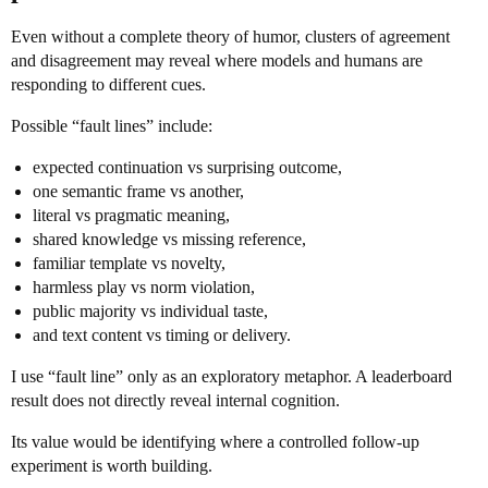
Even without a complete theory of humor, clusters of agreement
and disagreement may reveal where models and humans are
responding to different cues.
Possible “fault lines” include:
expected continuation vs surprising outcome,
one semantic frame vs another,
literal vs pragmatic meaning,
shared knowledge vs missing reference,
familiar template vs novelty,
harmless play vs norm violation,
public majority vs individual taste,
and text content vs timing or delivery.
I use “fault line” only as an exploratory metaphor. A leaderboard
result does not directly reveal internal cognition.
Its value would be identifying where a controlled follow-up
experiment is worth building.