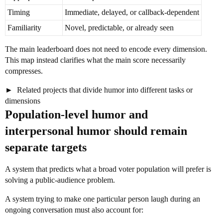
Timing
Immediate, delayed, or callback-dependent
Familiarity
Novel, predictable, or already seen
The main leaderboard does not need to encode every dimension.
This map instead clarifies what the main score necessarily
compresses.
Related projects that divide humor into different tasks or
dimensions
Population-level humor and
interpersonal humor should remain
separate targets
A system that predicts what a broad voter population will prefer is
solving a public-audience problem.
A system trying to make one particular person laugh during an
ongoing conversation must also account for: