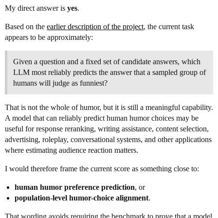
My direct answer is
yes
.
Based on the
earlier description of the project
, the current task
appears to be approximately:
Given a question and a fixed set of candidate answers, which
LLM most reliably predicts the answer that a sampled group of
humans will judge as funniest?
That is not the whole of humor, but it is still a meaningful capability.
A model that can reliably predict human humor choices may be
useful for response reranking, writing assistance, content selection,
advertising, roleplay, conversational systems, and other applications
where estimating audience reaction matters.
I would therefore frame the current score as something close to:
human humor preference prediction
, or
population-level humor-choice alignment
.
That wording avoids requiring the benchmark to prove that a model