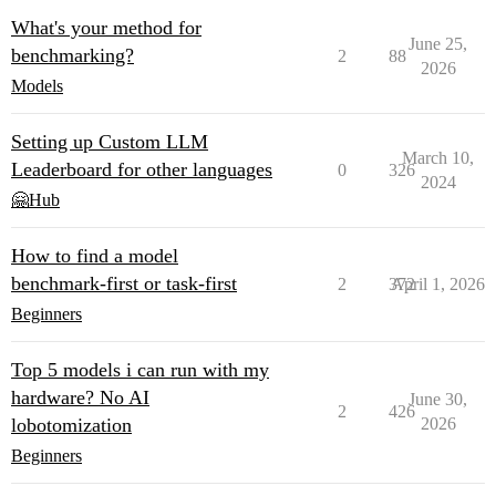
What's your method for
June 25,
benchmarking?
2
88
2026
Models
Setting up Custom LLM
March 10,
Leaderboard for other languages
0
326
2024
🤗Hub
How to find a model
benchmark-first or task-first
2
372
April 1, 2026
Beginners
Top 5 models i can run with my
hardware? No AI
June 30,
2
426
lobotomization
2026
Beginners