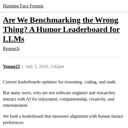
Hugging Face Forums
Are We Benchmarking the Wrong
Thing? A Humor Leaderboard for
LLMs
Research
Young25
1
July 5, 2026, 3:42pm
Current leaderboards optimize for reasoning, coding, and math.
But many users, who are not software engineer and researcher,
interact with AI for enjoyment, companionship, creativity, and
entertainment.
We built a leaderboard that measures alignment with human humor
preferences.