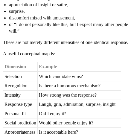
appreciation of insight or satire,
surprise,
discomfort mixed with amusement,
or “I do not personally like this, but I expect many other people
will.”
These are not merely different intensities of one identical response.
A useful conceptual map is:
Dimension
Example
Selection
Which candidate wins?
Recognition
Is there a humorous mechanism?
Intensity
How strong was the response?
Response type
Laugh, grin, admiration, surprise, insight
Personal fit
Did I enjoy it?
Social prediction
Would other people enjoy it?
Appropriateness
Is it acceptable here?