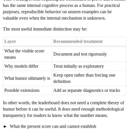
has the same internal cognitive process as a human. For practical
purposes, reproducible behavior on unseen examples can be
valuable even when the internal mechanism is unknown.
The most useful immediate distinction may be:
Layer
Recommended treatment
What the visible score
Document and test rigorously
means
Why models differ
Treat initially as exploratory
Keep open rather than forcing one
What humor ultimately is
definition
Possible extensions
Add as separate diagnostics or tracks
In other words, the leaderboard does not need a complete theory of
humor before it can be useful. It does need enough methodological
transparency for readers to know what the number means.
What the present score can and cannot establish