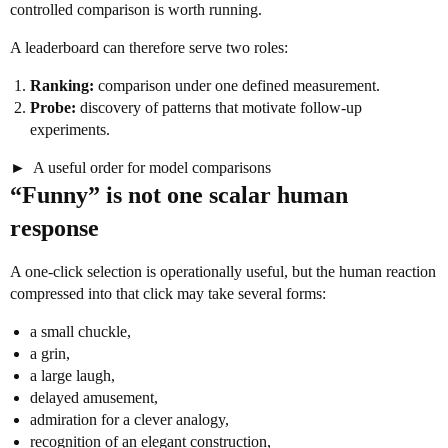
controlled comparison is worth running.
A leaderboard can therefore serve two roles:
Ranking:
comparison under one defined measurement.
Probe:
discovery of patterns that motivate follow-up
experiments.
A useful order for model comparisons
“Funny” is not one scalar human
response
A one-click selection is operationally useful, but the human reaction
compressed into that click may take several forms:
a small chuckle,
a grin,
a large laugh,
delayed amusement,
admiration for a clever analogy,
recognition of an elegant construction,