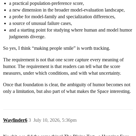
a practical population-preference score,
a new dimension in the broader model-evaluation landscape,
a probe for model-family and specialization differences,
a source of unusual failure cases,
and a starting point for studying where human and model humor
judgments diverge.
So yes, I think “making people smile” is worth tracking.
The requirement is not that one score capture every meaning of
humor. The requirement is that readers can tell what the score
measures, under which conditions, and with what uncertainty.
Once that foundation is clear, the ambiguity of humor becomes not
only a limitation, but also part of what makes the Space interesting.
Wayfinder6
3
July 10, 2026, 5:36pm