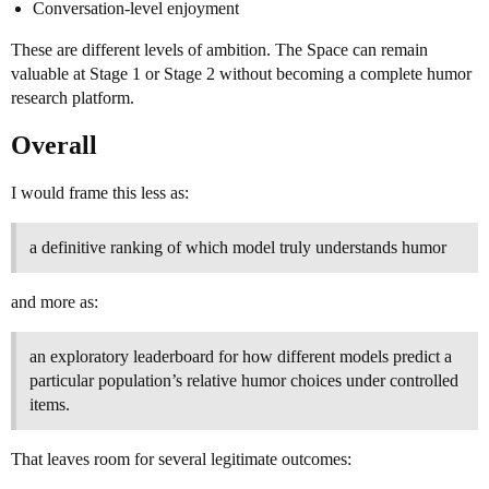
Conversation-level enjoyment
These are different levels of ambition. The Space can remain
valuable at Stage 1 or Stage 2 without becoming a complete humor
research platform.
Overall
I would frame this less as:
a definitive ranking of which model truly understands humor
and more as:
an exploratory leaderboard for how different models predict a
particular population’s relative humor choices under controlled
items.
That leaves room for several legitimate outcomes: