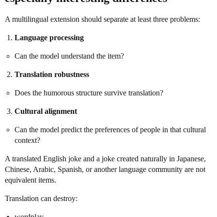
A multilingual extension should separate at least three problems:
Language processing
Can the model understand the item?
Translation robustness
Does the humorous structure survive translation?
Cultural alignment
Can the model predict the preferences of people in that cultural
context?
A translated English joke and a joke created naturally in Japanese,
Chinese, Arabic, Spanish, or another language community are not
equivalent items.
Translation can destroy:
wordplay,