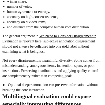
winner share,
number of votes,
human agreement or entropy,
accuracy on high-consensus items,
accuracy on divided items,
and distance from the complete human vote distribution.
The general argument in
We Need to Consider Disagreement in
Evaluation
is relevant here: subjective annotation disagreement
should not always be collapsed into one gold label without
examining what is being lost.
Not every disagreement is meaningful diversity. Some comes from
misunderstanding, ambiguous items, inattention, spam, or poor
instructions. Preserving distributions and applying quality control
are complementary rather than competing goals.
Optional deeper annotation can preserve information without
breaking the core interaction
Multilingual evaluation could expose
especially interesting differences