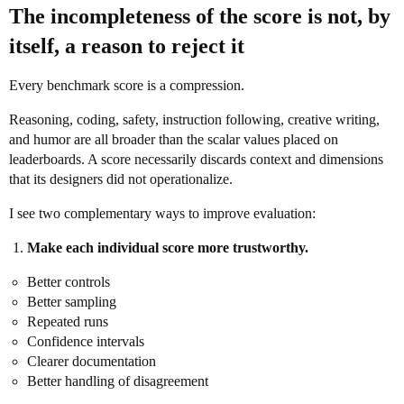
The incompleteness of the score is not, by
itself, a reason to reject it
Every benchmark score is a compression.
Reasoning, coding, safety, instruction following, creative writing,
and humor are all broader than the scalar values placed on
leaderboards. A score necessarily discards context and dimensions
that its designers did not operationalize.
I see two complementary ways to improve evaluation:
Make each individual score more trustworthy.
Better controls
Better sampling
Repeated runs
Confidence intervals
Clearer documentation
Better handling of disagreement