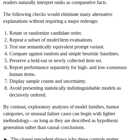
readers naturally interpret ranks as comparative facts.
The following checks would eliminate many alternative
explanations without requiring a major redesign:
Rotate or randomize candidate order.
Repeat a subset of model/item evaluations.
Test one semantically equivalent prompt variant.
Compare against random and simple heuristic baselines.
Preserve a held-out or newly collected item set.
Report performance separately for high- and low-consensus
human items.
Display sample counts and uncertainty.
Avoid presenting statistically indistinguishable models as
decisively ordered.
By contrast, exploratory analyses of model families, humor
categories, or unusual failure cases can begin with lighter
methodology—as long as they are described as hypothesis
generation rather than causal conclusions.
The closest precedent shows why these controls matter