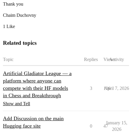
Thank you
Chaim Duchovny
1 Like
Related topics
Topic
Replies
Views
Activity
Artificial Gladiator League — a
platform where anyone can
compete with their HF models
3
106
April 7, 2026
in Chess and Breakthrough
Show and Tell
Add Discussion on the main
January 15,
Hugging face site
0
47
2026