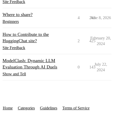
Site Feedback
Where to share?
4
243
June 8, 2026
Beginners
How to Contribute to the
February 20,
HuggingChat site?
2
425
2024
Site Feedback
ModelClash: Dynamic LLM
July 22,
Evaluation Through AI Duels
0
143
2024
Show and Tell
Home
Categories
Guidelines
Terms of Service