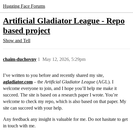
Hugging Face Forums
Artificial Gladiator League - Repo
based project
Show and Tell
chaim-duchovny
1
May 12, 2026, 5:29pm
I’ve written to you before and recently shared my site,
agladiator.com
– the
Artificial Gladiator League
(AGL). I
welcome everyone to join, and I hope you’ll help me make it
succeed. The site is based on a research paper I wrote. You’re
welcome to check my repo, which is also based on that paper. My
site can succeed with your help.
Any feedback any insight is valuable for me. Do not hasitate to get
in touch with me.