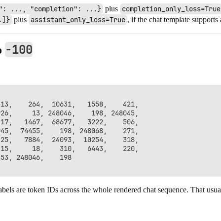
": ..., "completion": ...}
plus
completion_only_loss=True
.]}
plus
assistant_only_loss=True
, if the chat template supports
-100
o
13,    264,  10631,   1558,    421,

26,     13, 248046,    198, 248045,

17,   1467,  68677,   3222,    506,

45,  74455,    198, 248068,    271,

25,   7884,  24093,  10254,    318,

15,     18,    310,   6443,    220,

53, 248046,    198

abels are token IDs across the whole rendered chat sequence. That usuall