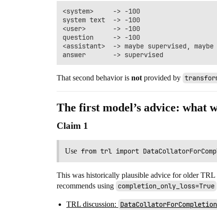
<system>     -> -100

system text  -> -100

<user>       -> -100

question     -> -100

<assistant>  -> maybe supervised, maybe 
That second behavior is
not
provided by
transfor
The first model’s advice: what 
Claim 1
Use
from trl import DataCollatorForComp
This was historically plausible advice for older TRL
recommends using
completion_only_loss=True
TRL discussion:
DataCollatorForCompletion