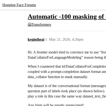
Hugging Face Forums
Automatic -100 masking of 
🤗Transformers
kegintheai
1
May 21, 2026, 4:26pm
Hi. A frontier model tried to convince me to use “
DataCollatorForLanguageModeling” reason being th
When I countered that trl/DataCollatorForCompleti
coupled with a prompt-completion dataset format and
data_collator function to mask manually.
My dataset is of the conversational format (messages:
question part of labels took place (as shown below). 
play a role in this case the same way dataset_text_f
Any hints will be greatly appreciated!