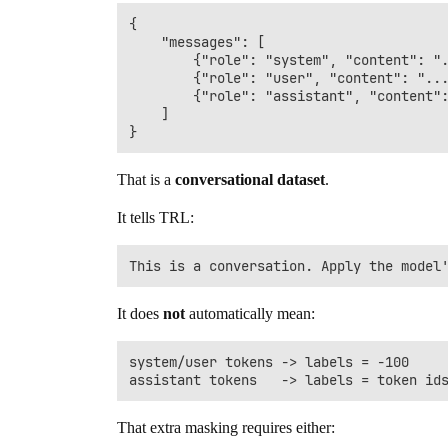
{

    "messages": [

        {"role": "system", "content": ".
        {"role": "user", "content": "...
        {"role": "assistant", "content":
    ]

That is a
conversational dataset
.
It tells TRL:
It does
not
automatically mean:
system/user tokens -> labels = -100

That extra masking requires either: