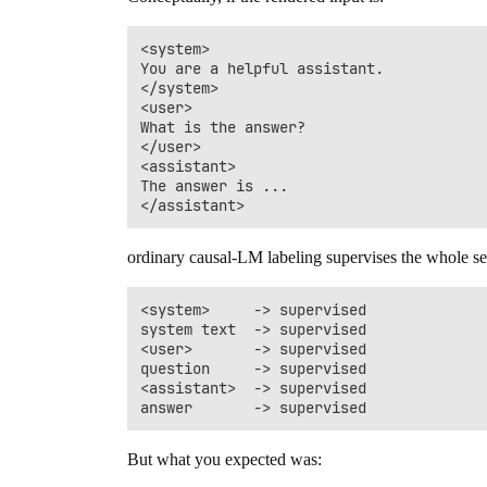
<system>

You are a helpful assistant.

</system>

<user>

What is the answer?

</user>

<assistant>

The answer is ...

ordinary causal-LM labeling supervises the whole s
<system>     -> supervised

system text  -> supervised

<user>       -> supervised

question     -> supervised

<assistant>  -> supervised

But what you expected was: