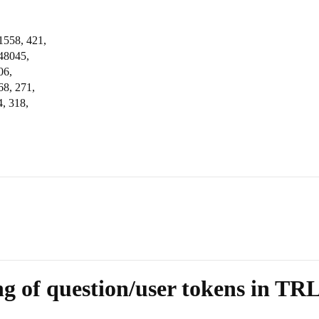
1558, 421,
248045,
06,
68, 271,
, 318,
g of question/user tokens in TR