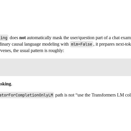
ling
does
not
automatically mask the user/question part of a chat examp
dinary causal language modeling with
mlm=False
, it prepares next-t
venes, the usual pattern is roughly:
asking
.
atorForCompletionOnlyLM
path is not “use the Transformers LM coll