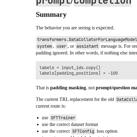
prompt
completion
/
Summary
The behavior you are seeing is expected.
transformers.DataCollatorForLanguageMode
system
,
user
, or
assistant
message is. For or
padding ignored. In other words, if nothing else inter
labels = input_ids.copy()

That is
padding masking
, not
prompt/question m
The current TRL replacement for the old
DataColl
current route is:
use
SFTTrainer
use the correct dataset format
use the correct
SFTConfig
loss option