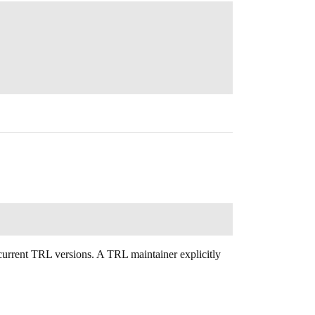
 current TRL versions. A TRL maintainer explicitly