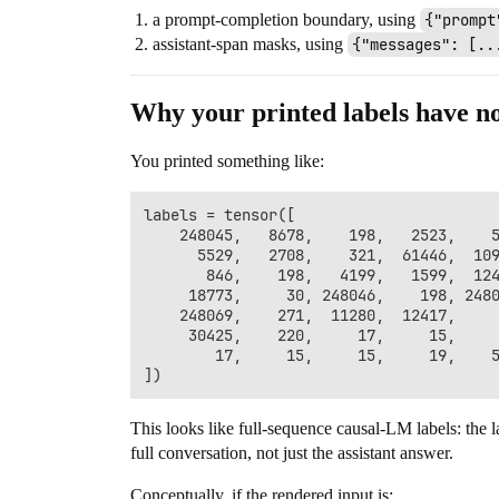
a prompt-completion boundary, using
{"prompt
assistant-span masks, using
{"messages": [..
Why your printed labels have n
You printed something like:
labels = tensor([

    248045,   8678,    198,   2523,    5
      5529,   2708,    321,  61446,  109
       846,    198,   4199,   1599,  124
     18773,     30, 248046,    198, 2480
    248069,    271,  11280,  12417,     
     30425,    220,     17,     15,     
        17,     15,     15,     19,    5
This looks like full-sequence causal-LM labels: the l
full conversation, not just the assistant answer.
Conceptually, if the rendered input is: