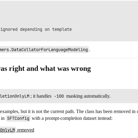
ignored depending on template

mers.DataCollatorForLanguageModeling
.
was right and what was wrong
letionOnlyLM
; it handles
-100
masking automatically.
 examples, but it is not the current path. The class has been removed in
in
SFTConfig
with a prompt-completion dataset instead:
OnlyLM
removed