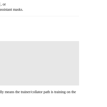
, or
 assistant masks.
y means the trainer/collator path is training on the