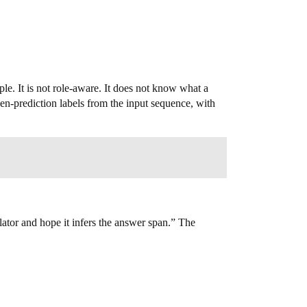
le. It is not role-aware. It does not know what a
oken-prediction labels from the input sequence, with
ator and hope it infers the answer span.” The