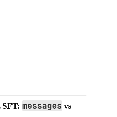
messages
L SFT:
vs