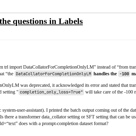
the questions in Labels
from trl import DataCollatorForCompletionOnlyLM” instead of “from tra
at “the
DataCollatorForCompletionOnlyLM
handles the
-100
ma
onOnlyLM was deprecated, it acknowledged its error and stated that 
 setting "
completion_only_loss=True"
will take care of the -100
 system-user-assistant). I printed the batch output coming out of the da
Is there a transformer data_collator setting or SFT setting that can be 
ield=“text” does with a prompt-completion dataset format?