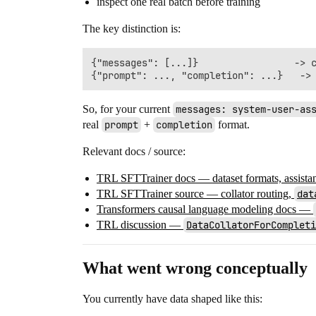
inspect one real batch before training
The key distinction is:
{"messages": [...]}                 -> c
So, for your current
messages: system-user-as
real
prompt
+
completion
format.
Relevant docs / source:
TRL SFTTrainer docs — dataset formats, assistant
TRL SFTTrainer source — collator routing,
dat
Transformers causal language modeling docs —
TRL discussion —
DataCollatorForCompleti
What went wrong conceptually
You currently have data shaped like this: