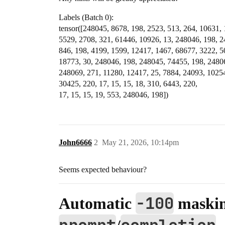
Labels (Batch 0):
tensor([248045, 8678, 198, 2523, 513, 264, 10631, 
5529, 2708, 321, 61446, 10926, 13, 248046, 198, 
846, 198, 4199, 1599, 12417, 1467, 68677, 3222, 5
18773, 30, 248046, 198, 248045, 74455, 198, 2480
248069, 271, 11280, 12417, 25, 7884, 24093, 10254
30425, 220, 17, 15, 15, 18, 310, 6443, 220,
17, 15, 15, 19, 553, 248046, 198])
John6666
2
May 21, 2026, 10:14pm
Seems expected behaviour?
-100
Automatic
maskin