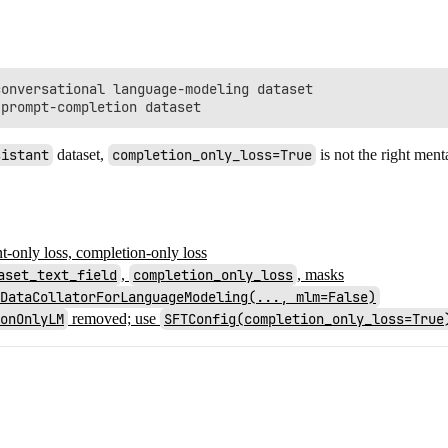
onversational language-modeling dataset

sistant
dataset,
completion_only_loss=True
is not the right ment
-only loss, completion-only loss
aset_text_field
,
completion_only_loss
, masks
DataCollatorForLanguageModeling(..., mlm=False)
onOnlyLM
removed; use
SFTConfig(completion_only_loss=True