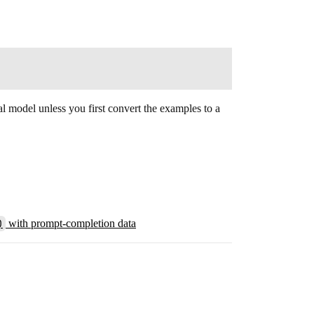
al model unless you first convert the examples to a
)
with prompt-completion data