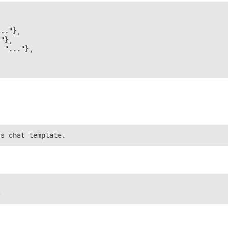
.."},

"},

 "..."},
