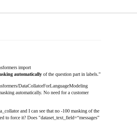
nsformers import
sking automatically
of the question part in labels.”
transformers/DataCollatorForLanguageModeling
 masking automatically. No need for a customer
ta_collator and I can see that no -100 masking of the
used to force it? Does "dataset_text_field=“messages”