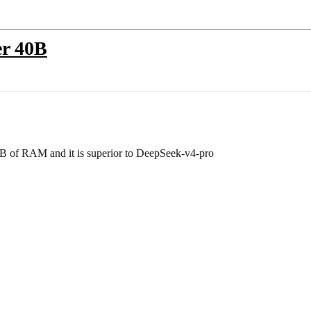
er 40B
GB of RAM and it is superior to DeepSeek-v4-pro