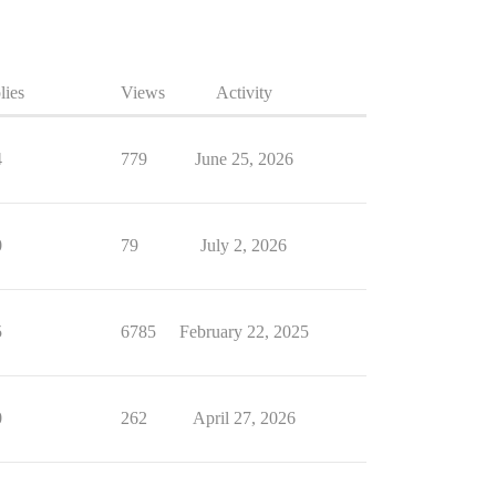
lies
Views
Activity
4
779
June 25, 2026
0
79
July 2, 2026
5
6785
February 22, 2025
0
262
April 27, 2026