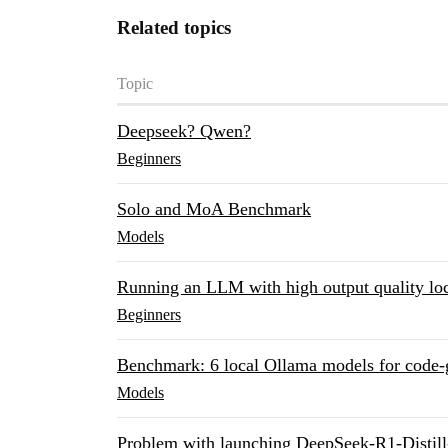
Related topics
Topic
Deepseek? Qwen?
Beginners
Solo and MoA Benchmark
Models
Running an LLM with high output quality loc
Beginners
Benchmark: 6 local Ollama models for code-g
Models
Problem with launching DeepSeek-R1-Dist