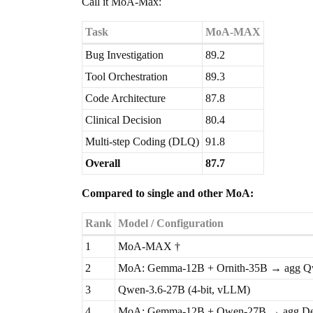
Call it MoA-Max:
Task
MoA-MAX
Bug Investigation
89.2
Tool Orchestration
89.3
Code Architecture
87.8
Clinical Decision
80.4
Multi-step Coding (DLQ)
91.8
Overall
87.7
Compared to single and other MoA:
Rank
Model / Configuration
1
MoA-MAX †
2
MoA: Gemma-12B + Ornith-35B → agg Q
3
Qwen-3.6-27B (4-bit, vLLM)
4
MoA: Gemma-12B + Qwen-27B → agg De