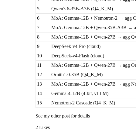
5
Qwen3.6-35B-A3B (Q4_K_M)
6
MoA: Gemma-12B + Nemotron-2 → agg Q
7
MoA: Gemma-12B + Qwen-35B-A3B → a
8
MoA: Gemma-12B + Qwen-27B → agg Q
9
DeepSeek-v4-Pro (cloud)
10
DeepSeek-v4-Flash (cloud)
11
MoA: Gemma-12B + Qwen-27B → agg Or
12
Ornith1.0-35B (Q4_K_M)
13
MoA: Gemma-12B + Qwen-27B → agg Ne
14
Gemma-4-12B (4-bit, vLLM)
15
Nemotron-2 Cascade (Q4_K_M)
See my other post for details
2 Likes