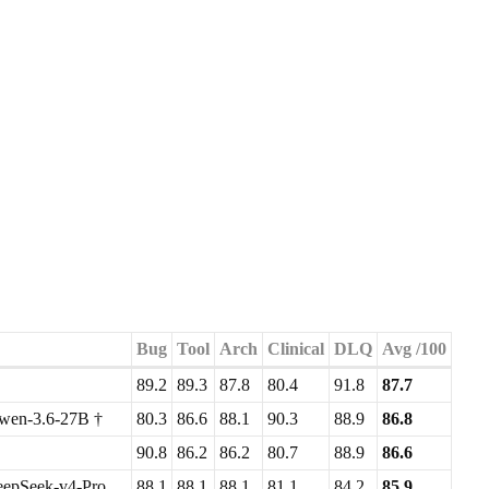
Bug
Tool
Arch
Clinical
DLQ
Avg /100
89.2
89.3
87.8
80.4
91.8
87.7
wen-3.6-27B †
80.3
86.6
88.1
90.3
88.9
86.8
90.8
86.2
86.2
80.7
88.9
86.6
epSeek-v4-Pro
88.1
88.1
88.1
81.1
84.2
85.9