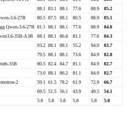
88.1
83.1
88.1
77.6
88.9
85.2
wen-3.6-27B
80.5
87.5
88.1
80.5
88.9
85.1
gg Qwen-3.6-27B
81.1
88.1
88.1
77.6
88.9
84.8
wen3.6-35B-A3B
88.1
88.1
86.6
81.1
77.6
84.3
93.2
88.1
88.1
55.2
94.0
83.7
79.5
88.1
88.1
73.6
84.9
82.8
nith-35B
80.5
82.4
84.7
81.1
84.9
82.7
73.0
88.1
86.2
81.1
84.9
82.7
motron-2
59.1
61.5
78.2
61.9
72.9
66.7
69.5
51.5
56.1
43.9
49.5
54.1
5.8
5.8
5.8
5.8
5.8
5.8