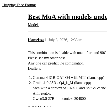
Hugging Face Forums
Best MoA with models und
Models
islameissa
1
July 3, 2026, 12:33am
This combination is doable with total of around 90
Please see my other post.
Any one can predict the combination:
Drafters:
Gemma-4-31B-QAT-Q4 with MTP (llama.cpp)
Ornith-1.0-35B - Q4_k_M (llama.cpp)
each with a context of 102400 and 8bit kv cache
Aggregator:
Qwen3.6-27B-4bit context 204800