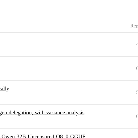
Rep
ally
en delegation, with variance analysis
ill-Qwen-32B-Uncensored-Q8_0-GGUF