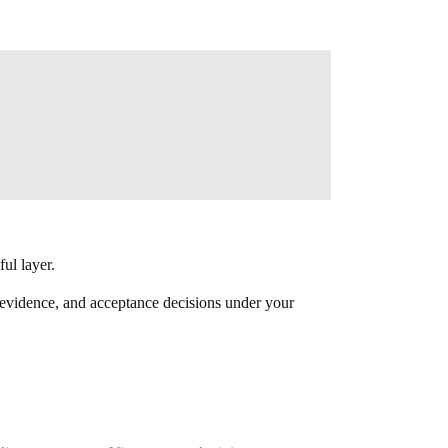
ful layer.
s, evidence, and acceptance decisions under your