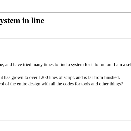
ystem in line
e, and have tried many times to find a system for it to run on. I am a se
it has grown to over 1200 lines of script, and is far from finished,
l of the entire design with all the codes for tools and other things?