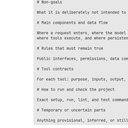
# Non-goals

What it is deliberately not intended to 
# Main components and data flow

Where a request enters, where the model 
where tools execute, and where persisten
# Rules that must remain true

Public interfaces, permissions, data com
# Tool contracts

For each tool: purpose, inputs, output, 
# How to run and check the project

Exact setup, run, lint, and test command
# Temporary or uncertain parts
