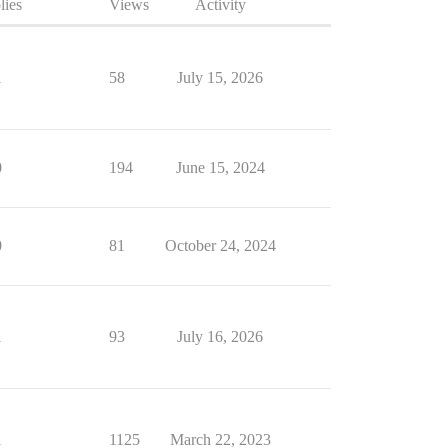
lies
Views
Activity
1
58
July 15, 2026
0
194
June 15, 2024
0
81
October 24, 2024
1
93
July 16, 2026
1
1125
March 22, 2023