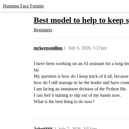
Hugging Face Forums
Best model to help to keep s
Beginners
mrkeepsmiling
1
July 6, 2026, 5:27pm
I have been working on an AI assistant for a long tim
far.
My question is how do I keep track of it all, because 
how do I still manage to be the leader and have contro
I am facing an imminent division of the Python file.
I can feel it starting to slip out of my hands now.
What is the best thing to do now?
John6666
2
July 7, 2026, 3:53am