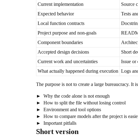
Current implementation
Source 
Expected behavior
Tests an
Local function contracts
Docstrin
Project purpose and non-goals
README 
Component boundaries
Architec
Accepted design decisions
Short de
Current work and uncertainties
Issue or 
What actually happened during execution
Logs and
The purpose is not to create a large bureaucracy. It
Why the code alone is not enough
How to split the file without losing control
Environment and tool options
How to compare models after the project is easier
Important pitfalls
Short version