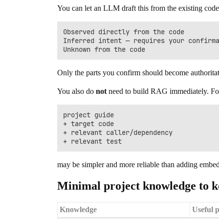
You can let an LLM draft this from the existing code, 
Observed directly from the code

Inferred intent — requires your confirma
Only the parts you confirm should become authorita
You also do
not
need to build RAG immediately. For a 
project guide

+ target code

+ relevant caller/dependency

may be simpler and more reliable than adding embed
Minimal project knowledge to ke
Knowledge
Useful p