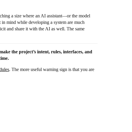
ching a size where an AI assistant—or the model
pt in mind while developing a system are much
icit and share it with the AI as well. The same
ake the project’s intent, rules, interfaces, and
time.
dules
. The more useful warning sign is that you are