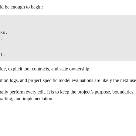
ould be enough to begin:
ks.

.

uide, explicit tool contracts, and state ownership.
ution logs, and project-specific model evaluations are likely the next use
ally perform every edit. It is to keep the project’s purpose, boundarie
rafting, and implementation.