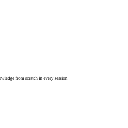
nowledge from scratch in every session.