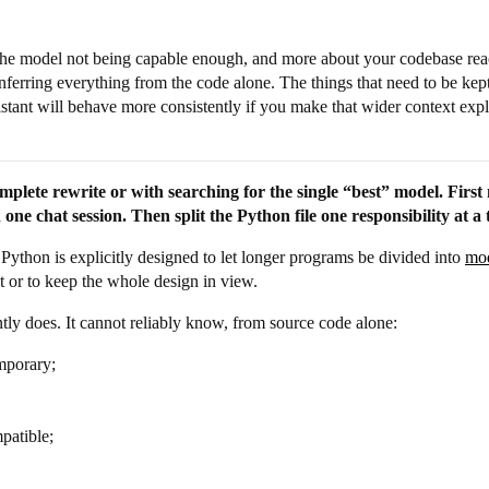
 the model not being capable enough, and more about your codebase rea
ferring everything from the code alone. The things that need to be ke
sistant will behave more consistently if you make that wider context expl
mplete rewrite or with searching for the single “best” model. First m
one chat session. Then split the Python file one responsibility at a 
. Python is explicitly designed to let longer programs be divided into
mo
ect or to keep the whole design in view.
ly does. It cannot reliably know, from source code alone:
mporary;
patible;