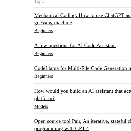
Topic
Mechanical Coding: How to use ChatGPT as 
guessing machine
Beginners
A few questions for AI Code Assistant
Beginners
CodeLlama for Multi-File Code Generation in
Beginners
How would you build an AI assistant that act
platform?
Models
Open source tool Pair, An iterative, stateful 
programming with GPT-4