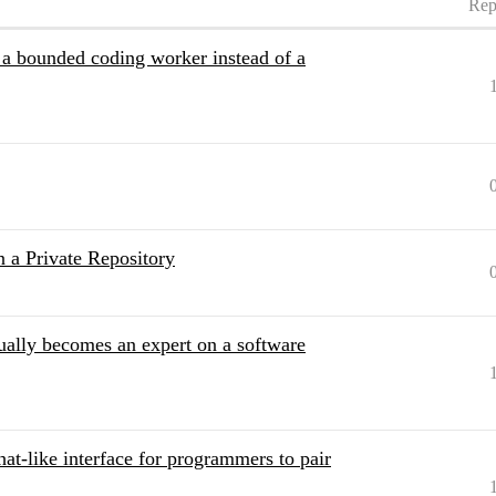
Rep
a bounded coding worker instead of a
 a Private Repository
ually becomes an expert on a software
chat-like interface for programmers to pair