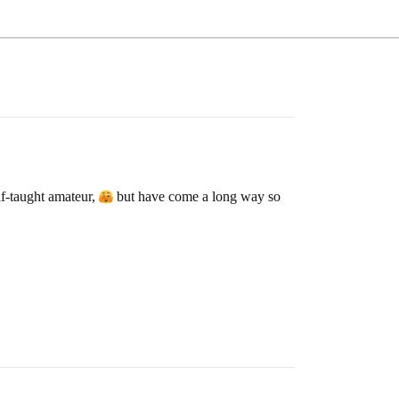
lf-taught amateur,
but have come a long way so