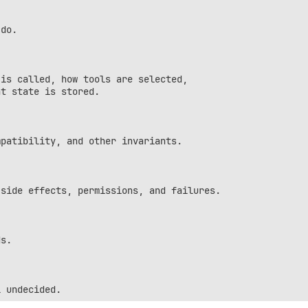
do.

is called, how tools are selected,

t state is stored.

patibility, and other invariants.

side effects, permissions, and failures.

s.
