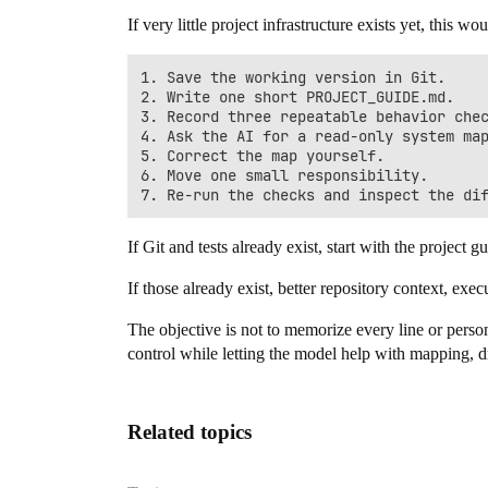
If very little project infrastructure exists yet, this w
1. Save the working version in Git.

2. Write one short PROJECT_GUIDE.md.

3. Record three repeatable behavior chec
4. Ask the AI for a read-only system map
5. Correct the map yourself.

6. Move one small responsibility.

If Git and tests already exist, start with the project g
If those already exist, better repository context, exec
The objective is not to memorize every line or person
control while letting the model help with mapping, d
Related topics