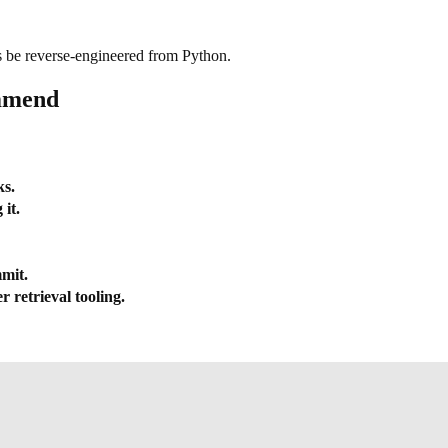
ys be reverse-engineered from Python.
ommend
ks.
it.
mmit.
 retrieval tooling.