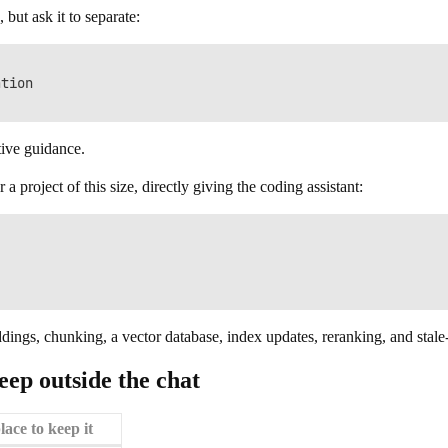
but ask it to separate:
tion

tive guidance.
project of this size, directly giving the coding assistant:
dings, chunking, a vector database, index updates, reranking, and st
ep outside the chat
lace to keep it