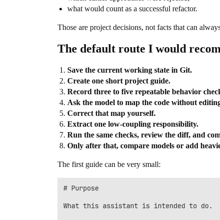
what would count as a successful refactor.
Those are project decisions, not facts that can alwa
The default route I would rec
Save the current working state in Git.
Create one short project guide.
Record three to five repeatable behavior chec
Ask the model to map the code without editing 
Correct that map yourself.
Extract one low-coupling responsibility.
Run the same checks, review the diff, and co
Only after that, compare models or add heavier
The first guide can be very small:
# Purpose

What this assistant is intended to do.
