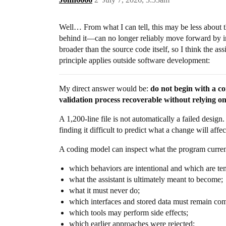
Well… From what I can tell, this may be less about
behind it—can no longer reliably move forward by in
broader than the source code itself, so I think the as
principle applies outside software development:
My direct answer would be:
do not begin with a co
validation process recoverable without relying on 
A 1,200-line file is not automatically a failed design
finding it difficult to predict what a change will aff
A coding model can inspect what the program current
which behaviors are intentional and which are te
what the assistant is ultimately meant to become;
what it must never do;
which interfaces and stored data must remain com
which tools may perform side effects;
which earlier approaches were rejected;