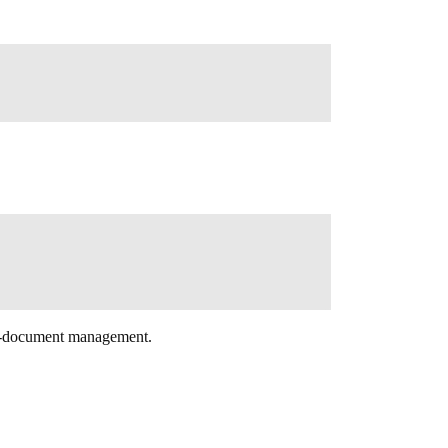
ale-document management.