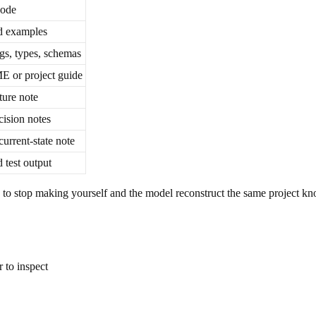
code
d examples
gs, types, schemas
or project guide
ture note
cision notes
current-state note
 test output
 is to stop making yourself and the model reconstruct the same project k
 to inspect