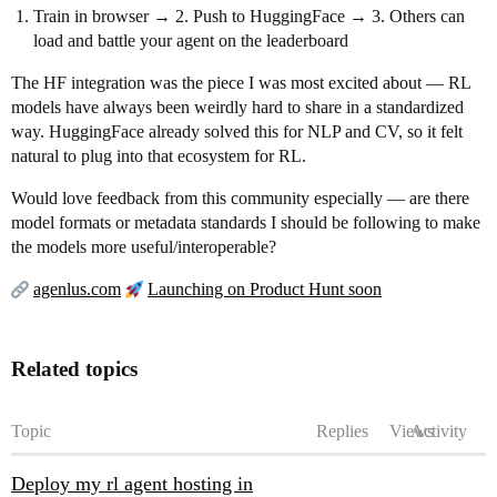
Train in browser → 2. Push to HuggingFace → 3. Others can
load and battle your agent on the leaderboard
The HF integration was the piece I was most excited about — RL
models have always been weirdly hard to share in a standardized
way. HuggingFace already solved this for NLP and CV, so it felt
natural to plug into that ecosystem for RL.
Would love feedback from this community especially — are there
model formats or metadata standards I should be following to make
the models more useful/interoperable?
agenlus.com
Launching on Product Hunt soon
Related topics
Topic
Replies
Views
Activity
Deploy my rl agent hosting in