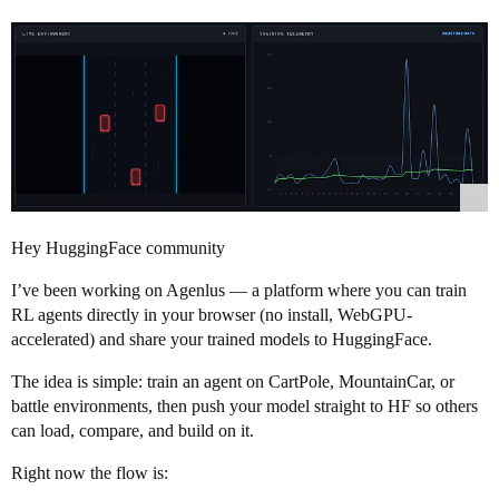
Hey HuggingFace community
I’ve been working on Agenlus — a platform where you can train
RL agents directly in your browser (no install, WebGPU-
accelerated) and share your trained models to HuggingFace.
The idea is simple: train an agent on CartPole, MountainCar, or
battle environments, then push your model straight to HF so others
can load, compare, and build on it.
Right now the flow is: