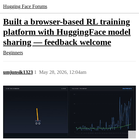
Hugging Face Forums
Built a browser-based RL training
platform with HuggingFace model
sharing — feedback welcome
Beginners
umjunsik1323
1
May 28, 2026, 12:04am