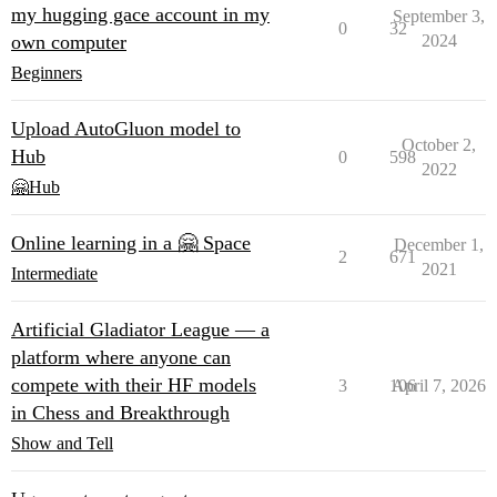
my hugging gace account in my
September 3,
0
32
own computer
2024
Beginners
Upload AutoGluon model to
October 2,
Hub
0
598
2022
🤗Hub
Online learning in a 🤗 Space
December 1,
2
671
2021
Intermediate
Artificial Gladiator League — a
platform where anyone can
compete with their HF models
3
106
April 7, 2026
in Chess and Breakthrough
Show and Tell