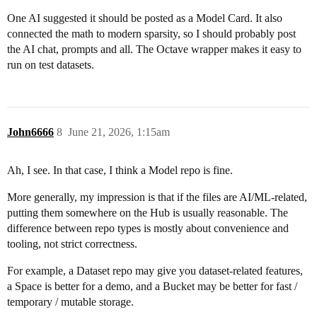
One AI suggested it should be posted as a Model Card. It also
connected the math to modern sparsity, so I should probably post
the AI chat, prompts and all. The Octave wrapper makes it easy to
run on test datasets.
John6666
8
June 21, 2026, 1:15am
Ah, I see. In that case, I think a Model repo is fine.
More generally, my impression is that if the files are AI/ML-related,
putting them somewhere on the Hub is usually reasonable. The
difference between repo types is mostly about convenience and
tooling, not strict correctness.
For example, a Dataset repo may give you dataset-related features,
a Space is better for a demo, and a Bucket may be better for fast /
temporary / mutable storage.