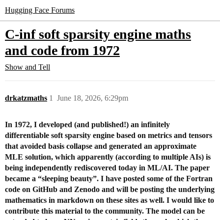
Hugging Face Forums
C-inf soft sparsity engine maths
and code from 1972
Show and Tell
drkatzmaths
1
June 18, 2026, 6:29pm
In 1972, I developed (and published!) an infinitely
differentiable soft sparsity engine based on metrics and tensors
that avoided basis collapse and generated an approximate
MLE solution, which apparently (according to multiple AIs) is
being independently rediscovered today in ML/AI. The paper
became a “sleeping beauty”. I have posted some of the Fortran
code on GitHub and Zenodo and will be posting the underlying
mathematics in markdown on these sites as well. I would like to
contribute this material to the community. The model can be