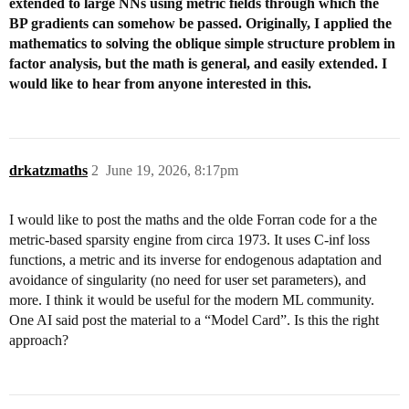
extended to large NNs using metric fields through which the
BP gradients can somehow be passed. Originally, I applied the
mathematics to solving the oblique simple structure problem in
factor analysis, but the math is general, and easily extended. I
would like to hear from anyone interested in this.
drkatzmaths
2
June 19, 2026, 8:17pm
I would like to post the maths and the olde Forran code for a the
metric-based sparsity engine from circa 1973. It uses C-inf loss
functions, a metric and its inverse for endogenous adaptation and
avoidance of singularity (no need for user set parameters), and
more. I think it would be useful for the modern ML community.
One AI said post the material to a “Model Card”. Is this the right
approach?