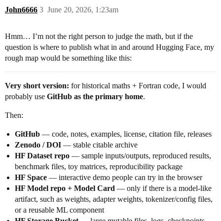
John6666
3
June 20, 2026, 1:23am
Hmm… I’m not the right person to judge the math, but if the
question is where to publish what in and around Hugging Face, my
rough map would be something like this:
Very short version:
for historical maths + Fortran code, I would
probably use
GitHub as the primary home
.
Then:
GitHub
— code, notes, examples, license, citation file, releases
Zenodo / DOI
— stable citable archive
HF Dataset repo
— sample inputs/outputs, reproduced results,
benchmark files, toy matrices, reproducibility package
HF Space
— interactive demo people can try in the browser
HF Model repo + Model Card
— only if there is a model-like
artifact, such as weights, adapter weights, tokenizer/config files,
or a reusable ML component
HF Storage Bucket
— large mutable files, logs, checkpoints,