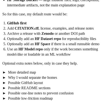
intermediate artifacts, not the main explanation page
So for this case, my default route would be:
GitHub first
Add
CITATION.cff
, license, examples, and release notes
Archive a release with
Zenodo
or another DOI path
Optionally add an
HF Dataset repo
for reproducibility files
Optionally add an
HF Space
if there is a small runnable demo
Use an
HF Model repo
only if the work becomes something
model-like or loadable in an ML workflow
Optional extra notes below, only in case they help.
More detailed map
Why I would separate the homes
Possible GitHub layout
Possible README sections
Possible one-line notes to prevent confusion
Possible low-friction roadmap