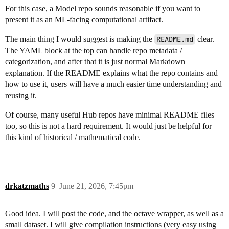
For this case, a Model repo sounds reasonable if you want to
present it as an ML-facing computational artifact.
The main thing I would suggest is making the
README.md
clear.
The YAML block at the top can handle repo metadata /
categorization, and after that it is just normal Markdown
explanation. If the README explains what the repo contains and
how to use it, users will have a much easier time understanding and
reusing it.
Of course, many useful Hub repos have minimal README files
too, so this is not a hard requirement. It would just be helpful for
this kind of historical / mathematical code.
drkatzmaths
9
June 21, 2026, 7:45pm
Good idea. I will post the code, and the octave wrapper, as well as a
small dataset. I will give compilation instructions (very easy using