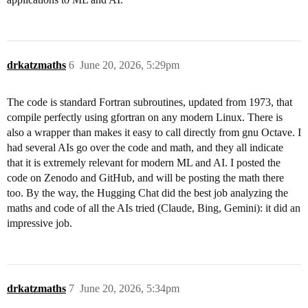
drkatzmaths
6
June 20, 2026, 5:29pm
The code is standard Fortran subroutines, updated from 1973, that
compile perfectly using gfortran on any modern Linux. There is
also a wrapper than makes it easy to call directly from gnu Octave. I
had several AIs go over the code and math, and they all indicate
that it is extremely relevant for modern ML and AI. I posted the
code on Zenodo and GitHub, and will be posting the math there
too. By the way, the Hugging Chat did the best job analyzing the
maths and code of all the AIs tried (Claude, Bing, Gemini): it did an
impressive job.
drkatzmaths
7
June 20, 2026, 5:34pm