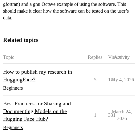
gfortran) and a gnu Octave example of using the software. This
should make it clear how the software can be tested on the user’s
data.
Related topics
Topic
Replies
Views
Activity
How to publish my research in
HuggingFace?
5
171
July 4, 2026
Beginners
Best Practices for Sharing and
Documenting Models on the
March 24,
1
331
Hugging Face Hub?
2026
Beginners