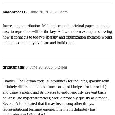
masonreed11
4
June 20, 2026, 4:34am
Interesting contribution. Making the math, original paper, and code
easy to reproduce will be the key. A few modern examples showing
how it connects to today’s sparsity and optimization methods would
help the community evaluate and build on it.
drkatzmaths
5
June 20, 2026, 5:24pm
Thanks. The Fortran code (subroutines) for inducing sparsity with
infinitely differentiable loss functions (not kludges for L0 or L1)
and using a metric and its inverse to endogenously prevent basis
collapse (no hyperparameters) would probably qualify as a model.
Several AIs indicated that it may be, among other things,
representational learning engine. The maths definitely has
applications to ML and AI.