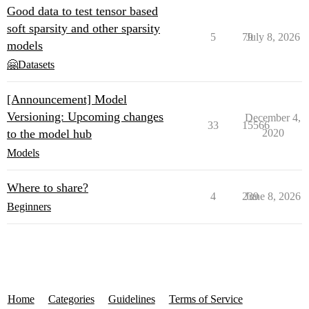
Good data to test tensor based
soft sparsity and other sparsity
5
79
July 8, 2026
models
🤗Datasets
[Announcement] Model
Versioning: Upcoming changes
December 4,
33
15566
to the model hub
2020
Models
Where to share?
4
239
June 8, 2026
Beginners
Home
Categories
Guidelines
Terms of Service