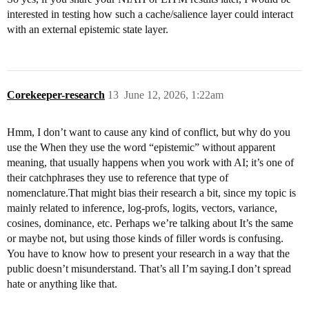
interested in testing how such a cache/salience layer could interact
with an external epistemic state layer.
Corekeeper-research
13
June 12, 2026, 1:22am
Hmm, I don’t want to cause any kind of conflict, but why do you
use the When they use the word “epistemic” without apparent
meaning, that usually happens when you work with AI; it’s one of
their catchphrases they use to reference that type of
nomenclature.That might bias their research a bit, since my topic is
mainly related to inference, log-profs, logits, vectors, variance,
cosines, dominance, etc. Perhaps we’re talking about It’s the same
or maybe not, but using those kinds of filler words is confusing.
You have to know how to present your research in a way that the
public doesn’t misunderstand. That’s all I’m saying.I don’t spread
hate or anything like that.