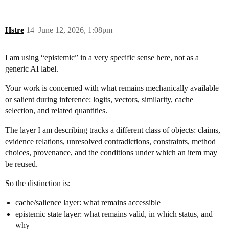
Hstre
14
June 12, 2026, 1:08pm
I am using “epistemic” in a very specific sense here, not as a
generic AI label.
Your work is concerned with what remains mechanically available
or salient during inference: logits, vectors, similarity, cache
selection, and related quantities.
The layer I am describing tracks a different class of objects: claims,
evidence relations, unresolved contradictions, constraints, method
choices, provenance, and the conditions under which an item may
be reused.
So the distinction is:
cache/salience layer: what remains accessible
epistemic state layer: what remains valid, in which status, and
why