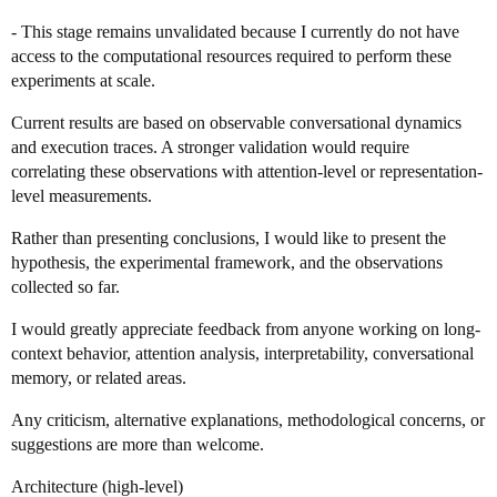
- This stage remains unvalidated because I currently do not have
access to the computational resources required to perform these
experiments at scale.
Current results are based on observable conversational dynamics
and execution traces. A stronger validation would require
correlating these observations with attention-level or representation-
level measurements.
Rather than presenting conclusions, I would like to present the
hypothesis, the experimental framework, and the observations
collected so far.
I would greatly appreciate feedback from anyone working on long-
context behavior, attention analysis, interpretability, conversational
memory, or related areas.
Any criticism, alternative explanations, methodological concerns, or
suggestions are more than welcome.
Architecture (high-level)