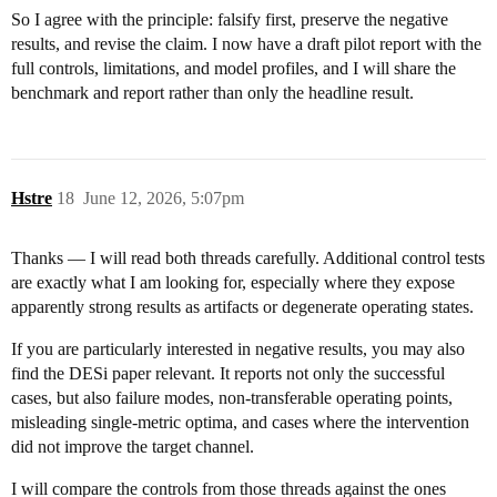
So I agree with the principle: falsify first, preserve the negative
results, and revise the claim. I now have a draft pilot report with the
full controls, limitations, and model profiles, and I will share the
benchmark and report rather than only the headline result.
Hstre
18
June 12, 2026, 5:07pm
Thanks — I will read both threads carefully. Additional control tests
are exactly what I am looking for, especially where they expose
apparently strong results as artifacts or degenerate operating states.
If you are particularly interested in negative results, you may also
find the DESi paper relevant. It reports not only the successful
cases, but also failure modes, non-transferable operating points,
misleading single-metric optima, and cases where the intervention
did not improve the target channel.
I will compare the controls from those threads against the ones