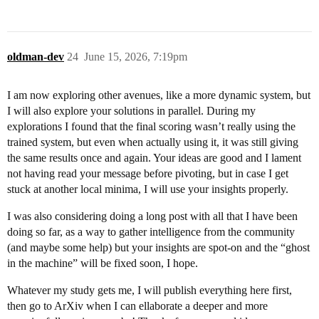
oldman-dev
24
June 15, 2026, 7:19pm
I am now exploring other avenues, like a more dynamic system, but
I will also explore your solutions in parallel. During my
explorations I found that the final scoring wasn’t really using the
trained system, but even when actually using it, it was still giving
the same results once and again. Your ideas are good and I lament
not having read your message before pivoting, but in case I get
stuck at another local minima, I will use your insights properly.
I was also considering doing a long post with all that I have been
doing so far, as a way to gather intelligence from the community
(and maybe some help) but your insights are spot-on and the “ghost
in the machine” will be fixed soon, I hope.
Whatever my study gets me, I will publish everything here first,
then go to ArXiv when I can ellaborate a deeper and more