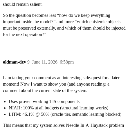
should remain salient.
So the question becomes less “how do we keep everything
important inside the model?” and more “which epistemic objects
must be preserved externally, and which of them should be injected
for the next operation?”
oldman-dev
9
June 11, 2026, 6:58pm
I am taking your comment as an interesting side-quest for a later
moment! Now I want to show you (and anyone reading) a
comment about the current state of the system:
Uses proven working TIS components
NIAH: 100% at all budgets (structural learning works)
LITM: 46.1% @ 50% (oracle-tier, semantic learning blocked)
This means that my system solves Needle-In-A-Haystack problem