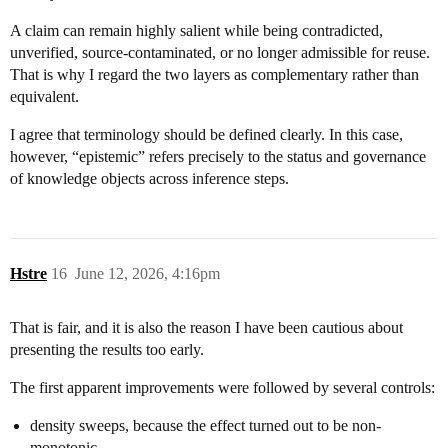
A claim can remain highly salient while being contradicted,
unverified, source-contaminated, or no longer admissible for reuse.
That is why I regard the two layers as complementary rather than
equivalent.
I agree that terminology should be defined clearly. In this case,
however, “epistemic” refers precisely to the status and governance
of knowledge objects across inference steps.
Hstre
16
June 12, 2026, 4:16pm
That is fair, and it is also the reason I have been cautious about
presenting the results too early.
The first apparent improvements were followed by several controls:
density sweeps, because the effect turned out to be non-
monotonic,