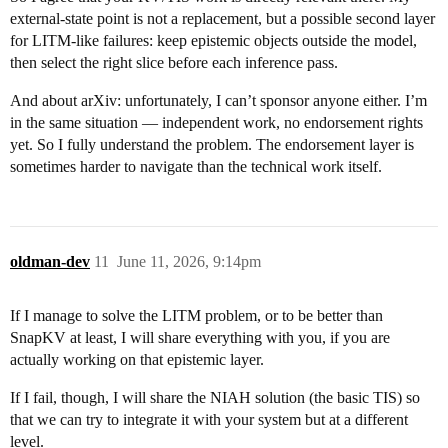
external-state point is not a replacement, but a possible second layer
for LITM-like failures: keep epistemic objects outside the model,
then select the right slice before each inference pass.
And about arXiv: unfortunately, I can’t sponsor anyone either. I’m
in the same situation — independent work, no endorsement rights
yet. So I fully understand the problem. The endorsement layer is
sometimes harder to navigate than the technical work itself.
oldman-dev
11
June 11, 2026, 9:14pm
If I manage to solve the LITM problem, or to be better than
SnapKV at least, I will share everything with you, if you are
actually working on that epistemic layer.
If I fail, though, I will share the NIAH solution (the basic TIS) so
that we can try to integrate it with your system but at a different
level.