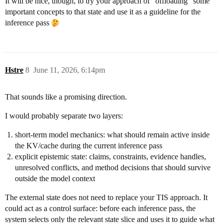
It will be nice, though, to try your approach of “offloading” some
important concepts to that state and use it as a guideline for the
inference pass
Hstre
8
June 11, 2026, 6:14pm
That sounds like a promising direction.
I would probably separate two layers:
short-term model mechanics: what should remain active inside
the KV/cache during the current inference pass
explicit epistemic state: claims, constraints, evidence handles,
unresolved conflicts, and method decisions that should survive
outside the model context
The external state does not need to replace your TIS approach. It
could act as a control surface: before each inference pass, the
system selects only the relevant state slice and uses it to guide what