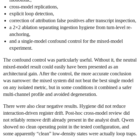
cross-model replications,
explicit loop detection,
correction of attribution false positives after transcript inspection,
a 2×2 ablation separating ingestion hygiene from turn-level re-
anchoring,
and a single-model confound control for the mixed-model
experiment.
The confound control was particularly useful. Without it, the neutral
mixed-model result could easily have been presented as an
architectural gain. After the control, the more accurate conclusion
was narrower: the mixed system did not beat the best single model
on any isolated metric, but in some conditions it combined a safer
multi-channel profile and avoided degeneration.
There were also clear negative results. Hygiene did not reduce
interaction-driven register drift. Post-hoc cross-model review did
not reliably remove drift already present in the analyst draft. Qwen
showed no clean operating point in the tested configuration, and
some apparently “clean” low-density states were actually loop traps.