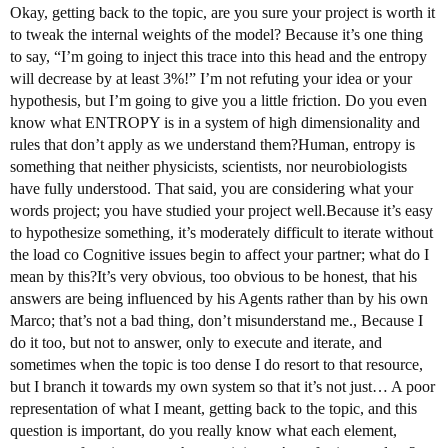
Okay, getting back to the topic, are you sure your project is worth it
to tweak the internal weights of the model? Because it’s one thing
to say, “I’m going to inject this trace into this head and the entropy
will decrease by at least 3%!” I’m not refuting your idea or your
hypothesis, but I’m going to give you a little friction. Do you even
know what ENTROPY is in a system of high dimensionality and
rules that don’t apply as we understand them?Human, entropy is
something that neither physicists, scientists, nor neurobiologists
have fully understood. That said, you are considering what your
words project; you have studied your project well.Because it’s easy
to hypothesize something, it’s moderately difficult to iterate without
the load co Cognitive issues begin to affect your partner; what do I
mean by this?It’s very obvious, too obvious to be honest, that his
answers are being influenced by his Agents rather than by his own
Marco; that’s not a bad thing, don’t misunderstand me., Because I
do it too, but not to answer, only to execute and iterate, and
sometimes when the topic is too dense I do resort to that resource,
but I branch it towards my own system so that it’s not just… A poor
representation of what I meant, getting back to the topic, and this
question is important, do you really know what each element,