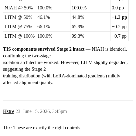
NIAH @ 50%
100.0%
100.0%
0.0 pp
LITM @ 50%
46.1%
44.8%
−1.3 pp
LITM @ 75%
66.1%
65.9%
−0.2 pp
LITM @ 100%
100.0%
99.3%
−0.7 pp
TIS components survived Stage 2 intact
— NIAH is identical,
confirming the two-stage
isolation architecture worked. However, LITM slightly degraded,
suggesting the Stage 2
training distribution (with LoRA-dominated gradients) mildly
affected alignment quality.
Hstre
23
June 15, 2026, 3:45pm
Thx: These are exactly the right controls.