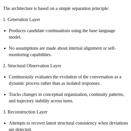
The architecture is based on a simple separation principle:
1. Generation Layer
Produces candidate continuations using the base language
model.
No assumptions are made about internal alignment or self-
monitoring capabilities.
2. Structural Observation Layer
Continuously evaluates the evolution of the conversation as a
dynamic process rather than as isolated responses.
Tracks changes in conceptual organization, continuity patterns,
and trajectory stability across turns.
3. Reconstruction Layer
Attempts to recover latent structural consistency when deviations
are detected.