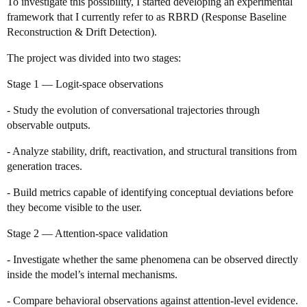
To investigate this possibility, I started developing an experimental
framework that I currently refer to as RBRD (Response Baseline
Reconstruction & Drift Detection).
The project was divided into two stages:
Stage 1 — Logit-space observations
- Study the evolution of conversational trajectories through
observable outputs.
- Analyze stability, drift, reactivation, and structural transitions from
generation traces.
- Build metrics capable of identifying conceptual deviations before
they become visible to the user.
Stage 2 — Attention-space validation
- Investigate whether the same phenomena can be observed directly
inside the model’s internal mechanisms.
- Compare behavioral observations against attention-level evidence.