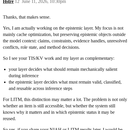
Hstre
12
June 11, 2026, 10:30pm
Thanks, that makes sense.
Yes, I am actually working on the epistemic layer. My focus is not
mainly cache optimization, but preserving epistemic objects outside
the model context: claims, constraints, evidence handles, unresolved
conflicts, role state, and method decisions.
So I see your TIS/KV work and my layer as complementary:
your layer decides what should remain mechanically salient
during inference
the epistemic layer decides what must remain valid, classified,
and reusable across inference steps
For LITM, this distinction may matter a lot. The problem is not only
whether an item is still accessible, but whether the system still
knows why it matters and in which epistemic status it may be
reused.
So yes, if you share your NIAH or LITM results later, I would be