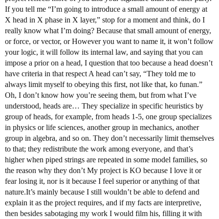
If you tell me “I’m going to introduce a small amount of energy at
X head in X phase in X layer,” stop for a moment and think, do I
really know what I’m doing? Because that small amount of energy,
or force, or vector, or However you want to name it, it won’t follow
your logic, it will follow its internal law, and saying that you can
impose a prior on a head, I question that too because a head doesn’t
have criteria in that respect A head can’t say, “They told me to
always limit myself to obeying this first, not like that, ko funan.”
Oh, I don’t know how you’re seeing them, but from what I’ve
understood, heads are… They specialize in specific heuristics by
group of heads, for example, from heads 1-5, one group specializes
in physics or life sciences, another group in mechanics, another
group in algebra, and so on. They don’t necessarily limit themselves
to that; they redistribute the work among everyone, and that’s
higher when piped strings are repeated in some model families, so
the reason why they don’t My project is KO because I love it or
fear losing it, nor is it because I feel superior or anything of that
nature.It’s mainly because I still wouldn’t be able to defend and
explain it as the project requires, and if my facts are interpretive,
then besides sabotaging my work I would film his, filling it with