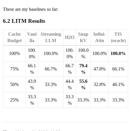
These are my baselines so far:
6.2 LITM Results
Cache
Vani
Streaming
Snap
Infini-
TIS
H2O
Budget
lla
LLM
KV
Attn
(oracle)
100.
100.
100.0
100%
100.0%
100.0%
100.0%
0%
0%
%
66.1
66.7
79.4
75%
66.7%
47.8%
66.1%
%
%
%
43.9
44.4
55.6
50%
33.3%
32.8%
46.1%
%
%
%
33.3
33.3
25%
33.3%
33.3%
33.3%
33.3%
%
%