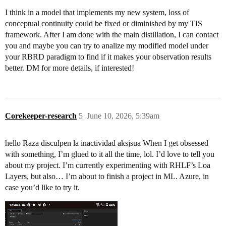
I think in a model that implements my new system, loss of
conceptual continuity could be fixed or diminished by my TIS
framework. After I am done with the main distillation, I can contact
you and maybe you can try to analize my modified model under
your RBRD paradigm to find if it makes your observation results
better. DM for more details, if interested!
Corekeeper-research
5
June 10, 2026, 5:39am
hello Raza disculpen la inactividad aksjsua When I get obsessed
with something, I’m glued to it all the time, lol. I’d love to tell you
about my project. I’m currently experimenting with RHLF’s Loa
Layers, but also… I’m about to finish a project in ML. Azure, in
case you’d like to try it.