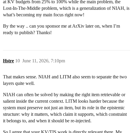
at KV budgets from 25% to 100% while the main problem, the
Lost-In-The-Middle problem, which is a generalization of NIAH, is
what’s becoming my main focus right now!
By the way .. can you sponsor me at ArXiv later on, when I’m
ready to publish? Thanks!
Hstre
10
June 11, 2026, 7:10pm
That makes sense. NIAH and LITM also seem to separate the two
layers quite well.
NIAH can often be solved by making the right item retrievable or
salient inside the current context. LITM looks harder because the
system must preserve not just an item, but its role in the epistemic
structure: why it matters, which claim it supports, which constraint
it belongs to, and when it should be re-injected.
So I agree that your KV/TIS work is directly relevant there. My