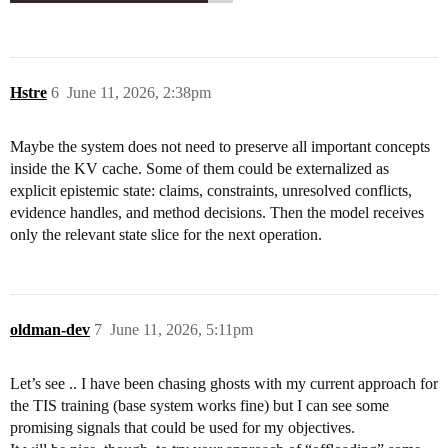
Hstre
6
June 11, 2026, 2:38pm
Maybe the system does not need to preserve all important concepts
inside the KV cache. Some of them could be externalized as
explicit epistemic state: claims, constraints, unresolved conflicts,
evidence handles, and method decisions. Then the model receives
only the relevant state slice for the next operation.
oldman-dev
7
June 11, 2026, 5:11pm
Let’s see .. I have been chasing ghosts with my current approach for
the TIS training (base system works fine) but I can see some
promising signals that could be used for my objectives.