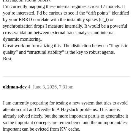
I’m currently mapping these internal regimes across 17 models. If
you’re interested, I’d be curious to see if the “drift points” identified
by your RBRD correlate with the instability spikes (ct_t) or
synchronization drops I measure internally. It would be a powerful
cross-validation between external trace analysis and internal
dynamic monitoring.
Great work on formalizing this. The distinction between “linguistic
quality” and “structural stability” is the key to robust agents.
Best,
oldman-dev
4
June 3, 2026, 7:31pm
I am currently preparing for testing a new system that tries to avoid
attention drift and Needle In A Haystack problems. This one is
already solved nicely, but the more important part is to generalize it
so the important concepts are remembered and the unimportant/less
important can be evicted from KV cache.