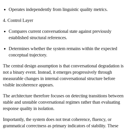
Operates independently from linguistic quality metrics.
4. Control Layer
Compares current conversational state against previously
established structural references.
Determines whether the system remains within the expected
conceptual trajectory.
The central design assumption is that conversational degradation is
not a binary event. Instead, it emerges progressively through
measurable changes in internal conversational structure before
visible incoherence appears.
The architecture therefore focuses on detecting transitions between
stable and unstable conversational regimes rather than evaluating
response quality in isolation.
Importantly, the system does not treat coherence, fluency, or
grammatical correctness as primary indicators of stability. These