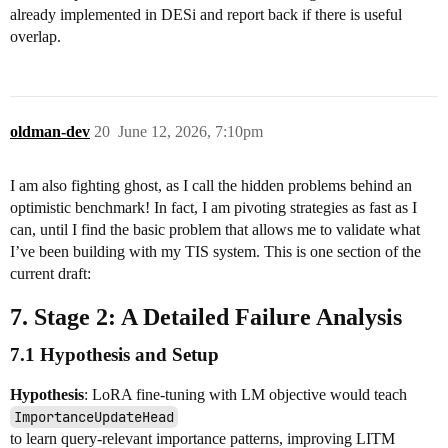
already implemented in DESi and report back if there is useful
overlap.
oldman-dev
20
June 12, 2026, 7:10pm
I am also fighting ghost, as I call the hidden problems behind an
optimistic benchmark! In fact, I am pivoting strategies as fast as I
can, until I find the basic problem that allows me to validate what
I’ve been building with my TIS system. This is one section of the
current draft:
7. Stage 2: A Detailed Failure Analysis
7.1 Hypothesis and Setup
Hypothesis
: LoRA fine-tuning with LM objective would teach
ImportanceUpdateHead
to learn query-relevant importance patterns, improving LITM