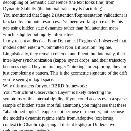
decoupling of Semantic Coherence (the text looks fine) from
Dynamic Stability (the internal trajectory is fracturing).
You mentioned that Stage 2 (Attention/Representation validation) is
blocked by compute resources. I’ve been working on exactly this
gap using hidden state dynamics rather than full attention maps,
which is lighter but highly informative.
In my recent audits (see Four Dynamical Regimes), I observed that
models often enter a “Committed Non-Bifurcation” regime.
Linguistically, they remain coherent and fluent, but internally, their
inter-layer synchronization (kappa_sync) drops, and their trajectory
becomes rigid. They are no longer “thinking” or exploring; they are
just completing a pattern. This is the geometric signature of the drift
you’re seeing in logit space.
Why this matters for your RBRD framework:
Your “Structural Observation Layer” is likely detecting the
symptoms of this internal rigidity. If you could access even a sparse
sample of hidden states (not full attention), you might see that these
“abandoned topics” reappear not because of memory, but because
the model’s dynamic regime shifts from Adaptive (exploring
context) to Chaotic (grasping at distant logits) or Underactive
(relying on strong priors).