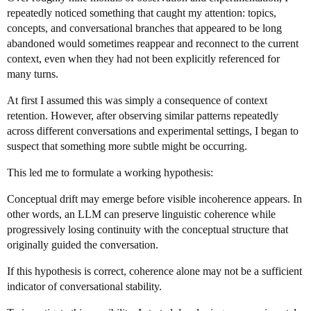
repeatedly noticed something that caught my attention: topics,
concepts, and conversational branches that appeared to be long
abandoned would sometimes reappear and reconnect to the current
context, even when they had not been explicitly referenced for
many turns.
At first I assumed this was simply a consequence of context
retention. However, after observing similar patterns repeatedly
across different conversations and experimental settings, I began to
suspect that something more subtle might be occurring.
This led me to formulate a working hypothesis:
Conceptual drift may emerge before visible incoherence appears. In
other words, an LLM can preserve linguistic coherence while
progressively losing continuity with the conceptual structure that
originally guided the conversation.
If this hypothesis is correct, coherence alone may not be a sufficient
indicator of conversational stability.