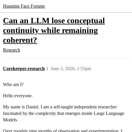
Hugging Face Forums
Can an LLM lose conceptual
continuity while remaining
coherent?
Research
Corekeeper-research
1
June 2, 2026, 1:55pm
Who am I?
Hello everyone.
My name is Daniel. I am a self-taught independent researcher
fascinated by the complexity that emerges inside Large Language
Models.
Over roughly nine months of observation and experimentation, I