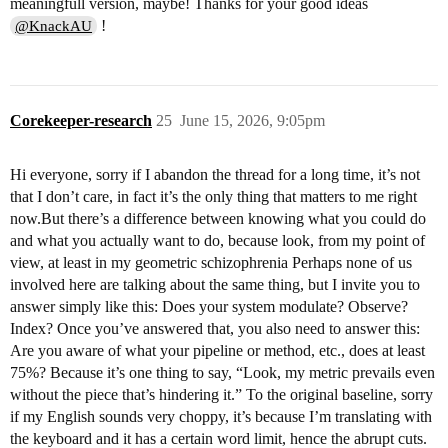
meaningfull version, maybe! Thanks for your good ideas
!
@KnackAU
Corekeeper-research
25
June 15, 2026, 9:05pm
Hi everyone, sorry if I abandon the thread for a long time, it’s not
that I don’t care, in fact it’s the only thing that matters to me right
now.But there’s a difference between knowing what you could do
and what you actually want to do, because look, from my point of
view, at least in my geometric schizophrenia Perhaps none of us
involved here are talking about the same thing, but I invite you to
answer simply like this: Does your system modulate? Observe?
Index? Once you’ve answered that, you also need to answer this:
Are you aware of what your pipeline or method, etc., does at least
75%? Because it’s one thing to say, “Look, my metric prevails even
without the piece that’s hindering it.” To the original baseline, sorry
if my English sounds very choppy, it’s because I’m translating with
the keyboard and it has a certain word limit, hence the abrupt cuts.