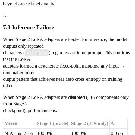
beyond oracle label quality.
…
7.3 Inference Failure
When Stage 2 LoRA adapters are loaded for inference, the model
outputs only repeated
characters (
:::::::::
) regardless of input prompt. This confirms
that the LoRA
adapters learned a degenerate fixed-point mapping: any input →
minimal-entropy
output pattern that achieves near-zero cross-entropy on training
tokens.
When Stage 2 LoRA adapters are
disabled
(TIS components only
from Stage 2
checkpoint), performance is:
Metric
Stage 1 (oracle)
Stage 2 (TIS-only)
Δ
NIAH @ 25%
100.0%
100.0%
0.0 pp