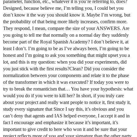
parameter, function, etc., whatever it is you’re referring to, does?
Designed, because believe me, I’m telling you, I could bet you
don’t know it the way you should know it. Maybe I’m wrong, but
the probability of that being more likely increases, confirm more.
They respond, I mean, compare the size of your ANSWERS. Are
you going to tell me that normally on a normal day they suddenly
become part of the Royal Spanish Academy? I don’t believe it, at
least I don’t. I’m going to be as I’ve always been, I’m going to be
honest and I’m going to ask you something that might upset you a
lot, and this is my question: when you did your experiments, did
you just stick with the first results?Clean? Did you consider the
normalization between your components and relate it to the phase
of the transformer in which it was executed? If today you were to
try to break the romanticism that… You have your hypothesis: what
would you do if you were to kill her? In short, if you truly care
about your project and really want people to notice it, first study it,
study every signature that Since I say this, it’s obvious and you
can’t deny that agents and IAS helped everyone, I accept it and in
fact I encourage and emphasize it because it’s important, it’s
important to give credit to here who won it and be sure that your
project reflects more of you and your signature than the other party.