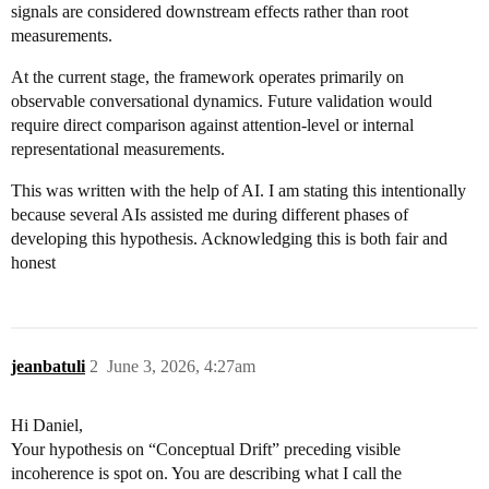
signals are considered downstream effects rather than root
measurements.
At the current stage, the framework operates primarily on
observable conversational dynamics. Future validation would
require direct comparison against attention-level or internal
representational measurements.
This was written with the help of AI. I am stating this intentionally
because several AIs assisted me during different phases of
developing this hypothesis. Acknowledging this is both fair and
honest
jeanbatuli
2
June 3, 2026, 4:27am
Hi Daniel,
Your hypothesis on “Conceptual Drift” preceding visible
incoherence is spot on. You are describing what I call the