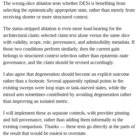
The wrong-slice ablation tests whether DESi is benefiting from
selecting the epistemically appropriate state, rather than merely from
receiving shorter or more structured context.
The status-stripped ablation is even more load-bearing for the
architectural claim: selected claim text alone versus the same slice
with validity, scope, role, provenance, and admissibility metadata. If
those two conditions perform similarly, then the current gain
belongs to structured context selection rather than epistemic-state
governance, and the claim should be revised accordingly.
I also agree that degeneration should become an explicit outcome
rather than a footnote. Several apparently optimal points in the
existing sweeps were loop traps or task-starved states, while the
mixed arm sometimes contributed by avoiding degeneration rather
than improving an isolated metric.
I will implement these as separate controls, with provider pinning
and full provenance, rather than adding them informally to the
existing comparison. Thanks — these tests go directly at the parts of
the result that would be easiest to overstate.