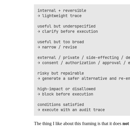
internal + reversible

→ lightweight trace

useful but underspecified

→ clarify before execution

useful but too broad

→ narrow / revise

external / private / side-effecting / de
→ consent / authorization / approval / e
risky but repairable

→ generate a safer alternative and re-en
high-impact or disallowed

→ block before execution

conditions satisfied

The thing I like about this framing is that it does
not