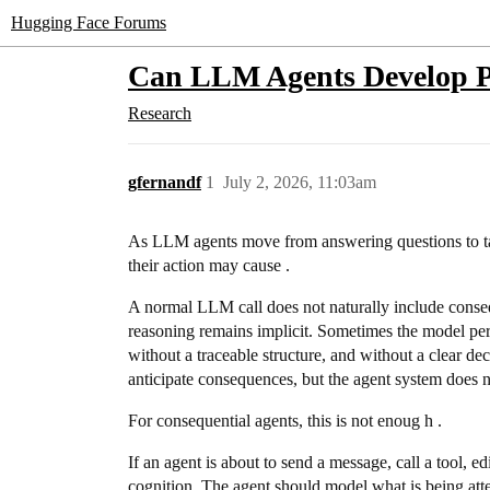
Hugging Face Forums
Can LLM Agents Develop P
Research
gfernandf
1
July 2, 2026, 11:03am
As LLM agents move from answering questions to tak
their action may cause .
A normal LLM call does not naturally include conseq
reasoning remains implicit. Sometimes the model perf
without a traceable structure, and without a clear d
anticipate consequences, but the agent system does not
For consequential agents, this is not enoug h .
If an agent is about to send a message, call a tool, ed
cognition. The agent should model what is being attem