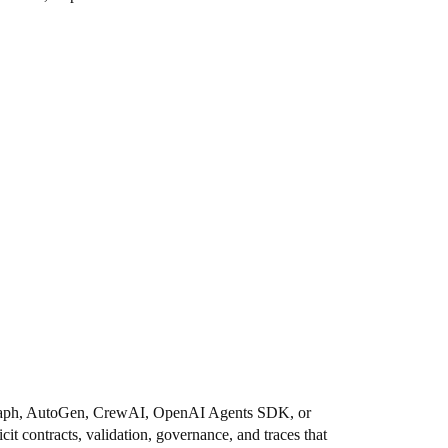
angGraph, AutoGen, CrewAI, OpenAI Agents SDK, or
t contracts, validation, governance, and traces that