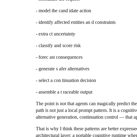
- model the cand idate action
- identify affected entities an d constraints
- extra ct uncertainty
- classify and score risk
- forec ast consequences
- generate s afer alternatives
- select a con tinuation decision
- assemble a t raceable output
The point is not that agents can magically predict th
path is not just a local prompt pattern. It is a cogni
alternative generation, continuation control — that 
That is why I think these patterns are better express
architectural layer: a portable cognitive runtime wher