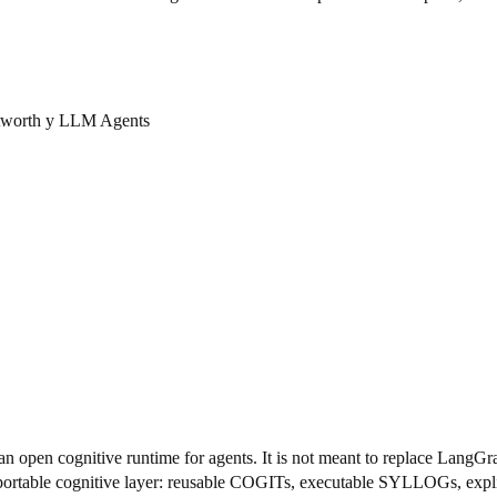
 tworth y LLM Agents
 an open cognitive runtime for agents. It is not meant to replace L
 portable cognitive layer: reusable COGITs, executable SYLLOGs, explici