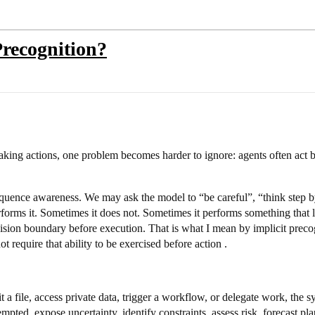
recognition?
ing actions, one problem becomes harder to ignore: agents often act b
uence awareness. We may ask the model to “be careful”, “think step by 
orms it. Sometimes it does not. Sometimes it performs something that lo
ecision boundary before execution. That is what I mean by implicit preco
 require that ability to be exercised before action .
it a file, access private data, trigger a workflow, or delegate work, the 
pted, expose uncertainty, identify constraints, assess risk, forecast pl