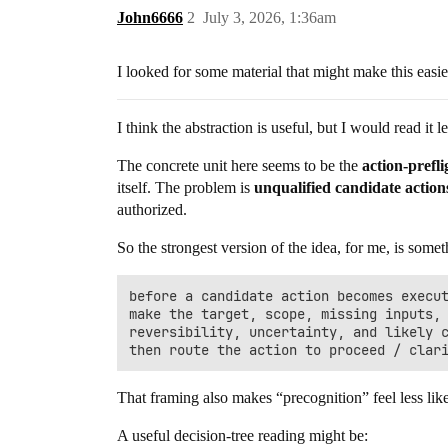
John6666
2
July 3, 2026, 1:36am
I looked for some material that might make this easi
I think the abstraction is useful, but I would read it
The concrete unit here seems to be the
action-pref
itself. The problem is
unqualified candidate action
authorized.
So the strongest version of the idea, for me, is somet
before a candidate action becomes execut
make the target, scope, missing inputs, 
reversibility, uncertainty, and likely c
That framing also makes “precognition” feel less lik
A useful decision-tree reading might be: