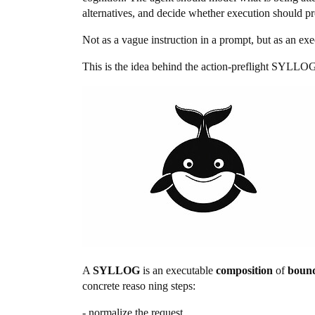
alternatives, and decide whether execution should proc
Not as a vague instruction in a prompt, but as an exe
This is the idea behind the action-preflight SYLLOG
A
SYLLOG
is an executable
composition
of
bound
concrete reaso ning steps:
- normalize the request