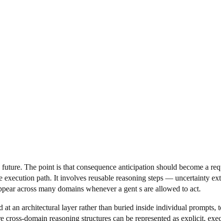
e future. The point is that consequence anticipation should become a requ
tive execution path. It involves reusable reasoning steps — uncertainty e
appear across many domains whenever a gent s are allowed to act.
ed at an architectural layer rather than buried inside individual prompts
e cross-domain reasoning structures can be represented as explicit, execu