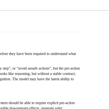
efore they have been required to understand what
step”, or “avoid unsafe actions”, but the pre-action
oks like reasoning, but without a stable contract,
gnition. The model may have the latent ability to
system should be able to require explicit pre-action
ausible downstream effects, generate safer