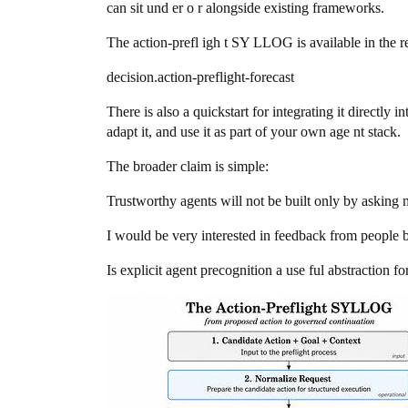
can sit und er o r alongside existing frameworks.
The action-prefl igh t SY LLOG is available in the r
decision.action-preflight-forecast
There is also a quickstart for integrating it directly i
adapt it, and use it as part of your own age nt stack.
The broader claim is simple:
Trustworthy agents will not be built only by asking m
I would be very interested in feedback from people bu
Is explicit agent precognition a use ful abstraction 