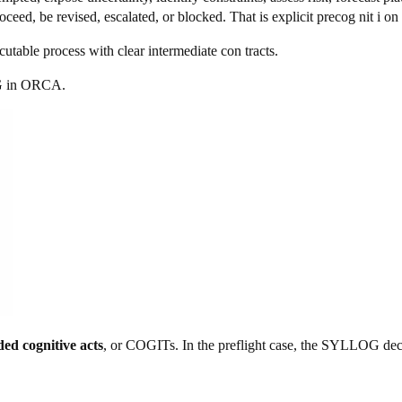
eed, be revised, escalated, or blocked. That is explicit precog nit i on 
cutable process with clear intermediate con tracts.
 i
n ORCA.
ed cognitive acts
, or COGITs. In the preflight case, the SYLLOG dec