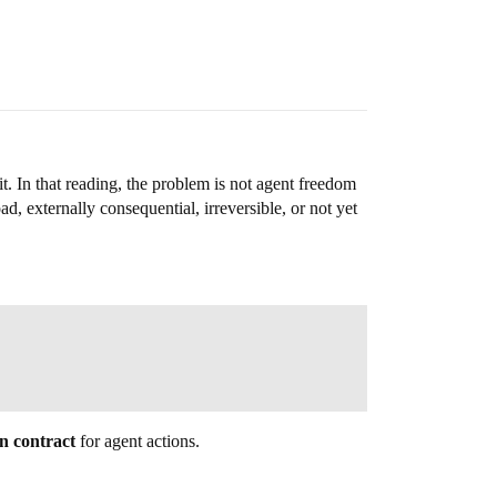
. In that reading, the problem is not agent freedom
oad, externally consequential, irreversible, or not yet
on contract
for agent actions.