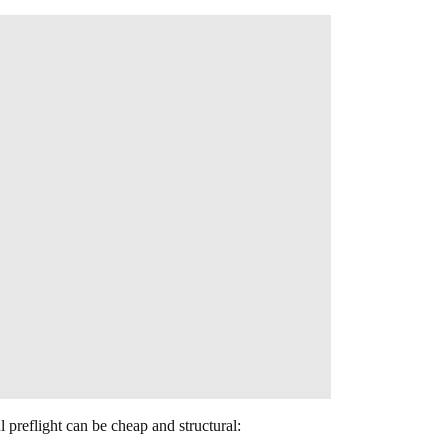
l preflight can be cheap and structural: