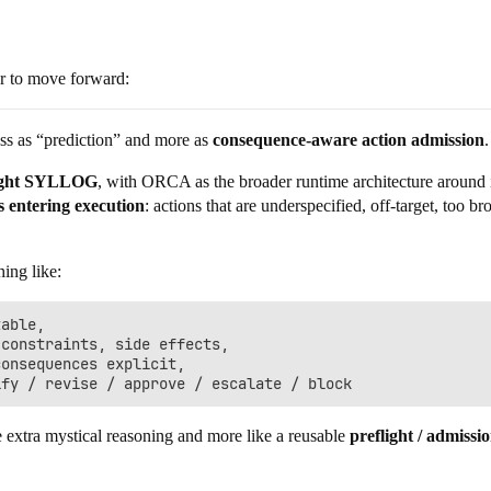
er to move forward:
 less as “prediction” and more as
consequence-aware action admission
.
light SYLLOG
, with ORCA as the broader runtime architecture around it
s entering execution
: actions that are underspecified, off-target, too br
hing like:
able,

constraints, side effects,

onsequences explicit,

e extra mystical reasoning and more like a reusable
preflight / admissi