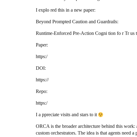
I explo red this in a new paper:
Beyond Prompted Caution and Guardrails:
Runtime-Enforced Pre-Action Cogni tion fo r Tr us
Paper:
https:/
DOI:
https://
Repo:
https:/
I a ppreciate visits and stars to it
ORCA is the broader architecture behind this work:
custom orchestrators. The idea is that agents need a