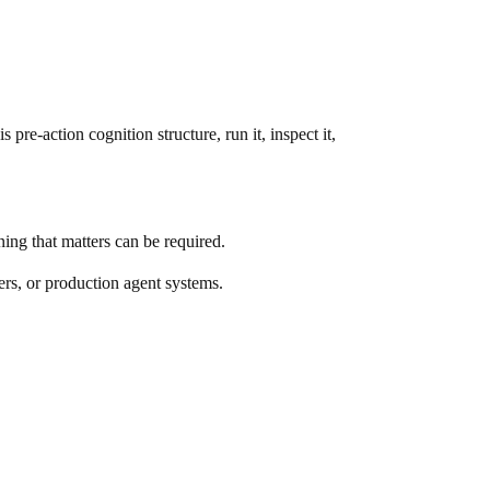
s pre-action cognition structure, run it, inspect it,
ning that matters can be required.
ers, or production agent systems.