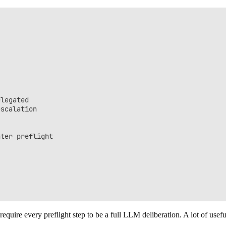
legated

scalation

ter preflight

require every preflight step to be a full LLM deliberation. A lot of usefu