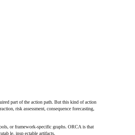
ired part of the action path. But this kind of action
xtraction, risk assessment, consequence forecasting,
, tools, or framework-specific graphs. ORCA is that
tab le, insp ectable artifacts.