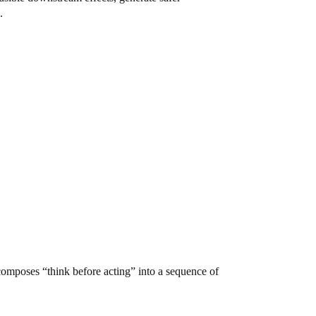
.
omposes “think before acting” into a sequence of