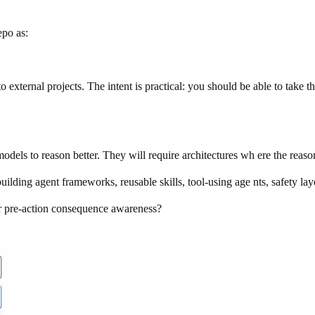
epo as:
nto external projects. The intent is practical: you should be able to take thi
odels to reason better. They will require architectures wh ere the reaso
ilding agent frameworks, reusable skills, tool-using age nts, safety lay
for pre-action consequence awareness?