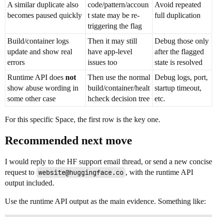
A similar duplicate also
code/pattern/accoun
Avoid repeated
becomes paused quickly
t state may be re-
full duplication
triggering the flag
Build/container logs
Then it may still
Debug those only
update and show real
have app-level
after the flagged
errors
issues too
state is resolved
Runtime API does
not
Then use the normal
Debug logs, port,
show abuse wording in
build/container/healt
startup timeout,
some other case
hcheck decision tree
etc.
For this specific Space, the first row is the key one.
Recommended next move
I would reply to the HF support email thread, or send a new concise
request to
website@huggingface.co
, with the runtime API
output included.
Use the runtime API output as the main evidence. Something like: