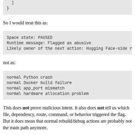
  ]

So I would treat this as:
Space state: PAUSED

Runtime message: Flagged as abusive

not as:
normal Python crash

normal Docker build failure

normal app_port mismatch

This does
not
prove malicious intent. It also does
not
tell us which
file, dependency, route, command, or behavior triggered the flag.
But it does mean that normal rebuild/debug actions are probably not
the main path anymore.