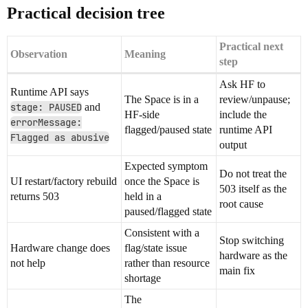
Practical decision tree
Practical next
Observation
Meaning
step
Ask HF to
Runtime API says
The Space is in a
review/unpause;
stage: PAUSED
and
HF-side
include the
errorMessage:
flagged/paused state
runtime API
Flagged as abusive
output
Expected symptom
Do not treat the
UI restart/factory rebuild
once the Space is
503 itself as the
returns 503
held in a
root cause
paused/flagged state
Consistent with a
Stop switching
Hardware change does
flag/state issue
hardware as the
not help
rather than resource
main fix
shortage
The