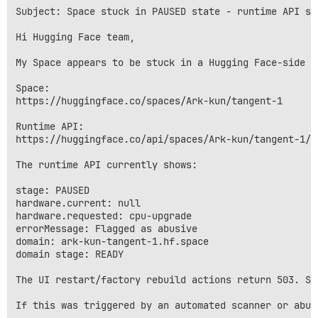
Subject: Space stuck in PAUSED state - runtime API sa
Hi Hugging Face team,

My Space appears to be stuck in a Hugging Face-side f
Space:

https://huggingface.co/spaces/Ark-kun/tangent-1

Runtime API:

https://huggingface.co/api/spaces/Ark-kun/tangent-1/ru
The runtime API currently shows:

stage: PAUSED

hardware.current: null

hardware.requested: cpu-upgrade

errorMessage: Flagged as abusive

domain: ark-kun-tangent-1.hf.space

domain stage: READY

The UI restart/factory rebuild actions return 503. Sw
If this was triggered by an automated scanner or abus