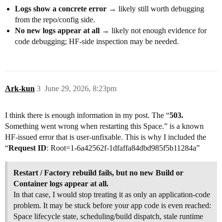
Logs show a concrete error
→ likely still worth debugging
from the repo/config side.
No new logs appear at all
→ likely not enough evidence for
code debugging; HF-side inspection may be needed.
Ark-kun
3
June 29, 2026, 8:23pm
I think there is enough information in my post. The “
503.
Something went wrong when restarting this Space.” is a known
HF-issued error that is user-unfixable. This is why I included the
“
Request ID
: Root=1-6a42562f-1dfaffa84dbd985f5b11284a”
Restart / Factory rebuild fails, but no new Build or
Container logs appear at all.
In that case, I would stop treating it as only an application-code
problem. It may be stuck before your app code is even reached:
Space lifecycle state, scheduling/build dispatch, stale runtime