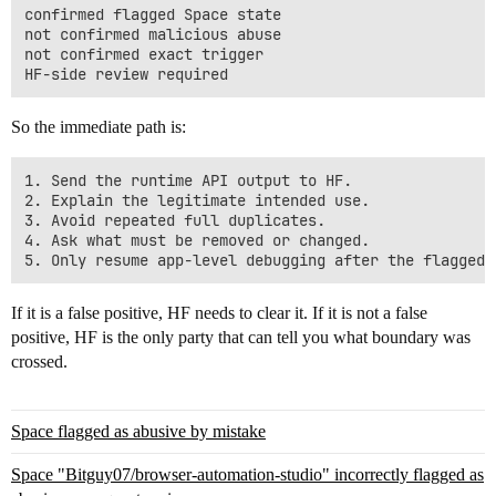
confirmed flagged Space state

not confirmed malicious abuse

not confirmed exact trigger

So the immediate path is:
1. Send the runtime API output to HF.

2. Explain the legitimate intended use.

3. Avoid repeated full duplicates.

4. Ask what must be removed or changed.

If it is a false positive, HF needs to clear it. If it is not a false
positive, HF is the only party that can tell you what boundary was
crossed.
Space flagged as abusive by mistake
Space "Bitguy07/browser-automation-studio" incorrectly flagged as