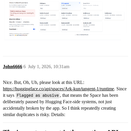
John6666
6
July 1, 2026, 10:31am
Nice. But, Oh, Uh, please look at this URL:
https://huggingface.co/api/spaces/Ark-kun/tangent-1/runtime
. Since
it says
Flagged as abusive
, that means the Space has been
deliberately paused by Hugging Face-side systems, not just
accidentally broken by the app. So I think repeatedly creating
similar duplicates is risky. Details: