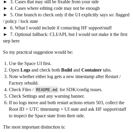
3. Cases that may still be fixable from your side
4. Cases where editing code may not be enough
5. One branch to check only if the UI explicitly says so: flagged
/ policy / lock state
6. What I would include if contacting HF support/staff
7. Optional fallback: CLI/API, but I would not make it the first
step here
So my practical suggestion would be:
Use the Space UI first.
Open
Logs
and check both
Build
and
Container
tabs.
Note whether either log gets a new timestamp after Restart /
Factory rebuild.
Check Files /
README.md
for SDK/config issues.
Check Settings and any warning banner.
If no logs move and both restart actions return 503, collect the
Root ID + UTC timestamp + UI state and ask HF support/staff
to inspect the Space state from their side.
The most important distinction is: