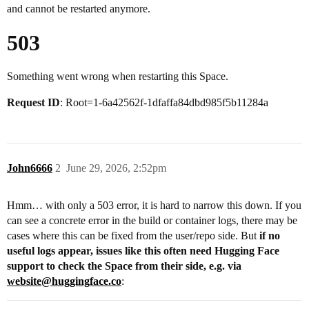
and cannot be restarted anymore.
503
Something went wrong when restarting this Space.
Request ID
: Root=1-6a42562f-1dfaffa84dbd985f5b11284a
John6666
2
June 29, 2026, 2:52pm
Hmm… with only a 503 error, it is hard to narrow this down. If you
can see a concrete error in the build or container logs, there may be
cases where this can be fixed from the user/repo side. But
if no
useful logs appear, issues like this often need Hugging Face
support to check the Space from their side, e.g. via
website@huggingface.co
: