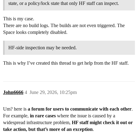
state, or a policy/lock state that only HF staff can inspect.
This is my case.
There are no build logs. The builds are not even triggered. The
Space looks completely disabled.
HF-side inspection may be needed.
This is why I’ve created this thread to get help from the HF staff.
John6666
4
June 29, 2026, 10:25pm
Um? here is
a forum for users to communicate with each other
.
For example,
in rare cases
where the issue is caused by a
widespread infrastructure problem,
HF staff might check it out or
take action, but that’s more of an exception
.