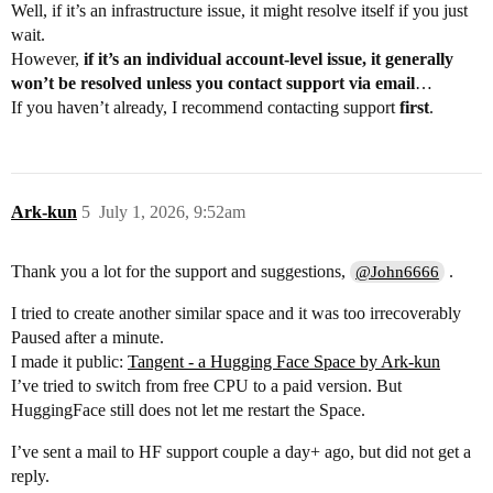
Well, if it’s an infrastructure issue, it might resolve itself if you just
wait.
However,
if it’s an individual account-level issue, it generally
won’t be resolved unless you contact support via email
…
If you haven’t already, I recommend contacting support
first
.
Ark-kun
5
July 1, 2026, 9:52am
Thank you a lot for the support and suggestions,
.
@John6666
I tried to create another similar space and it was too irrecoverably
Paused after a minute.
I made it public:
Tangent - a Hugging Face Space by Ark-kun
I’ve tried to switch from free CPU to a paid version. But
HuggingFace still does not let me restart the Space.
I’ve sent a mail to HF support couple a day+ ago, but did not get a
reply.