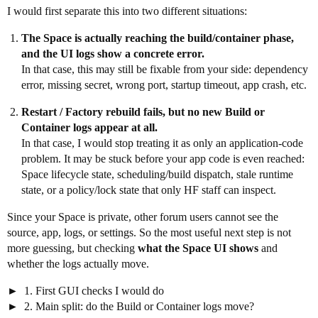
I would first separate this into two different situations:
The Space is actually reaching the build/container phase,
and the UI logs show a concrete error.
In that case, this may still be fixable from your side: dependency
error, missing secret, wrong port, startup timeout, app crash, etc.
Restart / Factory rebuild fails, but no new Build or
Container logs appear at all.
In that case, I would stop treating it as only an application-code
problem. It may be stuck before your app code is even reached:
Space lifecycle state, scheduling/build dispatch, stale runtime
state, or a policy/lock state that only HF staff can inspect.
Since your Space is private, other forum users cannot see the
source, app, logs, or settings. So the most useful next step is not
more guessing, but checking
what the Space UI shows
and
whether the logs actually move.
1. First GUI checks I would do
2. Main split: do the Build or Container logs move?