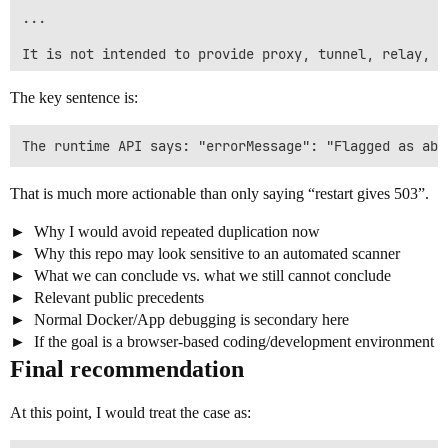
...

It is not intended to provide proxy, tunnel, relay, s
If any part of the implementation is not acceptable o
The key sentence is:
Could you please review whether this is a false posit
That is much more actionable than only saying “restart gives 503”.
Why I would avoid repeated duplication now
Why this repo may look sensitive to an automated scanner
What we can conclude vs. what we still cannot conclude
Relevant public precedents
Normal Docker/App debugging is secondary here
If the goal is a browser-based coding/development environment
Final recommendation
At this point, I would treat the case as: