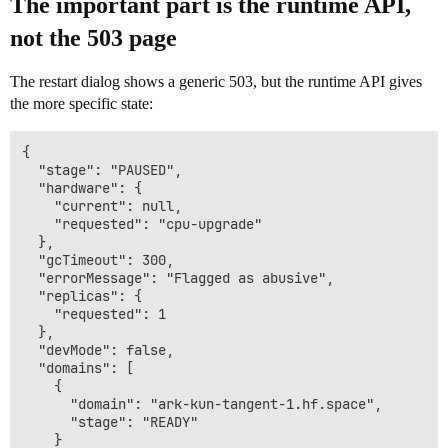
The important part is the runtime API,
not the 503 page
The restart dialog shows a generic 503, but the runtime API gives
the more specific state:
{

  "stage": "PAUSED",

  "hardware": {

    "current": null,

    "requested": "cpu-upgrade"

  },

  "gcTimeout": 300,

  "errorMessage": "Flagged as abusive",

  "replicas": {

    "requested": 1

  },

  "devMode": false,

  "domains": [

    {

      "domain": "ark-kun-tangent-1.hf.space",

      "stage": "READY"

    }
