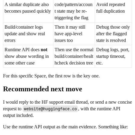
A similar duplicate also
code/pattern/accoun
Avoid repeated
becomes paused quickly
t state may be re-
full duplication
triggering the flag
Build/container logs
Then it may still
Debug those only
update and show real
have app-level
after the flagged
errors
issues too
state is resolved
Runtime API does
not
Then use the normal
Debug logs, port,
show abuse wording in
build/container/healt
startup timeout,
some other case
hcheck decision tree
etc.
For this specific Space, the first row is the key one.
Recommended next move
I would reply to the HF support email thread, or send a new concise
request to
website@huggingface.co
, with the runtime API
output included.
Use the runtime API output as the main evidence. Something like: