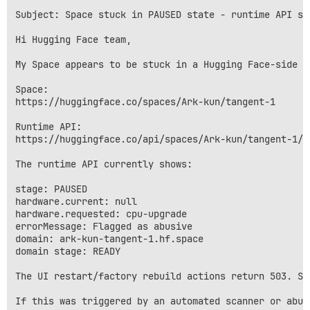
Subject: Space stuck in PAUSED state - runtime API sa
Hi Hugging Face team,

My Space appears to be stuck in a Hugging Face-side f
Space:

https://huggingface.co/spaces/Ark-kun/tangent-1

Runtime API:

https://huggingface.co/api/spaces/Ark-kun/tangent-1/ru
The runtime API currently shows:

stage: PAUSED

hardware.current: null

hardware.requested: cpu-upgrade

errorMessage: Flagged as abusive

domain: ark-kun-tangent-1.hf.space

domain stage: READY

The UI restart/factory rebuild actions return 503. Sw
If this was triggered by an automated scanner or abus