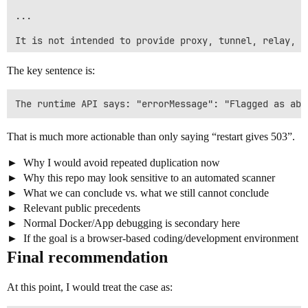
...

It is not intended to provide proxy, tunnel, relay, s
If any part of the implementation is not acceptable o
The key sentence is:
Could you please review whether this is a false posit
That is much more actionable than only saying “restart gives 503”.
Why I would avoid repeated duplication now
Why this repo may look sensitive to an automated scanner
What we can conclude vs. what we still cannot conclude
Relevant public precedents
Normal Docker/App debugging is secondary here
If the goal is a browser-based coding/development environment
Final recommendation
At this point, I would treat the case as: