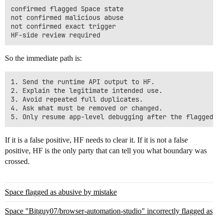
confirmed flagged Space state

not confirmed malicious abuse

not confirmed exact trigger

So the immediate path is:
1. Send the runtime API output to HF.

2. Explain the legitimate intended use.

3. Avoid repeated full duplicates.

4. Ask what must be removed or changed.

If it is a false positive, HF needs to clear it. If it is not a false
positive, HF is the only party that can tell you what boundary was
crossed.
Space flagged as abusive by mistake
Space "Bitguy07/browser-automation-studio" incorrectly flagged as