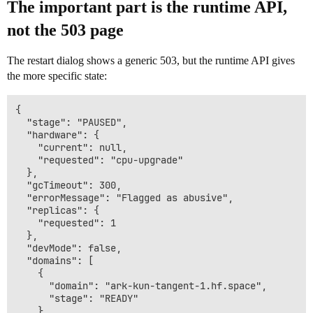
The important part is the runtime API,
not the 503 page
The restart dialog shows a generic 503, but the runtime API gives
the more specific state:
{

  "stage": "PAUSED",

  "hardware": {

    "current": null,

    "requested": "cpu-upgrade"

  },

  "gcTimeout": 300,

  "errorMessage": "Flagged as abusive",

  "replicas": {

    "requested": 1

  },

  "devMode": false,

  "domains": [

    {

      "domain": "ark-kun-tangent-1.hf.space",

      "stage": "READY"

    }
