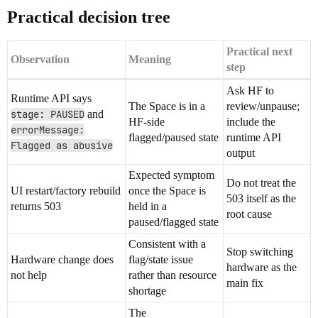
Practical decision tree
Practical next
Observation
Meaning
step
Ask HF to
Runtime API says
The Space is in a
review/unpause;
stage: PAUSED
and
HF-side
include the
errorMessage:
flagged/paused state
runtime API
Flagged as abusive
output
Expected symptom
Do not treat the
UI restart/factory rebuild
once the Space is
503 itself as the
returns 503
held in a
root cause
paused/flagged state
Consistent with a
Stop switching
Hardware change does
flag/state issue
hardware as the
not help
rather than resource
main fix
shortage
The