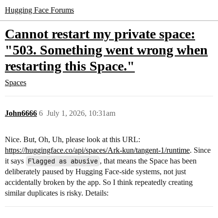
Hugging Face Forums
Cannot restart my private space:
"503. Something went wrong when
restarting this Space."
Spaces
John6666
6
July 1, 2026, 10:31am
Nice. But, Oh, Uh, please look at this URL:
https://huggingface.co/api/spaces/Ark-kun/tangent-1/runtime
. Since
it says
Flagged as abusive
, that means the Space has been
deliberately paused by Hugging Face-side systems, not just
accidentally broken by the app. So I think repeatedly creating
similar duplicates is risky. Details: