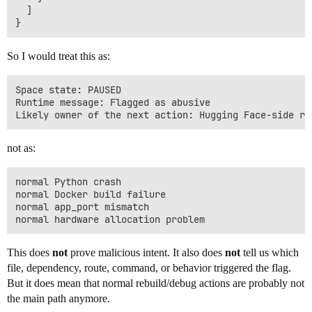
  ]

So I would treat this as:
Space state: PAUSED

Runtime message: Flagged as abusive

not as:
normal Python crash

normal Docker build failure

normal app_port mismatch

This does
not
prove malicious intent. It also does
not
tell us which
file, dependency, route, command, or behavior triggered the flag.
But it does mean that normal rebuild/debug actions are probably not
the main path anymore.