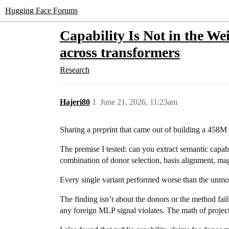
Hugging Face Forums
Capability Is Not in the We
across transformers
Research
Hajeri80
1
June 21, 2026, 11:23am
Sharing a preprint that came out of building a 458
The premise I tested: can you extract semantic capab
combination of donor selection, basis alignment, mag
Every single variant performed worse than the unmod
The finding isn’t about the donors or the method fail
any foreign MLP signal violates. The math of project