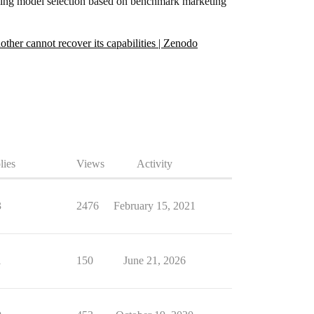
eaning model selection based on benchmark marketing
her cannot recover its capabilities | Zenodo
lies
Views
Activity
3
2476
February 15, 2021
1
150
June 21, 2026