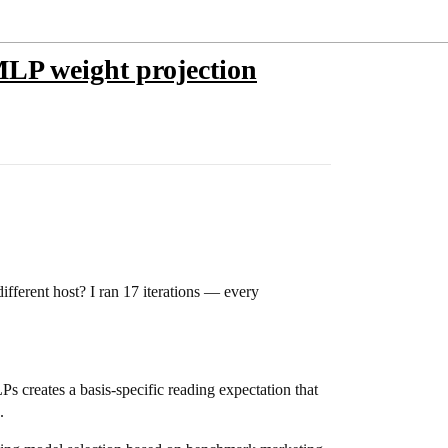
 MLP weight projection
ifferent host? I ran 17 iterations — every
Ps creates a basis-specific reading expectation that
.