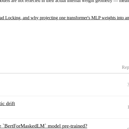
r models are not reflected in their actual internal weight geometry — m
d Locking, and why projecting one transformer's MLP weights into anot
Rep
c drift
he `BertForMaskedLM` model pre-trained?