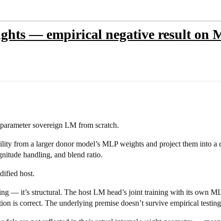
ights — empirical negative result on
M parameter sovereign LM from scratch.
ility from a larger donor model’s MLP weights and project them into a d
nitude handling, and blend ratio.
ified host.
ing — it’s structural. The host LM head’s joint training with its own ML
ion is correct. The underlying premise doesn’t survive empirical testing