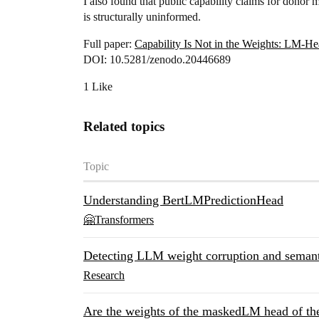
I also found that public capability claims for dono
is structurally uninformed.
Full paper:
Capability Is Not in the Weights: LM-Hea
DOI: 10.5281/zenodo.20446689
1 Like
Related topics
Topic
Understanding BertLMPredictionHead
🤗Transformers
Detecting LLM weight corruption and semanti
Research
Are the weights of the maskedLM head of t