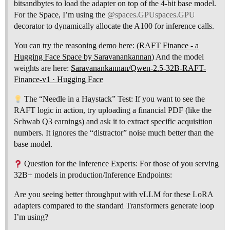
bitsandbytes to load the adapter on top of the 4-bit base model.
For the Space, I’m using the
@spaces.GPUspaces.GPU
decorator to dynamically allocate the A100 for inference calls.
You can try the reasoning demo here: (
RAFT Finance - a
Hugging Face Space by Saravanankannan
) And the model
weights are here:
Saravanankannan/Qwen-2.5-32B-RAFT-
Finance-v1 · Hugging Face
The “Needle in a Haystack” Test: If you want to see the
RAFT logic in action, try uploading a financial PDF (like the
Schwab Q3 earnings) and ask it to extract specific acquisition
numbers. It ignores the “distractor” noise much better than the
base model.
Question for the Inference Experts: For those of you serving
32B+ models in production/Inference Endpoints:
Are you seeing better throughput with vLLM for these LoRA
adapters compared to the standard Transformers generate loop
I’m using?