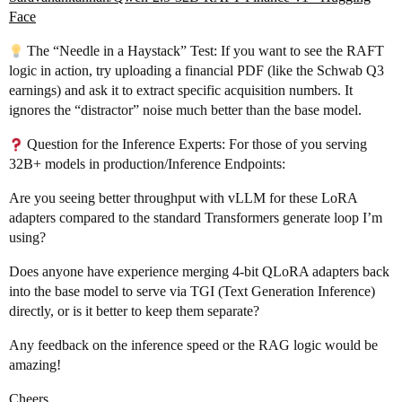
Face
The “Needle in a Haystack” Test: If you want to see the RAFT
logic in action, try uploading a financial PDF (like the Schwab Q3
earnings) and ask it to extract specific acquisition numbers. It
ignores the “distractor” noise much better than the base model.
Question for the Inference Experts: For those of you serving
32B+ models in production/Inference Endpoints:
Are you seeing better throughput with vLLM for these LoRA
adapters compared to the standard Transformers generate loop I’m
using?
Does anyone have experience merging 4-bit QLoRA adapters back
into the base model to serve via TGI (Text Generation Inference)
directly, or is it better to keep them separate?
Any feedback on the inference speed or the RAG logic would be
amazing!
Cheers