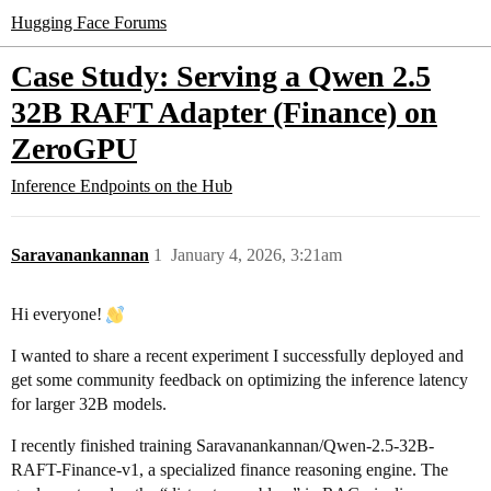
Hugging Face Forums
Case Study: Serving a Qwen 2.5
32B RAFT Adapter (Finance) on
ZeroGPU
Inference Endpoints on the Hub
Saravanankannan
1
January 4, 2026, 3:21am
Hi everyone!
I wanted to share a recent experiment I successfully deployed and
get some community feedback on optimizing the inference latency
for larger 32B models.
I recently finished training Saravanankannan/Qwen-2.5-32B-
RAFT-Finance-v1, a specialized finance reasoning engine. The