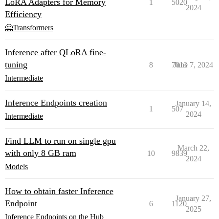
LoRA Adapters for Memory
1
5020
2024
Efficiency
🤗Transformers
Inference after QLoRA fine-
tuning
8
7013
June 7, 2024
Intermediate
Inference Endpoints creation
January 14,
1
507
2024
Intermediate
Find LLM to run on single gpu
March 22,
with only 8 GB ram
10
9839
2024
Models
How to obtain faster Inference
January 27,
Endpoint
6
1120
2025
Inference Endpoints on the Hub