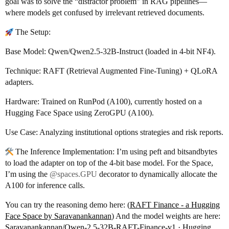
goal was to solve the “distractor problem” in RAG pipelines—
where models get confused by irrelevant retrieved documents.
The Setup:
Base Model: Qwen/Qwen2.5-32B-Instruct (loaded in 4-bit NF4).
Technique: RAFT (Retrieval Augmented Fine-Tuning) + QLoRA
adapters.
Hardware: Trained on RunPod (A100), currently hosted on a
Hugging Face Space using ZeroGPU (A100).
Use Case: Analyzing institutional options strategies and risk reports.
The Inference Implementation: I’m using peft and bitsandbytes
to load the adapter on top of the 4-bit base model. For the Space,
I’m using the
@spaces.GPU
decorator to dynamically allocate the
A100 for inference calls.
You can try the reasoning demo here: (
RAFT Finance - a Hugging
Face Space by Saravanankannan
) And the model weights are here:
Saravanankannan/Qwen-2.5-32B-RAFT-Finance-v1 · Hugging