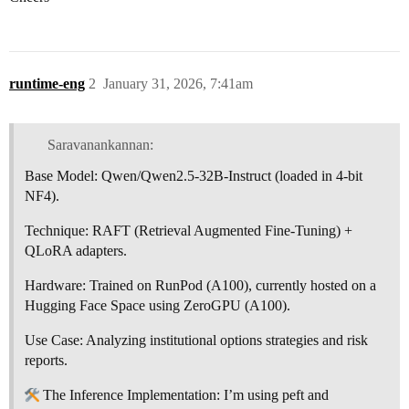
runtime-eng
2
January 31, 2026, 7:41am
Saravanankannan:
Base Model: Qwen/Qwen2.5-32B-Instruct (loaded in 4-bit
NF4).
Technique: RAFT (Retrieval Augmented Fine-Tuning) +
QLoRA adapters.
Hardware: Trained on RunPod (A100), currently hosted on a
Hugging Face Space using ZeroGPU (A100).
Use Case: Analyzing institutional options strategies and risk
reports.
The Inference Implementation: I’m using peft and