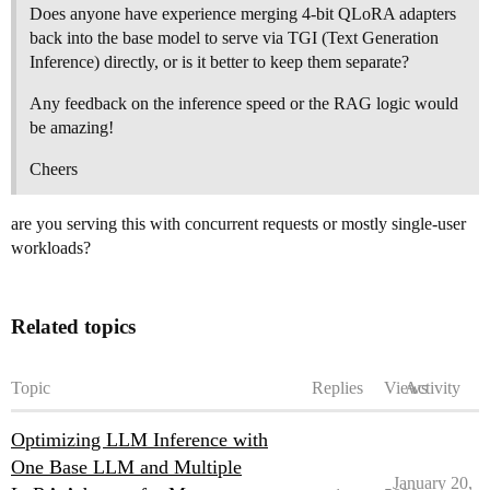
Does anyone have experience merging 4-bit QLoRA adapters
back into the base model to serve via TGI (Text Generation
Inference) directly, or is it better to keep them separate?
Any feedback on the inference speed or the RAG logic would
be amazing!
Cheers
are you serving this with concurrent requests or mostly single-user
workloads?
Related topics
Topic
Replies
Views
Activity
Optimizing LLM Inference with
One Base LLM and Multiple
January 20,