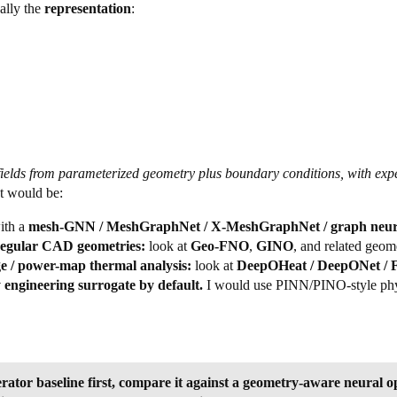
ually the
representation
:
 fields from parameterized geometry plus boundary conditions, with e
t would be:
ith a
mesh-GNN / MeshGraphNet / X-MeshGraphNet / graph neura
rregular CAD geometries:
look at
Geo-FNO
,
GINO
, and related geom
ge / power-map thermal analysis:
look at
DeepOHeat / DeepONet / F
 engineering surrogate by default.
I would use PINN/PINO-style physi
rator baseline first, compare it against a geometry-aware neur