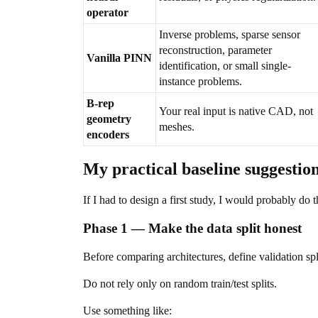
operator
Inverse problems, sparse sensor
reconstruction, parameter
Vanilla PINN
identification, or small single-
instance problems.
B-rep
Your real input is native CAD, not
geometry
meshes.
encoders
My practical baseline suggestio
If I had to design a first study, I would probably do t
Phase 1 — Make the data split honest
Before comparing architectures, define validation spl
Do not rely only on random train/test splits.
Use something like: