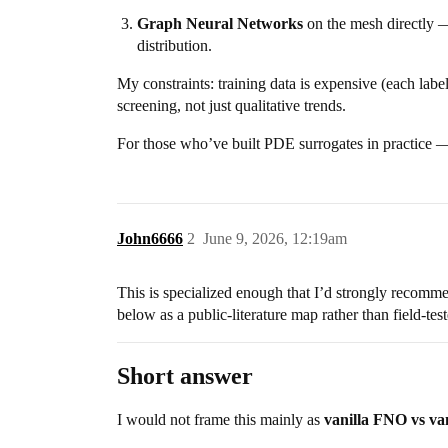
Graph Neural Networks
on the mesh directly — 
distribution.
My constraints: training data is expensive (each label
screening, not just qualitative trends.
For those who’ve built PDE surrogates in practice 
John6666
2
June 9, 2026, 12:19am
This is specialized enough that I’d strongly recomm
below as a public-literature map rather than field-te
Short answer
I would not frame this mainly as
vanilla FNO vs va