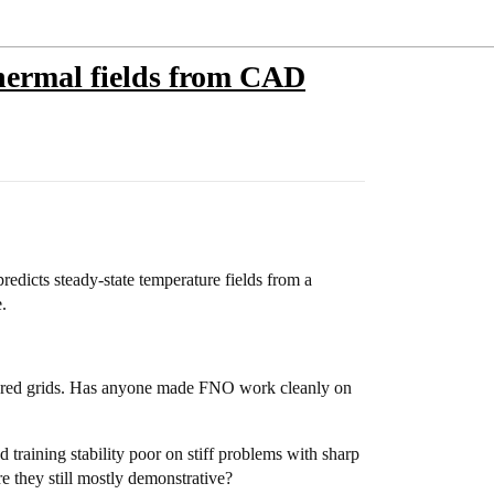
thermal fields from CAD
redicts steady-state temperature fields from a
.
ctured grids. Has anyone made FNO work cleanly on
training stability poor on stiff problems with sharp
e they still mostly demonstrative?