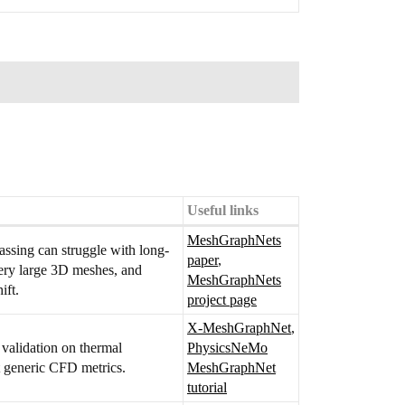
Useful links
MeshGraphNets
assing can struggle with long-
paper
,
very large 3D meshes, and
MeshGraphNets
ift.
project page
X-MeshGraphNet
,
l validation on thermal
PhysicsNeMo
st generic CFD metrics.
MeshGraphNet
tutorial