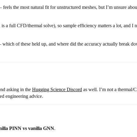
feels the most natural fit for unstructured meshes, but I’m unsure about
 is a full CFD/thermal solve), so sample efficiency matters a lot, and I 
— which of these held up, and where did the accuracy actually break d
end asking in the
Hugging Science Discord
as well. I’m not a thermal/C
sted engineering advice.
nilla PINN vs vanilla GNN
.