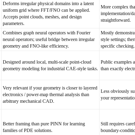
Deforms irregular physical domains into a latent
More complex tha
uniform grid where FFT/FNO can be applied.
implementation/da
Accepts point clouds, meshes, and design
straightforward.
parameters.
Combines graph neural operators with Fourier
Mostly demonstra
neural operators; useful bridge between irregular
style settings; the
geometry and FNO-like efficiency.
specific checking.
Designed around local, multi-scale point-cloud
Public examples a
geometry modeling for industrial CAE-style tasks.
than exactly elect
Very relevant if your geometry is closer to layered
Less obviously su
electronics / power-map thermal analysis than
your representati
arbitrary mechanical CAD.
Better framing than pure PINN for learning
Still requires care
families of PDE solutions.
boundary-conditio