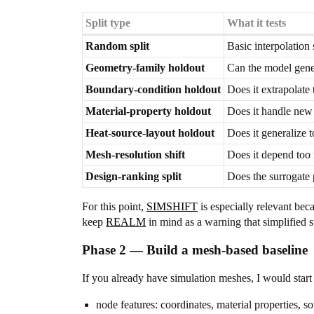
Split type
What it tests
Random split
Basic interpolation
Geometry-family holdout
Can the model gener
Boundary-condition holdout
Does it extrapolate 
Material-property holdout
Does it handle new 
Heat-source-layout holdout
Does it generalize 
Mesh-resolution shift
Does it depend too 
Design-ranking split
Does the surrogate 
For this point,
SIMSHIFT
is especially relevant beca
keep
REALM
in mind as a warning that simplified 
Phase 2 — Build a mesh-based baseline
If you already have simulation meshes, I would sta
node features: coordinates, material properties, 