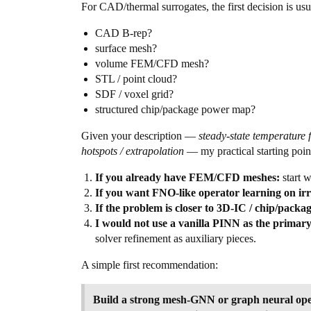
For CAD/thermal surrogates, the first decision is us
CAD B-rep?
surface mesh?
volume FEM/CFD mesh?
STL / point cloud?
SDF / voxel grid?
structured chip/package power map?
Given your description —
steady-state temperature
hotspots / extrapolation
— my practical starting poin
If you already have FEM/CFD meshes:
start w
If you want FNO-like operator learning on i
If the problem is closer to 3D-IC / chip/packa
I would not use a vanilla PINN as the primary
solver refinement as auxiliary pieces.
A simple first recommendation:
Build a strong mesh-GNN or graph neural ope