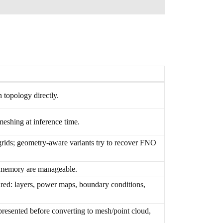
 topology directly.
meshing at inference time.
grids; geometry-aware variants try to recover FNO
d memory are manageable.
ured: layers, power maps, boundary conditions,
esented before converting to mesh/point cloud,