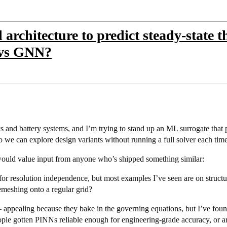
architecture to predict steady-state 
 vs GNN?
 and battery systems, and I’m trying to stand up an ML surrogate that p
 we can explore design variants without running a full solver each time
 would value input from anyone who’s shipped something similar:
for resolution independence, but most examples I’ve seen are on stru
emeshing onto a regular grid?
appealing because they bake in the governing equations, but I’ve found 
ple gotten PINNs reliable enough for engineering-grade accuracy, or ar