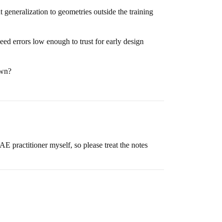
 generalization to geometries outside the training
need errors low enough to trust for early design
own?
AE practitioner myself, so please treat the notes