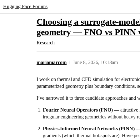
Hugging Face Forums
Choosing a surrogate-model 
geometry — FNO vs PINN
Research
mariamarcom
1
June 8, 2026, 10:18am
I work on thermal and CFD simulation for electronics
parameterized geometry plus boundary conditions, so
I’ve narrowed it to three candidate approaches and
Fourier Neural Operators (FNO)
— attractive 
irregular engineering geometries without heavy r
Physics-Informed Neural Networks (PINN)
— 
gradients (which thermal hot-spots are). Have peo