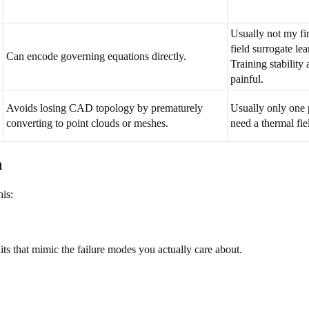
Usually not my fi
field surrogate le
Can encode governing equations directly.
Training stability
painful.
Avoids losing CAD topology by prematurely
Usually only one p
converting to point clouds or meshes.
need a thermal fi
n
his:
its that mimic the failure modes you actually care about.