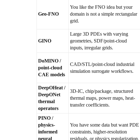
You like the FNO idea but your
Geo-FNO
domain is not a simple rectangular
grid.
Large 3D PDEs with varying
GINO
geometries, SDF/point-cloud
inputs, irregular grids.
DoMINO /
CAD/STL/point-cloud industrial
point-cloud
simulation surrogate workflows.
CAE models
DeepOHeat /
3D-IC, chip/package, structured
DeepONet
thermal maps, power maps, heat-
thermal
transfer coefficients.
operators
PINO /
physics-
You have some data but want PDE
informed
constraints, higher-resolution
neural
residuals, or physics regularization.