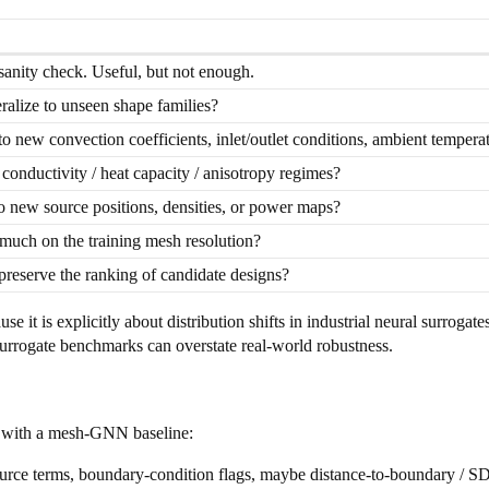
 sanity check. Useful, but not enough.
alize to unseen shape families?
to new convection coefficients, inlet/outlet conditions, ambient temperat
conductivity / heat capacity / anisotropy regimes?
to new source positions, densities, or power maps?
much on the training mesh resolution?
preserve the ranking of candidate designs?
use it is explicitly about distribution shifts in industrial neural surrogat
surrogate benchmarks can overstate real-world robustness.
rt with a mesh-GNN baseline:
source terms, boundary-condition flags, maybe distance-to-boundary / SD