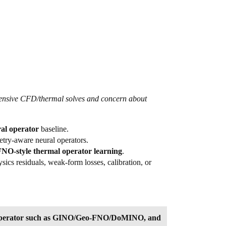
xpensive CFD/thermal solves and concern about
l operator
baseline.
etry-aware neural operators.
NO-style thermal operator learning
.
cs residuals, weak-form losses, calibration, or
al operator such as GINO/Geo-FNO/DoMINO, and