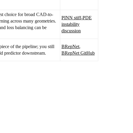
rst choice for broad CAD-to-
PINN stiff-PDE
arning across many geometries.
instability
 and loss balancing can be
discussion
iece of the pipeline; you still
BRepNet
,
eld predictor downstream.
BRepNet GitHub