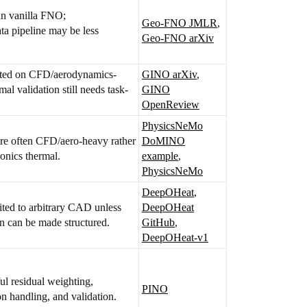
n vanilla FNO;
Geo-FNO JMLR
,
ta pipeline may be less
Geo-FNO arXiv
ted on CFD/aerodynamics-
GINO arXiv
,
rmal validation still needs task-
GINO
OpenReview
PhysicsNeMo
re often CFD/aero-heavy rather
DoMINO
ronics thermal.
example
,
PhysicsNeMo
DeepOHeat
,
ited to arbitrary CAD unless
DeepOHeat
on can be made structured.
GitHub
,
DeepOHeat-v1
ful residual weighting,
PINO
n handling, and validation.