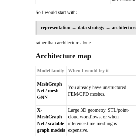
So I would start with:
representation → data strategy → architecture
rather than architecture alone.
Architecture map
Model family
When I would try it
MeshGraph
You already have unstructured
Net / mesh
FEM/CFD meshes.
GNN
X-
Large 3D geometry, STL/point-
MeshGraph
cloud workflows, or when
Net / scalable
inference-time meshing is
graph models
expensive.