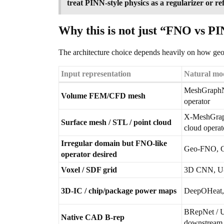
treat PINN-style physics as a regularizer or r
Why this is not just “FNO vs 
The architecture choice depends heavily on how geo
Input representation
Natural mod
MeshGraphN
Volume FEM/CFD mesh
operator
X-MeshGrap
Surface mesh / STL / point cloud
cloud operat
Irregular domain but FNO-like
Geo-FNO, 
operator desired
Voxel / SDF grid
3D CNN, U-N
3D-IC / chip/package power maps
DeepOHeat,
BRepNet / U
Native CAD B-rep
downstream 