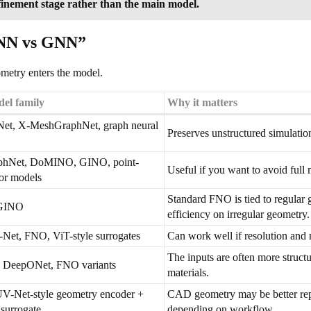
efinement stage rather than the main model.
PINN vs GNN”
metry enters the model.
el family
Why it matters
et, X-MeshGraphNet, graph neural
Preserves unstructured simulation
hNet, DoMINO, GINO, point-
Useful if you want to avoid full 
or models
Standard FNO is tied to regular 
GINO
efficiency on irregular geometry.
et, FNO, ViT-style surrogates
Can work well if resolution an
The inputs are often more struct
 DeepONet, FNO variants
materials.
V-Net-style geometry encoder +
CAD geometry may be better repr
surrogate
depending on workflow.