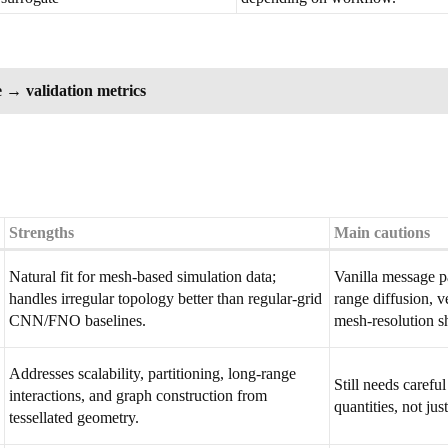
 → validation metrics
Strengths
Main cautions
Natural fit for mesh-based simulation data;
Vanilla message p
handles irregular topology better than regular-grid
range diffusion, 
CNN/FNO baselines.
mesh-resolution sh
Addresses scalability, partitioning, long-range
Still needs carefu
interactions, and graph construction from
quantities, not ju
tessellated geometry.