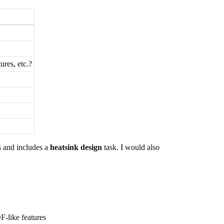
ures, etc.?
es and includes a
heatsink design
task. I would also
F-like features