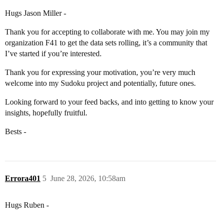
Hugs Jason Miller -
Thank you for accepting to collaborate with me. You may join my
organization F41 to get the data sets rolling, it’s a community that
I’ve started if you’re interested.
Thank you for expressing your motivation, you’re very much
welcome into my Sudoku project and potentially, future ones.
Looking forward to your feed backs, and into getting to know your
insights, hopefully fruitful.
Bests -
Errora401
5
June 28, 2026, 10:58am
Hugs Ruben -