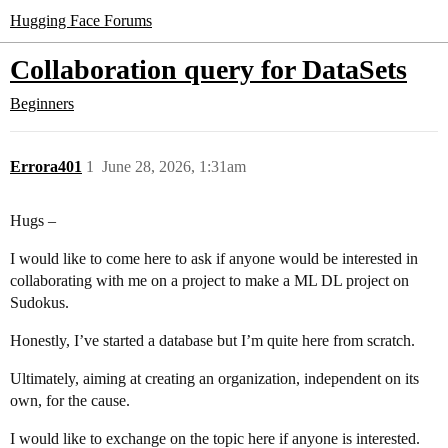
Hugging Face Forums
Collaboration query for DataSets
Beginners
Errora401
1
June 28, 2026, 1:31am
Hugs –
I would like to come here to ask if anyone would be interested in
collaborating with me on a project to make a ML DL project on
Sudokus.
Honestly, I’ve started a database but I’m quite here from scratch.
Ultimately, aiming at creating an organization, independent on its
own, for the cause.
I would like to exchange on the topic here if anyone is interested.