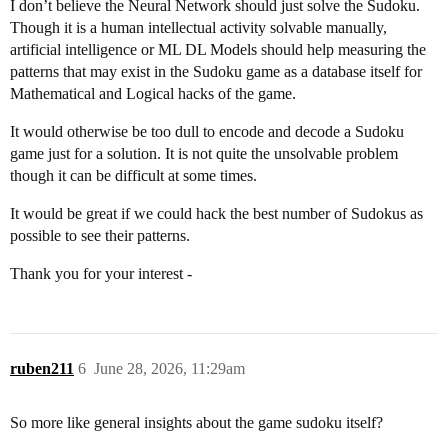
I don’t believe the Neural Network should just solve the Sudoku.
Though it is a human intellectual activity solvable manually,
artificial intelligence or ML DL Models should help measuring the
patterns that may exist in the Sudoku game as a database itself for
Mathematical and Logical hacks of the game.
It would otherwise be too dull to encode and decode a Sudoku
game just for a solution. It is not quite the unsolvable problem
though it can be difficult at some times.
It would be great if we could hack the best number of Sudokus as
possible to see their patterns.
Thank you for your interest -
ruben211
6
June 28, 2026, 11:29am
So more like general insights about the game sudoku itself?