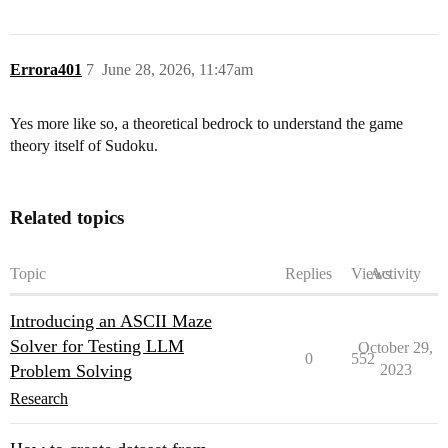
Errora401
7
June 28, 2026, 11:47am
Yes more like so, a theoretical bedrock to understand the game
theory itself of Sudoku.
Related topics
Topic
Replies
Views
Activity
Introducing an ASCII Maze
Solver for Testing LLM
October 29,
0
552
Problem Solving
2023
Research