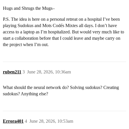
Hugs and Shrugs the Mugs–
P.S. The idea is here on a personal retreat on a hospital I’ve been
playing Sudokus and Mots Codés Mixtes all days. I don’t have
access to a laptop as I’m hospitalized. But would very much like to
start a collaboration before that I could leave and maybe carry on
the project when I’m out.
ruben211
3
June 28, 2026, 10:36am
What should the neural network do? Solving sudokus? Creating
sudokus? Anything else?
Errora401
4
June 28, 2026, 10:53am