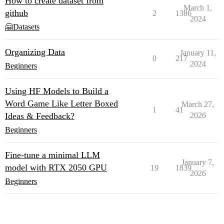
How to create dataset from
March 1,
github
2
1386
2024
🤗Datasets
Organizing Data
January 11,
0
217
2024
Beginners
Using HF Models to Build a
Word Game Like Letter Boxed
March 27,
1
41
Ideas & Feedback?
2026
Beginners
Fine-tune a minimal LLM
January 7,
model with RTX 2050 GPU
19
1839
2026
Beginners