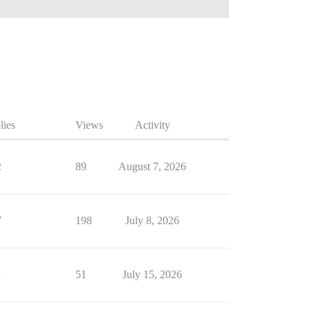
lies
Views
Activity
2
89
August 7, 2026
7
198
July 8, 2026
1
51
July 15, 2026