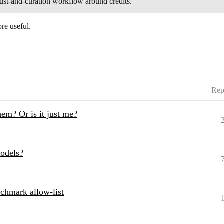
trust-and-curation workflow around credits.
re useful.
Rep
hem? Or is it just me?
models?
hmark allow-list