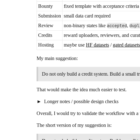
Bounty
fixed template with acceptance criteria
Submission
small data card required
Review
non-binary states like
accepted
,
dupl
Credits
reward uploaders, reviewers, and curat
Hosting
maybe use
HF datasets
/
gated datasets
My main suggestion:
Do not only build a credit system. Build a small 
That would make the idea much easier to test.
Longer notes / possible design checks
Overall, I would try to validate the workflow with a 
The short version of my suggestion is: