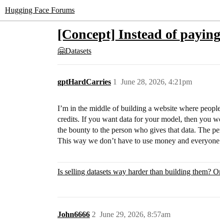
Hugging Face Forums
[Concept] Instead of paying
🤗Datasets
gptHardCarries
1
June 28, 2026, 4:21pm
I’m in the middle of building a website where people
credits. If you want data for your model, then you wo
the bounty to the person who gives that data. The p
This way we don’t have to use money and everyone 
Is selling datasets way harder than building them? Or 
John6666
2
June 29, 2026, 8:57am