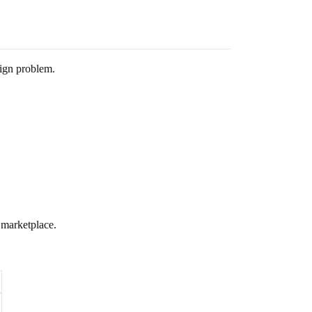
sign problem.
” marketplace.