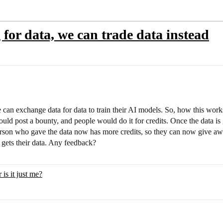
 for data, we can trade data instead
 can exchange data for data to train their AI models. So, how this works
uld post a bounty, and people would do it for credits. Once the data is g
erson who gave the data now has more credits, so they can now give away
gets their data. Any feedback?
is it just me?