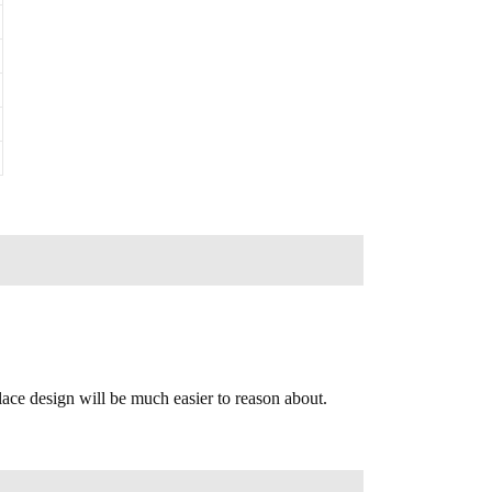
lace design will be much easier to reason about.