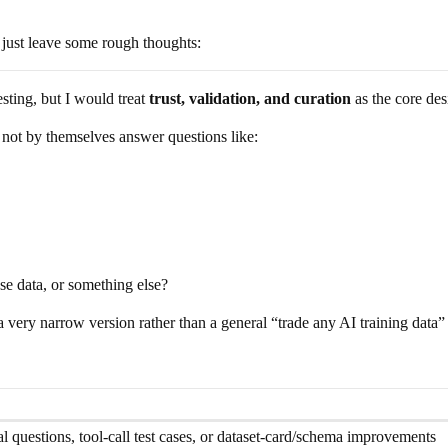
 just leave some rough thoughts:
sting, but I would treat
trust, validation, and curation
as the core de
 not by themselves answer questions like:
-use data, or something else?
h a very narrow version rather than a general “trade any AI training data
questions, tool-call test cases, or dataset-card/schema improvements