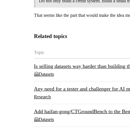
Do not only build a credit system. Build a small 
That seems like the part that would make the idea mo
Related topics
Topic
Is selling datasets way harder than building t
🤗Datasets
Any need for a tester and challenger for AI 
Research
Add haifan-gong/CTGroundBench to the Benc
🤗Datasets