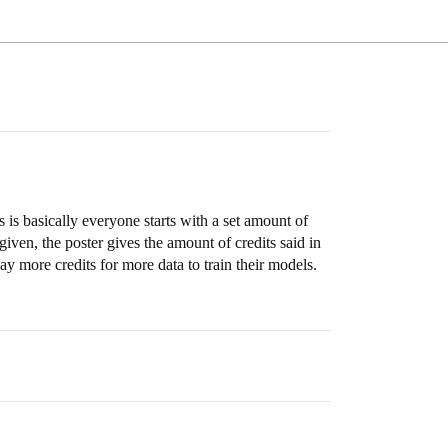
 is basically everyone starts with a set amount of
iven, the poster gives the amount of credits said in
 more credits for more data to train their models.