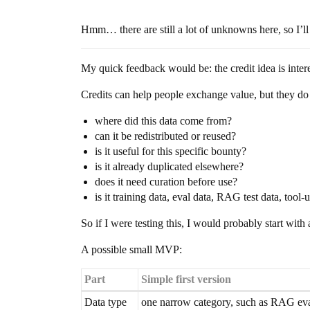
Hmm… there are still a lot of unknowns here, so I’ll
My quick feedback would be: the credit idea is intere
Credits can help people exchange value, but they do
where did this data come from?
can it be redistributed or reused?
is it useful for this specific bounty?
is it already duplicated elsewhere?
does it need curation before use?
is it training data, eval data, RAG test data, tool
So if I were testing this, I would probably start wit
A possible small MVP:
Part
Simple first version
Data type
one narrow category, such as RAG eval 