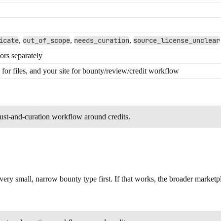
icate
,
out_of_scope
,
needs_curation
,
source_license_unclear
ors separately
for files, and your site for bounty/review/credit workflow
trust-and-curation workflow around credits.
very small, narrow bounty type first. If that works, the broader marketp