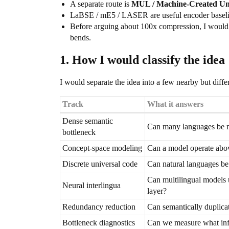
A separate route is
MUL / Machine-Created Un
LaBSE / mE5 / LASER are useful encoder baselines,
Before arguing about 100x compression, I would
bends.
1. How I would classify the idea
I would separate the idea into a few nearby but differ
Track
What it answers
Dense semantic
Can many languages be m
bottleneck
Concept-space modeling
Can a model operate abov
Discrete universal code
Can natural languages be
Can multilingual models 
Neural interlingua
layer?
Redundancy reduction
Can semantically duplicat
Bottleneck diagnostics
Can we measure what inf