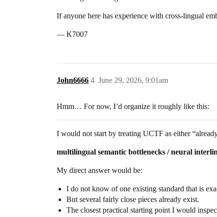
If anyone here has experience with cross-lingual embe
— K7007
John6666
4
June 29, 2026, 9:01am
Hmm… For now, I’d organize it roughly like this:
I would not start by treating UCTF as either “already
multilingual semantic bottlenecks / neural interl
My direct answer would be:
I do not know of one existing standard that is e
But several fairly close pieces already exist.
The closest practical starting point I would inspec