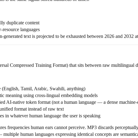
ly duplicate content
ow-resource languages
-generated text is projected to be exhausted between 2026 and 2032 at
sal Compressed Training Format) that sits between raw multilingual da
(English, Tamil, Arabic, Swahili, anything)
ic meaning using cross-lingual embedding models
ied AI-native token format (not a human language — a dense machine-o
ified format instead of raw text
es in whatever human language the user is speaking
es frequencies human ears cannot perceive. MP3 discards perceptually
 multiple human languages expressing identical concepts are semantical