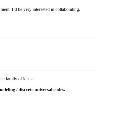
ment, I’d be very interested in collaborating.
le family of ideas:
odeling / discrete universal codes.