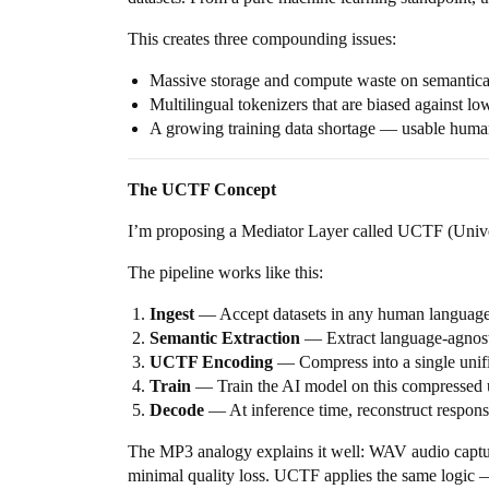
This creates three compounding issues:
Massive storage and compute waste on semantical
Multilingual tokenizers that are biased against l
A growing training data shortage — usable human
The UCTF Concept
I’m proposing a Mediator Layer called UCTF (Univer
The pipeline works like this:
Ingest
— Accept datasets in any human language 
Semantic Extraction
— Extract language-agnost
UCTF Encoding
— Compress into a single unif
Train
— Train the AI model on this compressed un
Decode
— At inference time, reconstruct respons
The MP3 analogy explains it well: WAV audio captur
minimal quality loss. UCTF applies the same logic —