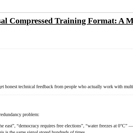
l Compressed Training Format: A Me
get honest technical feedback from people who actually work with multil
 redundancy problem:
e east”, “democracy requires free elections”, “water freezes at 0°C” — 
is is the same signal stored hundreds of times.