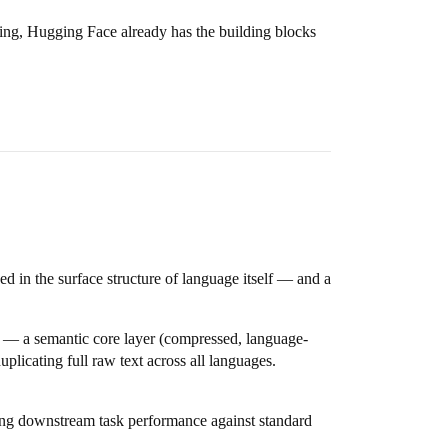
ing, Hugging Face already has the building blocks
d in the surface structure of language itself — and a
t — a semantic core layer (compressed, language-
plicating full raw text across all languages.
ng downstream task performance against standard