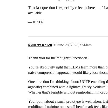
That last question is especially relevant here — if
available.
— K7007
k7007research
3
June 28, 2026, 9:44am
Thank you for the thoughtful feedback
You’re absolutely right that LLMs learn more than pu
naive compression approach would likely lose those. T
One direction I’m thinking about: UCTF encoding doe
agnostic) combined with a lightweight style/cultural 
Whether that’s feasible without reintroducing most of
Your point about a small prototype is well taken.
multilingual training on a small benchmark feels like