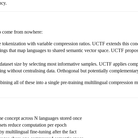
ncy.
 to come from nowhere:
 tokenization with variable compression ratios. UCTF extends this conc
gs that map languages to shared semantic vector space. UCTF proposes 
ataset size by selecting most informative samples. UCTF applies compre
ng without centralising data. Orthogonal but potentially complementar
bining all of these into a single pre-training multilingual compression 
me concept across N languages stored once
asets reduce computation per epoch
y multilingual fine-tuning after the fact