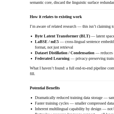
semantic core, discard the linguistic surface redunda
How it relates to existing work
I’m aware of related research — this isn’t claiming
Byte Latent Transformer (BLT)
— latent space
LaBSE / mE5
— cross-lingual sentence embeddin
format, not just retrieval
Dataset Distillation / Condensation
— reduces d
Federated Learning
— privacy-preserving traini
What I haven’t found: a full end-to-end pipeline com
fill.
Potential Benefits
Dramatically reduced training data storage — sa
Faster training cycles — smaller compressed dat
Inherent multilingual capability by design — not b