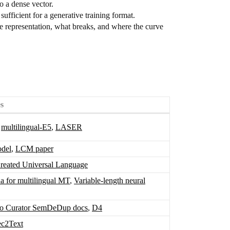
to a dense vector.
fficient for a generative training format.
he representation, what breaks, and where the curve
s
,
multilingual-E5
,
LASER
odel
,
LCM paper
eated Universal Language
ua for multilingual MT
,
Variable-length neural
 Curator SemDeDup docs
,
D4
ec2Text