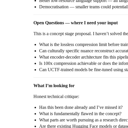
Better low-resource language support — all lang
Democratisation — smaller teams could potentiall
Open Questions — where I need your input
This is a concept stage proposal. I haven’t solved the
What is the lossless compression limit before tra
Can culturally specific nuance reconstruct accura
What encoder-decoder architecture fits this pipeli
Is 100x compression achievable or does the infor
Can UCTF-trained models be fine-tuned using sta
What I’m looking for
Honest technical critique:
Has this been done already and I’ve missed it?
What is fundamentally flawed in the concept?
What parts are worth pursuing as a research direc
Are there existing Hugging Face models or dataset