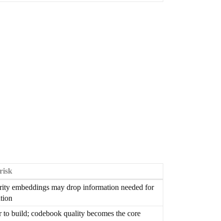
risk
rity embeddings may drop information needed for
tion
 to build; codebook quality becomes the core