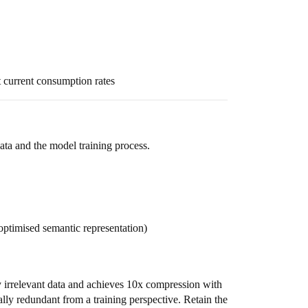
 current consumption rates
ta and the model training process.
ptimised semantic representation)
 irrelevant data and achieves 10x compression with
ly redundant from a training perspective. Retain the