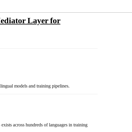
diator Layer for
ingual models and training pipelines.
exists across hundreds of languages in training