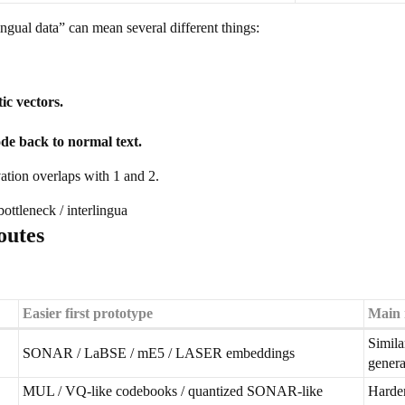
ngual data” can mean several different things:
ic vectors.
ode back to normal text.
ation overlaps with 1 and 2.
ottleneck / interlingua
outes
Easier first prototype
Main 
Simila
SONAR / LaBSE / mE5 / LASER embeddings
genera
MUL / VQ-like codebooks / quantized SONAR-like
Harder