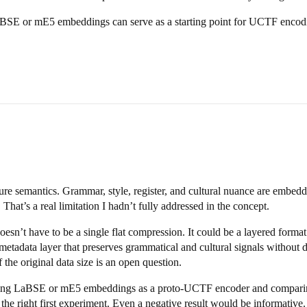
 LaBSE or mE5 embeddings can serve as a starting point for UCTF encod
re semantics. Grammar, style, register, and cultural nuance are embedde
hat’s a real limitation I hadn’t fully addressed in the concept.
sn’t have to be a single flat compression. It could be a layered forma
metadata layer that preserves grammatical and cultural signals without du
 the original data size is an open question.
 Using LaBSE or mE5 embeddings as a proto-UCTF encoder and compari
 the right first experiment. Even a negative result would be informative.