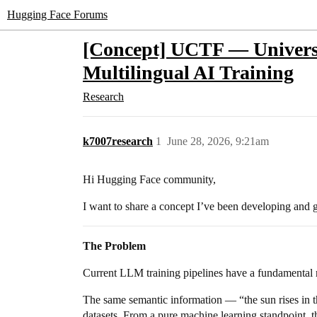
Hugging Face Forums
[Concept] UCTF — Universa
Multilingual AI Training
Research
k7007research
1
June 28, 2026, 9:21am
Hi Hugging Face community,
I want to share a concept I’ve been developing and 
The Problem
Current LLM training pipelines have a fundamental
The same semantic information — “the sun rises in th
datasets. From a pure machine learning standpoint, th