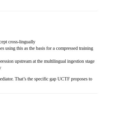
ept cross-lingually
using this as the basis for a compressed training
ssion upstream at the multilingual ingestion stage
y
mediator. That’s the specific gap UCTF proposes to