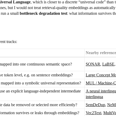
iversal Language
, which is closer to a discrete “universal code” than 
 but I would not treat retrieval-quality embeddings as automatically su
 run a small
bottleneck degradation test
: what information survives t
ent tracks:
Nearby reference
apped into one continuous semantic space?
SONAR
,
LaBSE
e token level, e.g. on sentence embeddings?
Large Concept M
 mapped into a symbolic universal representation?
MUL / Machine-Cr
use an explicit language-independent intermediate
A neural interling
interlingua
e data be removed or selected more efficiently?
SemDeDup
,
NeMo
ormation survives or leaks through embeddings?
Vec2Text
,
MultiV