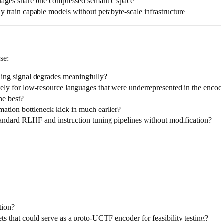
uages share one compressed semantic space
y train capable models without petabyte-scale infrastructure
se:
ining signal degrades meaningfully?
tely for low-resource languages that were underrepresented in the encod
ne best?
mation bottleneck kick in much earlier?
ndard RLHF and instruction tuning pipelines without modification?
tion?
s that could serve as a proto-UCTF encoder for feasibility testing?