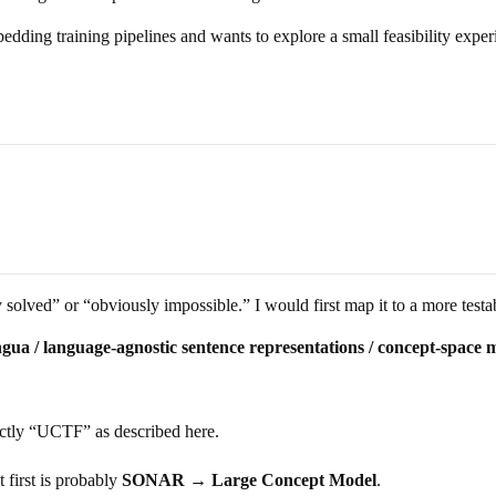
dding training pipelines and wants to explore a small feasibility experi
 solved” or “obviously impossible.” I would first map it to a more testab
ingua / language-agnostic sentence representations / concept-space m
xactly “UCTF” as described here.
t first is probably
SONAR → Large Concept Model
.