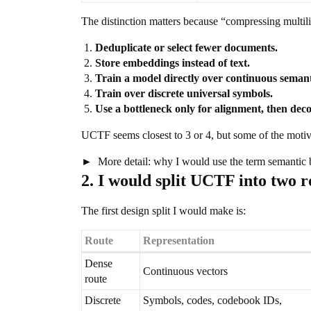
The distinction matters because “compressing multili
Deduplicate or select fewer documents.
Store embeddings instead of text.
Train a model directly over continuous semant
Train over discrete universal symbols.
Use a bottleneck only for alignment, then dec
UCTF seems closest to 3 or 4, but some of the motiv
More detail: why I would use the term semantic b
2. I would split UCTF into two r
The first design split I would make is:
Route
Representation
Dense
Continuous vectors
route
Discrete
Symbols, codes, codebook IDs,