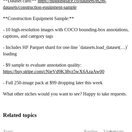
**Dataset card:**
https://huggingface.co/datasets/m2m-
datasets/construction-equipment-sample
**Construction Equipment Sample:**
- 10 high-resolution images with COCO bounding-box annotations,
captions, and category tags
- Includes HF Parquet shard for one-line `datasets.load_dataset(…)`
loading
- $9 sample to evaluate annotation quality:
https://buy.stripe.com/cNieVd9K38vz5wX6AzaAw00
- Full 250-image pack at $99 dropping later this week
What other niches would you want to see? Happy to take requests.
Related topics
Topic
Replies
Views
Activity