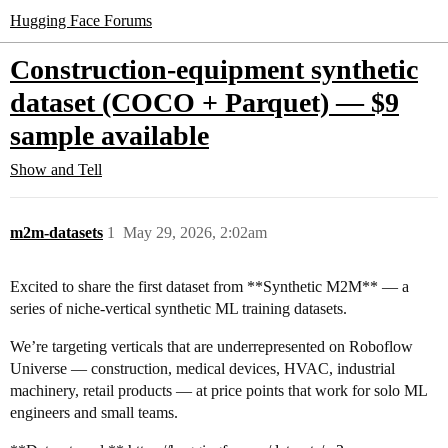
Hugging Face Forums
Construction-equipment synthetic
dataset (COCO + Parquet) — $9
sample available
Show and Tell
m2m-datasets
1
May 29, 2026, 2:02am
Excited to share the first dataset from **Synthetic M2M** — a
series of niche-vertical synthetic ML training datasets.
We’re targeting verticals that are underrepresented on Roboflow
Universe — construction, medical devices, HVAC, industrial
machinery, retail products — at price points that work for solo ML
engineers and small teams.