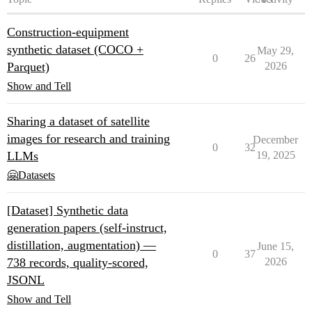
Construction-equipment
synthetic dataset (COCO +
May 29,
0
26
Parquet)
2026
Show and Tell
Sharing a dataset of satellite
images for research and training
December
0
32
LLMs
19, 2025
🤗Datasets
[Dataset] Synthetic data
generation papers (self-instruct,
distillation, augmentation) —
June 15,
0
37
738 records, quality-scored,
2026
JSONL
Show and Tell