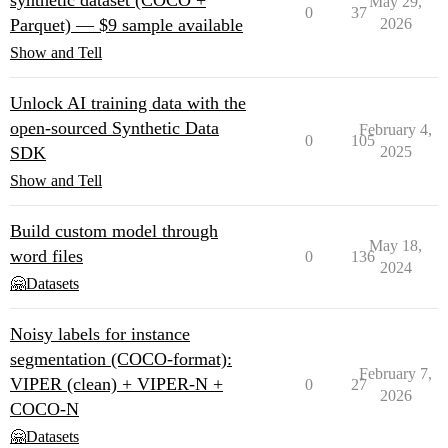
synthetic dataset (COCO +
May 29,
0
37
Parquet) — $9 sample available
2026
Show and Tell
Unlock AI training data with the
open-sourced Synthetic Data
February 4,
0
105
SDK
2025
Show and Tell
Build custom model through
May 18,
word files
0
136
2024
🤗Datasets
Noisy labels for instance
segmentation (COCO-format):
February 7,
VIPER (clean) + VIPER-N +
0
27
2026
COCO-N
🤗Datasets