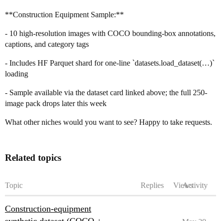
**Construction Equipment Sample:**
- 10 high-resolution images with COCO bounding-box annotations,
captions, and category tags
- Includes HF Parquet shard for one-line `datasets.load_dataset(…)`
loading
- Sample available via the dataset card linked above; the full 250-
image pack drops later this week
What other niches would you want to see? Happy to take requests.
Related topics
Topic
Replies
Views
Activity
Construction-equipment