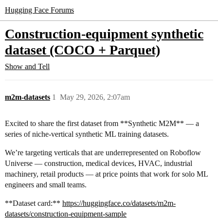
Hugging Face Forums
Construction-equipment synthetic
dataset (COCO + Parquet)
Show and Tell
m2m-datasets
1
May 29, 2026, 2:07am
Excited to share the first dataset from **Synthetic M2M** — a
series of niche-vertical synthetic ML training datasets.
We’re targeting verticals that are underrepresented on Roboflow
Universe — construction, medical devices, HVAC, industrial
machinery, retail products — at price points that work for solo ML
engineers and small teams.
**Dataset card:**
https://huggingface.co/datasets/m2m-
datasets/construction-equipment-sample