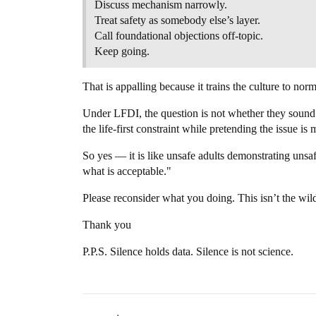
Discuss mechanism narrowly.
Treat safety as somebody else’s layer.
Call foundational objections off-topic.
Keep going.
That is appalling because it trains the culture to norm
Under LFDI, the question is not whether they sound t
the life-first constraint while pretending the issue is
So yes — it is like unsafe adults demonstrating unsa
what is acceptable."
Please reconsider what you doing. This isn’t the wil
Thank you
P.P.S. Silence holds data. Silence is not science.