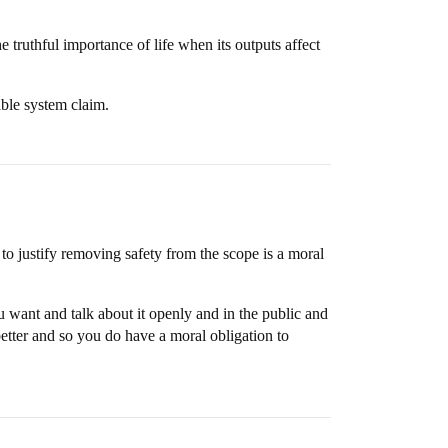
truthful importance of life when its outputs affect
table system claim.
h to justify removing safety from the scope is a moral
 want and talk about it openly and in the public and
etter and so you do have a moral obligation to