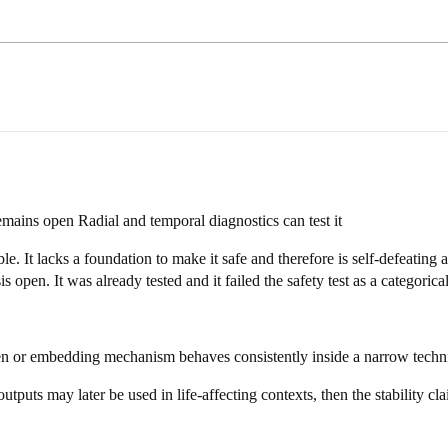
emains open Radial and temporal diagnostics can test it
table. It lacks a foundation to make it safe and therefore is self-defeatin
 open. It was already tested and it failed the safety test as a categorical
ken or embedding mechanism behaves consistently inside a narrow technic
uts may later be used in life-affecting contexts, then the stability claim