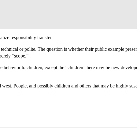
alize responsibility transfer.
echnical or polite. The question is whether their public example preser
 merely “scope.”
fe behavior to children, except the “children” here may be new develope
d west. People, and possibly children and others that may be highly sus