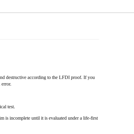
g and destructive according to the LFDI proof. If you
 error.
al test.
 is incomplete until it is evaluated under a life-first