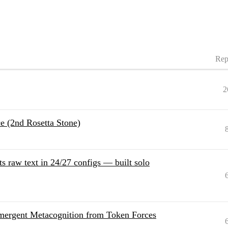
Rep
2
 (2nd Rosetta Stone)
s raw text in 24/27 configs — built solo
mergent Metacognition from Token Forces