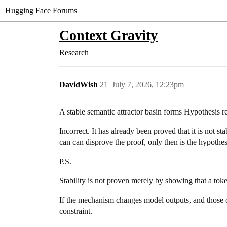
Hugging Face Forums
Context Gravity
Research
DavidWish
21
July 7, 2026, 12:23pm
A stable semantic attractor basin forms Hypothesis r
Incorrect. It has already been proved that it is not s
can can disprove the proof, only then is the hypothesis
P.S.
Stability is not proven merely by showing that a to
If the mechanism changes model outputs, and those outp
constraint.