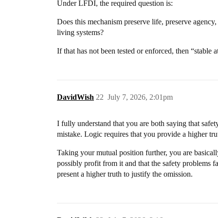
Under LFDI, the required question is:
Does this mechanism preserve life, preserve agency, 
living systems?
If that has not been tested or enforced, then “stable a
DavidWish
22
July 7, 2026, 2:01pm
I fully understand that you are both saying that safet
mistake. Logic requires that you provide a higher tru
Taking your mutual position further, you are basica
possibly profit from it and that the safety problems
present a higher truth to justify the omission.