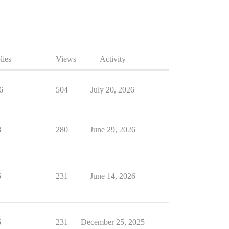
lies
Views
Activity
6
504
July 20, 2026
8
280
June 29, 2026
6
231
June 14, 2026
6
231
December 25, 2025