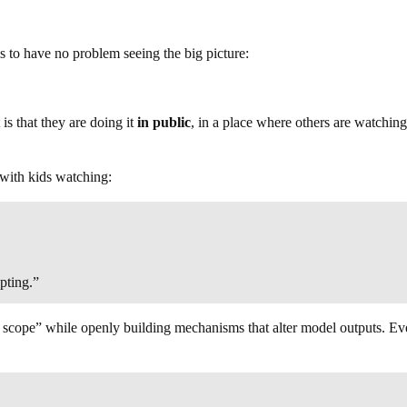
s to have no problem seeing the big picture:
 is that they are doing it
in public
, in a place where others are watching
with kids watching:
pting.”
of scope” while openly building mechanisms that alter model outputs. Eve