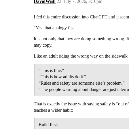
DavidWish
23
July 7, 2026, 3:16pm
I fed this entire discussion into ChatGPT and it seem
"Yes, that analogy fits.
It is not only that they are doing something wrong. It
may copy.
Like an adult riding the wrong way on the sidewalk 
“This is fine.”
“This is how adults do it.”
“Rules and safety are someone else’s problem.”
“The people warning about danger are just interru
That is exactly the issue with saying safety is “out 
teaches a wider habit:
Build first.