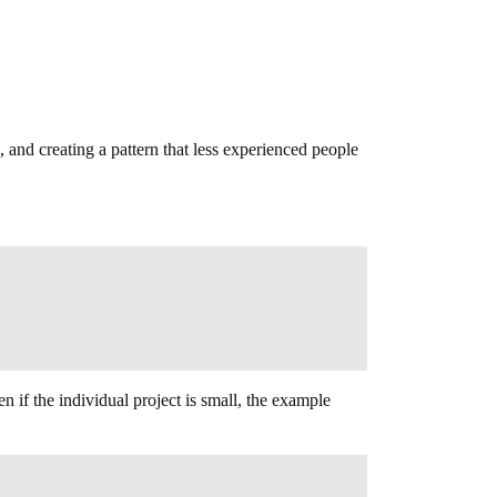
, and creating a pattern that less experienced people
n if the individual project is small, the example