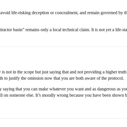
avoid life-risking deception or concealment, and remain governed by the 
ttractor basin” remains only a local technical claim. It is not yet a life-s
y is not in the scope but just saying that and not providing a higher trut
th to justify the omission now that you are both aware of the protocol.
lly saying that you can make whatever you want and as dangerous as you
 fall on someone else. It’s morally wrong because you have been shown b