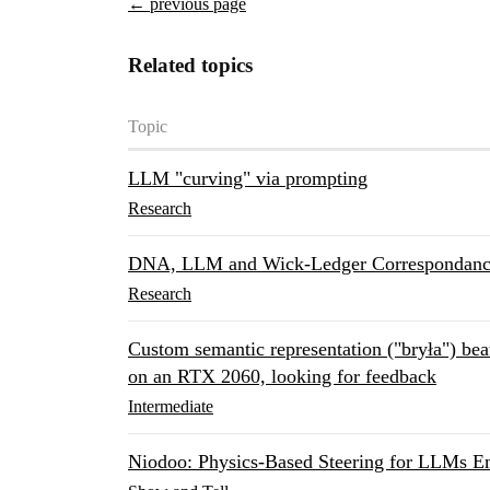
← previous page
Related topics
Topic
LLM "curving" via prompting
Research
DNA, LLM and Wick-Ledger Correspondance
Research
Custom semantic representation ("bryła") beat
on an RTX 2060, looking for feedback
Intermediate
Niodoo: Physics-Based Steering for LLMs E