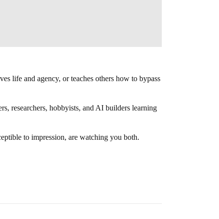
ves life and agency, or teaches others how to bypass
rs, researchers, hobbyists, and AI builders learning
ceptible to impression, are watching you both.