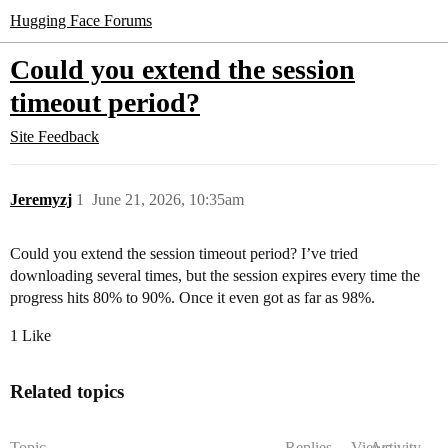
Hugging Face Forums
Could you extend the session
timeout period?
Site Feedback
Jeremyzj
1
June 21, 2026, 10:35am
Could you extend the session timeout period? I’ve tried
downloading several times, but the session expires every time the
progress hits 80% to 90%. Once it even got as far as 98%.
1 Like
Related topics
Topic
Replies
Views
Activity