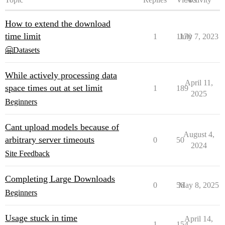
How to extend the download
time limit
1
1170
July 7, 2023
🤗Datasets
While actively processing data
April 11,
space times out at set limit
1
189
2025
Beginners
Cant upload models because of
August 4,
arbitrary server timeouts
0
50
2024
Site Feedback
Completing Large Downloads
0
56
May 8, 2025
Beginners
Usage stuck in time
April 14,
1
154