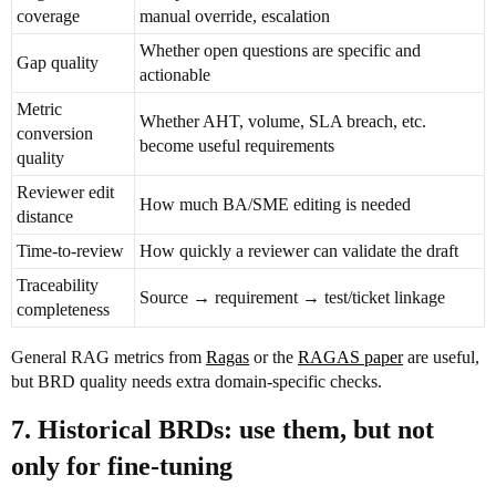
coverage
manual override, escalation
Whether open questions are specific and
Gap quality
actionable
Metric
Whether AHT, volume, SLA breach, etc.
conversion
become useful requirements
quality
Reviewer edit
How much BA/SME editing is needed
distance
Time-to-review
How quickly a reviewer can validate the draft
Traceability
Source → requirement → test/ticket linkage
completeness
General RAG metrics from
Ragas
or the
RAGAS paper
are useful,
but BRD quality needs extra domain-specific checks.
7. Historical BRDs: use them, but not
only for fine-tuning