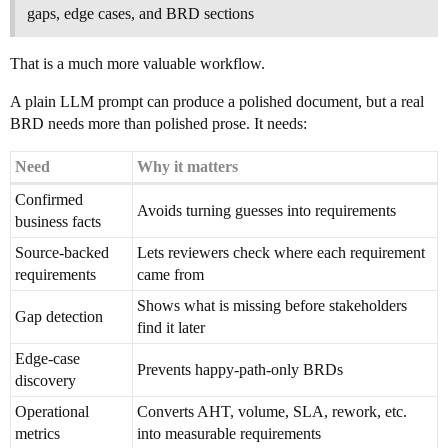
gaps, edge cases, and BRD sections
That is a much more valuable workflow.
A plain LLM prompt can produce a polished document, but a real
BRD needs more than polished prose. It needs:
Need
Why it matters
Confirmed
Avoids turning guesses into requirements
business facts
Source-backed
Lets reviewers check where each requirement
requirements
came from
Shows what is missing before stakeholders
Gap detection
find it later
Edge-case
Prevents happy-path-only BRDs
discovery
Operational
Converts AHT, volume, SLA, rework, etc.
metrics
into measurable requirements