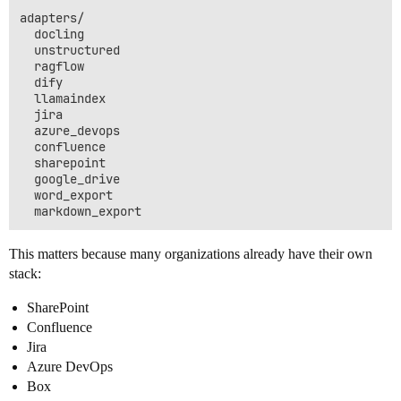
adapters/

  docling

  unstructured

  ragflow

  dify

  llamaindex

  jira

  azure_devops

  confluence

  sharepoint

  google_drive

  word_export

This matters because many organizations already have their own
stack:
SharePoint
Confluence
Jira
Azure DevOps
Box