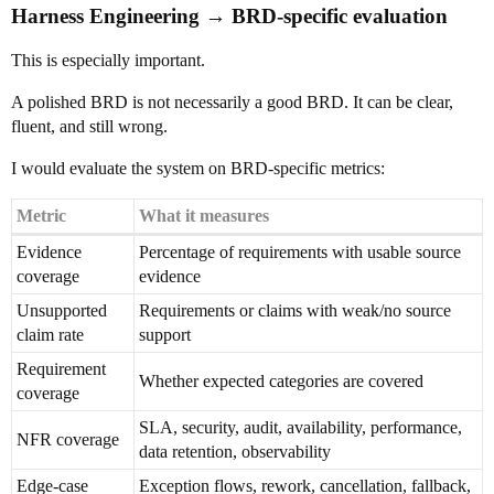
Harness Engineering → BRD-specific evaluation
This is especially important.
A polished BRD is not necessarily a good BRD. It can be clear,
fluent, and still wrong.
I would evaluate the system on BRD-specific metrics:
Metric
What it measures
Evidence
Percentage of requirements with usable source
coverage
evidence
Unsupported
Requirements or claims with weak/no source
claim rate
support
Requirement
Whether expected categories are covered
coverage
SLA, security, audit, availability, performance,
NFR coverage
data retention, observability
Edge-case
Exception flows, rework, cancellation, fallback,