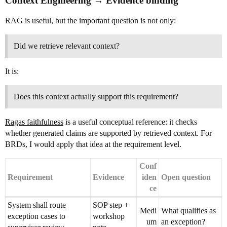
Context Engineering → Evidence binding
RAG is useful, but the important question is not only:
Did we retrieve relevant context?
It is:
Does this context actually support this requirement?
Ragas faithfulness
is a useful conceptual reference: it checks
whether generated claims are supported by retrieved context. For
BRDs, I would apply that idea at the requirement level.
Conf
Requirement
Evidence
iden
Open question
ce
System shall route
SOP step +
Medi
What qualifies as
exception cases to
workshop
um
an exception?