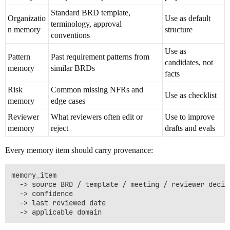
Standard BRD template,
Organizatio
Use as default
terminology, approval
n memory
structure
conventions
Use as
Pattern
Past requirement patterns from
candidates, not
memory
similar BRDs
facts
Risk
Common missing NFRs and
Use as checklist
memory
edge cases
Reviewer
What reviewers often edit or
Use to improve
memory
reject
drafts and evals
Every memory item should carry provenance:
memory_item

  -> source BRD / template / meeting / reviewer decisi
  -> confidence

  -> last reviewed date
