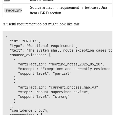
Source artifact → requirement → test case / Jira
TraceLink
item / BRD section
A useful requirement object might look like this:
{

  "id": "FR-014",

  "type": "functional_requirement",

  "text": "The system shall route exception cases to 
  "source_evidence": [

    {

      "artifact_id": "meeting_notes_2026_05_20",

      "excerpt": "Exceptions are currently reviewed m
      "support_level": "partial"

    },

    {

      "artifact_id": "current_process_map_v3",

      "step": "Manual supervisor review",

      "support_level": "strong"

    }

  ],

  "confidence": 0.74,
