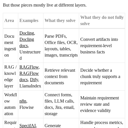
But those pieces mostly live at different layers.
What they do not fully
Area
Examples
What they solve
solve
Docling
,
Docu
Parse PDFs,
Docling
Convert artifacts into
ment
Office files, OCR,
docs
,
requirement-level
ingesti
layouts, tables,
Unstructure
business facts
on
images, transcripts
d
RAG /
RAGFlow
,
Retrieve relevant
Decide whether a
knowl
RAGFlow
context from
chunk truly supports a
edge
docs
,
Dify
,
documents
requirement
layer
LlamaIndex
Workfl
Connect forms,
Maintain requirement
ow
n8n
,
files, LLM calls,
review state and
autom
Flowise
docs, Jira, email,
evidence validity
ation
storage
Requir
Handle process metrics,
SpecifAI
,
Generate