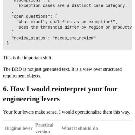
  "assumptions": [

    "Exception cases are a distinct case category."

  ],

  "open_questions": [

    "What exactly qualifies as an exception?",

    "Does the threshold differ by region or product?"

  ],

  "review_status": "needs_sme_review"

This is the important shift.
The BRD is not just generated text. It is a view over structured
requirement objects.
6. How I would reinterpret your four
engineering levers
Your four levers make sense. I would operationalize them this way.
Practical
Original lever
What it should do
version