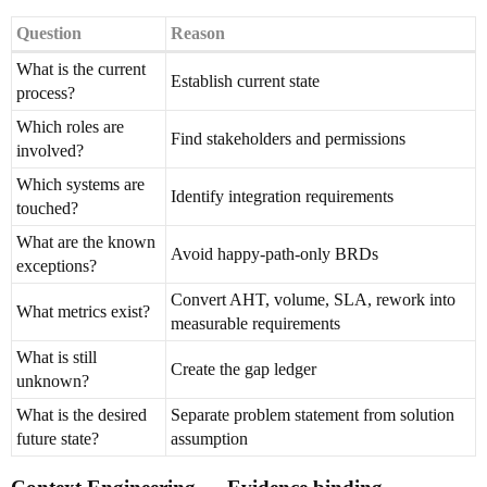
Question
Reason
What is the current
Establish current state
process?
Which roles are
Find stakeholders and permissions
involved?
Which systems are
Identify integration requirements
touched?
What are the known
Avoid happy-path-only BRDs
exceptions?
Convert AHT, volume, SLA, rework into
What metrics exist?
measurable requirements
What is still
Create the gap ledger
unknown?
What is the desired
Separate problem statement from solution
future state?
assumption