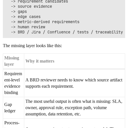
  -> requirement candidates

  -> source evidence

  -> gaps

  -> edge cases

  -> metric-derived requirements

  -> human review

The missing layer looks like this:
Missing
Why it matters
layer
Requirem
ent-level
A BRD reviewer needs to know which source artifact
evidence
supports each requirement.
binding
The most useful output is often what is missing: SLA,
Gap
owner, approval rule, exception path, volume
ledger
assumption, data retention, etc.
Process-