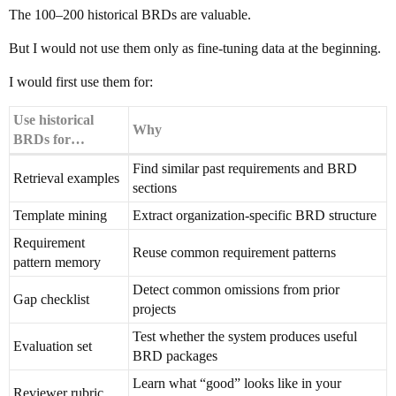
The 100–200 historical BRDs are valuable.
But I would not use them only as fine-tuning data at the beginning.
I would first use them for:
Use historical
Why
BRDs for…
Find similar past requirements and BRD
Retrieval examples
sections
Template mining
Extract organization-specific BRD structure
Requirement
Reuse common requirement patterns
pattern memory
Detect common omissions from prior
Gap checklist
projects
Test whether the system produces useful
Evaluation set
BRD packages
Learn what “good” looks like in your
Reviewer rubric