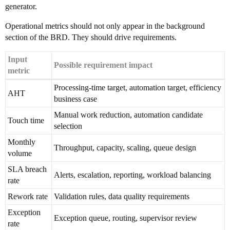
generator.
Operational metrics should not only appear in the background
section of the BRD. They should drive requirements.
Input
Possible requirement impact
metric
Processing-time target, automation target, efficiency
AHT
business case
Manual work reduction, automation candidate
Touch time
selection
Monthly
Throughput, capacity, scaling, queue design
volume
SLA breach
Alerts, escalation, reporting, workload balancing
rate
Rework rate
Validation rules, data quality requirements
Exception
Exception queue, routing, supervisor review
rate