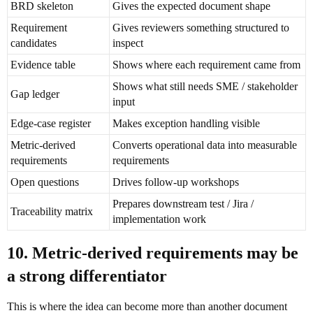
BRD skeleton
Gives the expected document shape
Requirement
Gives reviewers something structured to
candidates
inspect
Evidence table
Shows where each requirement came from
Shows what still needs SME / stakeholder
Gap ledger
input
Edge-case register
Makes exception handling visible
Metric-derived
Converts operational data into measurable
requirements
requirements
Open questions
Drives follow-up workshops
Prepares downstream test / Jira /
Traceability matrix
implementation work
10. Metric-derived requirements may be
a strong differentiator
This is where the idea can become more than another document