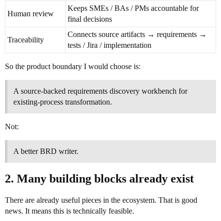
Keeps SMEs / BAs / PMs accountable for
Human review
final decisions
Connects source artifacts → requirements →
Traceability
tests / Jira / implementation
So the product boundary I would choose is:
A source-backed requirements discovery workbench for
existing-process transformation.
Not:
A better BRD writer.
2. Many building blocks already exist
There are already useful pieces in the ecosystem. That is good
news. It means this is technically feasible.