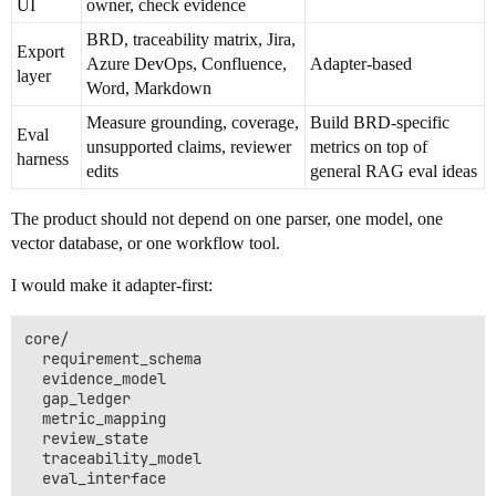
UI
owner, check evidence
BRD, traceability matrix, Jira,
Export
Azure DevOps, Confluence,
Adapter-based
layer
Word, Markdown
Measure grounding, coverage,
Build BRD-specific
Eval
unsupported claims, reviewer
metrics on top of
harness
edits
general RAG eval ideas
The product should not depend on one parser, one model, one
vector database, or one workflow tool.
I would make it adapter-first:
core/

  requirement_schema

  evidence_model

  gap_ledger

  metric_mapping

  review_state

  traceability_model

  eval_interface
