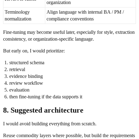
organization
Terminology
Align language with internal BA / PM /
normalization
compliance conventions
Fine-tuning may become useful later, especially for style, extraction
consistency, or organization-specific language.
But early on, I would prioritize:
structured schema
retrieval
evidence binding
review workflow
evaluation
then fine-tuning if the data supports it
8. Suggested architecture
I would avoid building everything from scratch.
Reuse commodity layers where possible, but build the requirements