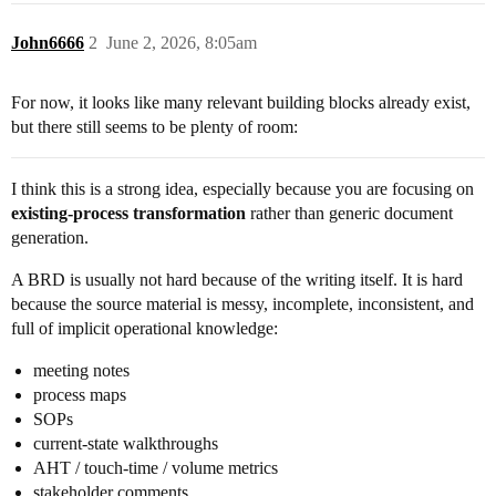
John6666
2
June 2, 2026, 8:05am
For now, it looks like many relevant building blocks already exist,
but there still seems to be plenty of room:
I think this is a strong idea, especially because you are focusing on
existing-process transformation
rather than generic document
generation.
A BRD is usually not hard because of the writing itself. It is hard
because the source material is messy, incomplete, inconsistent, and
full of implicit operational knowledge:
meeting notes
process maps
SOPs
current-state walkthroughs
AHT / touch-time / volume metrics
stakeholder comments