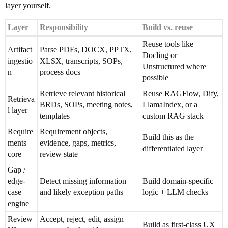
layer yourself.
Layer
Responsibility
Build vs. reuse
Reuse tools like
Artifact
Parse PDFs, DOCX, PPTX,
Docling
or
ingestio
XLSX, transcripts, SOPs,
Unstructured where
n
process docs
possible
Retrieve relevant historical
Reuse
RAGFlow
,
Dify
,
Retrieva
BRDs, SOPs, meeting notes,
LlamaIndex, or a
l layer
templates
custom RAG stack
Require
Requirement objects,
Build this as the
ments
evidence, gaps, metrics,
differentiated layer
core
review state
Gap /
edge-
Detect missing information
Build domain-specific
case
and likely exception paths
logic + LLM checks
engine
Review
Accept, reject, edit, assign
Build as first-class UX