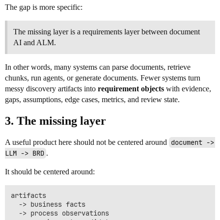
The gap is more specific:
The missing layer is a requirements layer between document
AI and ALM.
In other words, many systems can parse documents, retrieve
chunks, run agents, or generate documents. Fewer systems turn
messy discovery artifacts into
requirement objects
with evidence,
gaps, assumptions, edge cases, metrics, and review state.
3. The missing layer
A useful product here should not be centered around
document -> 
LLM -> BRD
.
It should be centered around:
artifacts

  -> business facts

  -> process observations
