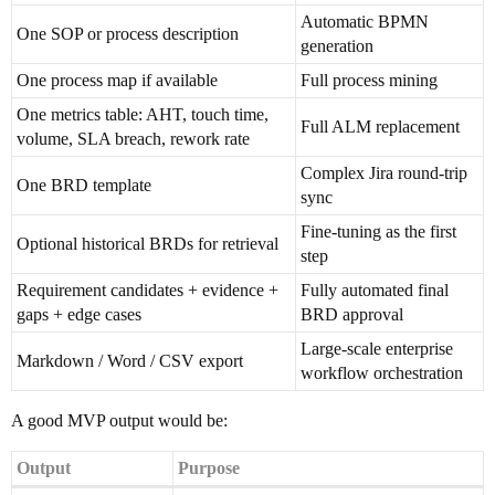
Automatic BPMN
One SOP or process description
generation
One process map if available
Full process mining
One metrics table: AHT, touch time,
Full ALM replacement
volume, SLA breach, rework rate
Complex Jira round-trip
One BRD template
sync
Fine-tuning as the first
Optional historical BRDs for retrieval
step
Requirement candidates + evidence +
Fully automated final
gaps + edge cases
BRD approval
Large-scale enterprise
Markdown / Word / CSV export
workflow orchestration
A good MVP output would be:
Output
Purpose