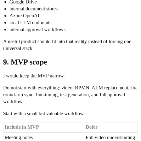
Google Drive
internal document stores
Azure OpenAI
local LLM endpoints
internal approval workflows
A useful product should fit into that reality instead of forcing one
universal stack.
9. MVP scope
I would keep the MVP narrow.
Do not start with everything: video, BPMN, ALM replacement, Jira
round-trip sync, fine-tuning, test generation, and full approval
workflow.
Start with a small but valuable workflow.
Include in MVP
Defer
Meeting notes
Full video understanding