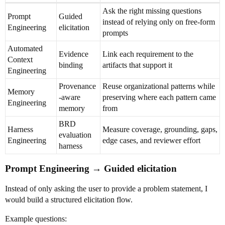
Ask the right missing questions
Prompt
Guided
instead of relying only on free-form
Engineering
elicitation
prompts
Automated
Evidence
Link each requirement to the
Context
binding
artifacts that support it
Engineering
Provenance
Reuse organizational patterns while
Memory
-aware
preserving where each pattern came
Engineering
memory
from
BRD
Harness
Measure coverage, grounding, gaps,
evaluation
Engineering
edge cases, and reviewer effort
harness
Prompt Engineering → Guided elicitation
Instead of only asking the user to provide a problem statement, I
would build a structured elicitation flow.
Example questions: