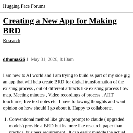
Hugging Face Forums
Creating a New App for Making
BRD
Research
dthomas26
1
May 31, 2026, 8:13am
I am new to AI world and I am trying to build as part of my side gig
an app that will help create BRD for digital transformation of the
existing process , out of different artifacts like existing process flow
map, Meeting minutes , Video recordings of process , AHT,
touchtime, free text notes etc. I have following thoughts and want
opinion on how should I go about it. Happy to collaborate.
Conventional method like giving prompt to claude ( upgraded
models) provide a BRD but its more like research paper than
practical business requirement . It can easily muddle the actual