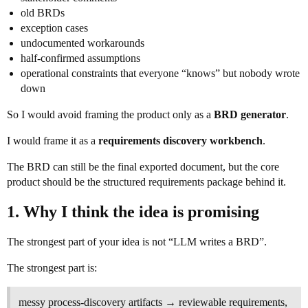
old BRDs
exception cases
undocumented workarounds
half-confirmed assumptions
operational constraints that everyone “knows” but nobody wrote
down
So I would avoid framing the product only as a
BRD generator
.
I would frame it as a
requirements discovery workbench
.
The BRD can still be the final exported document, but the core
product should be the structured requirements package behind it.
1. Why I think the idea is promising
The strongest part of your idea is not “LLM writes a BRD”.
The strongest part is:
messy process-discovery artifacts → reviewable requirements,