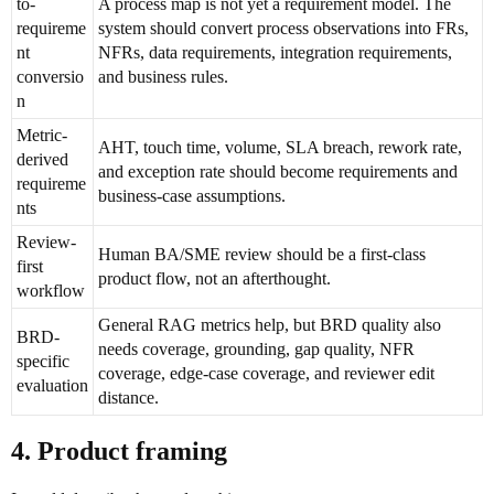
to-
A process map is not yet a requirement model. The
requireme
system should convert process observations into FRs,
nt
NFRs, data requirements, integration requirements,
conversio
and business rules.
n
Metric-
AHT, touch time, volume, SLA breach, rework rate,
derived
and exception rate should become requirements and
requireme
business-case assumptions.
nts
Review-
Human BA/SME review should be a first-class
first
product flow, not an afterthought.
workflow
General RAG metrics help, but BRD quality also
BRD-
needs coverage, grounding, gap quality, NFR
specific
coverage, edge-case coverage, and reviewer edit
evaluation
distance.
4. Product framing