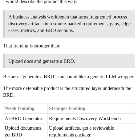
I would describe the product this way:
A business analysis workbench that turns fragmented process
discovery artifacts into source-backed requirements, gaps, edge
cases, metrics, and BRD sections.
That framing is stronger than:
Upload docs and generate a BRD.
Because “generate a BRD” can sound like a generic LLM wrapper.
The more defensible product is the structured layer underneath the
BRD.
Weak framing
Stronger framing
AI BRD Generator
Requirements Discovery Workbench
Upload documents,
Upload artifacts, get a reviewable
get BRD
requirements package