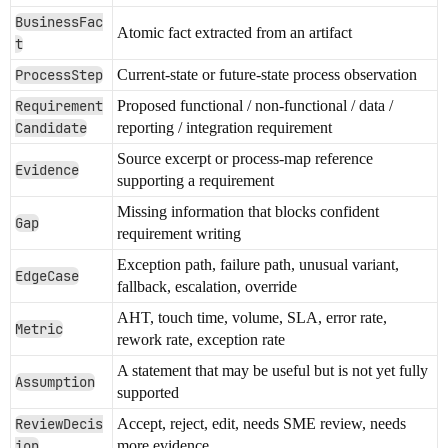
BusinessFac
Atomic fact extracted from an artifact
t
ProcessStep
Current-state or future-state process observation
Requirement
Proposed functional / non-functional / data /
Candidate
reporting / integration requirement
Source excerpt or process-map reference
Evidence
supporting a requirement
Missing information that blocks confident
Gap
requirement writing
Exception path, failure path, unusual variant,
EdgeCase
fallback, escalation, override
AHT, touch time, volume, SLA, error rate,
Metric
rework rate, exception rate
A statement that may be useful but is not yet fully
Assumption
supported
ReviewDecis
Accept, reject, edit, needs SME review, needs
ion
more evidence