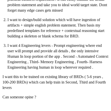
problem statement and take you to ideal world target state. Dont
forget many edge cases gets missed
I want to design/build solution which will have ingestion of
artifacts + simple english problem statement. Then basis my
predefined templates for reference + contextual reasoning start
building a skeleton or blank schema for BRD.
I want 4 Engineering levers - Prompt engineering where end
user will prompt and provide all details , the only intensive
Human In loop portion of the app . Second - Automated Context
Engineering , Third- Memory Engineering , Fourth- Harness
Engineering having human in loop wherever required .
I want this to be trained on existing library of BRDs ( 5-6 years ,
100-200 BRDs) which can help train in Second, Third and Fourth
levers
Can someone opine ?