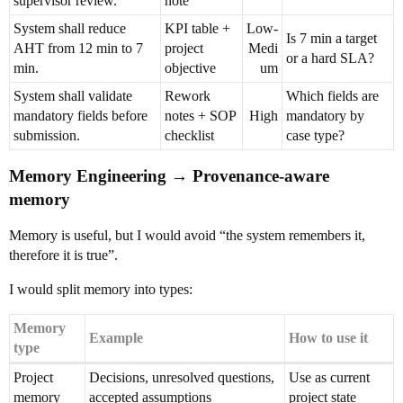
supervisor review.
note
System shall reduce
KPI table +
Low-
Is 7 min a target
AHT from 12 min to 7
project
Medi
or a hard SLA?
min.
objective
um
System shall validate
Rework
Which fields are
mandatory fields before
notes + SOP
High
mandatory by
submission.
checklist
case type?
Memory Engineering → Provenance-aware
memory
Memory is useful, but I would avoid “the system remembers it,
therefore it is true”.
I would split memory into types:
Memory
Example
How to use it
type
Project
Decisions, unresolved questions,
Use as current
memory
accepted assumptions
project state