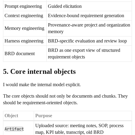
Prompt engineering
Guided elicitation
Context engineering
Evidence-bound requirement generation
Provenance-aware project and organization
Memory engineering
memory
Harness engineering
BRD-specific evaluation and review loop
BRD as one export view of structured
BRD document
requirement objects
5. Core internal objects
I would make the internal model explicit.
The core objects should not only be documents and chunks. They
should be requirement-oriented objects.
Object
Purpose
Uploaded source: meeting notes, SOP, process
Artifact
map, KPI table, transcript, old BRD