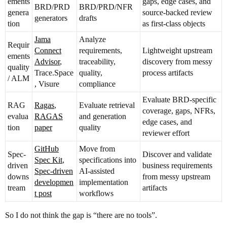
ements
gaps, edge cases, and
BRD/PRD
BRD/PRD/NFR
genera
source-backed review
generators
drafts
tion
as first-class objects
Jama
Analyze
Requir
Connect
requirements,
Lightweight upstream
ements
Advisor
,
traceability,
discovery from messy
quality
Trace.Space
quality,
process artifacts
/ ALM
, Visure
compliance
Evaluate BRD-specific
RAG
Ragas
,
Evaluate retrieval
coverage, gaps, NFRs,
evalua
RAGAS
and generation
edge cases, and
tion
paper
quality
reviewer effort
GitHub
Move from
Spec-
Discover and validate
Spec Kit
,
specifications into
driven
business requirements
Spec-driven
AI-assisted
downs
from messy upstream
developmen
implementation
tream
artifacts
t post
workflows
So I do not think the gap is “there are no tools”.