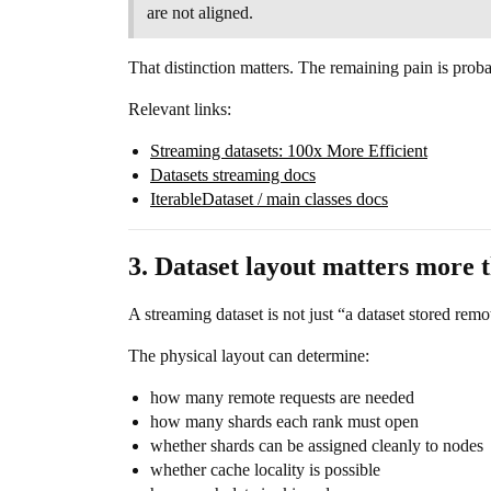
are not aligned.
That distinction matters. The remaining pain is pro
Relevant links:
Streaming datasets: 100x More Efficient
Datasets streaming docs
IterableDataset / main classes docs
3. Dataset layout matters more t
A streaming dataset is not just “a dataset stored remo
The physical layout can determine:
how many remote requests are needed
how many shards each rank must open
whether shards can be assigned cleanly to nodes
whether cache locality is possible