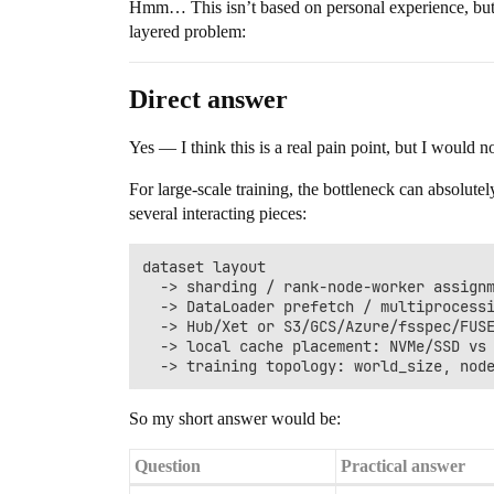
Hmm… This isn’t based on personal experience, but sin
layered problem:
Direct answer
Yes — I think this is a real pain point, but I would n
For large-scale training, the bottleneck can absolut
several interacting pieces:
dataset layout

  -> sharding / rank-node-worker assignm
  -> DataLoader prefetch / multiprocessi
  -> Hub/Xet or S3/GCS/Azure/fsspec/FUSE
  -> local cache placement: NVMe/SSD vs 
So my short answer would be:
Question
Practical answer