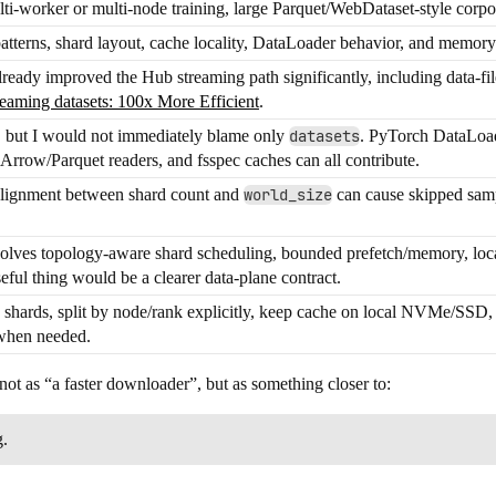
lti-worker or multi-node training, large Parquet/WebDataset-style corpor
atterns, shard layout, cache locality, DataLoader behavior, and memory
eady improved the Hub streaming path significantly, including data-file
reaming datasets: 100x More Efficient
.
it, but I would not immediately blame only
datasets
. PyTorch DataLoad
Arrow/Parquet readers, and fsspec caches can all contribute.
alignment between shard count and
world_size
can cause skipped sampl
solves topology-aware shard scheduling, bounded prefetch/memory, local
seful thing would be a clearer data-plane contract.
 shards, split by node/rank explicitly, keep cache on local NVMe/SSD,
when needed.
ot as “a faster downloader”, but as something closer to:
g.