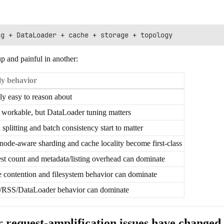
up and painful in another:
ly behavior
ly easy to reason about
 workable, but DataLoader tuning matters
 splitting and batch consistency start to matter
node-aware sharding and cache locality become first-class
st count and metadata/listing overhead can dominate
 contention and filesystem behavior can dominate
RSS/DataLoader behavior can dominate
r request-amplification issues have changed