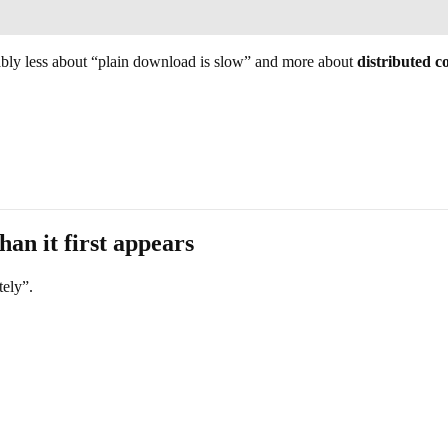
bably less about “plain download is slow” and more about
distributed c
han it first appears
tely”.