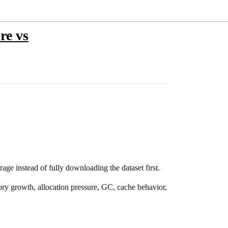
re vs
ge instead of fully downloading the dataset first.
ory growth, allocation pressure, GC, cache behavior,