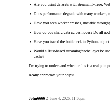
Are you using datasets with streaming=True, WebDa
Does performance degrade with many workers, m
Have you seen worker crashes, unstable throughp
How do you shard data across nodes? Do all node
Have you traced the bottleneck to Python, objec
Would a Rust-based streaming/cache layer be use
cache?
I’m trying to understand whether this is a real pain 
Really appreciate your helps!
John6666
2
June 4, 2026, 11:56pm