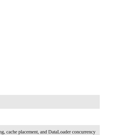
rding, cache placement, and DataLoader concurrency