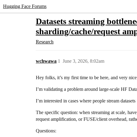
Hugging Face Forums
Datasets streaming bottlen
sharding/cache/request amp
Research
wchwawa
1
June 3, 2026, 8:02am
Hey folks, it’s my first time to be here, and very nic
I’m validating a problem around large-scale HF Datas
I’m interested in cases where people stream datasets
The specific question: when streaming at scale, hav
request amplification, or FUSE/client overhead, rat
Questions: