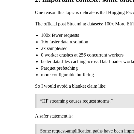
One reason this topic is delicate is that Hugging Fac
The official post
Streaming datasets: 100x More Effi
100x fewer requests
10x faster data resolution
2x sample/sec
0 worker crashes at 256 concurrent workers
better data-files caching across DataLoader work
Parquet prefetching
more configurable buffering
So I would avoid a blanket claim like:
“HF streaming causes request storms.”
A safer statement is:
Some request-amplification paths have been improv