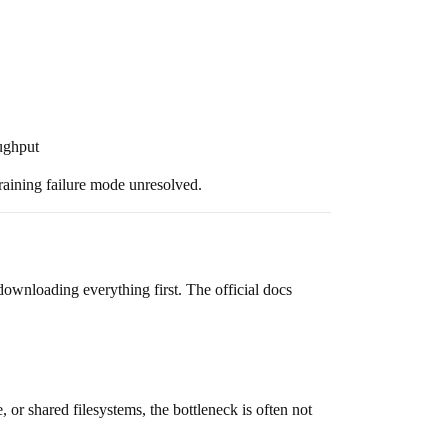
oughput
raining failure mode unresolved.
t downloading everything first. The official docs
 or shared filesystems, the bottleneck is often not