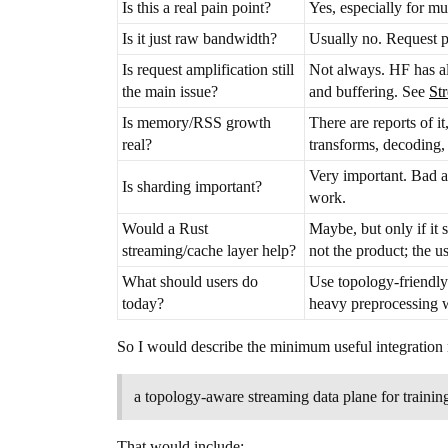
Is this a real pain point?
Yes, especially for mu
Is it just raw bandwidth?
Usually no. Request p
Is request amplification still
Not always. HF has alr
the main issue?
and buffering. See
St
Is memory/RSS growth
There are reports of 
real?
transforms, decoding, 
Very important. Bad 
Is sharding important?
work.
Would a Rust
Maybe, but only if it 
streaming/cache layer help?
not the product; the u
What should users do
Use topology-friendly
today?
heavy preprocessing 
So I would describe the minimum useful integration n
a topology-aware streaming data plane for trainin
That would include: