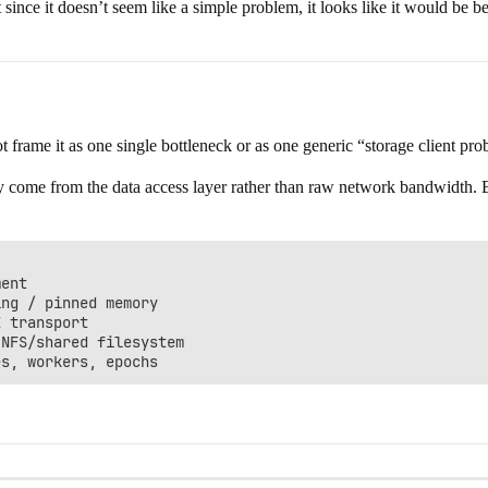
ce it doesn’t seem like a simple problem, it looks like it would be best t
ot frame it as one single bottleneck or as one generic “storage client pr
ely come from the data access layer rather than raw network bandwidth. B
ent

ng / pinned memory

 transport

NFS/shared filesystem
