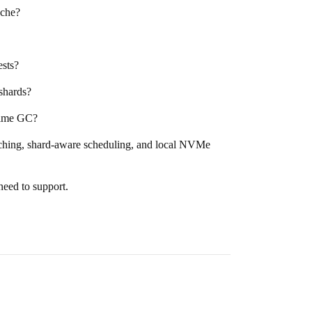
ache?
ests?
shards?
ntime GC?
etching, shard-aware scheduling, and local NVMe
need to support.