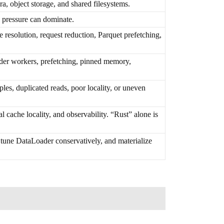
a, object storage, and shared filesystems.
 pressure can dominate.
 resolution, request reduction, Parquet prefetching,
er workers, prefetching, pinned memory,
es, duplicated reads, poor locality, or uneven
 cache locality, and observability. “Rust” alone is
 tune DataLoader conservatively, and materialize