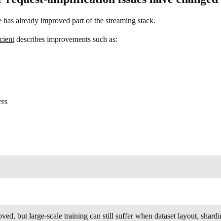
e has already improved part of the streaming stack.
cient
describes improvements such as:
ers
ed, but large-scale training can still suffer when dataset layout, sha