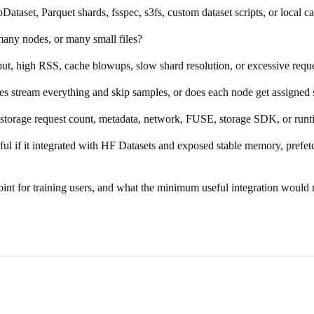
taset, Parquet shards, fsspec, s3fs, custom dataset scripts, or local c
any nodes, or many small files?
ut, high RSS, cache blowups, slow shard resolution, or excessive requ
s stream everything and skip samples, or does each node get assigned 
t storage request count, metadata, network, FUSE, storage SDK, or ru
ful if it integrated with HF Datasets and exposed stable memory, pref
point for training users, and what the minimum useful integration would 