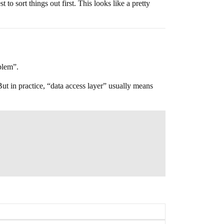
o sort things out first. This looks like a pretty
oblem”.
ut in practice, “data access layer” usually means