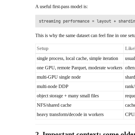
A useful first-pass model is:
This is why the same dataset can feel fine in one set
Setup
Like
single process, local cache, simple iteration
usual
one GPU, remote Parquet, moderate workers
often
multi-GPU single node
shard
multi-node DDP
rank/
object storage + many small files
reque
NFS/shared cache
cache
heavy transform/decode in workers
CPU/
2. Important context: some olde