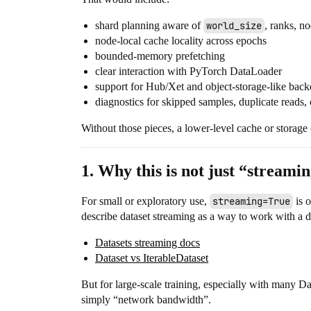
shard planning aware of
world_size
, ranks, n
node-local cache locality across epochs
bounded-memory prefetching
clear interaction with PyTorch DataLoader
support for Hub/Xet and object-storage-like bac
diagnostics for skipped samples, duplicate reads,
Without those pieces, a lower-level cache or storage
1. Why this is not just “streamin
For small or exploratory use,
streaming=True
is o
describe dataset streaming as a way to work with a dat
Datasets streaming docs
Dataset vs IterableDataset
But for large-scale training, especially with many Da
simply “network bandwidth”.