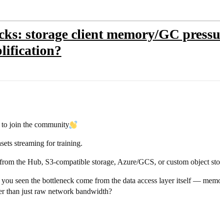
ecks: storage client memory/GC pressu
lification?
e to join the community​
ets streaming for training.
 from the Hub, S3-compatible storage, Azure/GCS, or custom object stora
e you seen the bottleneck come from the data access layer itself — mem
her than just raw network bandwidth?