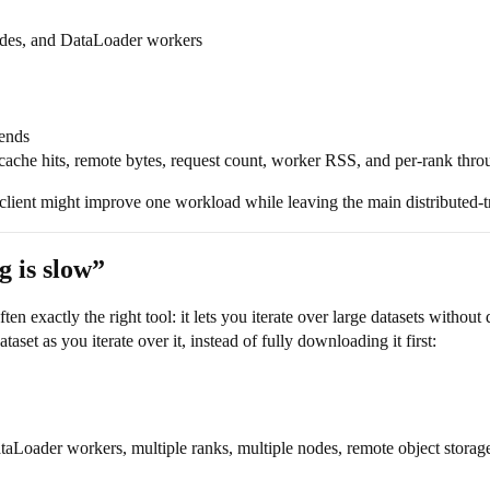
odes, and DataLoader workers
kends
 cache hits, remote bytes, request count, worker RSS, and per-rank thr
 client might improve one workload while leaving the main distributed-t
g is slow”
ften exactly the right tool: it lets you iterate over large datasets withou
aset as you iterate over it, instead of fully downloading it first:
taLoader workers, multiple ranks, multiple nodes, remote object storage,