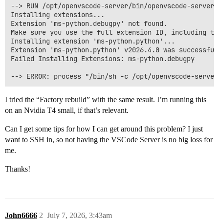
--> RUN /opt/openvscode-server/bin/openvscode-server 
Installing extensions...

Extension 'ms-python.debugpy' not found.

Make sure you use the full extension ID, including th
Installing extension 'ms-python.python'...

Extension 'ms-python.python' v2026.4.0 was successfull
Failed Installing Extensions: ms-python.debugpy

I tried the “Factory rebuild” with the same result. I’m running this
on an Nvidia T4 small, if that’s relevant.
Can I get some tips for how I can get around this problem? I just
want to SSH in, so not having the VSCode Server is no big loss for
me.
Thanks!
John6666
2
July 7, 2026, 3:43am