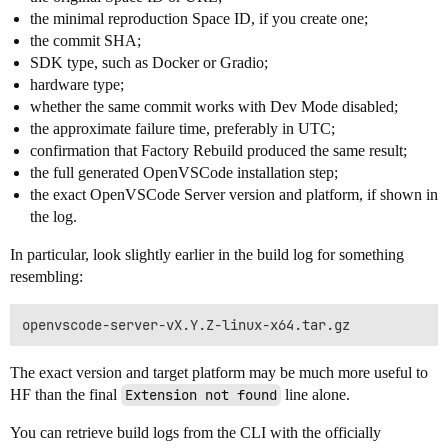
the minimal reproduction Space ID, if you create one;
the commit SHA;
SDK type, such as Docker or Gradio;
hardware type;
whether the same commit works with Dev Mode disabled;
the approximate failure time, preferably in UTC;
confirmation that Factory Rebuild produced the same result;
the full generated OpenVSCode installation step;
the exact OpenVSCode Server version and platform, if shown in
the log.
In particular, look slightly earlier in the build log for something
resembling:
The exact version and target platform may be much more useful to
HF than the final
Extension not found
line alone.
You can retrieve build logs from the CLI with the officially