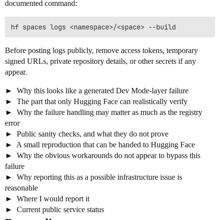
documented command:
Before posting logs publicly, remove access tokens, temporary
signed URLs, private repository details, or other secrets if any
appear.
Why this looks like a generated Dev Mode-layer failure
The part that only Hugging Face can realistically verify
Why the failure handling may matter as much as the registry
error
Public sanity checks, and what they do not prove
A small reproduction that can be handed to Hugging Face
Why the obvious workarounds do not appear to bypass this
failure
Why reporting this as a possible infrastructure issue is
reasonable
Where I would report it
Current public service status