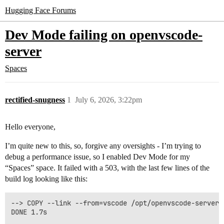
Hugging Face Forums
Dev Mode failing on openvscode-
server
Spaces
rectified-snugness
1
July 6, 2026, 3:22pm
Hello everyone,
I’m quite new to this, so, forgive any oversights - I’m trying to
debug a performance issue, so I enabled Dev Mode for my
“Spaces” space. It failed with a 503, with the last few lines of the
build log looking like this:
--> COPY --link --from=vscode /opt/openvscode-server 
DONE 1.7s
