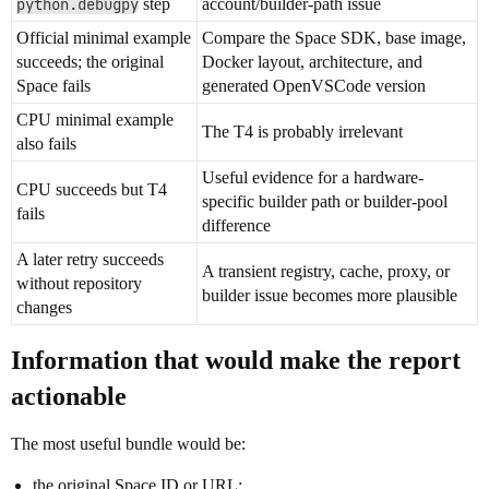
python.debugpy
step
account/builder-path issue
Official minimal example
Compare the Space SDK, base image,
succeeds; the original
Docker layout, architecture, and
Space fails
generated OpenVSCode version
CPU minimal example
The T4 is probably irrelevant
also fails
Useful evidence for a hardware-
CPU succeeds but T4
specific builder path or builder-pool
fails
difference
A later retry succeeds
A transient registry, cache, proxy, or
without repository
builder issue becomes more plausible
changes
Information that would make the report
actionable
The most useful bundle would be:
the original Space ID or URL;