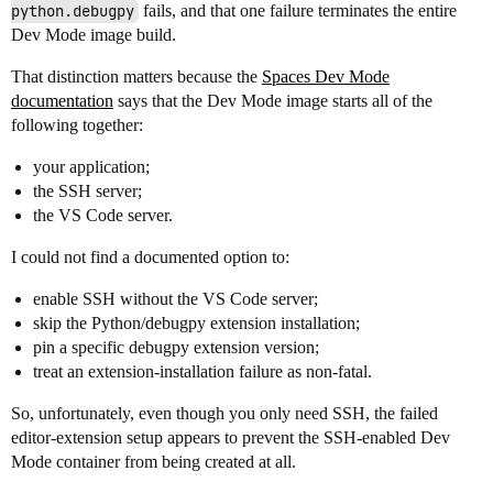
python.debugpy
fails, and that one failure terminates the entire
Dev Mode image build.
That distinction matters because the
Spaces Dev Mode
documentation
says that the Dev Mode image starts all of the
following together:
your application;
the SSH server;
the VS Code server.
I could not find a documented option to:
enable SSH without the VS Code server;
skip the Python/debugpy extension installation;
pin a specific debugpy extension version;
treat an extension-installation failure as non-fatal.
So, unfortunately, even though you only need SSH, the failed
editor-extension setup appears to prevent the SSH-enabled Dev
Mode container from being created at all.