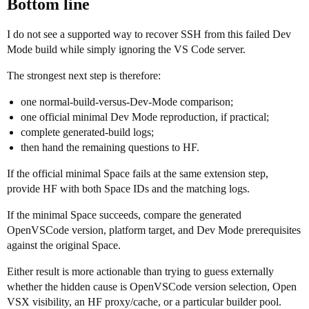
Bottom line
I do not see a supported way to recover SSH from this failed Dev
Mode build while simply ignoring the VS Code server.
The strongest next step is therefore:
one normal-build-versus-Dev-Mode comparison;
one official minimal Dev Mode reproduction, if practical;
complete generated-build logs;
then hand the remaining questions to HF.
If the official minimal Space fails at the same extension step,
provide HF with both Space IDs and the matching logs.
If the minimal Space succeeds, compare the generated
OpenVSCode version, platform target, and Dev Mode prerequisites
against the original Space.
Either result is more actionable than trying to guess externally
whether the hidden cause is OpenVSCode version selection, Open
VSX visibility, an HF proxy/cache, or a particular builder pool.