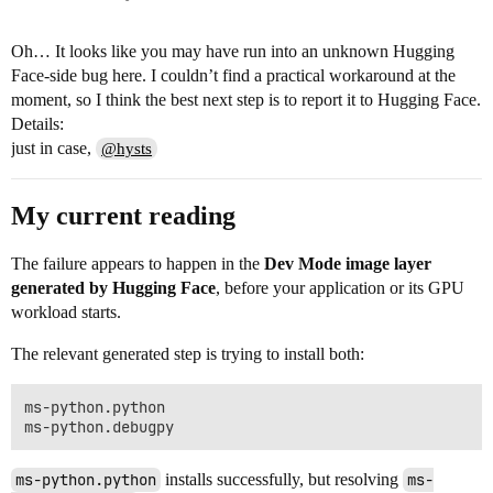
Oh… It looks like you may have run into an unknown Hugging
Face-side bug here. I couldn’t find a practical workaround at the
moment, so I think the best next step is to report it to Hugging Face.
Details:
just in case,
@hysts
My current reading
The failure appears to happen in the
Dev Mode image layer
generated by Hugging Face
, before your application or its GPU
workload starts.
The relevant generated step is trying to install both:
ms-python.python

ms-python.python
installs successfully, but resolving
ms-