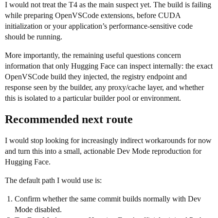
I would not treat the T4 as the main suspect yet. The build is failing
while preparing OpenVSCode extensions, before CUDA
initialization or your application’s performance-sensitive code
should be running.
More importantly, the remaining useful questions concern
information that only Hugging Face can inspect internally: the exact
OpenVSCode build they injected, the registry endpoint and
response seen by the builder, any proxy/cache layer, and whether
this is isolated to a particular builder pool or environment.
Recommended next route
I would stop looking for increasingly indirect workarounds for now
and turn this into a small, actionable Dev Mode reproduction for
Hugging Face.
The default path I would use is:
Confirm whether the same commit builds normally with Dev
Mode disabled.