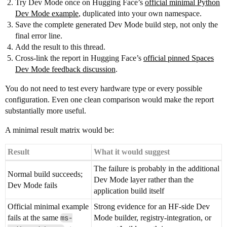
Try Dev Mode once on Hugging Face’s
official minimal Python
Dev Mode example
, duplicated into your own namespace.
Save the complete generated Dev Mode build step, not only the
final error line.
Add the result to this thread.
Cross-link the report in Hugging Face’s
official pinned Spaces
Dev Mode feedback discussion
.
You do not need to test every hardware type or every possible
configuration. Even one clean comparison would make the report
substantially more useful.
A minimal result matrix would be:
Result
What it would suggest
The failure is probably in the additional
Normal build succeeds;
Dev Mode layer rather than the
Dev Mode fails
application build itself
Official minimal example
Strong evidence for an HF-side Dev
fails at the same
ms-
Mode builder, registry-integration, or