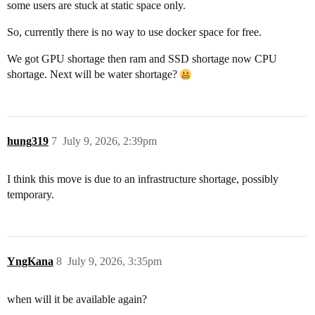
some users are stuck at static space only.
So, currently there is no way to use docker space for free.
We got GPU shortage then ram and SSD shortage now CPU
shortage. Next will be water shortage?
hung319
7
July 9, 2026, 2:39pm
I think this move is due to an infrastructure shortage, possibly
temporary.
YngKana
8
July 9, 2026, 3:35pm
when will it be available again?