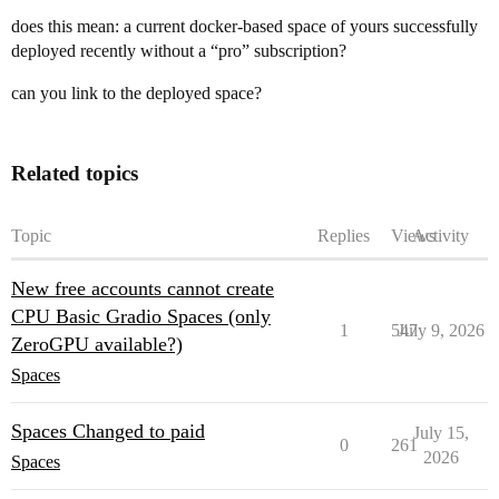
does this mean: a current docker-based space of yours successfully
deployed recently without a “pro” subscription?
can you link to the deployed space?
Related topics
Topic
Replies
Views
Activity
New free accounts cannot create
CPU Basic Gradio Spaces (only
1
547
July 9, 2026
ZeroGPU available?)
Spaces
Spaces Changed to paid
July 15,
0
261
2026
Spaces