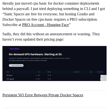
literally just moved cpu basic for docker container deployments
behind a paywall. I just tried deploying something in CLI and I got
“Static Spaces are free for everyone, but hosting Gradio and
Docker Spaces on free cpu-basic requires a PRO subscription.
Subscribe at
PRO Account - Hugging Face
”
Sadly, they did this without an announcement or warning. They
haven’t even updated their pricing page:
Persistent 503 Error Between Private Docker Spaces