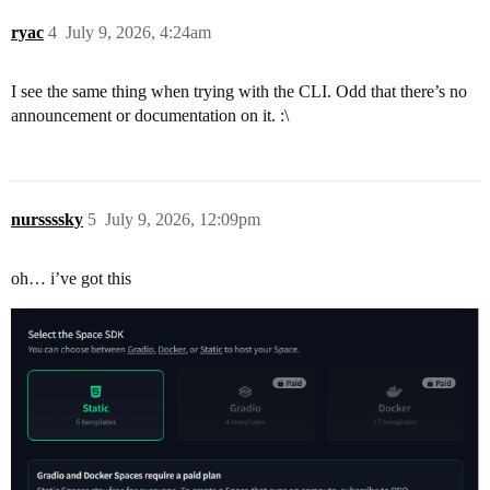
ryac
4
July 9, 2026, 4:24am
I see the same thing when trying with the CLI. Odd that there’s no
announcement or documentation on it. :\
nurssssky
5
July 9, 2026, 12:09pm
oh… i’ve got this