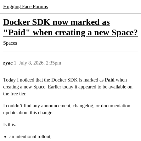
Hugging Face Forums
Docker SDK now marked as
"Paid" when creating a new Space?
Spaces
ryac
1
July 8, 2026, 2:35pm
Today I noticed that the Docker SDK is marked as
Paid
when
creating a new Space. Earlier today it appeared to be available on
the free tier.
I couldn’t find any announcement, changelog, or documentation
update about this change.
Is this:
an intentional rollout,