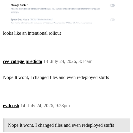
looks like an intentional rollout
cee-college-predicto
13
July 24, 2026, 8:14am
Nope It wont, I changed files and even redeployed stuffs
evdcush
14
July 24, 2026, 9:28pm
Nope It wont, I changed files and even redeployed stuffs