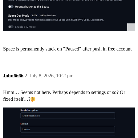
Space is permanently stuck on "Paused" after push in free account
John6666
2
July 8, 2026, 10:21pm
Hmm… Seems not here. Perhaps depends to settings or so? Or
fixed itself…?