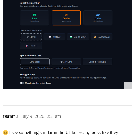
rsamf
3
July 9, 2026, 2:21am
I see something similar in the UI but yeah, looks like they