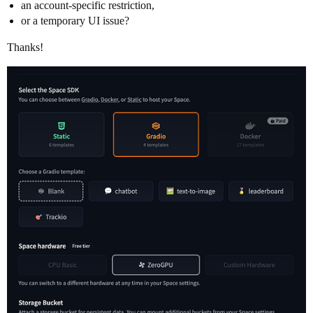
an account-specific restriction,
or a temporary UI issue?
Thanks!