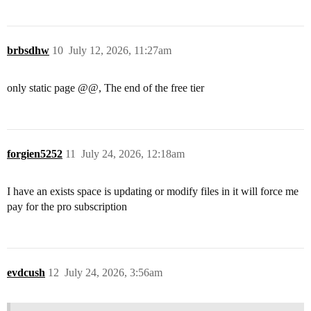
brbsdhw
10
July 12, 2026, 11:27am
only static page @@, The end of the free tier
forgien5252
11
July 24, 2026, 12:18am
I have an exists space is updating or modify files in it will force me
pay for the pro subscription
evdcush
12
July 24, 2026, 3:56am