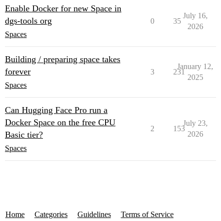
Enable Docker for new Space in
July 16,
dgs-tools org
0
35
2026
Spaces
Building / preparing space takes
January 12,
forever
3
231
2025
Spaces
Can Hugging Face Pro run a
Docker Space on the free CPU
July 23,
2
153
Basic tier?
2026
Spaces
Home
Categories
Guidelines
Terms of Service