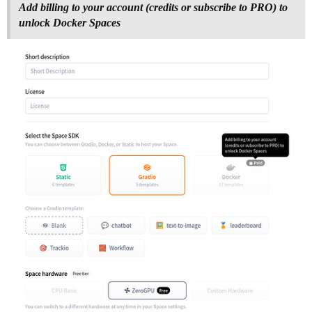
Add billing to your account (credits or subscribe to PRO) to
unlock Docker Spaces