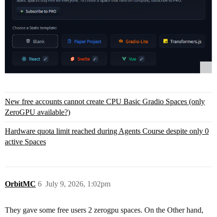
New free accounts cannot create CPU Basic Gradio Spaces (only
ZeroGPU available?)
Hardware quota limit reached during Agents Course despite only 0
active Spaces
OrbitMC
6
July 9, 2026, 1:02pm
They gave some free users 2 zerogpu spaces. On the Other hand,