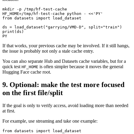
mkdir -p /tmp/hf-test-cache

HF_HOME=/tmp/hf-test-cache python - <<'PY'

from datasets import load_dataset

ds = load_dataset("garrying/VMD-D", split="train")

print(ds)

If that works, your previous cache may be involved. If it still hangs,
the issue is probably not only a stale cache entry.
You can also separate Hub and Datasets cache variables, but for a
quick test
is often simpler because it moves the general
HF_HOME
Hugging Face cache root.
9. Optional: make the test more focused
on the first file/split
If the goal is only to verify access, avoid loading more than needed
at first.
For example, use streaming and take one example:
from datasets import load_dataset
