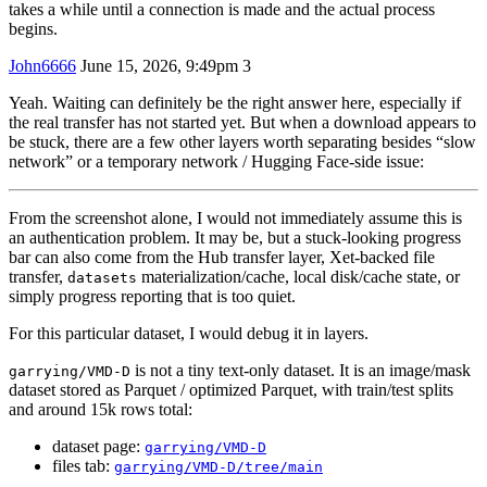
takes a while until a connection is made and the actual process
begins.
John6666
June 15, 2026, 9:49pm
3
Yeah. Waiting can definitely be the right answer here, especially if
the real transfer has not started yet. But when a download appears to
be stuck, there are a few other layers worth separating besides “slow
network” or a temporary network / Hugging Face-side issue:
From the screenshot alone, I would not immediately assume this is
an authentication problem. It may be, but a stuck-looking progress
bar can also come from the Hub transfer layer, Xet-backed file
transfer,
materialization/cache, local disk/cache state, or
datasets
simply progress reporting that is too quiet.
For this particular dataset, I would debug it in layers.
is not a tiny text-only dataset. It is an image/mask
garrying/VMD-D
dataset stored as Parquet / optimized Parquet, with train/test splits
and around 15k rows total:
dataset page:
garrying/VMD-D
files tab:
garrying/VMD-D/tree/main