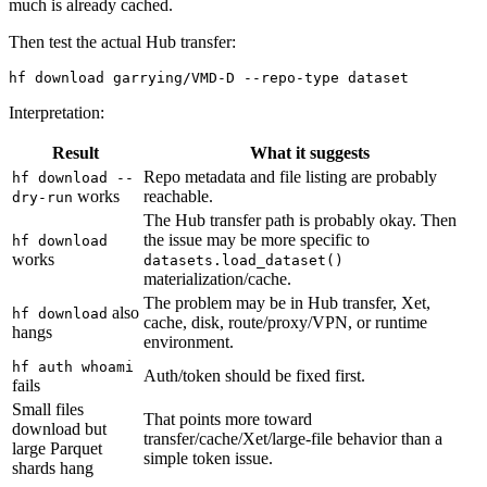
much is already cached.
Then test the actual Hub transfer:
Interpretation:
Result
What it suggests
Repo metadata and file listing are probably
hf download --
works
reachable.
dry-run
The Hub transfer path is probably okay. Then
the issue may be more specific to
hf download
works
datasets.load_dataset()
materialization/cache.
The problem may be in Hub transfer, Xet,
also
hf download
cache, disk, route/proxy/VPN, or runtime
hangs
environment.
hf auth whoami
Auth/token should be fixed first.
fails
Small files
That points more toward
download but
transfer/cache/Xet/large-file behavior than a
large Parquet
simple token issue.
shards hang