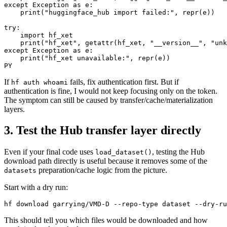
except Exception as e:

    print("huggingface_hub import failed:", repr(e))

try:

    import hf_xet

    print("hf_xet", getattr(hf_xet, "__version__", "unk
except Exception as e:

    print("hf_xet unavailable:", repr(e))

If
fails, fix authentication first. But if
hf auth whoami
authentication is fine, I would not keep focusing only on the token.
The symptom can still be caused by transfer/cache/materialization
layers.
3. Test the Hub transfer layer directly
Even if your final code uses
, testing the Hub
load_dataset()
download path directly is useful because it removes some of the
preparation/cache logic from the picture.
datasets
Start with a dry run:
This should tell you which files would be downloaded and how