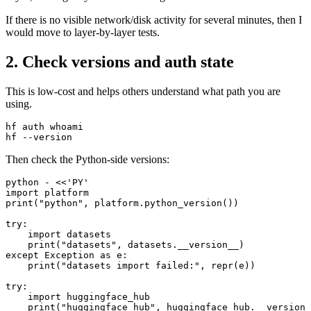
If there is no visible network/disk activity for several minutes, then I
would move to layer-by-layer tests.
2. Check versions and auth state
This is low-cost and helps others understand what path you are
using.
hf auth whoami

Then check the Python-side versions:
python - <<'PY'

import platform

print("python", platform.python_version())

try:

    import datasets

    print("datasets", datasets.__version__)

except Exception as e:

    print("datasets import failed:", repr(e))

try:

    import huggingface_hub

    print("huggingface_hub", huggingface_hub.__version_