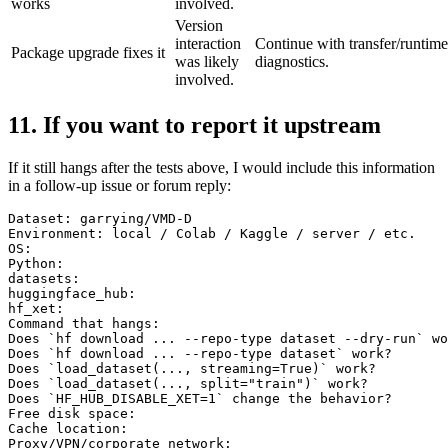
works
involved.
Version
interaction
Continue with transfer/runtime
Package upgrade fixes it
was likely
diagnostics.
involved.
11. If you want to report it upstream
If it still hangs after the tests above, I would include this information
in a follow-up issue or forum reply:
Dataset: garrying/VMD-D

Environment: local / Colab / Kaggle / server / etc.

OS:

Python:

datasets:

huggingface_hub:

hf_xet:

Command that hangs:

Does `hf download ... --repo-type dataset --dry-run` wo
Does `hf download ... --repo-type dataset` work?

Does `load_dataset(..., streaming=True)` work?

Does `load_dataset(..., split="train")` work?

Does `HF_HUB_DISABLE_XET=1` change the behavior?

Free disk space:

Cache location:

Proxy/VPN/corporate network:
