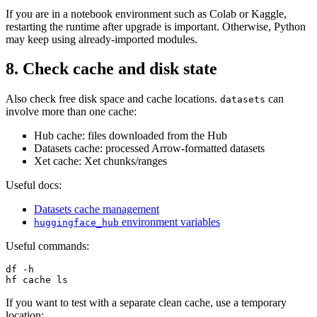
If you are in a notebook environment such as Colab or Kaggle,
restarting the runtime after upgrade is important. Otherwise, Python
may keep using already-imported modules.
8. Check cache and disk state
Also check free disk space and cache locations.
can
datasets
involve more than one cache:
Hub cache: files downloaded from the Hub
Datasets cache: processed Arrow-formatted datasets
Xet cache: Xet chunks/ranges
Useful docs:
Datasets cache management
environment variables
huggingface_hub
Useful commands:
df -h

If you want to test with a separate clean cache, use a temporary
location: