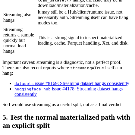
load_dataset()
download/materialization/cache.
It may still be a Hub/client/runtime issue, not
Streaming also
necessarily auth. Streaming itself can have hang
hangs
modes too.
Streaming
returns a sample
This is a strong signal to inspect materialized
quickly but
loading, cache, Parquet handling, Xet, and disk.
normal load
hangs
Important caveat: streaming is a diagnostic, not a perfect proof.
There are also recent reports where
itself can
streaming=True
hang:
issue #8169: Streaming dataset hangs consistently
datasets
issue #4178: Streaming dataset hangs
huggingface_hub
consistently
So I would use streaming as a useful split, not as a final verdict.
5. Test the normal materialized path with
an explicit split