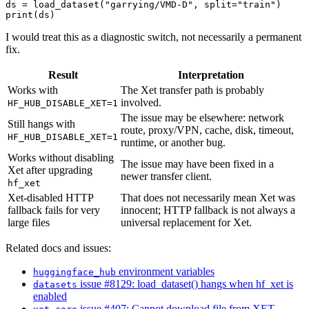
ds = load_dataset("garrying/VMD-D", split="train")

I would treat this as a diagnostic switch, not necessarily a permanent
fix.
Result
Interpretation
Works with
The Xet transfer path is probably
involved.
HF_HUB_DISABLE_XET=1
The issue may be elsewhere: network
Still hangs with
route, proxy/VPN, cache, disk, timeout,
HF_HUB_DISABLE_XET=1
runtime, or another bug.
Works without disabling
The issue may have been fixed in a
Xet after upgrading
newer transfer client.
hf_xet
Xet-disabled HTTP
That does not necessarily mean Xet was
fallback fails for very
innocent; HTTP fallback is not always a
large files
universal replacement for Xet.
Related docs and issues:
environment variables
huggingface_hub
issue #8129: load_dataset() hangs when hf_xet is
datasets
enabled
issue #407: Cannot download file from XET