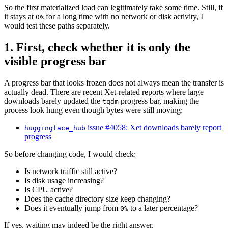
So the first materialized load can legitimately take some time. Still, if
it stays at
for a long time with no network or disk activity, I
0%
would test these paths separately.
1. First, check whether it is only the
visible progress bar
A progress bar that looks frozen does not always mean the transfer is
actually dead. There are recent Xet-related reports where large
downloads barely updated the
progress bar, making the
tqdm
process look hung even though bytes were still moving:
issue #4058: Xet downloads barely report
huggingface_hub
progress
So before changing code, I would check:
Is network traffic still active?
Is disk usage increasing?
Is CPU active?
Does the cache directory size keep changing?
Does it eventually jump from
to a later percentage?
0%
If yes, waiting may indeed be the right answer.