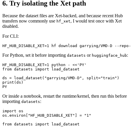
6. Try isolating the Xet path
Because the dataset files are Xet-backed, and because recent Hub
transfers now commonly use
, I would test once with Xet
hf_xet
disabled.
For CLI:
For Python, set it before importing
or
:
datasets
huggingface_hub
HF_HUB_DISABLE_XET=1 python - <<'PY'

from datasets import load_dataset

ds = load_dataset("garrying/VMD-D", split="train")

print(ds)

Or inside a notebook, restart the runtime/kernel, then run this before
importing
:
datasets
import os

os.environ["HF_HUB_DISABLE_XET"] = "1"

from datasets import load_dataset
