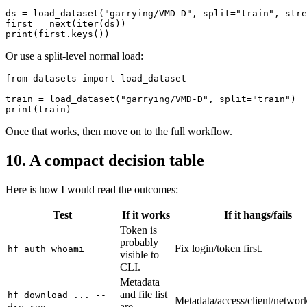
ds = load_dataset("garrying/VMD-D", split="train", stre
first = next(iter(ds))

Or use a split-level normal load:
from datasets import load_dataset

train = load_dataset("garrying/VMD-D", split="train")

Once that works, then move on to the full workflow.
10. A compact decision table
Here is how I would read the outcomes:
Test
If it works
If it hangs/fails
Token is
probably
Fix login/token first.
hf auth whoami
visible to
CLI.
Metadata
and file list
hf download ... --
Metadata/access/client/network
are