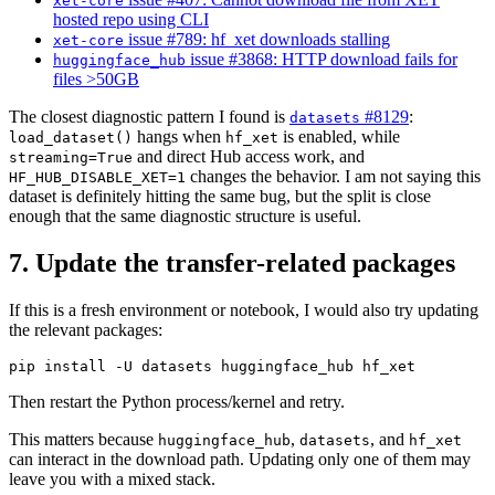
xet-core
hosted repo using CLI
issue #789: hf_xet downloads stalling
xet-core
issue #3868: HTTP download fails for
huggingface_hub
files >50GB
The closest diagnostic pattern I found is
#8129
:
datasets
hangs when
is enabled, while
load_dataset()
hf_xet
and direct Hub access work, and
streaming=True
changes the behavior. I am not saying this
HF_HUB_DISABLE_XET=1
dataset is definitely hitting the same bug, but the split is close
enough that the same diagnostic structure is useful.
7. Update the transfer-related packages
If this is a fresh environment or notebook, I would also try updating
the relevant packages:
Then restart the Python process/kernel and retry.
This matters because
,
, and
huggingface_hub
datasets
hf_xet
can interact in the download path. Updating only one of them may
leave you with a mixed stack.