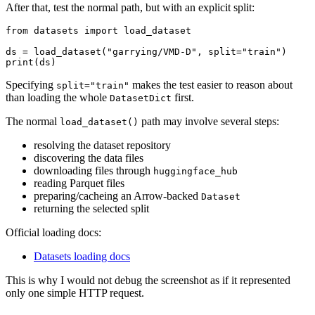
After that, test the normal path, but with an explicit split:
from datasets import load_dataset

ds = load_dataset("garrying/VMD-D", split="train")

Specifying
makes the test easier to reason about
split="train"
than loading the whole
first.
DatasetDict
The normal
path may involve several steps:
load_dataset()
resolving the dataset repository
discovering the data files
downloading files through
huggingface_hub
reading Parquet files
preparing/cacheing an Arrow-backed
Dataset
returning the selected split
Official loading docs:
Datasets loading docs
This is why I would not debug the screenshot as if it represented
only one simple HTTP request.