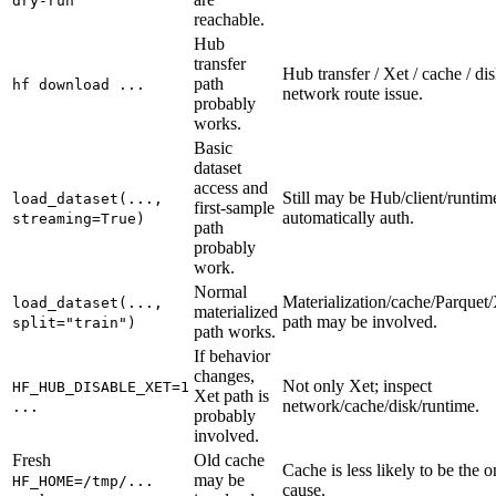
dry-run
reachable.
Hub
transfer
Hub transfer / Xet / cache / dis
path
hf download ...
network route issue.
probably
works.
Basic
dataset
access and
Still may be Hub/client/runtim
load_dataset(...,
first-sample
automatically auth.
streaming=True)
path
probably
work.
Normal
Materialization/cache/Parquet/
load_dataset(...,
materialized
path may be involved.
split="train")
path works.
If behavior
changes,
Not only Xet; inspect
HF_HUB_DISABLE_XET=1
Xet path is
network/cache/disk/runtime.
...
probably
involved.
Fresh
Old cache
Cache is less likely to be the o
may be
HF_HOME=/tmp/...
cause.