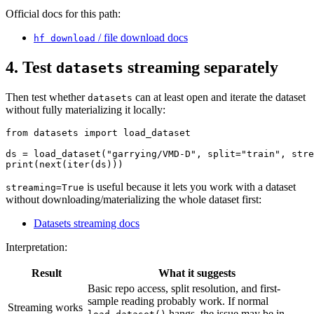
Official docs for this path:
/ file download docs
hf download
4. Test
streaming separately
datasets
Then test whether
can at least open and iterate the dataset
datasets
without fully materializing it locally:
from datasets import load_dataset

ds = load_dataset("garrying/VMD-D", split="train", stre
is useful because it lets you work with a dataset
streaming=True
without downloading/materializing the whole dataset first:
Datasets streaming docs
Interpretation:
Result
What it suggests
Basic repo access, split resolution, and first-
sample reading probably work. If normal
Streaming works
hangs, the issue may be in