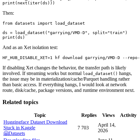
Then:
from datasets import load_dataset

ds = load_dataset("garrying/VMD-D", split="train")

And as an Xet isolation test:
If disabling Xet changes the behavior, the transfer path is likely
involved. If streaming works but normal
hangs,
load_dataset()
the issue may be in materialization/cache/Parquet handling rather
than basic access. If everything hangs, I would look at network
route, disk/cache, package versions, and runtime environment next.
Related topics
Topic
Replies
Views
Activity
Huggingface Dataset Download
April 14,
Stuck in Kaggle
7
703
2026
🤗Datasets