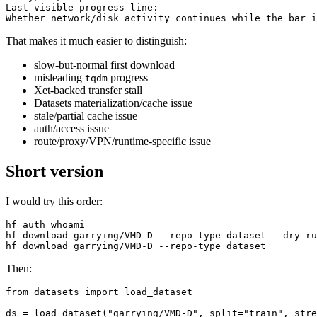
Last visible progress line:

That makes it much easier to distinguish:
slow-but-normal first download
misleading
progress
tqdm
Xet-backed transfer stall
Datasets materialization/cache issue
stale/partial cache issue
auth/access issue
route/proxy/VPN/runtime-specific issue
Short version
I would try this order:
hf auth whoami

hf download garrying/VMD-D --repo-type dataset --dry-ru
Then:
from datasets import load_dataset

ds = load_dataset("garrying/VMD-D", split="train", stre