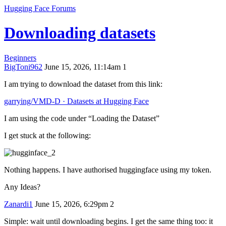
Hugging Face Forums
Downloading datasets
Beginners
BigToni962
June 15, 2026, 11:14am
1
I am trying to download the dataset from this link:
garrying/VMD-D · Datasets at Hugging Face
I am using the code under “Loading the Dataset”
I get stuck at the following:
Nothing happens. I have authorised huggingface using my token.
Any Ideas?
Zanardi1
June 15, 2026, 6:29pm
2
Simple: wait until downloading begins. I get the same thing too: it