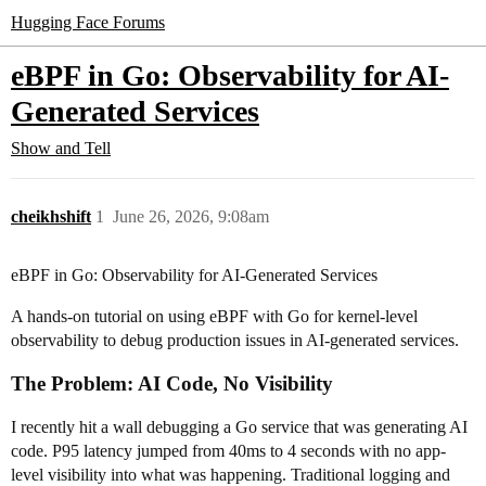
Hugging Face Forums
eBPF in Go: Observability for AI-
Generated Services
Show and Tell
cheikhshift
1
June 26, 2026, 9:08am
eBPF in Go: Observability for AI-Generated Services
A hands-on tutorial on using eBPF with Go for kernel-level
observability to debug production issues in AI-generated services.
The Problem: AI Code, No Visibility
I recently hit a wall debugging a Go service that was generating AI
code. P95 latency jumped from 40ms to 4 seconds with no app-
level visibility into what was happening. Traditional logging and