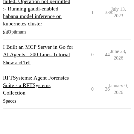
failed: Operation not permitted
:- Running gaudi-enabled
July 13,
1
3385
habana model inference on
2023
kubernetes cluster
🤗Optimum
I Built an MCP Server in Go for
June 23,
AI Agents - 200 Lines Tutorial
0
44
2026
Show and Tell
RFTSystems: Agent Forensics
Suite - a RFTSystems
January 9,
0
36
Collection
2026
Spaces