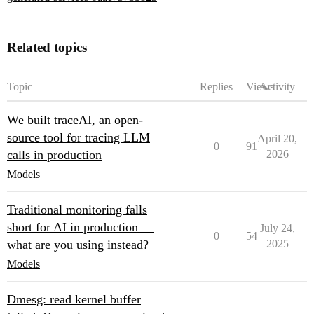
Related topics
Topic
Replies
Views
Activity
We built traceAI, an open-
source tool for tracing LLM
April 20,
0
91
calls in production
2026
Models
Traditional monitoring falls
short for AI in production —
July 24,
0
54
what are you using instead?
2025
Models
Dmesg: read kernel buffer