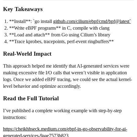
Key Takeaways
**Install**: `go install
github.com/cilium/ebpf/cmd/bpf@latest`
**Write eBPF programs** in C, compile with clang
**Load and attach** from Go using Cilium’s library
**Trace kprobes, tracepoints, perf-event ringbuffers**
Real-World Impact
This approach helped me identify that AI-generated services were
making excessive file I/O calls that weren’t visible in application
logs. Once we added eBPF tracing, we could see the actual kernel-
level behavior and optimize accordingly.
Read the Full Tutorial
I’ve published a complete working example with step-by-step
instructions:
https://cheikhhseck.medium.com/ebpf-in-go-observability-for-ai-
generated-services-9aae7573b823