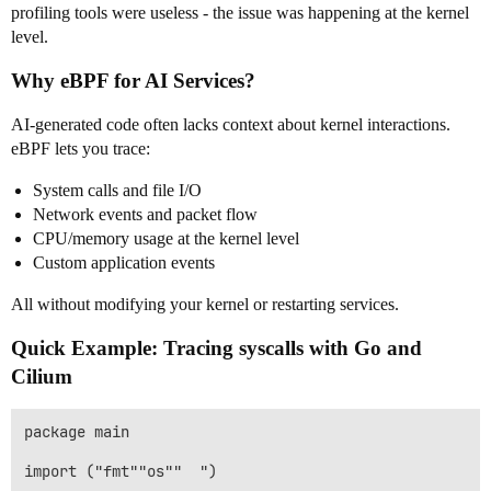
profiling tools were useless - the issue was happening at the kernel
level.
Why eBPF for AI Services?
AI-generated code often lacks context about kernel interactions.
eBPF lets you trace:
System calls and file I/O
Network events and packet flow
CPU/memory usage at the kernel level
Custom application events
All without modifying your kernel or restarting services.
Quick Example: Tracing syscalls with Go and
Cilium
package main

import ("fmt""os""  ")
