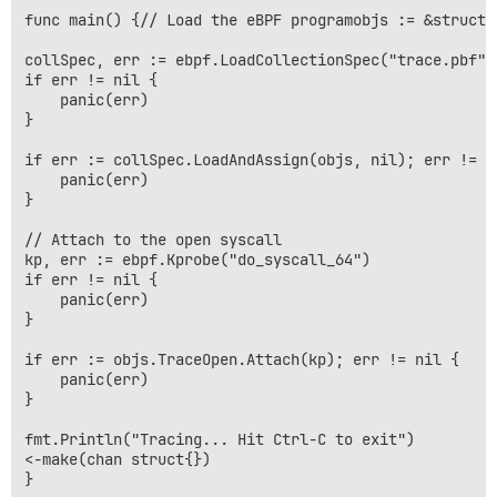
func main() {// Load the eBPF programobjs := &struct 
collSpec, err := ebpf.LoadCollectionSpec("trace.pbf")

if err != nil {

    panic(err)

}

if err := collSpec.LoadAndAssign(objs, nil); err != ni
    panic(err)

}

// Attach to the open syscall

kp, err := ebpf.Kprobe("do_syscall_64")

if err != nil {

    panic(err)

}

if err := objs.TraceOpen.Attach(kp); err != nil {

    panic(err)

}

fmt.Println("Tracing... Hit Ctrl-C to exit")

<-make(chan struct{})
