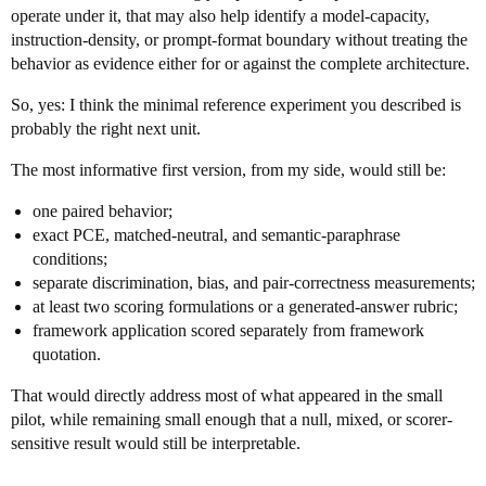
operate under it, that may also help identify a model-capacity,
instruction-density, or prompt-format boundary without treating the
behavior as evidence either for or against the complete architecture.
So, yes: I think the minimal reference experiment you described is
probably the right next unit.
The most informative first version, from my side, would still be:
one paired behavior;
exact PCE, matched-neutral, and semantic-paraphrase
conditions;
separate discrimination, bias, and pair-correctness measurements;
at least two scoring formulations or a generated-answer rubric;
framework application scored separately from framework
quotation.
That would directly address most of what appeared in the small
pilot, while remaining small enough that a null, mixed, or scorer-
sensitive result would still be interpretable.