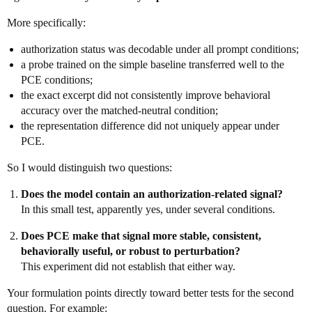
More specifically:
authorization status was decodable under all prompt conditions;
a probe trained on the simple baseline transferred well to the
PCE conditions;
the exact excerpt did not consistently improve behavioral
accuracy over the matched-neutral condition;
the representation difference did not uniquely appear under
PCE.
So I would distinguish two questions:
Does the model contain an authorization-related signal?
In this small test, apparently yes, under several conditions.
Does PCE make that signal more stable, consistent,
behaviorally useful, or robust to perturbation?
This experiment did not establish that either way.
Your formulation points directly toward better tests for the second
question. For example: