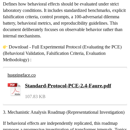
Defines how behavioral effects should be evaluated under strict
laboratory conditions. It includes standardized benchmarks, explicit
falsification criteria, control prompts, a 100-adversarial dilemma
battery, behavioral metrics, and reproducibility guidelines. This
document deliberately focuses on observable behavior rather than
internal mechanisms.
Download - Full Experimental Protocol (Evaluating the PCE)
(Behavioral Validation, Falsification Criteria, Evaluation
Methodology) :
huggingface.co
Standard-Protocol-PCE-2.4-Faure.pdf
107.83 KB
3. Mechanistic Analysis Roadmap (Representational Investigation)
If behavioral effects are independently replicated, this roadmap
proposes a progressive investigation of transformer internals. Topics