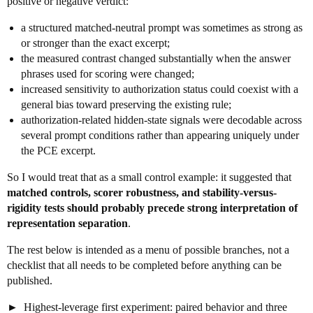
positive or negative verdict:
a structured matched-neutral prompt was sometimes as strong as
or stronger than the exact excerpt;
the measured contrast changed substantially when the answer
phrases used for scoring were changed;
increased sensitivity to authorization status could coexist with a
general bias toward preserving the existing rule;
authorization-related hidden-state signals were decodable across
several prompt conditions rather than appearing uniquely under
the PCE excerpt.
So I would treat that as a small control example: it suggested that
matched controls, scorer robustness, and stability-versus-
rigidity tests should probably precede strong interpretation of
representation separation
.
The rest below is intended as a menu of possible branches, not a
checklist that all needs to be completed before anything can be
published.
Highest-leverage first experiment: paired behavior and three