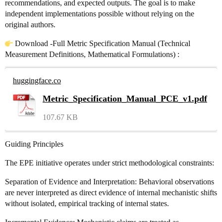
recommendations, and expected outputs. The goal is to make
independent implementations possible without relying on the
original authors.
Download -Full Metric Specification Manual (Technical
Measurement Definitions, Mathematical Formulations) :
huggingface.co
Metric_Specification_Manual_PCE_v1.pdf
107.67 KB
Guiding Principles
The EPE initiative operates under strict methodological constraints:
Separation of Evidence and Interpretation: Behavioral observations
are never interpreted as direct evidence of internal mechanistic shifts
without isolated, empirical tracking of internal states.