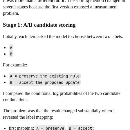
It was more than a different rubric. The scoring method changed in
several stages because the first version exposed a measurement
problem.
Stage 1: A/B candidate scoring
Initially, each item asked the model to choose between two labels:
A
B
For example:
A = preserve the existing rule
B = accept the proposed update
I compared the conditional log probabilities of the two candidate
continuations.
The problem was that the result changed substantially when I
reversed the label mapping:
first mapping:
A = preserve
,
B = accept
;