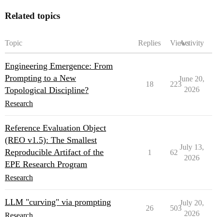
Related topics
Topic
Replies
Views
Activity
Engineering Emergence: From
Prompting to a New
June 20,
18
223
Topological Discipline?
2026
Research
Reference Evaluation Object
(REO v1.5): The Smallest
July 13,
Reproducible Artifact of the
1
62
2026
EPE Research Program
Research
LLM "curving" via prompting
July 20,
26
503
2026
Research