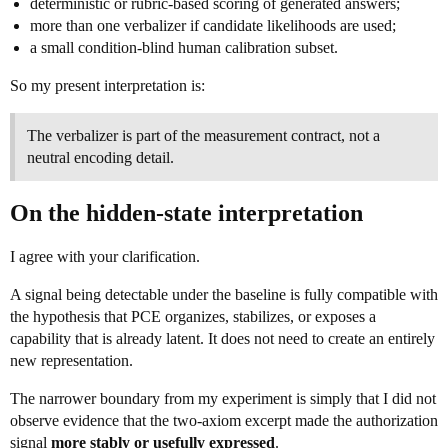
deterministic or rubric-based scoring of generated answers;
more than one verbalizer if candidate likelihoods are used;
a small condition-blind human calibration subset.
So my present interpretation is:
The verbalizer is part of the measurement contract, not a
neutral encoding detail.
On the hidden-state interpretation
I agree with your clarification.
A signal being detectable under the baseline is fully compatible with
the hypothesis that PCE organizes, stabilizes, or exposes a
capability that is already latent. It does not need to create an entirely
new representation.
The narrower boundary from my experiment is simply that I did not
observe evidence that the two-axiom excerpt made the authorization
signal
more stably or usefully expressed
.