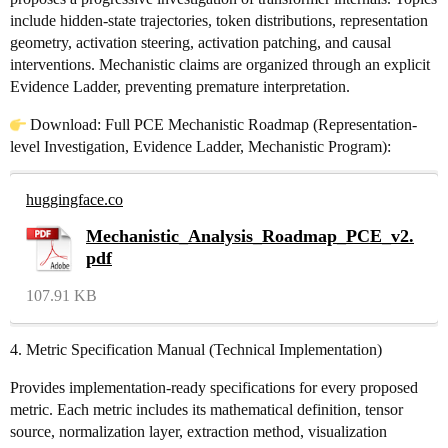
include hidden-state trajectories, token distributions, representation
geometry, activation steering, activation patching, and causal
interventions. Mechanistic claims are organized through an explicit
Evidence Ladder, preventing premature interpretation.
Download: Full PCE Mechanistic Roadmap (Representation-
level Investigation, Evidence Ladder, Mechanistic Program):
huggingface.co
Mechanistic_Analysis_Roadmap_PCE_v2.
pdf
107.91 KB
4. Metric Specification Manual (Technical Implementation)
Provides implementation-ready specifications for every proposed
metric. Each metric includes its mathematical definition, tensor
source, normalization layer, extraction method, visualization