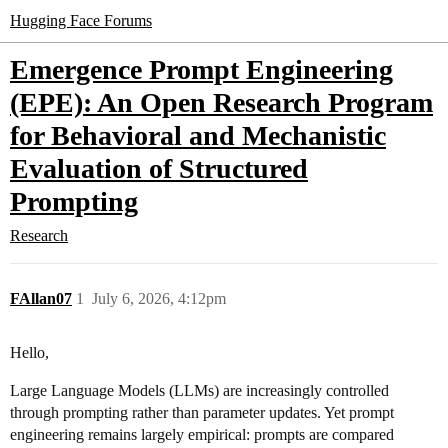
Hugging Face Forums
Emergence Prompt Engineering
(EPE): An Open Research Program
for Behavioral and Mechanistic
Evaluation of Structured
Prompting
Research
FAllan07
1
July 6, 2026, 4:12pm
Hello,
Large Language Models (LLMs) are increasingly controlled
through prompting rather than parameter updates. Yet prompt
engineering remains largely empirical: prompts are compared