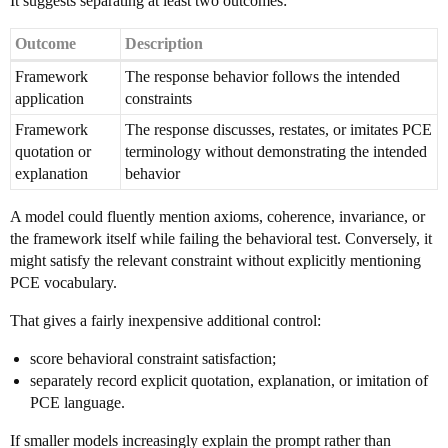
It suggests separating at least two outcomes:
Outcome
Description
Framework
The response behavior follows the intended
application
constraints
Framework
The response discusses, restates, or imitates PCE
quotation or
terminology without demonstrating the intended
explanation
behavior
A model could fluently mention axioms, coherence, invariance, or
the framework itself while failing the behavioral test. Conversely, it
might satisfy the relevant constraint without explicitly mentioning
PCE vocabulary.
That gives a fairly inexpensive additional control:
score behavioral constraint satisfaction;
separately record explicit quotation, explanation, or imitation of
PCE language.
If smaller models increasingly explain the prompt rather than