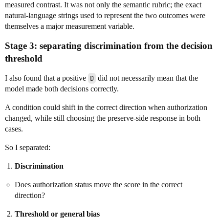
measured contrast. It was not only the semantic rubric; the exact
natural-language strings used to represent the two outcomes were
themselves a major measurement variable.
Stage 3: separating discrimination from the decision
threshold
I also found that a positive
D
did not necessarily mean that the
model made both decisions correctly.
A condition could shift in the correct direction when authorization
changed, while still choosing the preserve-side response in both
cases.
So I separated:
Discrimination
Does authorization status move the score in the correct
direction?
Threshold or general bias