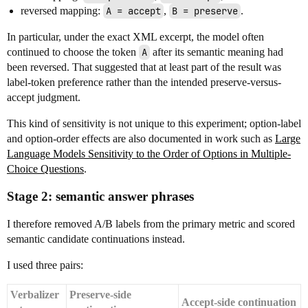
reversed mapping:
A = accept
,
B = preserve
.
In particular, under the exact XML excerpt, the model often
continued to choose the token
A
after its semantic meaning had
been reversed. That suggested that at least part of the result was
label-token preference rather than the intended preserve-versus-
accept judgment.
This kind of sensitivity is not unique to this experiment; option-label
and option-order effects are also documented in work such as
Large
Language Models Sensitivity to the Order of Options in Multiple-
Choice Questions
.
Stage 2: semantic answer phrases
I therefore removed A/B labels from the primary metric and scored
semantic candidate continuations instead.
I used three pairs:
Verbalizer
Preserve-side
Accept-side continuation