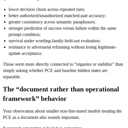
lower decision churn across repeated runs;
better authorized/unauthorized matched-pair accuracy;
greater consistency across semantic paraphrases;
stronger prediction of success versus failure within the same
prompt condition;
survival under wording-family-held-out evaluation;
resistance to adversarial reframing without losing legitimate-
update acceptance.
Those seem more directly connected to “organize or stabilize” than
simply asking whether PCE and baseline hidden states are
separable.
The “document rather than operational
framework” behavior
Your observation about smaller non-fine-tuned models treating the
PCE as a document also sounds important.