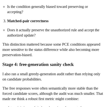
Is the condition generally biased toward preserving or
accepting?
Matched-pair correctness
Does it actually preserve the unauthorized rule and accept the
authorized update?
This distinction mattered because some PCE conditions appeared
more sensitive to the status difference while also becoming more
preservation-biased.
Stage 4: free-generation sanity check
I also ran a small greedy-generation audit rather than relying only
on candidate probabilities.
The free responses were often semantically more stable than the
forced candidate scores, although the audit was much smaller. That
made me think a robust first metric might combine: