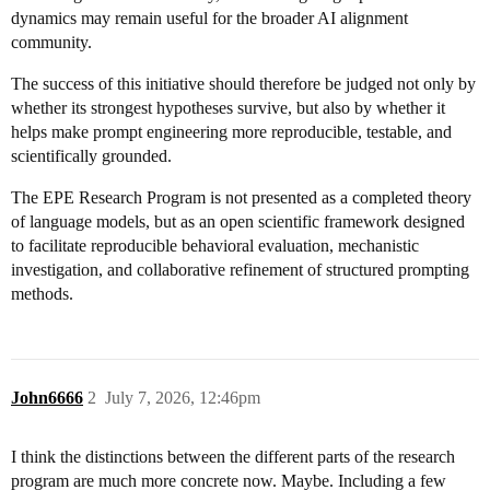
dynamics may remain useful for the broader AI alignment
community.
The success of this initiative should therefore be judged not only by
whether its strongest hypotheses survive, but also by whether it
helps make prompt engineering more reproducible, testable, and
scientifically grounded.
The EPE Research Program is not presented as a completed theory
of language models, but as an open scientific framework designed
to facilitate reproducible behavioral evaluation, mechanistic
investigation, and collaborative refinement of structured prompting
methods.
John6666
2
July 7, 2026, 12:46pm
I think the distinctions between the different parts of the research
program are much more concrete now. Maybe. Including a few