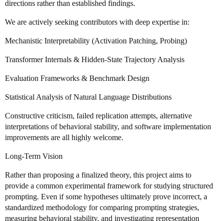
directions rather than established findings.
We are actively seeking contributors with deep expertise in:
Mechanistic Interpretability (Activation Patching, Probing)
Transformer Internals & Hidden-State Trajectory Analysis
Evaluation Frameworks & Benchmark Design
Statistical Analysis of Natural Language Distributions
Constructive criticism, failed replication attempts, alternative
interpretations of behavioral stability, and software implementation
improvements are all highly welcome.
Long-Term Vision
Rather than proposing a finalized theory, this project aims to
provide a common experimental framework for studying structured
prompting. Even if some hypotheses ultimately prove incorrect, a
standardized methodology for comparing prompting strategies,
measuring behavioral stability, and investigating representation