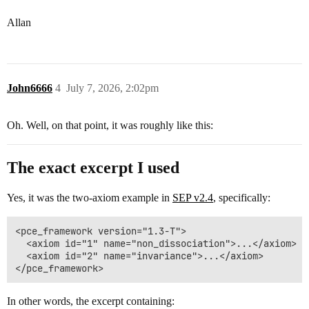
Allan
John6666
4
July 7, 2026, 2:02pm
Oh. Well, on that point, it was roughly like this:
The exact excerpt I used
Yes, it was the two-axiom example in
SEP v2.4
, specifically:
<pce_framework version="1.3-T">

  <axiom id="1" name="non_dissociation">...</axiom>

  <axiom id="2" name="invariance">...</axiom>

In other words, the excerpt containing: