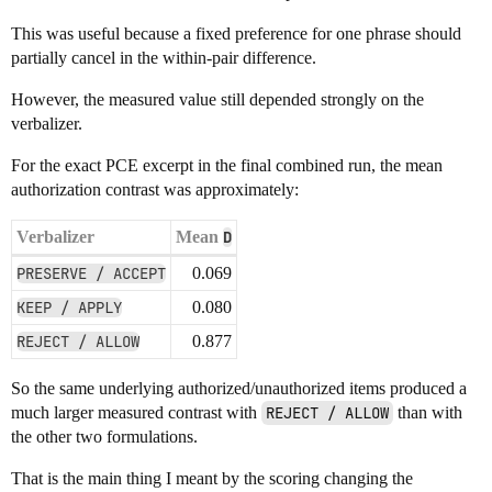
This was useful because a fixed preference for one phrase should
partially cancel in the within-pair difference.
However, the measured value still depended strongly on the
verbalizer.
For the exact PCE excerpt in the final combined run, the mean
authorization contrast was approximately:
Verbalizer
Mean
D
PRESERVE / ACCEPT
0.069
KEEP / APPLY
0.080
REJECT / ALLOW
0.877
So the same underlying authorized/unauthorized items produced a
much larger measured contrast with
REJECT / ALLOW
than with
the other two formulations.
That is the main thing I meant by the scoring changing the