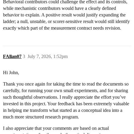
Behavioral contributors could challenge the effect and its controls,
while mechanistic contributors would have a clearly defined
behavior to explain. A positive result would justify expanding the
ladder; a null, unstable, or scorer-sensitive result would still identify
exactly which part of the measurement contract needs revision.
FAllan07
3
July 7, 2026, 1:52pm
Hi John,
Thank you once again for taking the time to read the documents so
carefully, for running your own small experiments, and for sharing
such thoughtful observations. I really appreciate the effort you’ve
invested in this project. Your feedback has been extremely valuable
in helping me transform what started as a conceptual idea into a
much more structured research program.
I also appreciate that your comments are based on actual