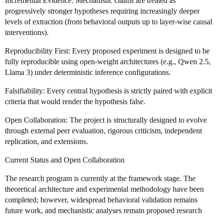
Incremental Evidence: Mechanistic claims are treated as
progressively stronger hypotheses requiring increasingly deeper
levels of extraction (from behavioral outputs up to layer-wise causal
interventions).
Reproducibility First: Every proposed experiment is designed to be
fully reproducible using open-weight architectures (e.g., Qwen 2.5,
Llama 3) under deterministic inference configurations.
Falsifiability: Every central hypothesis is strictly paired with explicit
criteria that would render the hypothesis false.
Open Collaboration: The project is structurally designed to evolve
through external peer evaluation, rigorous criticism, independent
replication, and extensions.
Current Status and Open Collaboration
The research program is currently at the framework stage. The
theoretical architecture and experimental methodology have been
completed; however, widespread behavioral validation remains
future work, and mechanistic analyses remain proposed research