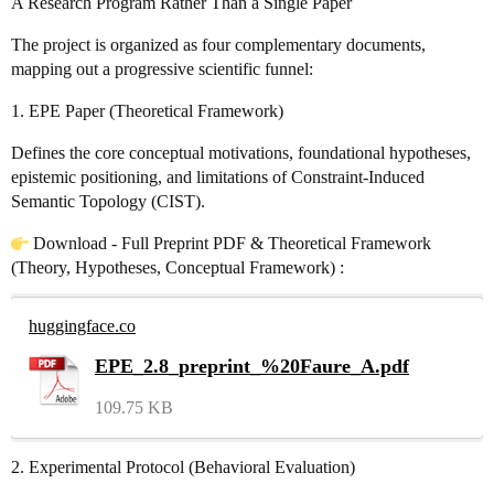
A Research Program Rather Than a Single Paper
The project is organized as four complementary documents,
mapping out a progressive scientific funnel:
1. EPE Paper (Theoretical Framework)
Defines the core conceptual motivations, foundational hypotheses,
epistemic positioning, and limitations of Constraint-Induced
Semantic Topology (CIST).
Download - Full Preprint PDF & Theoretical Framework
(Theory, Hypotheses, Conceptual Framework) :
huggingface.co
EPE_2.8_preprint_%20Faure_A.pdf
109.75 KB
2. Experimental Protocol (Behavioral Evaluation)