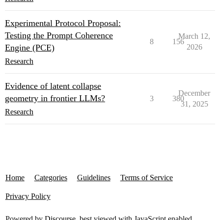
Experimental Protocol Proposal:
Testing the Prompt Coherence
March 12,
8
156
Engine (PCE)
2026
Research
Evidence of latent collapse
December
geometry in frontier LLMs?
3
380
31, 2025
Research
Home
Categories
Guidelines
Terms of Service
Privacy Policy
Powered by
Discourse
, best viewed with JavaScript enabled