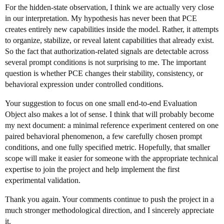
For the hidden-state observation, I think we are actually very close
in our interpretation. My hypothesis has never been that PCE
creates entirely new capabilities inside the model. Rather, it attempts
to organize, stabilize, or reveal latent capabilities that already exist.
So the fact that authorization-related signals are detectable across
several prompt conditions is not surprising to me. The important
question is whether PCE changes their stability, consistency, or
behavioral expression under controlled conditions.
Your suggestion to focus on one small end-to-end Evaluation
Object also makes a lot of sense. I think that will probably become
my next document: a minimal reference experiment centered on one
paired behavioral phenomenon, a few carefully chosen prompt
conditions, and one fully specified metric. Hopefully, that smaller
scope will make it easier for someone with the appropriate technical
expertise to join the project and help implement the first
experimental validation.
Thank you again. Your comments continue to push the project in a
much stronger methodological direction, and I sincerely appreciate
it.