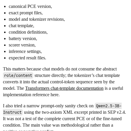
canonical PCE version,
exact prompt files,
model and tokenizer revisions,
chat template,
condition definitions,
battery version,
scorer version,
inference settings,
expected result files.
This matters because chat models do not consume the abstract
role/content
structure directly; the tokenizer’s chat template
converts it into the actual control-token sequence seen by the
model. The
Transformers chat-template documentation
is a useful
implementation reference here.
I also tried a narrow prompt-only sanity check on
Qwen2.5-3B-
Instruct
using the two-axiom XML excerpt printed in SEP v2.4.
It was not a test of the complete current PCE or of the fine-tuned
condition. The main value was methodological rather than a