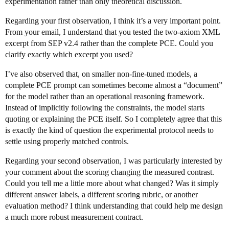
experimentation rather than only theoretical discussion.
Regarding your first observation, I think it’s a very important point.
From your email, I understand that you tested the two-axiom XML
excerpt from SEP v2.4 rather than the complete PCE. Could you
clarify exactly which excerpt you used?
I’ve also observed that, on smaller non-fine-tuned models, a
complete PCE prompt can sometimes become almost a “document”
for the model rather than an operational reasoning framework.
Instead of implicitly following the constraints, the model starts
quoting or explaining the PCE itself. So I completely agree that this
is exactly the kind of question the experimental protocol needs to
settle using properly matched controls.
Regarding your second observation, I was particularly interested by
your comment about the scoring changing the measured contrast.
Could you tell me a little more about what changed? Was it simply
different answer labels, a different scoring rubric, or another
evaluation method? I think understanding that could help me design
a much more robust measurement contract.