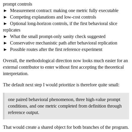
prompt controls
Measurement contract: making one metric fully executable
Competing explanations and low-cost controls
Optional long-horizon controls, if the first behavioral slice
replicates
What the small prompt-only sanity check suggested
Conservative mechanistic path after behavioral replication
Possible routes after the first reference experiment
Overall, the methodological direction now looks much easier for an
external contributor to enter without first accepting the theoretical
interpretation.
The default next step I would prioritize is therefore quite small:
one paired behavioral phenomenon, three high-value prompt
conditions, and one metric completed from definition through
reference output.
That would create a shared object for both branches of the program.