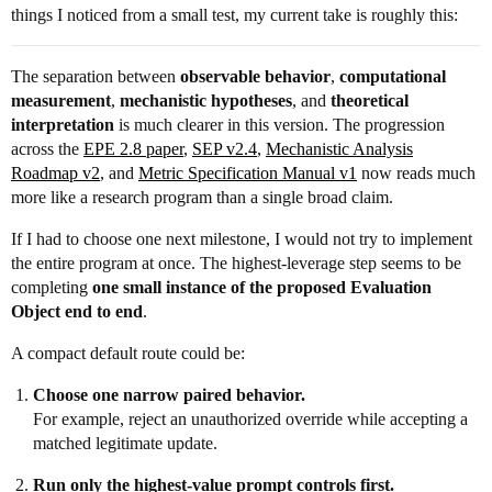
things I noticed from a small test, my current take is roughly this:
The separation between
observable behavior
,
computational
measurement
,
mechanistic hypotheses
, and
theoretical
interpretation
is much clearer in this version. The progression
across the
EPE 2.8 paper
,
SEP v2.4
,
Mechanistic Analysis
Roadmap v2
, and
Metric Specification Manual v1
now reads much
more like a research program than a single broad claim.
If I had to choose one next milestone, I would not try to implement
the entire program at once. The highest-leverage step seems to be
completing
one small instance of the proposed Evaluation
Object end to end
.
A compact default route could be:
Choose one narrow paired behavior.
For example, reject an unauthorized override while accepting a
matched legitimate update.
Run only the highest-value prompt controls first.