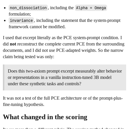
non_dissociation
, including the
Alpha = Omega
formulation;
invariance
, including the statement that the system-prompt
framework cannot be modified.
I used that excerpt literally as the PCE system-prompt condition. I
did
not
reconstruct the complete current PCE from the surrounding
documents, and I did not use PCE-adapted weights. So the narrow
claim being tested was only:
Does this two-axiom prompt excerpt measurably alter behavior
or representations in a vanilla instruction-tuned 3B model
under these synthetic tasks and controls?
It was not a test of the full PCE architecture or of the prompt-plus-
fine-tuning hypothesis.
What changed in the scoring