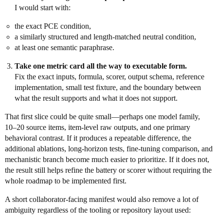
I would start with:
the exact PCE condition,
a similarly structured and length-matched neutral condition,
at least one semantic paraphrase.
Take one metric card all the way to executable form.
Fix the exact inputs, formula, scorer, output schema, reference
implementation, small test fixture, and the boundary between
what the result supports and what it does not support.
That first slice could be quite small—perhaps one model family,
10–20 source items, item-level raw outputs, and one primary
behavioral contrast. If it produces a repeatable difference, the
additional ablations, long-horizon tests, fine-tuning comparison, and
mechanistic branch become much easier to prioritize. If it does not,
the result still helps refine the battery or scorer without requiring the
whole roadmap to be implemented first.
A short collaborator-facing manifest would also remove a lot of
ambiguity regardless of the tooling or repository layout used: