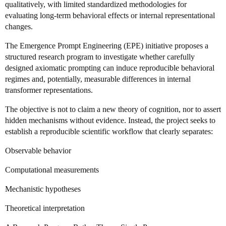
qualitatively, with limited standardized methodologies for
evaluating long-term behavioral effects or internal representational
changes.
The Emergence Prompt Engineering (EPE) initiative proposes a
structured research program to investigate whether carefully
designed axiomatic prompting can induce reproducible behavioral
regimes and, potentially, measurable differences in internal
transformer representations.
The objective is not to claim a new theory of cognition, nor to assert
hidden mechanisms without evidence. Instead, the project seeks to
establish a reproducible scientific workflow that clearly separates:
Observable behavior
Computational measurements
Mechanistic hypotheses
Theoretical interpretation