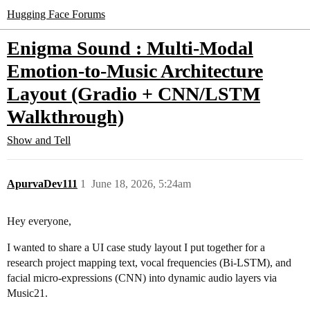
Hugging Face Forums
Enigma Sound : Multi-Modal
Emotion-to-Music Architecture
Layout (Gradio + CNN/LSTM
Walkthrough)
Show and Tell
ApurvaDev111
1
June 18, 2026, 5:24am
Hey everyone,
I wanted to share a UI case study layout I put together for a
research project mapping text, vocal frequencies (Bi-LSTM), and
facial micro-expressions (CNN) into dynamic audio layers via
Music21.