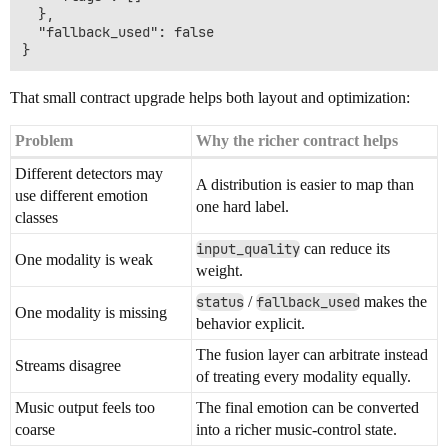
  },

  "fallback_used": false

That small contract upgrade helps both layout and optimization:
Problem
Why the richer contract helps
Different detectors may
A distribution is easier to map than
use different emotion
one hard label.
classes
input_quality
can reduce its
One modality is weak
weight.
status
/
fallback_used
makes the
One modality is missing
behavior explicit.
The fusion layer can arbitrate instead
Streams disagree
of treating every modality equally.
Music output feels too
The final emotion can be converted
coarse
into a richer music-control state.