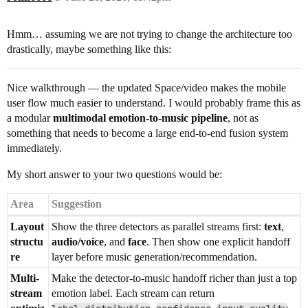
Hmm… assuming we are not trying to change the architecture too
drastically, maybe something like this:
Nice walkthrough — the updated Space/video makes the mobile
user flow much easier to understand. I would probably frame this as
a modular
multimodal emotion-to-music pipeline
, not as
something that needs to become a large end-to-end fusion system
immediately.
My short answer to your two questions would be:
Area
Suggestion
Layout
Show the three detectors as parallel streams first:
text
,
structu
audio/voice
, and
face
. Then show one explicit handoff
re
layer before music generation/recommendation.
Multi-
Make the detector-to-music handoff richer than just a top
stream
emotion label. Each stream can return