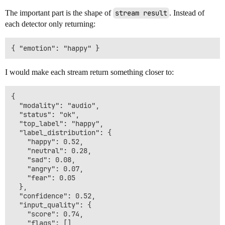
The important part is the shape of
stream result
. Instead of
each detector only returning:
I would make each stream return something closer to:
{

  "modality": "audio",

  "status": "ok",

  "top_label": "happy",

  "label_distribution": {

    "happy": 0.52,

    "neutral": 0.28,

    "sad": 0.08,

    "angry": 0.07,

    "fear": 0.05

  },

  "confidence": 0.52,

  "input_quality": {

    "score": 0.74,

    "flags": []
