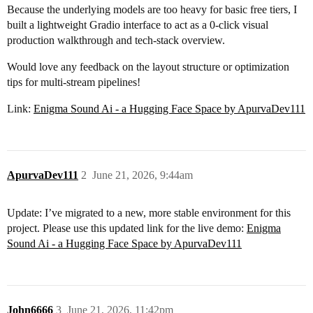
Because the underlying models are too heavy for basic free tiers, I
built a lightweight Gradio interface to act as a 0-click visual
production walkthrough and tech-stack overview.
Would love any feedback on the layout structure or optimization
tips for multi-stream pipelines!
Link:
Enigma Sound Ai - a Hugging Face Space by ApurvaDev111
ApurvaDev111
2
June 21, 2026, 9:44am
Update: I’ve migrated to a new, more stable environment for this
project. Please use this updated link for the live demo:
Enigma
Sound Ai - a Hugging Face Space by ApurvaDev111
John6666
3
June 21, 2026, 11:42pm