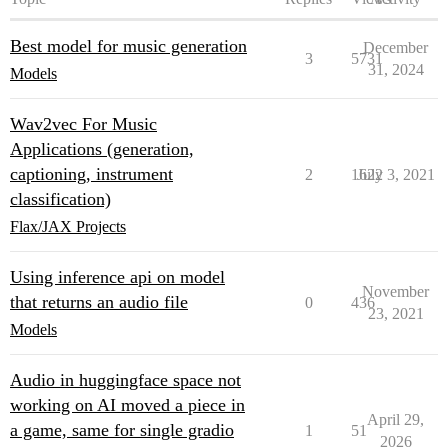
Best model for music generation
December
3
5731
31, 2024
Models
Wav2vec For Music
Applications (generation,
captioning, instrument
2
1622
July 3, 2021
classification)
Flax/JAX Projects
Using inference api on model
November
that returns an audio file
0
436
23, 2021
Models
Audio in huggingface space not
working on AI moved a piece in
April 29,
a game, same for single gradio
1
51
2026