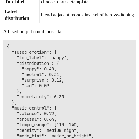
Top label
choose a preset/template
Label
blend adjacent moods instead of hard-switching
distribution
A fused output could look like:
{

  "fused_emotion": {

    "top_label": "happy",

    "distribution": {

      "happy": 0.48,

      "neutral": 0.31,

      "surprise": 0.12,

      "sad": 0.09

    },

    "uncertainty": 0.35

  },

  "music_control": {

    "valence": 0.72,

    "arousal": 0.64,

    "tempo_range": [110, 140],

    "density": "medium_high",

    "mode_hint": "major_or_bright",
