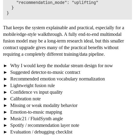
    "recommendation_mode": "uplifting"

  }

That keeps the system explainable and practical, especially for a
mobile/edge-style walkthrough. A fully end-to-end multimodal
fusion model may be a long-term research ideal, but this smaller
contract upgrade gives many of the practical benefits without
requiring a completely different training/data pipeline.
Why I would keep the modular stream design for now
Suggested detector-to-music contract
Recommended emotion vocabulary normalization
Lightweight fusion rule
Confidence vs input quality
Calibration note
Missing or weak modality behavior
Emotion-to-music mapping
Music21 / FluidSynth angle
Spotify / recommendation layer note
Evaluation / debugging checklist