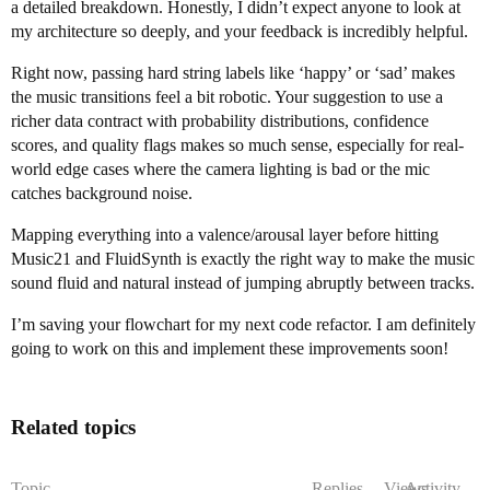
a detailed breakdown. Honestly, I didn’t expect anyone to look at
my architecture so deeply, and your feedback is incredibly helpful.
Right now, passing hard string labels like ‘happy’ or ‘sad’ makes
the music transitions feel a bit robotic. Your suggestion to use a
richer data contract with probability distributions, confidence
scores, and quality flags makes so much sense, especially for real-
world edge cases where the camera lighting is bad or the mic
catches background noise.
Mapping everything into a valence/arousal layer before hitting
Music21 and FluidSynth is exactly the right way to make the music
sound fluid and natural instead of jumping abruptly between tracks.
I’m saving your flowchart for my next code refactor. I am definitely
going to work on this and implement these improvements soon!
Related topics
Topic
Replies
Views
Activity