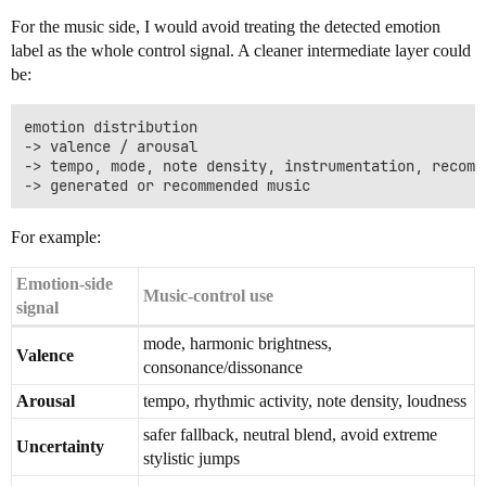
For the music side, I would avoid treating the detected emotion
label as the whole control signal. A cleaner intermediate layer could
be:
emotion distribution

-> valence / arousal

-> tempo, mode, note density, instrumentation, recomme
For example:
Emotion-side
Music-control use
signal
mode, harmonic brightness,
Valence
consonance/dissonance
Arousal
tempo, rhythmic activity, note density, loudness
safer fallback, neutral blend, avoid extreme
Uncertainty
stylistic jumps