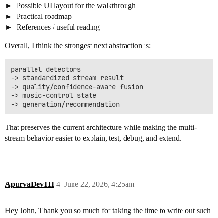
Possible UI layout for the walkthrough
Practical roadmap
References / useful reading
Overall, I think the strongest next abstraction is:
parallel detectors

-> standardized stream result

-> quality/confidence-aware fusion

-> music-control state

That preserves the current architecture while making the multi-
stream behavior easier to explain, test, debug, and extend.
ApurvaDev111
4
June 22, 2026, 4:25am
Hey John, Thank you so much for taking the time to write out such