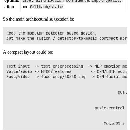
optimiz
label_distribution
,
confidence
,
input_quality
,
ation
and
fallback/status
.
So the main architectural suggestion is:
Keep the modular detector-based design,

A compact layout could be:
Text input  -> text preprocessing  -> NLP emotion mod
Voice/audio -> MFCC/features        -> CNN/LSTM audio
Face/video  -> face crop/48x48 img  -> CNN facial mod
                                                      
                                                      
                                                quali
                                                      
                                                      
                                      music-control s
                                                      
                                                      