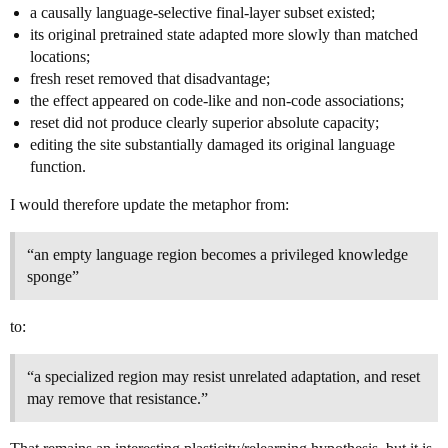
a causally language-selective final-layer subset existed;
its original pretrained state adapted more slowly than matched
locations;
fresh reset removed that disadvantage;
the effect appeared on code-like and non-code associations;
reset did not produce clearly superior absolute capacity;
editing the site substantially damaged its original language
function.
I would therefore update the metaphor from:
“an empty language region becomes a privileged knowledge
sponge”
to:
“a specialized region may resist unrelated adaptation, and reset
may remove that resistance.”