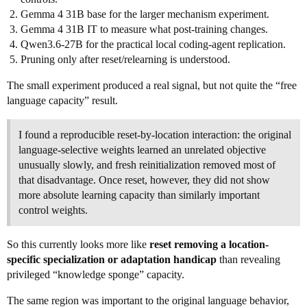
Gemma 4 31B base for the larger mechanism experiment.
Gemma 4 31B IT to measure what post-training changes.
Qwen3.6-27B for the practical local coding-agent replication.
Pruning only after reset/relearning is understood.
The small experiment produced a real signal, but not quite the “free
language capacity” result.
I found a reproducible reset-by-location interaction: the original
language-selective weights learned an unrelated objective
unusually slowly, and fresh reinitialization removed most of
that disadvantage. Once reset, however, they did not show
more absolute learning capacity than similarly important
control weights.
So this currently looks more like
reset removing a location-
specific specialization or adaptation handicap
than revealing
privileged “knowledge sponge” capacity.
The same region was important to the original language behavior,