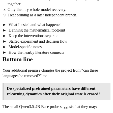
together.
Only then try whole-model recovery.
Treat pruning as a later independent branch.
What I tested and what happened
Defining the mathematical footprint
Keep the interventions separate
Staged experiment and decision flow
Model-specific notes
How the nearby literature connects
Bottom line
Your additional premise changes the project from “can these
languages be removed?” to:
Do specialized pretrained parameters have different
relearning dynamics after their original state is erased?
The small Qwen3.5-4B Base probe suggests that they may: