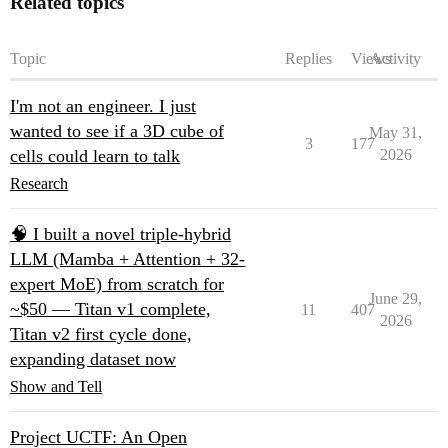
Related topics
Topic
Replies
Views
Activity
I'm not an engineer. I just
wanted to see if a 3D cube of
May 31,
3
177
cells could learn to talk
2026
Research
🧠 I built a novel triple-hybrid
LLM (Mamba + Attention + 32-
expert MoE) from scratch for
June 29,
~$50 — Titan v1 complete,
11
407
2026
Titan v2 first cycle done,
expanding dataset now
Show and Tell
Project UCTF: An Open