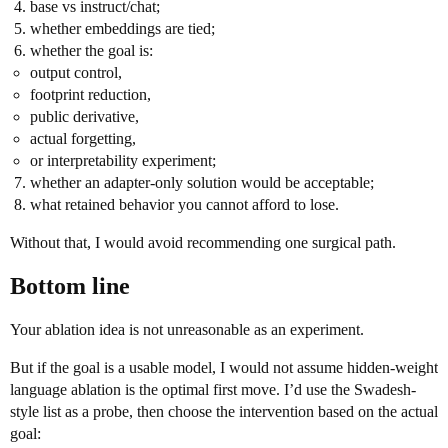
base vs instruct/chat;
whether embeddings are tied;
whether the goal is:
output control,
footprint reduction,
public derivative,
actual forgetting,
or interpretability experiment;
whether an adapter-only solution would be acceptable;
what retained behavior you cannot afford to lose.
Without that, I would avoid recommending one surgical path.
Bottom line
Your ablation idea is not unreasonable as an experiment.
But if the goal is a usable model, I would not assume hidden-weight
language ablation is the optimal first move. I’d use the Swadesh-
style list as a probe, then choose the intervention based on the actual
goal: