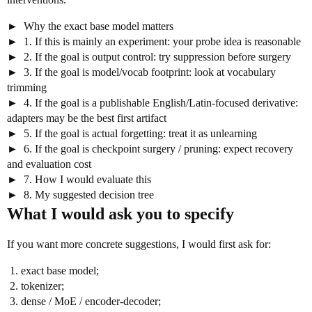
Why the exact base model matters
1. If this is mainly an experiment: your probe idea is reasonable
2. If the goal is output control: try suppression before surgery
3. If the goal is model/vocab footprint: look at vocabulary
trimming
4. If the goal is a publishable English/Latin-focused derivative:
adapters may be the best first artifact
5. If the goal is actual forgetting: treat it as unlearning
6. If the goal is checkpoint surgery / pruning: expect recovery
and evaluation cost
7. How I would evaluate this
8. My suggested decision tree
What I would ask you to specify
If you want more concrete suggestions, I would first ask for:
exact base model;
tokenizer;
dense / MoE / encoder-decoder;