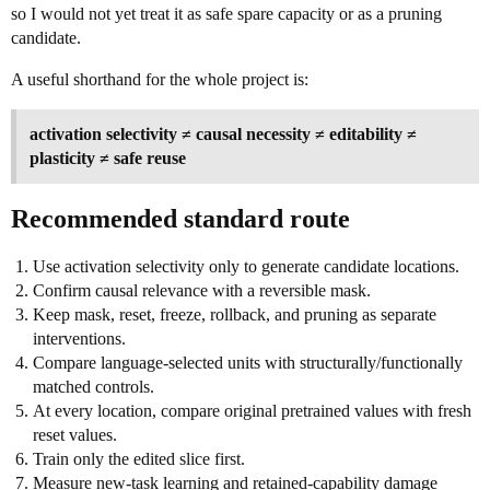
so I would not yet treat it as safe spare capacity or as a pruning
candidate.
A useful shorthand for the whole project is:
activation selectivity ≠ causal necessity ≠ editability ≠
plasticity ≠ safe reuse
Recommended standard route
Use activation selectivity only to generate candidate locations.
Confirm causal relevance with a reversible mask.
Keep mask, reset, freeze, rollback, and pruning as separate
interventions.
Compare language-selected units with structurally/functionally
matched controls.
At every location, compare original pretrained values with fresh
reset values.
Train only the edited slice first.
Measure new-task learning and retained-capability damage