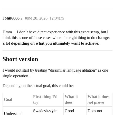
John6666
2
June 28, 2026, 12:04am
Hmm… I don’t have direct experience with this exact setup, but I
think this is one of those cases where the right thing to do
changes
a lot depending on what you ultimately want to achieve
:
Short version
I would not start by treating “dissimilar language ablation” as one
single operation.
Depending on the actual goal, this could be:
First thing I’d
What it
What it does
Goal
try
does
not
prove
Swadesh-style
Good
Does not
Understand