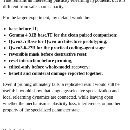
That remains an interesting plasticity/relearning hypothesis, but it is
different from safe spare capacity.
For the larger experiment, my default would be:
base before IT
;
Gemma 4 31B base/IT for the clean paired comparison
;
Qwen3.5 Base for Qwen-architecture prototyping
;
Qwen3.6-27B for the practical coding-agent stage
;
reversible mask before destructive reset
;
reset interaction before pruning
;
edited-only before whole-model recovery
;
benefit and collateral damage reported together
.
Even if pruning ultimately fails, a replicated result would still be
useful: it would show that language-selective specialization and
local relearning dynamics are connected, while leaving open
whether the mechanism is plasticity loss, interference, or another
property of the specialized parameter state.