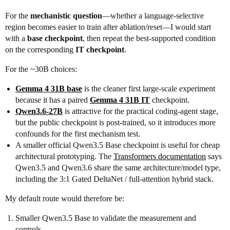
For the
mechanistic question
—whether a language-selective
region becomes easier to train after ablation/reset—I would start
with a
base checkpoint
, then repeat the best-supported condition
on the corresponding
IT checkpoint
.
For the ~30B choices:
Gemma 4 31B base
is the cleaner first large-scale experiment
because it has a paired
Gemma 4 31B IT
checkpoint.
Qwen3.6-27B
is attractive for the practical coding-agent stage,
but the public checkpoint is post-trained, so it introduces more
confounds for the first mechanism test.
A smaller official Qwen3.5 Base checkpoint is useful for cheap
architectural prototyping. The
Transformers documentation
says
Qwen3.5 and Qwen3.6 share the same architecture/model type,
including the 3:1 Gated DeltaNet / full-attention hybrid stack.
My default route would therefore be:
Smaller Qwen3.5 Base to validate the measurement and
controls.