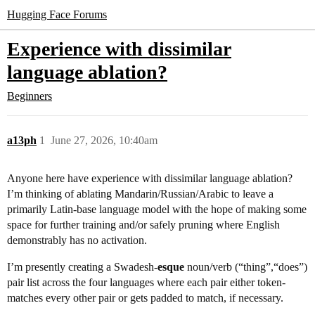
Hugging Face Forums
Experience with dissimilar
language ablation?
Beginners
a13ph
1
June 27, 2026, 10:40am
Anyone here have experience with dissimilar language ablation?
I’m thinking of ablating Mandarin/Russian/Arabic to leave a
primarily Latin-base language model with the hope of making some
space for further training and/or safely pruning where English
demonstrably has no activation.
I’m presently creating a Swadesh-
esque
noun/verb (“thing”,“does”)
pair list across the four languages where each pair either token-
matches every other pair or gets padded to match, if necessary.