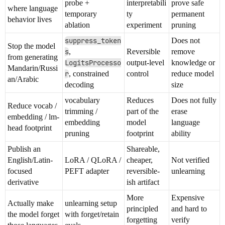
probe +
interpretabili
prove safe
where language
temporary
ty
permanent
behavior lives
ablation
experiment
pruning
suppress_token
Does not
Stop the model
s
,
Reversible
remove
from generating
LogitsProcesso
output-level
knowledge or
Mandarin/Russi
r
, constrained
control
reduce model
an/Arabic
decoding
size
vocabulary
Reduces
Does not fully
Reduce vocab /
trimming /
part of the
erase
embedding / lm-
embedding
model
language
head footprint
pruning
footprint
ability
Publish an
Shareable,
English/Latin-
LoRA / QLoRA /
cheaper,
Not verified
focused
PEFT adapter
reversible-
unlearning
derivative
ish artifact
More
Expensive
Actually make
unlearning setup
principled
and hard to
the model forget
with forget/retain
forgetting
verify