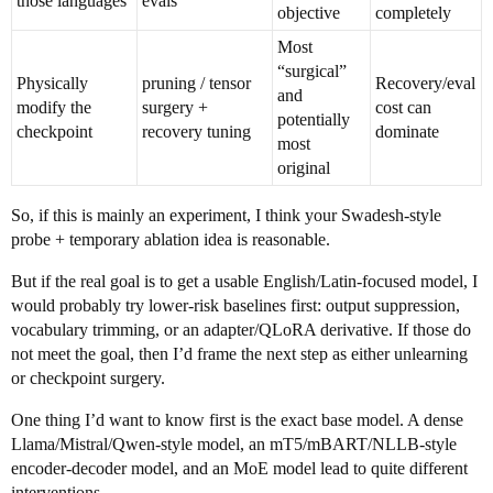
those languages
evals
objective
completely
Most
“surgical”
Physically
pruning / tensor
Recovery/eval
and
modify the
surgery +
cost can
potentially
checkpoint
recovery tuning
dominate
most
original
So, if this is mainly an experiment, I think your Swadesh-style
probe + temporary ablation idea is reasonable.
But if the real goal is to get a usable English/Latin-focused model, I
would probably try lower-risk baselines first: output suppression,
vocabulary trimming, or an adapter/QLoRA derivative. If those do
not meet the goal, then I’d frame the next step as either unlearning
or checkpoint surgery.
One thing I’d want to know first is the exact base model. A dense
Llama/Mistral/Qwen-style model, an mT5/mBART/NLLB-style
encoder-decoder model, and an MoE model lead to quite different
interventions.