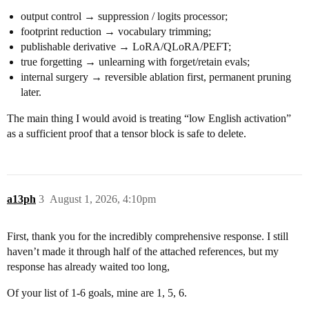
output control → suppression / logits processor;
footprint reduction → vocabulary trimming;
publishable derivative → LoRA/QLoRA/PEFT;
true forgetting → unlearning with forget/retain evals;
internal surgery → reversible ablation first, permanent pruning
later.
The main thing I would avoid is treating “low English activation”
as a sufficient proof that a tensor block is safe to delete.
a13ph
3
August 1, 2026, 4:10pm
First, thank you for the incredibly comprehensive response. I still
haven’t made it through half of the attached references, but my
response has already waited too long,
Of your list of 1-6 goals, mine are 1, 5, 6.