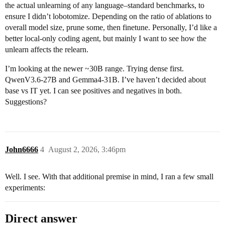
the actual unlearning of any language–standard benchmarks, to
ensure I didn’t lobotomize. Depending on the ratio of ablations to
overall model size, prune some, then finetune. Personally, I’d like a
better local-only coding agent, but mainly I want to see how the
unlearn affects the relearn.
I’m looking at the newer ~30B range. Trying dense first.
QwenV3.6-27B and Gemma4-31B. I’ve haven’t decided about
base vs IT yet. I can see positives and negatives in both.
Suggestions?
John6666
4
August 2, 2026, 3:46pm
Well. I see. With that additional premise in mind, I ran a few small
experiments:
Direct answer