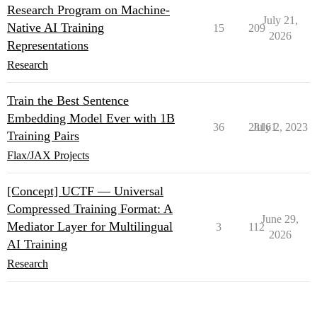
Research Program on Machine-
July 21,
Native AI Training
15
209
2026
Representations
Research
Train the Best Sentence
Embedding Model Ever with 1B
36
28161
July 2, 2023
Training Pairs
Flax/JAX Projects
[Concept] UCTF — Universal
Compressed Training Format: A
June 29,
Mediator Layer for Multilingual
3
112
2026
AI Training
Research