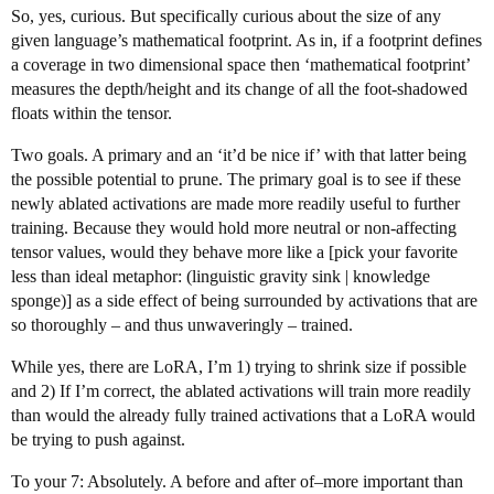
So, yes, curious. But specifically curious about the size of any
given language’s mathematical footprint. As in, if a footprint defines
a coverage in two dimensional space then ‘mathematical footprint’
measures the depth/height and its change of all the foot-shadowed
floats within the tensor.
Two goals. A primary and an ‘it’d be nice if’ with that latter being
the possible potential to prune. The primary goal is to see if these
newly ablated activations are made more readily useful to further
training. Because they would hold more neutral or non-affecting
tensor values, would they behave more like a [pick your favorite
less than ideal metaphor: (linguistic gravity sink | knowledge
sponge)] as a side effect of being surrounded by activations that are
so thoroughly – and thus unwaveringly – trained.
While yes, there are LoRA, I’m 1) trying to shrink size if possible
and 2) If I’m correct, the ablated activations will train more readily
than would the already fully trained activations that a LoRA would
be trying to push against.
To your 7: Absolutely. A before and after of–more important than