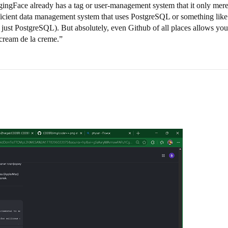
ggingFace already has a tag or user-management system that it only merel
fficient data management system that uses PostgreSQL or something like 
just PostgreSQL). But absolutely, even Github of all places allows you 
cream de la creme.”