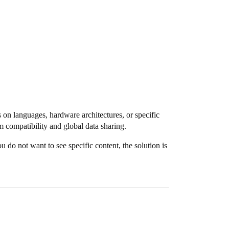
on languages, hardware architectures, or specific
compatibility and global data sharing.
 do not want to see specific content, the solution is