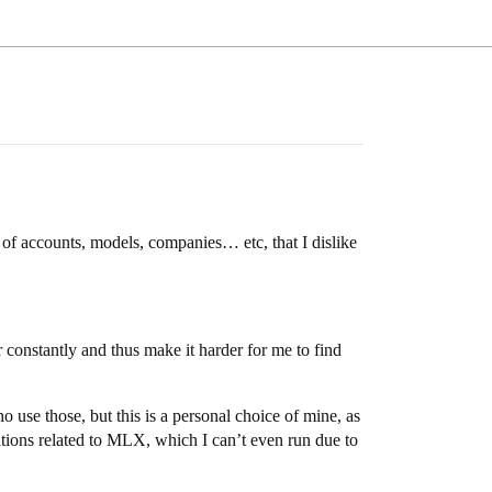
s of accounts, models, companies… etc, that I dislike
 constantly and thus make it harder for me to find
se those, but this is a personal choice of mine, as
ations related to MLX, which I can’t even run due to