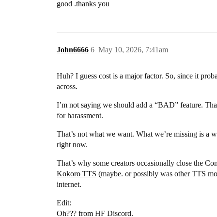
good .thanks you
John6666
6
May 10, 2026, 7:41am
Huh? I guess cost is a major factor. So, since it pro
across.
I’m not saying we should add a “BAD” feature. That alr
for harassment.
That’s not what we want. What we’re missing is a wa
right now.
That’s why some creators occasionally close the Com
Kokoro TTS
(maybe. or possibly was other TTS mod
internet.
Edit:
Oh??? from HF Discord.