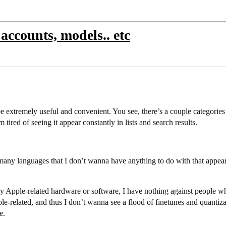
accounts, models.. etc
d be extremely useful and convenient. You see, there’s a couple categorie
tired of seeing it appear constantly in lists and search results.
 many languages that I don’t wanna have anything to do with that appear
ple-related hardware or software, I have nothing against people who u
le-related, and thus I don’t wanna see a flood of finetunes and quantiz
e.