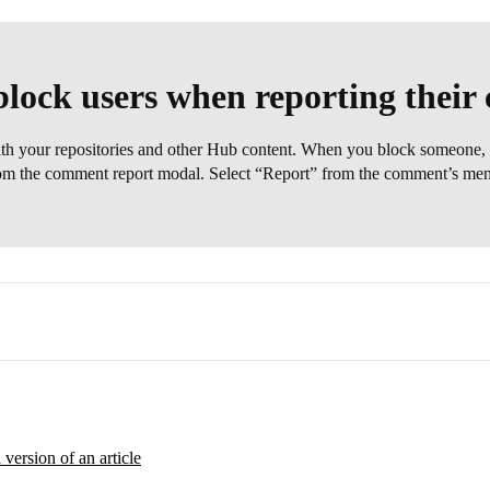
lock users when reporting thei
ith your repositories and other Hub content. When you block someone, 
rom the comment report modal. Select “Report” from the comment’s menu,
l version of an article