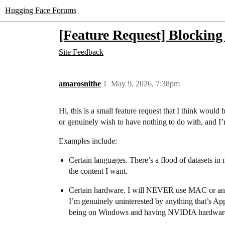
Hugging Face Forums
[Feature Request] Blocking 
Site Feedback
amarosnithe
1
May 9, 2026, 7:38pm
Hi, this is a small feature request that I think woul
or genuinely wish to have nothing to do with, and I’m 
Examples include:
Certain languages. There’s a flood of datasets in
the content I want.
Certain hardware. I will NEVER use MAC or any Ap
I’m genuinely uninterested by anything that’s App
being on Windows and having NVIDIA hardwar