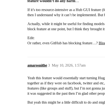
feature wouldn’t do any harm
…
If it’s too resource-intensive as a Hub GUI feature (f
then I understand why it can’t be implemented. But b
Actually, while it might be useful for finding models
block feature at one point, but I think they brought i
Edit:
Or rather, even GitHub has blocking feature…?
Bloc
amarosnithe
3
May 10, 2026, 1:57am
Yeah this feature would essentially start turning Hu
together as if they were on facebook, twitter and et
features (like groups and stuff), but I’m not gonna jum
it was suggested in the past then I’m glad other peop
But yeah this might be a little difficult to do and