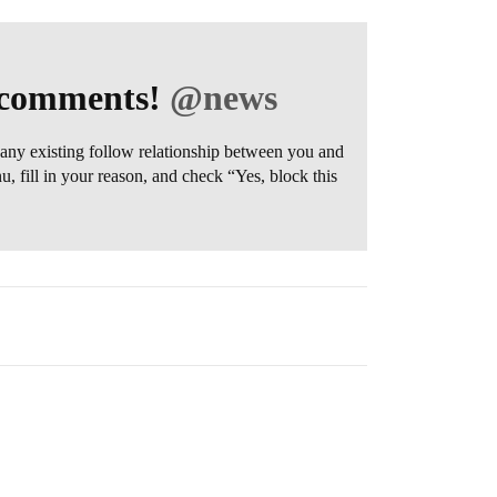
r comments!
@news
any existing follow relationship between you and
 fill in your reason, and check “Yes, block this