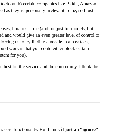
ng to do with) certain companies like Baidu, Amazon
ed as they’re personally irrelevant to me, so I just
enses, libraries… etc (and not just for models, but
d and would give an even greater level of control to
forcing us to try finding a needle in a haystack,
uld work is that you could either block certain
ntent for you).
 best for the service and the community, I think this
s core functionality. But I think
if just an “ignore”