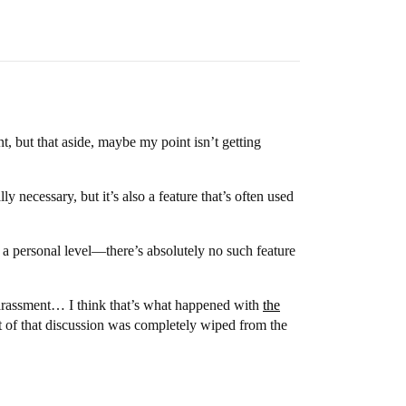
t, but that aside, maybe my point isn’t getting
 necessary, but it’s also a feature that’s often used
 a personal level—there’s absolutely no such feature
 harassment… I think that’s what happened with
the
of that discussion was completely wiped from the