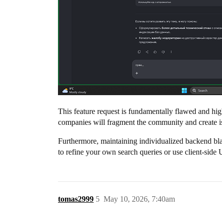
This feature request is fundamentally flawed and hi
companies will fragment the community and create i
Furthermore, maintaining individualized backend black
to refine your own search queries or use client-side 
tomas2999
5
May 10, 2026, 7:40am