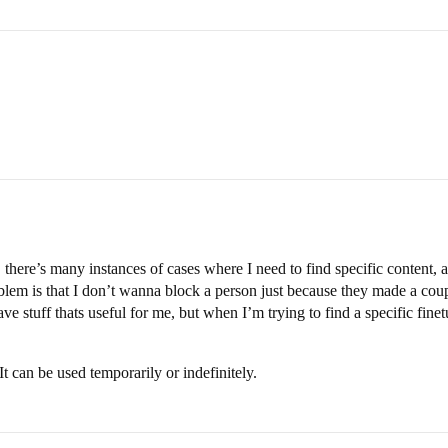
 there’s many instances of cases where I need to find specific content, an
oblem is that I don’t wanna block a person just because they made a co
e stuff thats useful for me, but when I’m trying to find a specific finet
It can be used temporarily or indefinitely.