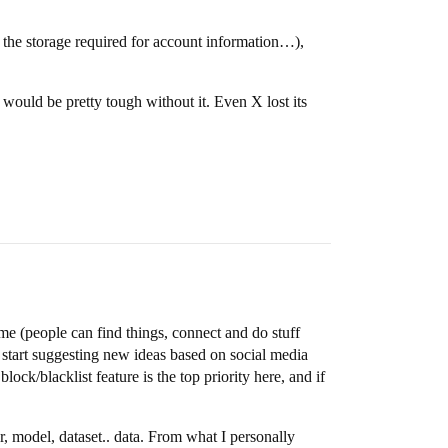
or the storage required for account information…),
 would be pretty tough without it. Even X lost its
me (people can find things, connect and do stuff
o start suggesting new ideas based on social media
lock/blacklist feature is the top priority here, and if
, model, dataset.. data. From what I personally