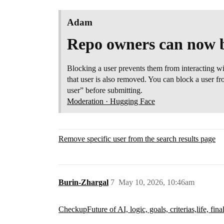
Adam
Repo owners can now b
Blocking a user prevents them from interacting w
that user is also removed. You can block a user f
user” before submitting.
Moderation · Hugging Face
Remove specific user from the search results page
Burin-Zhargal
7
May 10, 2026, 10:46am
Checkup
Future of AI, logic, goals, criterias,life, fina