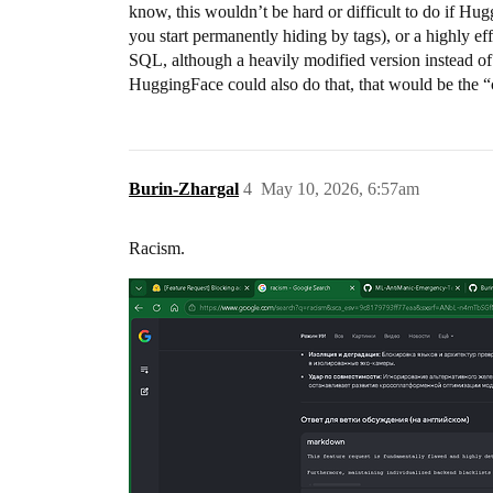
know, this wouldn’t be hard or difficult to do if Hu
you start permanently hiding by tags), or a highly e
SQL, although a heavily modified version instead of 
HuggingFace could also do that, that would be the “
Burin-Zhargal
4
May 10, 2026, 6:57am
Racism.