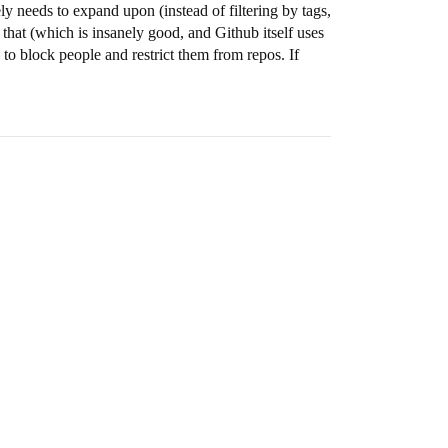
y needs to expand upon (instead of filtering by tags,
that (which is insanely good, and Github itself uses
to block people and restrict them from repos. If