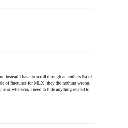
d instead I have to scroll through an endless list of
uple of finetunes for MLX (they did nothing wrong,
une or whatever, I need to hide anything related to