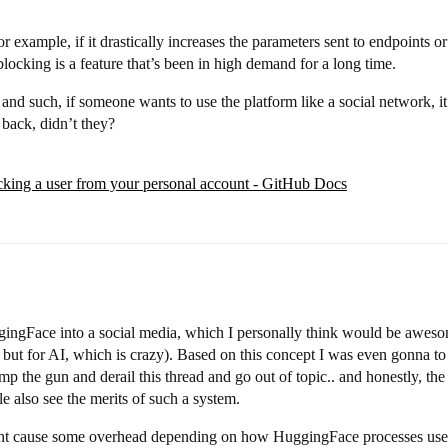
or example, if it drastically increases the parameters sent to endpoints 
locking is a feature that’s been in high demand for a long time.
 and such, if someone wants to use the platform like a social network, it
t back, didn’t they?
king a user from your personal account - GitHub Docs
ggingFace into a social media, which I personally think would be aweso
c, but for AI, which is crazy). Based on this concept I was even gonna t
p the gun and derail this thread and go out of topic.. and honestly, the b
le also see the merits of such a system.
 might cause some overhead depending on how HuggingFace processes user