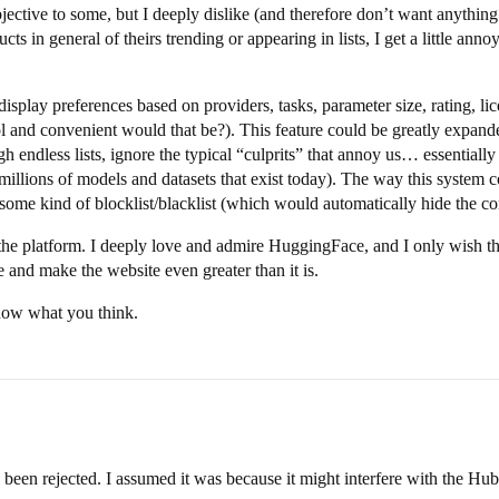
jective to some, but I deeply dislike (and therefore don’t want anythi
s in general of theirs trending or appearing in lists, I get a little annoy
isplay preferences based on providers, tasks, parameter size, rating, lic
l and convenient would that be?). This feature could be greatly expande
h endless lists, ignore the typical “culprits” that annoy us… essentially 
illions of models and datasets that exist today). The way this system co
some kind of blocklist/blacklist (which would automatically hide the co
 the platform. I deeply love and admire HuggingFace, and I only wish the
and make the website even greater than it is.
know what you think.
been rejected. I assumed it was because it might interfere with the Hub’