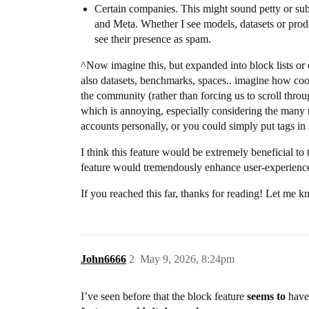
Certain companies. This might sound petty or sub
and Meta. Whether I see models, datasets or product
see their presence as spam.
^Now imagine this, but expanded into block lists or d
also datasets, benchmarks, spaces.. imagine how coo
the community (rather than forcing us to scroll throug
which is annoying, especially considering the many m
accounts personally, or you could simply put tags in 
I think this feature would be extremely beneficial to
feature would tremendously enhance user-experience 
If you reached this far, thanks for reading! Let me 
John6666
2
May 9, 2026, 8:24pm
I’ve seen before that the block feature
seems to
have 