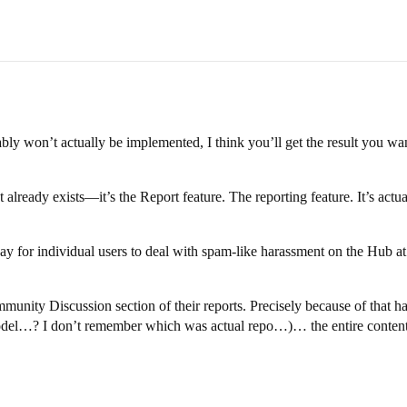
bably won’t actually be implemented, I think you’ll get the result you wan
eady exists—it’s the Report feature. The reporting feature. It’s actually
y for individual users to deal with spam-like harassment on the Hub at
munity Discussion section of their reports. Precisely because of that
el…? I don’t remember which was actual repo…)… the entire content 