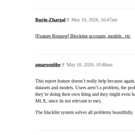
Burin-Zhargal
8
May 10, 2026, 10:47am
[Feature Request] Blocking accounts, models.. etc
amarosnithe
9
May 10, 2026, 10:48am
This report feature doesn’t really help because again,
datasets and models. Users aren’t a problem, the pr
they’re doing their own thing and they might even hav
MLX, since its not relevant to me).
The blacklist system solves all problems beautifully. 