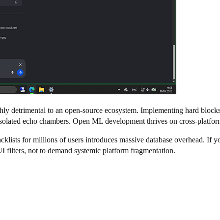
ghly detrimental to an open-source ecosystem. Implementing hard blocks 
solated echo chambers. Open ML development thrives on cross-platform 
lists for millions of users introduces massive database overhead. If you
UI filters, not to demand systemic platform fragmentation.