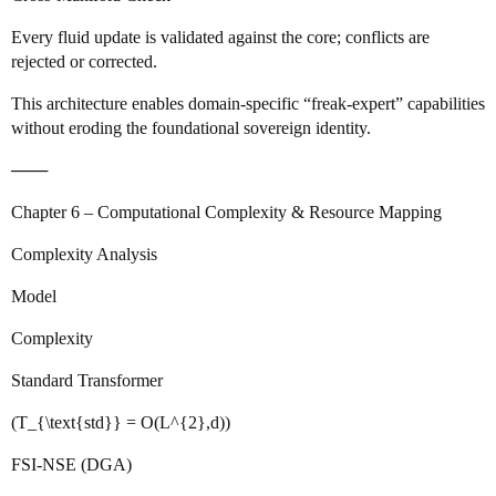
Every fluid update is validated against the core; conflicts are
rejected or corrected.
This architecture enables domain‑specific “freak‑expert” capabilities
without eroding the foundational sovereign identity.
───
Chapter 6 – Computational Complexity & Resource Mapping
Complexity Analysis
Model
Complexity
Standard Transformer
(T_{\text{std}} = O(L^{2},d))
FSI‑NSE (DGA)