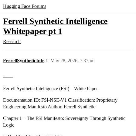
Hugging Face Forums
Ferrell Synthetic Intelligence
Whitepaper pt 1
Research
FerrellSyntheticInte
1
May 28, 2026, 7:37pm
───
Ferrell Synthetic Intelligence (FSI) – White Paper
Documentation ID: FSI‑NSE‑V1 Classification: Proprietary
Engineering Manifesto Author: Ferrell Synthetic
Chapter 1 – The FSI Manifesto: Sovereignty Through Synthetic
Logic