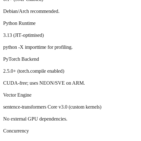
Debian/Arch recommended.
Python Runtime
3.13 (JIT‑optimised)
python -X importtime for profiling.
PyTorch Backend
2.5.0+ (torch.compile enabled)
CUDA‑free; uses NEON/SVE on ARM.
Vector Engine
sentence‑transformers Core v3.0 (custom kernels)
No external GPU dependencies.
Concurrency