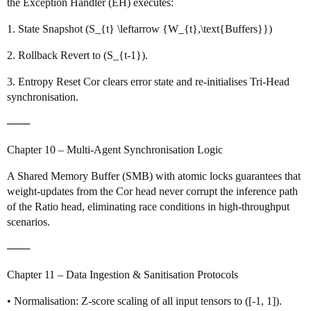
the Exception Handler (EH) executes:
1. State Snapshot (S_{t} \leftarrow {W_{t},\text{Buffers}})
2. Rollback Revert to (S_{t-1}).
3. Entropy Reset Cor clears error state and re‑initialises Tri‑Head
synchronisation.
───
Chapter 10 – Multi‑Agent Synchronisation Logic
A Shared Memory Buffer (SMB) with atomic locks guarantees that
weight‑updates from the Cor head never corrupt the inference path
of the Ratio head, eliminating race conditions in high‑throughput
scenarios.
───
Chapter 11 – Data Ingestion & Sanitisation Protocols
• Normalisation: Z‑score scaling of all input tensors to ([-1, 1]).