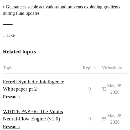
• Guarantees stable activations and prevents exploding gradients
during fluid updates.
───
1 Like
Related topics
Topic
Replies
Views
Activity
Ferrell Synthetic Intelligence
May 28,
Whitepaper pt 2
0
32
2026
Research
WHITE PAPER: The Vitalis
May 28,
Neural-Flow Engine (v1.0)
0
55
2026
Research