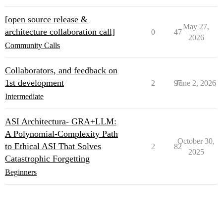
[open source release &
May 27,
architecture collaboration call]
0
47
2026
Community Calls
Collaborators, and feedback on
1st development
2
97
June 2, 2026
Intermediate
ASI Architectura- GRA+LLM:
A Polynomial-Complexity Path
October 30,
to Ethical ASI That Solves
2
82
2025
Catastrophic Forgetting
Beginners