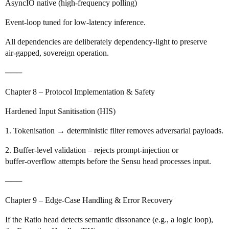
AsyncIO native (high‑frequency polling)
Event‑loop tuned for low‑latency inference.
All dependencies are deliberately dependency‑light to preserve
air‑gapped, sovereign operation.
───
Chapter 8 – Protocol Implementation & Safety
Hardened Input Sanitisation (HIS)
1. Tokenisation → deterministic filter removes adversarial payloads.
2. Buffer‑level validation – rejects prompt‑injection or
buffer‑overflow attempts before the Sensu head processes input.
───
Chapter 9 – Edge‑Case Handling & Error Recovery
If the Ratio head detects semantic dissonance (e.g., a logic loop),