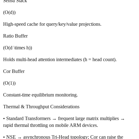
Sensu Stack
(O(d))
High‑speed cache for query/key/value projections.
Ratio Buffer
(O(d \times h))
Holds multi‑head attention intermediates (h = head count).
Cor Buffer
(O(1))
Constant‑time equilibrium monitoring.
Thermal & Throughput Considerations
• Standard Transformers → frequent large matrix multiplies →
rapid thermal throttling on mobile ARM devices.
• NSE → asynchronous Tri‑Head topology; Cor can raise the