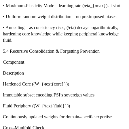
• Maximum‑Plasticity Mode – learning rate (\eta_{\max}) at start.
• Uniform random weight distribution – no pre‑imposed biases.
• Annealing – as consistency rises, (\eta) decays logarithmically,
hardening core knowledge while keeping peripheral knowledge
fluid.
5.4 Recursive Consolidation & Forgetting Prevention
Component
Description
Hardened Core ((W_{\text{core}}))
Immutable subset encoding FSI’s sovereign values.
Fluid Periphery ((W_{\text{fluid}}))
Continuously updated weights for domain‑specific expertise.
Cross‑Manifold Check