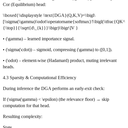
Cor (Equilibrium) head:
\\boxed{\\displaystyle \\text{DGA}(Q,K,V)=\\bigl\
[\\sigma(\\gamma)\\odot\\operatorname{softmax}!\\bigl(\\tfrac{QK^
{\\top}}{\\sqrt{d\_{k}}}\\bigr)\\bigr\]V }
• (\gamma) – learned importance signal.
• (\sigma(\cdot)) – sigmoid, compressing (\gamma) to ([0,1]).
• (\odot) – element‑wise (Hadamard) product, muting irrelevant
heads.
4.3 Sparsity & Computational Efficiency
During inference the DGA performs an early‑exit check:
If (\sigma(\gamma) < \epsilon) (the relevance floor) → skip
computation for that head.
Resulting complexity:
State