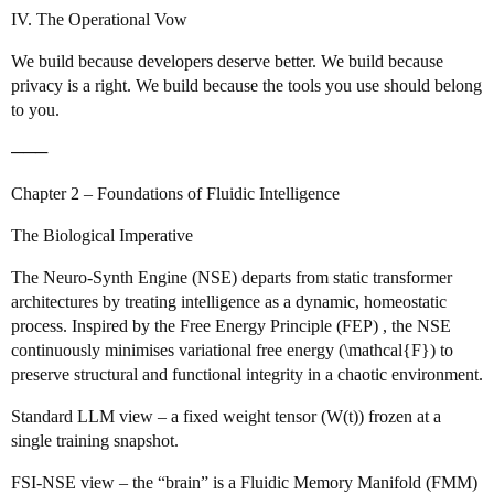
IV. The Operational Vow
We build because developers deserve better. We build because
privacy is a right. We build because the tools you use should belong
to you.
───
Chapter 2 – Foundations of Fluidic Intelligence
The Biological Imperative
The Neuro‑Synth Engine (NSE) departs from static transformer
architectures by treating intelligence as a dynamic, homeostatic
process. Inspired by the Free Energy Principle (FEP) , the NSE
continuously minimises variational free energy (\mathcal{F}) to
preserve structural and functional integrity in a chaotic environment.
Standard LLM view – a fixed weight tensor (W(t)) frozen at a
single training snapshot.
FSI‑NSE view – the “brain” is a Fluidic Memory Manifold (FMM)