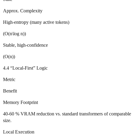
Approx. Complexity
High‑entropy (many active tokens)
(O(n\log n))
Stable, high‑confidence
(O(n))
4.4 “Local‑First” Logic
Metric
Benefit
Memory Footprint
40‑60 % VRAM reduction vs. standard transformers of comparable
size.
Local Execution