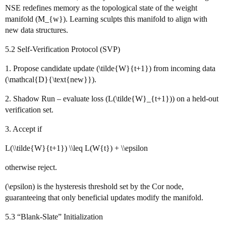
NSE redefines memory as the topological state of the weight
manifold (M_{w}). Learning sculpts this manifold to align with
new data structures.
5.2 Self‑Verification Protocol (SVP)
1. Propose candidate update (\tilde{W}{t+1}) from incoming data
(\mathcal{D}{\text{new}}).
2. Shadow Run – evaluate loss (L(\tilde{W}_{t+1})) on a held‑out
verification set.
3. Accept if
L(\\tilde{W}{t+1}) \\leq L(W{t}) + \\epsilon
otherwise reject.
(\epsilon) is the hysteresis threshold set by the Cor node,
guaranteeing that only beneficial updates modify the manifold.
5.3 “Blank‑Slate” Initialization