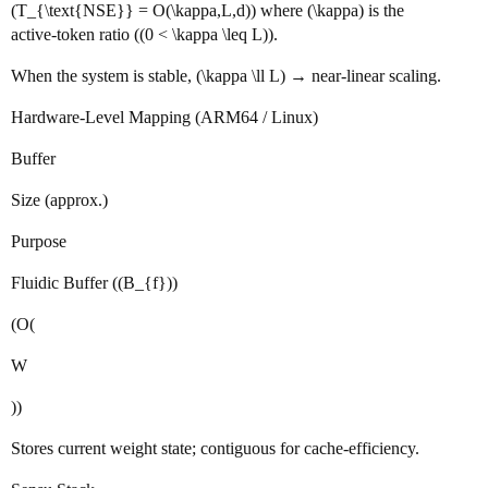
(T_{\text{NSE}} = O(\kappa,L,d)) where (\kappa) is the
active‑token ratio ((0 < \kappa \leq L)).
When the system is stable, (\kappa \ll L) → near‑linear scaling.
Hardware‑Level Mapping (ARM64 / Linux)
Buffer
Size (approx.)
Purpose
Fluidic Buffer ((B_{f}))
(O(
W
))
Stores current weight state; contiguous for cache‑efficiency.