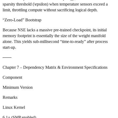
sparsity threshold (\epsilon) when temperature sensors exceed a
limit, throttling compute without sacrificing logical depth.
“Zero‑Load” Bootstrap
Because NSE lacks a massive pre‑trained checkpoint, its initial
memory footprint is essentially the size of the weight manifold
alone. This yields sub‑millisecond “time‑to‑ready” after process
start‑up.
───
Chapter 7 – Dependency Matrix & Environment Specifications
Component
Minimum Version
Remarks
Linux Kernel
6.1+ (SMP enabled)