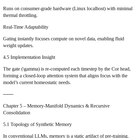
Runs on consumer‑grade hardware (Linux localhost) with minimal
thermal throttling.
Real‑Time Adaptability
Gating instantly focuses compute on novel data, enabling fluid
weight updates.
4.5 Implementation Insight
The gate (\gamma) is re‑computed each timestep by the Cor head,
forming a closed‑loop attention system that aligns focus with the
model’s current homeostatic needs.
───
Chapter 5 – Memory‑Manifold Dynamics & Recursive
Consolidation
5.1 Topology of Synthetic Memory
In conventional LLMs, memory is a static artifact of pre‑training.