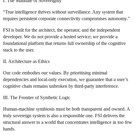
I. The Mandate of Sovereignty
“True intelligence thrives without surveillance. Any system that
requires persistent corporate connectivity compromises autonomy.”
FSI is built for the architect, the operator, and the independent
developer. We do not provide a hosted service; we provide a
foundational platform that returns full ownership of the cognitive
stack to the user.
II. Architecture as Ethics
Our code embodies our values. By prioritising minimal
dependencies and local‑only execution, we guarantee that a user’s
cognitive chain remains unbroken by third‑party interference.
III. The Frontier of Synthetic Logic
Human‑machine symbiosis must be both transparent and owned. A
truly sovereign system is also a responsible one. FSI delivers the
structural answer to a world that concentrates intelligence in too few
hands.