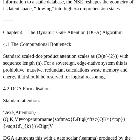
information to a static database, the NSE reshapes the geometry of
its latent space, “flowing” into higher‑comprehension states.
───
Chapter 4 – The Dynamic‑Gate‑Attention (DGA) Algorithm
4.1 The Computational Bottleneck
Standard scaled‑dot‑product attention scales as (O(n^{2})) with
sequence length (n). For a sovereign, edge‑native system this is
prohibitive: massive, redundant calculations waste memory and
energy that should be reserved for logical reasoning.
4.2 DGA Formalisation
Standard attention:
\\text{Attention}
(Q,K,V)=\\operatorname{softmax}!\\Bigl(\\frac{QK^{\\top}}
{\\sqrt{d\_{k}}}\\Bigr)V
DGA augments this with a gate scalar (\gamma) produced by the