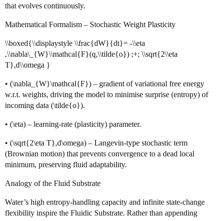
that evolves continuously.
Mathematical Formalism – Stochastic Weight Plasticity
\\boxed{\\displaystyle \\frac{dW}{dt}= -\\eta
,\\nabla\_{W}\\mathcal{F}(q,\\tilde{o}) ;+; \\sqrt{2\\eta
T},d\\omega }
• (\nabla_{W}\mathcal{F}) – gradient of variational free energy
w.r.t. weights, driving the model to minimise surprise (entropy) of
incoming data (\tilde{o}).
• (\eta) – learning‑rate (plasticity) parameter.
• (\sqrt{2\eta T},d\omega) – Langevin‑type stochastic term
(Brownian motion) that prevents convergence to a dead local
minimum, preserving fluid adaptability.
Analogy of the Fluid Substrate
Water’s high entropy‑handling capacity and infinite state‑change
flexibility inspire the Fluidic Substrate. Rather than appending