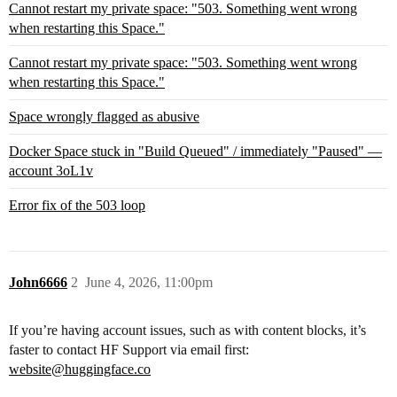
Cannot restart my private space: "503. Something went wrong
when restarting this Space."
Cannot restart my private space: "503. Something went wrong
when restarting this Space."
Space wrongly flagged as abusive
Docker Space stuck in "Build Queued" / immediately "Paused" —
account 3oL1v
Error fix of the 503 loop
John6666
2
June 4, 2026, 11:00pm
If you’re having account issues, such as with content blocks, it’s
faster to contact HF Support via email first:
website@huggingface.co