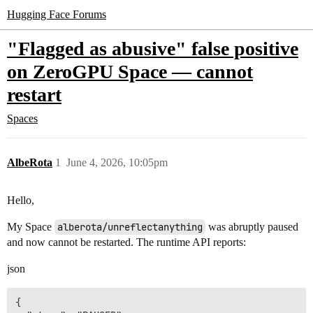
Hugging Face Forums
"Flagged as abusive" false positive
on ZeroGPU Space — cannot
restart
Spaces
AlbeRota
1
June 4, 2026, 10:05pm
Hello,
My Space
alberota/unreflectanything
was abruptly paused
and now cannot be restarted. The runtime API reports:
json
{
