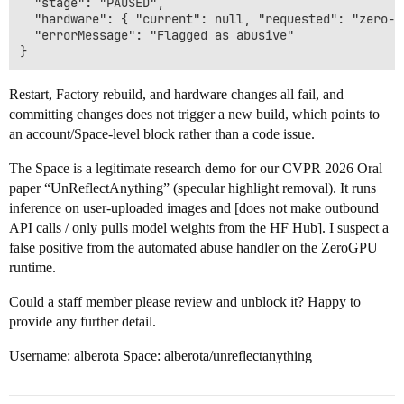
  "stage": "PAUSED",

  "hardware": { "current": null, "requested": "zero-a1
  "errorMessage": "Flagged as abusive"

Restart, Factory rebuild, and hardware changes all fail, and
committing changes does not trigger a new build, which points to
an account/Space-level block rather than a code issue.
The Space is a legitimate research demo for our CVPR 2026 Oral
paper “UnReflectAnything” (specular highlight removal). It runs
inference on user-uploaded images and [does not make outbound
API calls / only pulls model weights from the HF Hub]. I suspect a
false positive from the automated abuse handler on the ZeroGPU
runtime.
Could a staff member please review and unblock it? Happy to
provide any further detail.
Username: alberota Space: alberota/unreflectanything