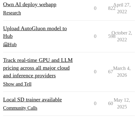
Own AI deploy webapp
April 27,
0
822
2022
Research
Upload AutoGluon model to
October 2,
Hub
0
598
2022
🤗Hub
Track real-time GPU and LLM
pricing across all major cloud
March 4,
0
67
and inference providers
2026
Show and Tell
Local SD trainer available
May 12,
0
60
2025
Community Calls