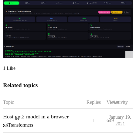
1 Like
Related topics
Topic
Replies
Views
Activity
Host gpt2 model in a browser
January 19,
1
649
2021
🤗Transformers