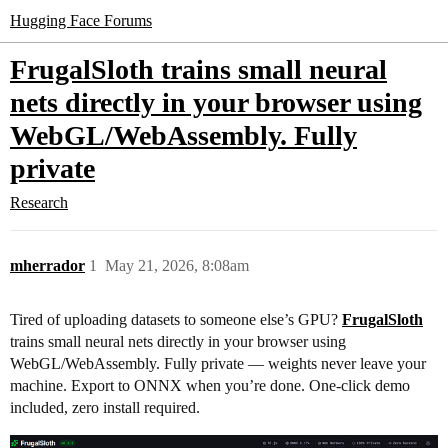
Hugging Face Forums
FrugalSloth trains small neural
nets directly in your browser using
WebGL/WebAssembly. Fully
private
Research
mherrador
1
May 21, 2026, 8:08am
Tired of uploading datasets to someone else’s GPU?
FrugalSloth
trains small neural nets directly in your browser using
WebGL/WebAssembly. Fully private — weights never leave your
machine. Export to ONNX when you’re done. One-click demo
included, zero install required.