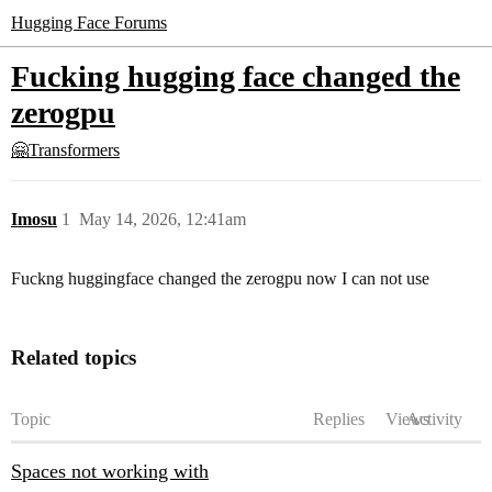
Hugging Face Forums
Fucking hugging face changed the
zerogpu
🤗Transformers
Imosu
1
May 14, 2026, 12:41am
Fuckng huggingface changed the zerogpu now I can not use
Related topics
Topic
Replies
Views
Activity
Spaces not working with