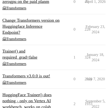
zerogpu on the paid planm
0
43
April 1, 2026
🤗Transformers
Change Transformers version on
Huggingface Inference
February 23,
0
228
Endpoint?
2024
🤗Transformers
Trainer() and
January 18,
required_grad=false
1
324
2024
🤗Transformers
Transformers v3.0.0 is out!
0
2028
July 7, 2020
🤗Transformers
HuggingFace Trainer() does
nothing - only on Vertex AI
September 5,
2
1933
workbench, works on colab
2022