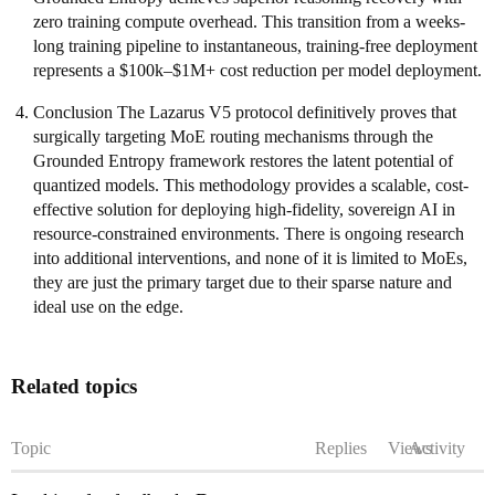
zero training compute overhead. This transition from a weeks-
long training pipeline to instantaneous, training-free deployment
represents a $100k–$1M+ cost reduction per model deployment.
Conclusion The Lazarus V5 protocol definitively proves that
surgically targeting MoE routing mechanisms through the
Grounded Entropy framework restores the latent potential of
quantized models. This methodology provides a scalable, cost-
effective solution for deploying high-fidelity, sovereign AI in
resource-constrained environments. There is ongoing research
into additional interventions, and none of it is limited to MoEs,
they are just the primary target due to their sparse nature and
ideal use on the edge.
Related topics
Topic
Replies
Views
Activity