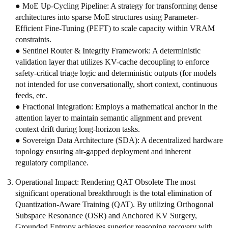
● MoE Up-Cycling Pipeline: A strategy for transforming dense
architectures into sparse MoE structures using Parameter-
Efficient Fine-Tuning (PEFT) to scale capacity within VRAM
constraints.
● Sentinel Router & Integrity Framework: A deterministic
validation layer that utilizes KV-cache decoupling to enforce
safety-critical triage logic and deterministic outputs (for models
not intended for use conversationally, short context, continuous
feeds, etc.
● Fractional Integration: Employs a mathematical anchor in the
attention layer to maintain semantic alignment and prevent
context drift during long-horizon tasks.
● Sovereign Data Architecture (SDA): A decentralized hardware
topology ensuring air-gapped deployment and inherent
regulatory compliance.
Operational Impact: Rendering QAT Obsolete The most
significant operational breakthrough is the total elimination of
Quantization-Aware Training (QAT). By utilizing Orthogonal
Subspace Resonance (OSR) and Anchored KV Surgery,
Grounded Entropy achieves superior reasoning recovery with