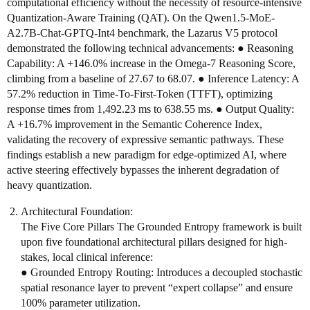
computational efficiency without the necessity of resource-intensive
Quantization-Aware Training (QAT). On the Qwen1.5-MoE-
A2.7B-Chat-GPTQ-Int4 benchmark, the Lazarus V5 protocol
demonstrated the following technical advancements: ● Reasoning
Capability: A +146.0% increase in the Omega-7 Reasoning Score,
climbing from a baseline of 27.67 to 68.07. ● Inference Latency: A
57.2% reduction in Time-To-First-Token (TTFT), optimizing
response times from 1,492.23 ms to 638.55 ms. ● Output Quality:
A +16.7% improvement in the Semantic Coherence Index,
validating the recovery of expressive semantic pathways. These
findings establish a new paradigm for edge-optimized AI, where
active steering effectively bypasses the inherent degradation of
heavy quantization.
Architectural Foundation:
The Five Core Pillars The Grounded Entropy framework is built
upon five foundational architectural pillars designed for high-
stakes, local clinical inference:
● Grounded Entropy Routing: Introduces a decoupled stochastic
spatial resonance layer to prevent “expert collapse” and ensure
100% parameter utilization.