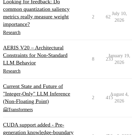
Looking for feedback: Do
common quantization saliency
July 10,
metrics really measure weight
2
62
2026
importance?
Research
AERIS V20 – Architectural
Constraints for Non-Standard
January 19,
8
233
LLM Behavior
2026
Research
Current State and Future of
"Integer-Only" LLM Inference
August 4,
2
415
(Non-Floating Point)
2026
🤗Transformers
CUDA support added - Pre-
generation knowledge-boundary