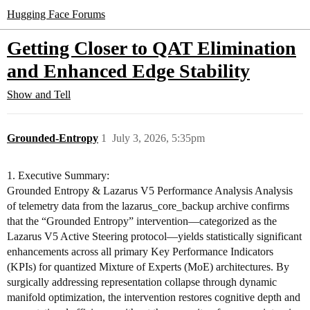
Hugging Face Forums
Getting Closer to QAT Elimination
and Enhanced Edge Stability
Show and Tell
Grounded-Entropy
1
July 3, 2026, 5:35pm
1. Executive Summary:
Grounded Entropy & Lazarus V5 Performance Analysis Analysis
of telemetry data from the lazarus_core_backup archive confirms
that the “Grounded Entropy” intervention—categorized as the
Lazarus V5 Active Steering protocol—yields statistically significant
enhancements across all primary Key Performance Indicators
(KPIs) for quantized Mixture of Experts (MoE) architectures. By
surgically addressing representation collapse through dynamic
manifold optimization, the intervention restores cognitive depth and